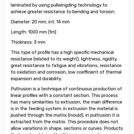
laminated by using pullwingding technology to
achieve greater resistance to bending and torsion.
Diameter: 20 mm; int. 14 mm
Length: 1000 mm (1m)
Thickness: 3 mm
This type of profile has a high specific mechanical
resistance (related to its weight), lightness, rigidity,
great resistance to fatigue and vibrations, resistance
to oxidation and corrosion, low coefficient of thermal
expansion and durability.
Pultrusion is a technique of continuous production of
linear profiles with a constant section. This process
has many similarities to extrusion, the main difference
is in the feeding system: in extrusion the material is
pushed through the matrix (mould), in pultrusion it is
extracted from the matrix. This procedure does not
allow variations in shape, sections or curves. Products