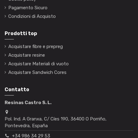
Pagamento Sicuro
Condizioni di Acquisto
Prodotti top
Acquistare fibre e prepreg
Acquistare resine
Acquistare Materiali di vuoto
Acquistare Sandwich Cores
Contatto
Resinas Castro S. L.
Pol. Ind. A Granxa, C/ Cíes 190, 36400 O Porriño,
Pontevedra, España
+34 986 34 29 53