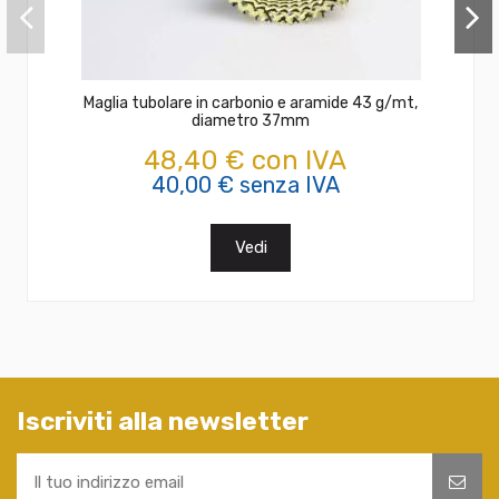
Maglia tubolare in carbonio e aramide 43 g/mt,
diametro 37mm
48,40 € con IVA
40,00 € senza IVA
Vedi
Iscriviti alla newsletter