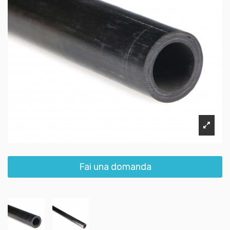
Fai una domanda