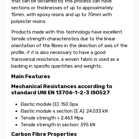
that can be obtained by this process can have
sections or thicknesses of up to approximately
15mm, with epoxy resins and up to 70mm with
polyester resins.
Products made with this technology have excellent
tensile strength characteristics due to the linear
orientation of the fibres in the direction of axis of the
profile; if it is also necessary to have a good
transversal resistence, a woven fabric is used as a
backing in specific quantities and weights.
Main Features
Mechanical Resistances according to
standard UNI EN 13706-1-2-3 ISO527
Elastic module (E): 150 Gpa
Elastic module x section (E A): 24.033 kN
Tensile strength > 2.463 Mpa
Tensile strength in section: 395 kN
Carbon Fibre Properties