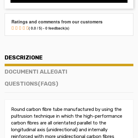
Ratings and comments from our customers
( 0.0 / 5) - 0 feedback(s)
DESCRIZIONE
DOCUMENTI ALLEGATI
QUESTIONS(FAQS)
Round carbon fibre tube manufactured by using the
pultrusion technique in which the high-performance
carbon fibres are all orientated parallel to the
longitudinal axis (unidirectional) and internally
reinforced with more unidirectional carbon fibres