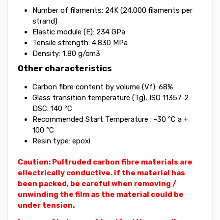
Number of filaments: 24K (24.000 filaments per
strand)
Elastic module (E): 234 GPa
Tensile strength: 4.830 MPa
Density: 1,80 g/cm3
Other characteristics
Carbon fibre content by volume (Vf): 68%
Glass transition temperature (Tg), ISO 11357-2
DSC: 140 ºC
Recommended Start Temperature : -30 ºC a +
100 ºC
Resin type: epoxi
Caution: Pultruded carbon fibre materials are
ellectrically conductive. if the material has
been packed, be careful when removing /
unwinding the film as the material could be
under tension.