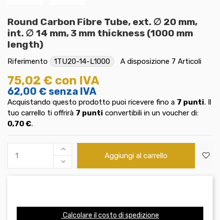
Round Carbon Fibre Tube, ext. ∅ 20 mm,
int. ∅ 14 mm, 3 mm thickness (1000 mm
length)
Riferimento
1TU20-14-L1000
A disposizione
7 Articoli
75,02 €
con IVA
62,00 €
senza IVA
Acquistando questo prodotto puoi ricevere fino a
7
punti
. Il
tuo carrello ti offrirà
7
punti
convertibili in un voucher di:
0,70 €
.
Aggiungi al carrello
Calcolare il costo di spedizione