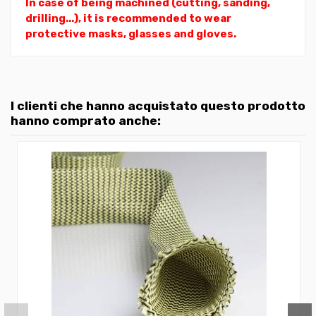
In case of being machined (cutting, sanding,
drilling...), it is recommended to wear
protective masks, glasses and gloves.
I clienti che hanno acquistato questo prodotto
hanno comprato anche: