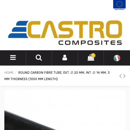
0
HOME
ROUND CARBON FIBRE TUBE, EXT. ∅ 20 MM, INT. ∅ 14 MM, 3
MM THICKNESS (1000 MM LENGTH)