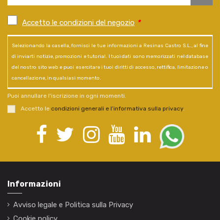
Accetto le condizioni del negozio
*
Selezionando la casella, fornisci le tue informazioni a Resinas Castro S.L., al fine
di inviarti notizie, promozioni e tutorial. I tuoi dati sono memorizzati nel database
del nostro sito web e puoi esercitare i tuoi diritti di accesso, rettifica, limitazione o
cancellazione, in qualsiasi momento.
Puoi annullare l'iscrizione in ogni momenti.
Accetto le
condizioni generali e l’informativa sulla privacy
.
Informazioni
Avviso legale e Politica sulla Privacy
Cookie policy