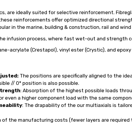
s, are ideally suited for selective reinforcement. Fibreg
, these reinforcements offer optimized directional streng
pular in the marine, building & construction, rail and wind
the infusion process, where fast wet-out and strength co
ne-acrylate (Crestapol), vinyl ester (Crystic), and epox
djusted:
The positions are specifically aligned to the ide
le // 0° position is also possible.
strength
: Absorption of the highest possible loads thr
s or even a higher component load with the same compon
meability
: The drapability of the our multiaxials is tai
n of the manufacturing costs (fewer layers are required 