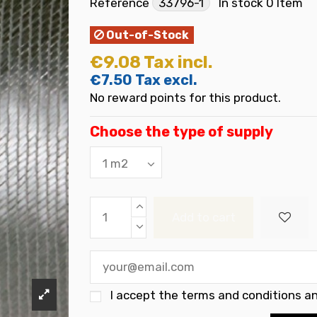
Reference
33796-1
In stock
0 Item
Out-of-Stock
€9.08
Tax incl.
€7.50
Tax excl.
No reward points for this product.
Choose the type of supply
Add to cart
I accept the
terms and conditions an