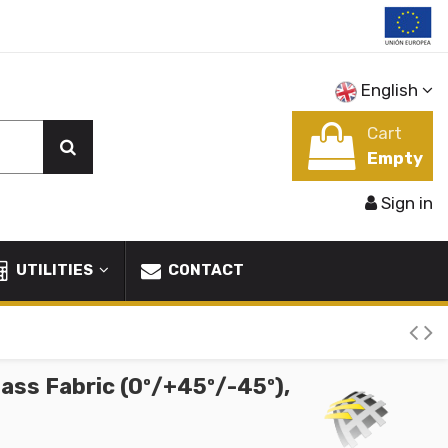
English
Cart
Empty
Sign in
UTILITIES
CONTACT
lass Fabric (0º/+45º/-45º),