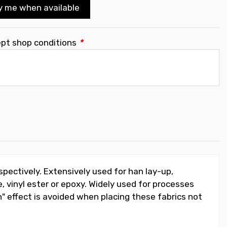
y me when available
ept shop conditions
*
espectively. Extensively used for han lay-up,
, vinyl ester or epoxy. Widely used for processes
" effect is avoided when placing these fabrics not