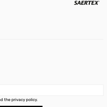
d the privacy policy
.