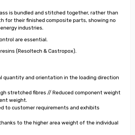
lass is bundled and stitched together, rather than
th for their finished composite parts, showing no
 energy industries.
ntrol are essential.
y resins (Resoltech & Castropox).
al quantity and orientation in the loading direction
ough stretched fibres // Reduced component weight
ent weight.
lored to customer requirements and exhibits
thanks to the higher area weight of the individual