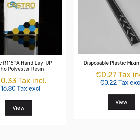
ic R115PA Hand Lay-UP
Disposable Plastic Mixin
tho Polyester Resin
€0.27 Tax in
0.33 Tax incl.
€0.22 Tax exc
16.80 Tax excl.
View
View