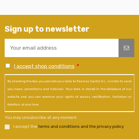
Sign up to newsletter
I accept shop conditions
*
By checking the box, you provide your data to Resinas Castro S.L., in order to send
you news, promotions and tutorials. Your data is stored in the database of our
website and you can exercise your rights of access, rectification, limitation or
deletion, at any time.
You may unsubscribe at any moment.
I accept the
terms and conditions and the privacy policy
.