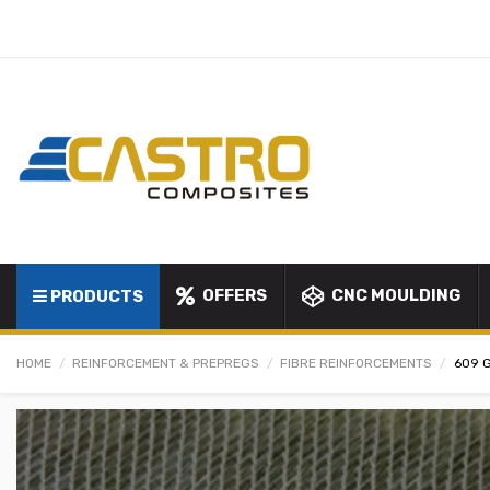
OFFERS
CNC MOULDING
PRODUCTS
HOME
REINFORCEMENT & PREPREGS
FIBRE REINFORCEMENTS
609 G