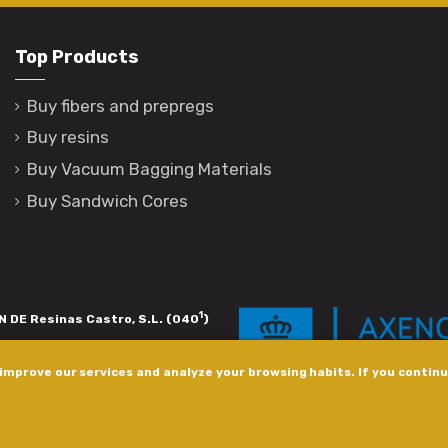
Top Products
Buy fibers and prepregs
Buy resins
Buy Vacuum Bagging Materials
Buy Sandwich Cores
1
 DE Resinas Castro, S.L. (040
)
igación de calidade. Esta operación
improve our services and analyze your browsing habits. If you continue
s pola Axencia Galega de Innovación,
xudas a empresa. InnovaPeme 2023.