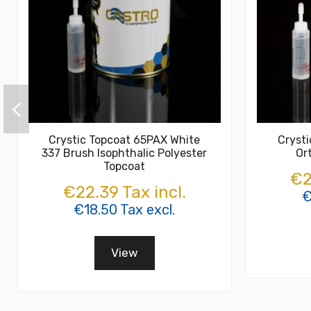
Crystic Topcoat 65PAX White
Cryst
337 Brush Isophthalic Polyester
Or
Topcoat
€2
€22.39 Tax incl.
€
€18.50 Tax excl.
View