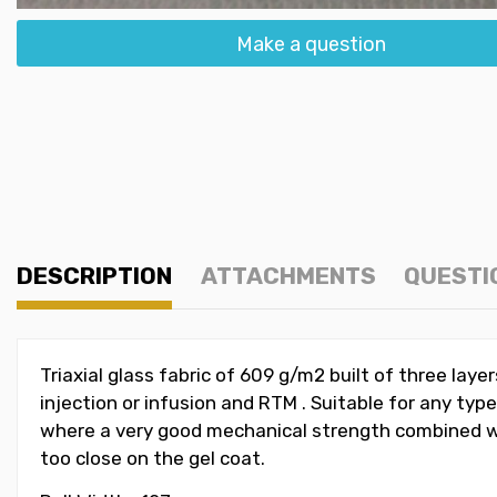
Make a question
DESCRIPTION
ATTACHMENTS
QUESTI
Triaxial glass fabric of 609 g/m2 built of three laye
injection or infusion and RTM . Suitable for any typ
where a very good mechanical strength combined with
too close on the gel coat.