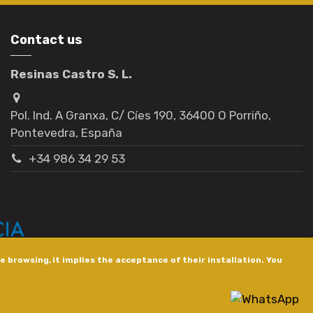
Contact us
Resinas Castro S. L.
Pol. Ind. A Granxa, C/ Cíes 190, 36400 O Porriño,
Pontevedra, España
+34 986 34 29 53
 browsing, it implies the acceptance of their installation. You