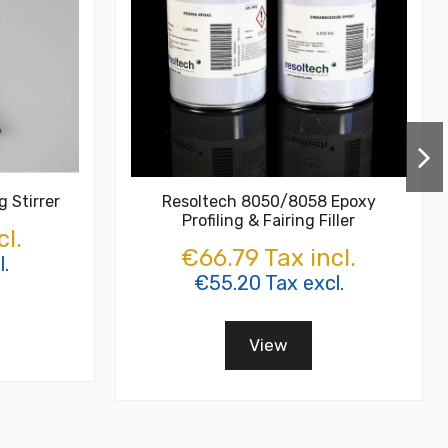
g Stirrer
Resoltech 8050/8058 Epoxy
Profiling & Fairing Filler
cl.
€66.79 Tax incl.
l.
€55.20 Tax excl.
View