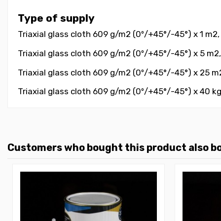
Type of supply
Triaxial glass cloth 609 g/m2 (0º/+45°/-45°) x 1 m2,
Triaxial glass cloth 609 g/m2 (0º/+45°/-45°) x 5 m2,
Triaxial glass cloth 609 g/m2 (0º/+45°/-45°) x 25 m2
Triaxial glass cloth 609 g/m2 (0º/+45°/-45°) x 40 kg
Customers who bought this product also b