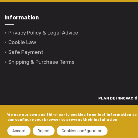
Information
Privacy Policy & Legal Advice
Cookie Law
Safe Payment
Shipping & Purchase Terms
PLAN DE INNOVACIÓN
Para promover o desenvolvemento tecnolóxico, a innovación e unha invest
We use our own and third-party cookies to collect information to 
está financiada pola Xunta de Galicia, a través de axudas concedida
can configure your browser to prevent their installation.
dentro do programa de a
Accept
Reject
Cookies configuration