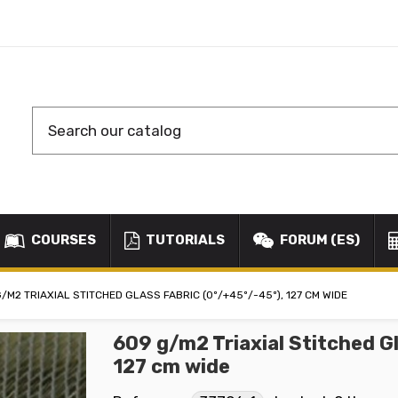
COURSES
TUTORIALS
FORUM (ES)
/M2 TRIAXIAL STITCHED GLASS FABRIC (0º/+45º/-45º), 127 CM WIDE
609 g/m2 Triaxial Stitched G
127 cm wide