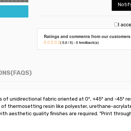
Notif
I acc
Ratings and comments from our customers
( 0.0 / 5) - 0 feedback(s)
ONS(FAQS)
rs of unidirectional fabric oriented at 0º, +45º and -45º r
e of thermosetting resin like polyester, urethane-acrylate
 aesthetic quality finishes are required. "Print through