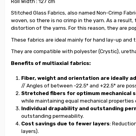
Roll Width : 127 cm
Stitched Glass Fabrics, also named Non-Crimp Fabric
woven, so there is no crimp in the yarn. As a result
distortion of the yarns. For this reason, they are po
These fabrics are ideal mainly for hand lay-up and 
They are compatible with polyester (Crystic), uretha
Benefits of multiaxial fabrics:
Fiber, weight and orientation are ideally a
// Angles of between -22.5° and +22.5° are possib
Stretched fibers for optimum mechanical 
while maintaining equal mechanical propertie
Individual drapability and outstanding per
outstanding permeability.
Cost savings due to fewer layers
: Reductio
layers).