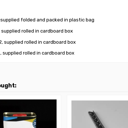
 supplied folded and packed in plastic bag
 supplied rolled in cardboard box
, supplied rolled in cardboard box
, supplied rolled in cardboard box
ought: