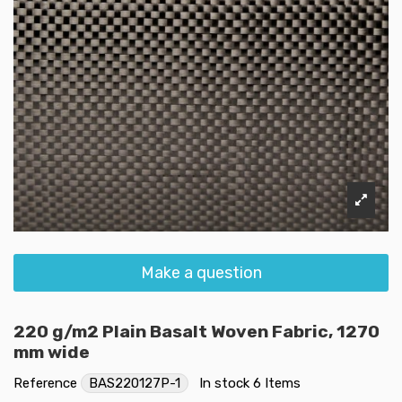
Make a question
220 g/m2 Plain Basalt Woven Fabric, 1270
mm wide
Reference
BAS220127P-1
In stock
6 Items