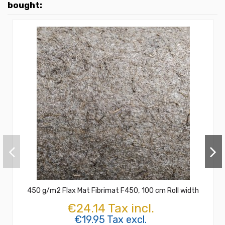
bought:
450 g/m2 Flax Mat Fibrimat F450, 100 cm Roll width
€24.14 Tax incl.
€19.95 Tax excl.