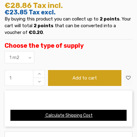
€28.86
Tax incl.
€23.85
Tax excl.
By buying this product you can collect up to
2
points
. Your
cart will total
2
points
that can be converted into a
voucher of
€0.20
.
Choose the type of supply
Add to cart
Calculate Shipping Cost