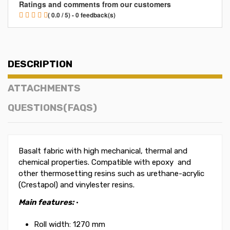
Ratings and comments from our customers
( 0.0 / 5) - 0 feedback(s)
DESCRIPTION
ATTACHMENTS
QUESTIONS(FAQS)
Basalt fabric with high mechanical, thermal and
chemical properties. Compatible with epoxy and
other thermosetting resins such as urethane-acrylic
(Crestapol) and vinylester resins.
Main features:
·
Roll width: 1270 mm