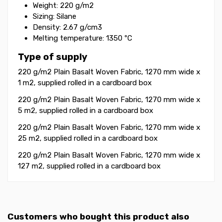
Weight: 220 g/m2
Sizing: Silane
Density: 2.67 g/cm3
Melting temperature: 1350 ºC
Type of supply
220 g/m2 Plain Basalt Woven Fabric, 1270 mm wide x
1 m2, supplied rolled in a cardboard box
220 g/m2 Plain Basalt Woven Fabric, 1270 mm wide x
5 m2, supplied rolled in a cardboard box
220 g/m2 Plain Basalt Woven Fabric, 1270 mm wide x
25 m2, supplied rolled in a cardboard box
220 g/m2 Plain Basalt Woven Fabric, 1270 mm wide x
127 m2, supplied rolled in a cardboard box
Customers who bought this product also