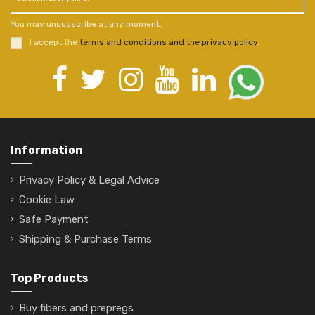
You may unsubscribe at any moment.
I accept the
terms and conditions and the privacy policy
.
Information
Privacy Policy & Legal Advice
Cookie Law
Safe Payment
Shipping & Purchase Terms
Top Products
Buy fibers and prepregs