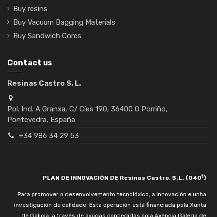
Buy resins
Buy Vacuum Bagging Materials
Buy Sandwich Cores
Contact us
Resinas Castro S. L.
Pol. Ind. A Granxa, C/ Cíes 190, 36400 O Porriño,
Pontevedra, España
+34 986 34 29 53
1
PLAN DE INNOVACIÓN DE Resinas Castro, S.L. (040
)
Para promover o desenvolvemento tecnolóxico, a innovación e unha
investigación de calidade. Esta operación está financiada pola Xunta
de Galicia, a través de axudas concedidas pola Axencia Galega de