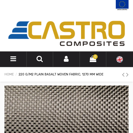
0
HOME
220 G/M2 PLAIN BASALT WOVEN FABRIC, 1270 MM WIDE