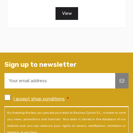
View
Sign up to newsletter
I accept shop conditions
*
By checking the box, you provide your data to Resinas Castro S.L., in order to send
you news, promotions and tutorials. Your data is stored in the database of our
website and you can exercise your rights of access, rectification, limitation or
deletion, at any time.