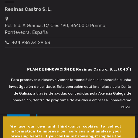
Resinas Castro S. L.
Pol. Ind. A Granxa, C/ Cíes 190, 36400 O Porriño,
Pontevedra, España
+34 986 34 29 53
1
PLAN DE INNOVACIÓN DE Resinas Castro, S.L. (040
)
Para promover o desenvolvemento tecnolóxico, a innovación e unha
investigación de calidade. Esta operación está financiada pola Xunta
de Galicia, a través de axudas concedidas pola Axencia Galega de
Innovación, dentro do programa de axudas a empresa. InnovaPeme
2023.
We use our own and third-party cookies to collect
information to improve our services and analyze your
browsing habits. If you continue browsing, it implies the