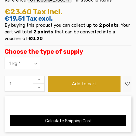
€23.60
Tax incl.
€19.51
Tax excl.
By buying this product you can collect up to
2
points
. Your
cart will total
2
points
that can be converted into a
voucher of
€0.20
.
Choose the type of supply
Add to cart
Calculate Shipping Cost