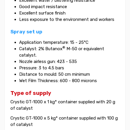
Excellent water / blistering resistance
Good impact resistance
Excellent surface finish
Less exposure to the environment and workers
Spray set up
Application temperature: 15 - 25°C
®
Catalyst: 2% Butanox
M-50 or equivalent
catalyst.
Nozzle airless gun: 423 - 535
Pressure: 3 to 4.5 bars
Distance to mould: 50 cm minimum
Wet Film Thickness: 600 - 800 microns
Type of supply
Crystic GT-1000 x 1 kg* container supplied with 20 g
of catalyst
Crystic GT-1000 x 5 kg* container supplied with 100 g
of catalyst