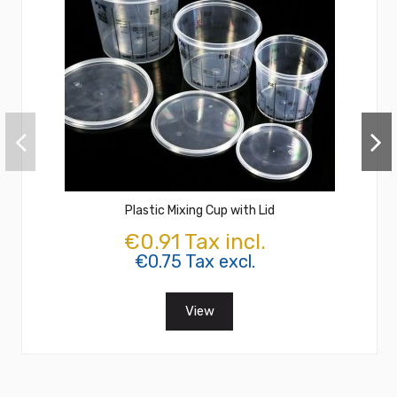
Plastic Mixing Cup with Lid
€0.91 Tax incl.
€0.75 Tax excl.
View