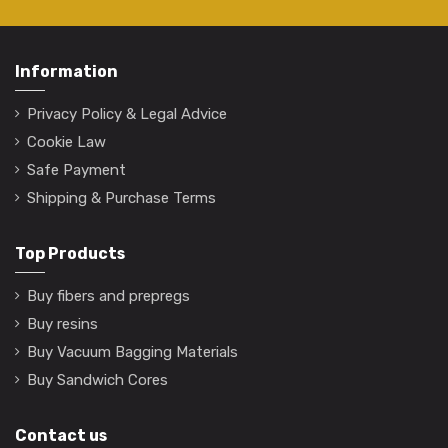
Information
Privacy Policy & Legal Advice
Cookie Law
Safe Payment
Shipping & Purchase Terms
Top Products
Buy fibers and prepregs
Buy resins
Buy Vacuum Bagging Materials
Buy Sandwich Cores
Contact us