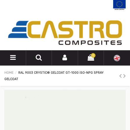
0
HOME
RAL 9003 CRYSTIC® GELCOAT GT-1000 ISO-NPG SPRAY
GELCOAT