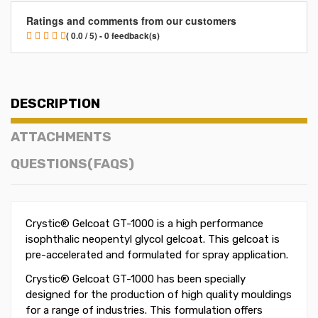
Ratings and comments from our customers
( 0.0 / 5) - 0 feedback(s)
DESCRIPTION
ATTACHMENTS
QUESTIONS(FAQS)
Crystic® Gelcoat GT-1000 is a high performance
isophthalic neopentyl glycol gelcoat. This gelcoat is
pre-accelerated and formulated for spray application.
Crystic® Gelcoat GT-1000 has been specially
designed for the production of high quality mouldings
for a range of industries. This formulation offers