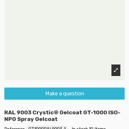
Make a question
RAL 9003 Crystic® Gelcoat GT-1000 ISO-
NPG Spray Gelcoat
Reference
GT1000RAL9003-1
In stock
10 Items