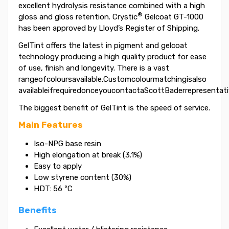
excellent hydrolysis resistance combined with a high
®
gloss and gloss retention. Crystic
Gelcoat GT-1000
has been approved by Lloyd’s Register of Shipping.
GelTint offers the latest in pigment and gelcoat
technology producing a high quality product for ease
of use, finish and longevity. There is a vast
rangeofcoloursavailable.Customcolourmatchingisalso
availableifrequiredonceyoucontactaScottBaderrepresentati
The biggest benefit of GelTint is the speed of service.
Main Features
Iso-NPG base resin
High elongation at break (3.1%)
Easy to apply
Low styrene content (30%)
HDT: 56 ºC
Benefits