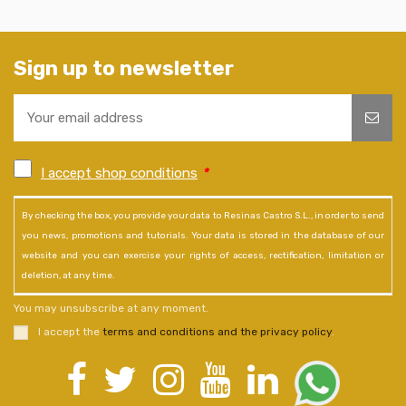
Sign up to newsletter
I accept shop conditions
*
By checking the box, you provide your data to Resinas Castro S.L., in order to send
you news, promotions and tutorials. Your data is stored in the database of our
website and you can exercise your rights of access, rectification, limitation or
deletion, at any time.
You may unsubscribe at any moment.
I accept the
terms and conditions and the privacy policy
.