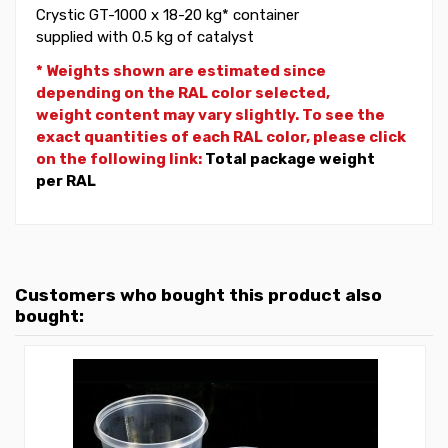
Crystic GT-1000 x 18-20 kg* container
supplied with 0.5 kg of catalyst
* Weights shown are estimated since
depending on the RAL color selected,
weight
content may vary slightly. To see the
exact quantities of each RAL color, please click
on the following link:
Total package weight
per RAL
Customers who bought this product also
bought: