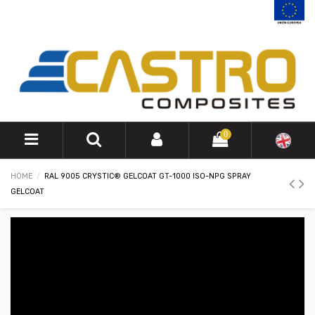
0
HOME
RAL 9005 CRYSTIC® GELCOAT GT-1000 ISO-NPG SPRAY
GELCOAT