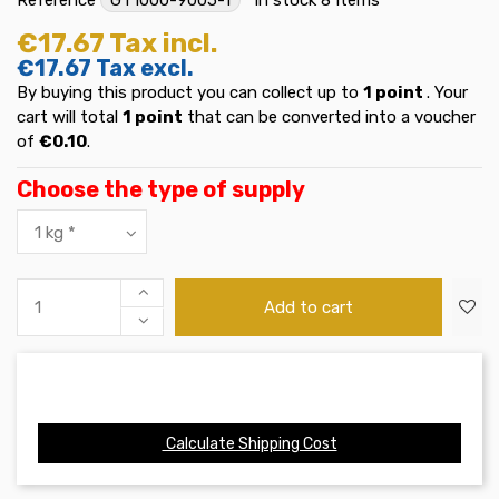
€17.67
Tax incl.
€17.67
Tax excl.
By buying this product you can collect up to
1
point
. Your
cart will total
1
point
that can be converted into a voucher
of
€0.10
.
Choose the type of supply
Add to cart
Calculate Shipping Cost