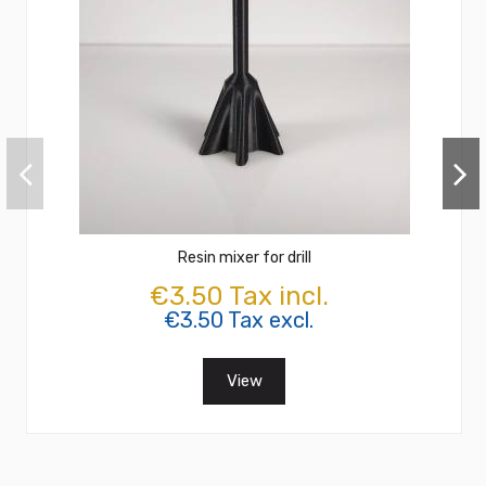
Resin mixer for drill
€3.50 Tax incl.
€3.50 Tax excl.
View