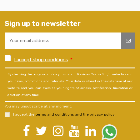
Sign up to newsletter
I accept shop conditions
*
By checking the box, you provide your data to Resinas Castro S.L., in order to send
you news, promotions and tutorials. Your data is stored in the database of our
website and you can exercise your rights of access, rectification, limitation or
deletion, at any time.
You may unsubscribe at any moment.
I accept the
terms and conditions and the privacy policy
.