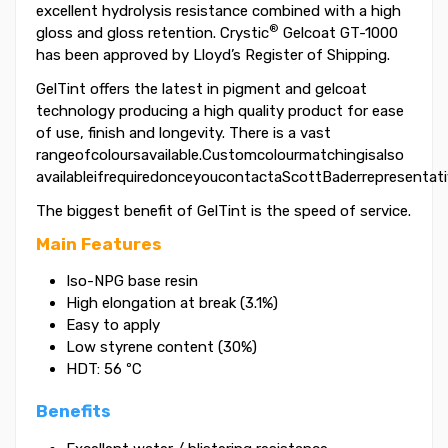
excellent hydrolysis resistance combined with a high
®
gloss and gloss retention. Crystic
Gelcoat GT-1000
has been approved by Lloyd’s Register of Shipping.
GelTint offers the latest in pigment and gelcoat
technology producing a high quality product for ease
of use, finish and longevity. There is a vast
rangeofcoloursavailable.Customcolourmatchingisalso
availableifrequiredonceyoucontactaScottBaderrepresentati
The biggest benefit of GelTint is the speed of service.
Main Features
Iso-NPG base resin
High elongation at break (3.1%)
Easy to apply
Low styrene content (30%)
HDT: 56 ºC
Benefits