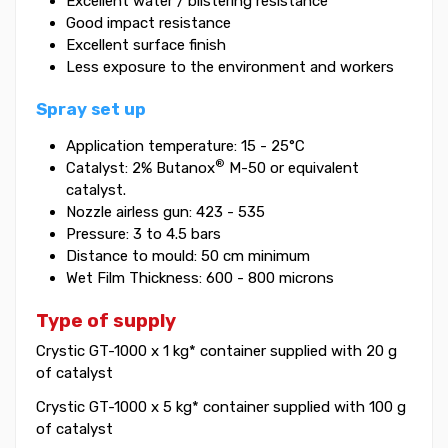
Excellent water / blistering resistance
Good impact resistance
Excellent surface finish
Less exposure to the environment and workers
Spray set up
Application temperature: 15 - 25°C
®
Catalyst: 2% Butanox
M-50 or equivalent
catalyst.
Nozzle airless gun: 423 - 535
Pressure: 3 to 4.5 bars
Distance to mould: 50 cm minimum
Wet Film Thickness: 600 - 800 microns
Type of supply
Crystic GT-1000 x 1 kg* container supplied with 20 g
of catalyst
Crystic GT-1000 x 5 kg* container supplied with 100 g
of catalyst