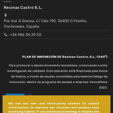
Resinas Castro S. L.
Pol. Ind. A Granxa, C/ Cíes 190, 36400 O Porriño,
Pontevedra, España
+34 986 34 29 53
1
PLAN DE INNOVACIÓN DE Resinas Castro, S.L. (040
)
Para promover o desenvolvemento tecnolóxico, a innovación e unha
investigación de calidade. Esta operación está financiada pola Xunta
de Galicia, a través de axudas concedidas pola Axencia Galega de
Innovación, dentro do programa de axudas a empresa. InnovaPeme
2023.
We use our own and third-party cookies to collect
information to improve our services and analyze your
browsing habits. If you continue browsing, it implies the