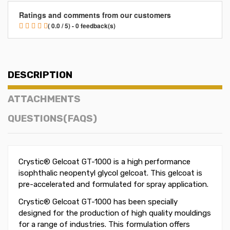
Ratings and comments from our customers
( 0.0 / 5) - 0 feedback(s)
DESCRIPTION
ATTACHMENTS
QUESTIONS(FAQS)
Crystic® Gelcoat GT-1000 is a high performance
isophthalic neopentyl glycol gelcoat. This gelcoat is
pre-accelerated and formulated for spray application.
Crystic® Gelcoat GT-1000 has been specially
designed for the production of high quality mouldings
for a range of industries. This formulation offers