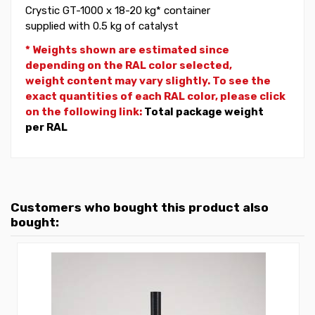
Crystic GT-1000 x 18-20 kg* container
supplied with 0.5 kg of catalyst
* Weights shown are estimated since
depending on the RAL color selected,
weight
content may vary slightly. To see the
exact quantities of each RAL color, please click
on the following link:
Total package weight
per RAL
Customers who bought this product also
bought: