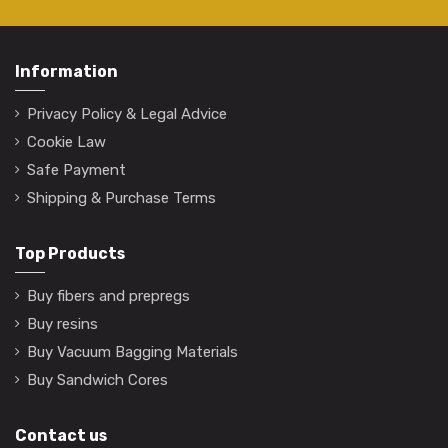
Information
Privacy Policy & Legal Advice
Cookie Law
Safe Payment
Shipping & Purchase Terms
Top Products
Buy fibers and prepregs
Buy resins
Buy Vacuum Bagging Materials
Buy Sandwich Cores
Contact us