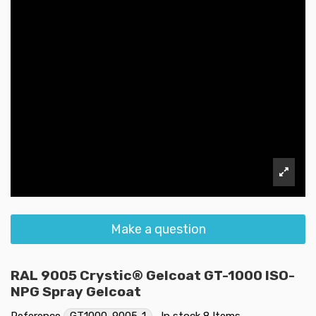
Make a question
RAL 9005 Crystic® Gelcoat GT-1000 ISO-
NPG Spray Gelcoat
Reference
GT1000-9005-1
In stock
8 Items