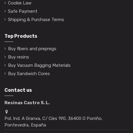
Cookie Law
Safe Payment
Shipping & Purchase Terms
Top Products
Buy fibers and prepregs
Buy resins
Buy Vacuum Bagging Materials
Buy Sandwich Cores
Contact us
Resinas Castro S. L.
Pol. Ind. A Granxa, C/ Cíes 190, 36400 O Porriño,
Pontevedra, España