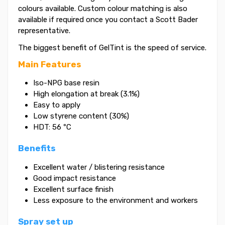
colours available. Custom colour matching is also
available if required once you contact a Scott Bader
representative.
The biggest benefit of GelTint is the speed of service.
Main Features
Iso-NPG base resin
High elongation at break (3.1%)
Easy to apply
Low styrene content (30%)
HDT: 56 ºC
Benefits
Excellent water / blistering resistance
Good impact resistance
Excellent surface finish
Less exposure to the environment and workers
Spray set up