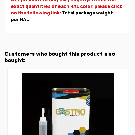
exact quantities of each RAL color, please click
on the following link:
Total package weight
per RAL
Customers who bought this product also
bought: