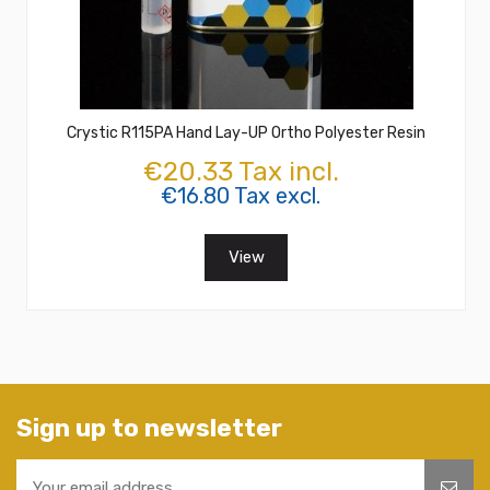
Crystic R115PA Hand Lay-UP Ortho Polyester Resin
€20.33 Tax incl.
€16.80 Tax excl.
View
Sign up to newsletter