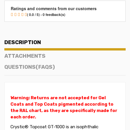
Ratings and comments from our customers
( 0.0 / 5) - 0 feedback(s)
DESCRIPTION
ATTACHMENTS
QUESTIONS(FAQS)
Warning: Returns are not accepted for Gel
Coats and Top Coats pigmented according to
the RAL chart, as they are specifically made for
each order.
Crystic® Topcoat GT-1000 is an isophthalic