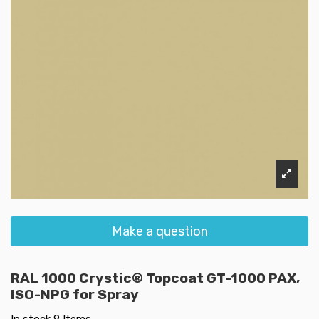
Make a question
RAL 1000 Crystic® Topcoat GT-1000 PAX,
ISO-NPG for Spray
In stock
9 Items