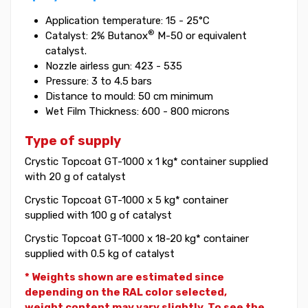
Application temperature: 15 - 25°C
®
Catalyst: 2% Butanox
M-50 or equivalent
catalyst.
Nozzle airless gun: 423 - 535
Pressure: 3 to 4.5 bars
Distance to mould: 50 cm minimum
Wet Film Thickness: 600 - 800 microns
Type of supply
Crystic Topcoat GT-1000 x 1 kg* container supplied
with 20 g of catalyst
Crystic Topcoat GT-1000 x 5 kg* container
supplied with 100 g of catalyst
Crystic Topcoat GT-1000 x 18-20 kg* container
supplied with 0.5 kg of catalyst
* Weights shown are estimated since
depending on the RAL color selected,
weight
content may vary slightly. To see the