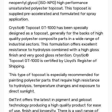
neopentyl glycol (ISO-NPG) high performance
unsaturated polyester topcoat. This topcoat is
supplied pre-accelerated and formulated for spray
application.
Crystic® Topcoat GT-1000 has been specially
designed as a topcoat, generally for the backs of high
quality polyester composite parts in a wide range of
industrial sectors. This formulation offers excellent
resistance to hydrolysis combined with a high gloss
finish and very good gloss retention. Crystic®
Topcoat GT-1000 is certified by Lloyd’s Register of
Shipping.
This type of topcoat is especially recommended for
painting polyester parts that require high resistance
to hydrolysis, temperature changes and exposure to
direct sunlight.
GelTint offers the latest in pigment and gelcoat
technology producing a high quality product for ease
of use, finish and longevity. There is a vast range of