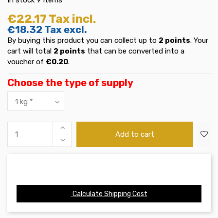
€22.17
Tax incl.
€18.32
Tax excl.
By buying this product you can collect up to
2
points
. Your
cart will total
2
points
that can be converted into a
voucher of
€0.20
.
Choose the type of supply
Add to cart
Calculate Shipping Cost