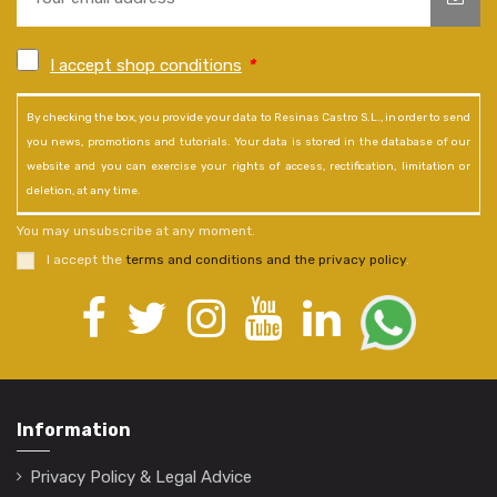
I accept shop conditions
*
By checking the box, you provide your data to Resinas Castro S.L., in order to send
you news, promotions and tutorials. Your data is stored in the database of our
website and you can exercise your rights of access, rectification, limitation or
deletion, at any time.
You may unsubscribe at any moment.
I accept the
terms and conditions and the privacy policy
.
Information
Privacy Policy & Legal Advice