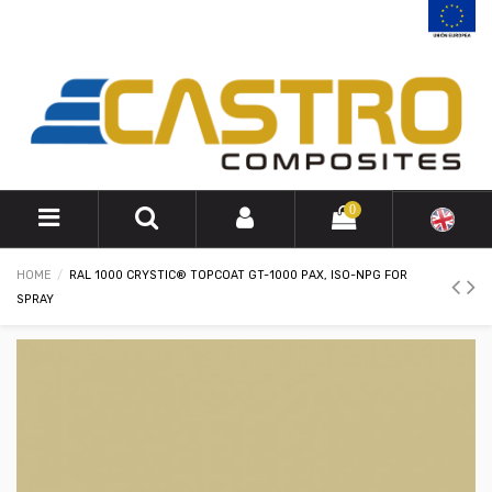
0
HOME
RAL 1000 CRYSTIC® TOPCOAT GT-1000 PAX, ISO-NPG FOR
SPRAY