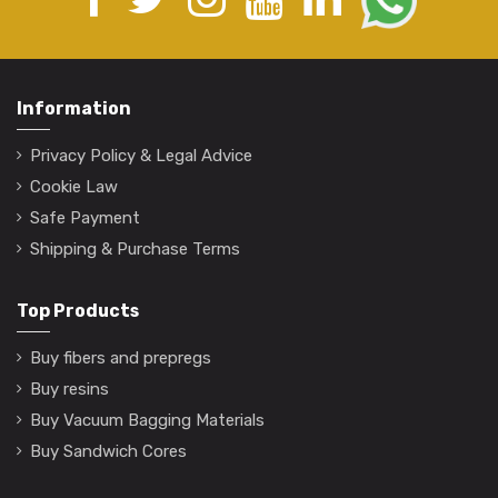
Information
Privacy Policy & Legal Advice
Cookie Law
Safe Payment
Shipping & Purchase Terms
Top Products
Buy fibers and prepregs
Buy resins
Buy Vacuum Bagging Materials
Buy Sandwich Cores