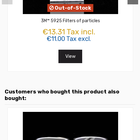
Out-of-Stock
3M™ 5925 Filters of particles
€13.31 Tax incl.
€11.00 Tax excl.
View
Customers who bought this product also
bought: