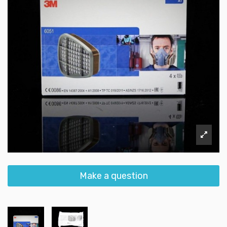
Make a question