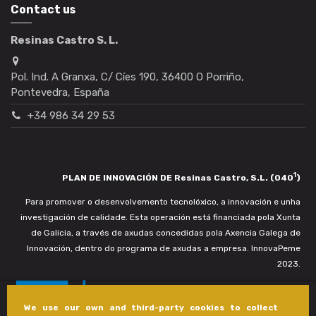
Contact us
Resinas Castro S. L.
Pol. Ind. A Granxa, C/ Cíes 190, 36400 O Porriño,
Pontevedra, España
+34 986 34 29 53
1
PLAN DE INNOVACIÓN DE Resinas Castro, S.L. (040
)
Para promover o desenvolvemento tecnolóxico, a innovación e unha
investigación de calidade. Esta operación está financiada pola Xunta
de Galicia, a través de axudas concedidas pola Axencia Galega de
Innovación, dentro do programa de axudas a empresa. InnovaPeme
2023.
We use our own and third-party cookies to collect