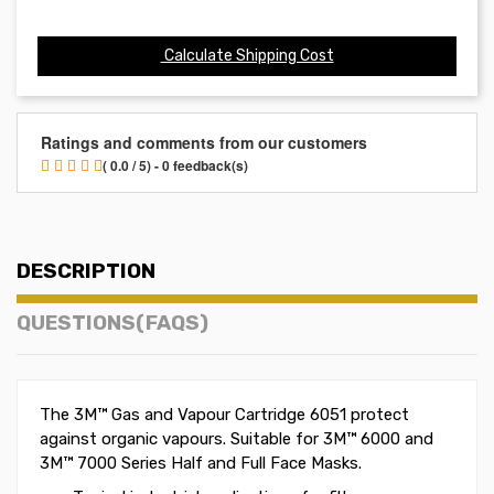
Calculate Shipping Cost
Ratings and comments from our customers
( 0.0 / 5) - 0 feedback(s)
DESCRIPTION
QUESTIONS(FAQS)
The 3M™ Gas and Vapour Cartridge 6051 protect
against organic vapours. Suitable for 3M™ 6000 and
3M™ 7000 Series Half and Full Face Masks.