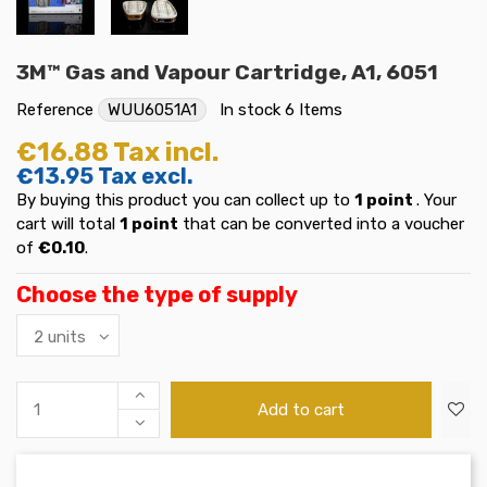
3M™ Gas and Vapour Cartridge, A1, 6051
Reference
WUU6051A1
In stock
6 Items
€16.88
Tax incl.
€13.95
Tax excl.
By buying this product you can collect up to
1
point
. Your
cart will total
1
point
that can be converted into a voucher
of
€0.10
.
Choose the type of supply
Add to cart