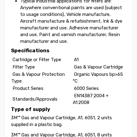
Typical industrial applications for filters are:
Anywhere conventional paints are used (subject
to usage conditions), Vehicle manufacture,
Aircraft manufacture & refurbishment, Ink & dye
manufacturer and use, Adhesive manufacturer
and use, Paint and varnish manufacturer, Resin
manufacturer and use.
Specifications
Cartridge or Filter Type‎
‎ A1
Filter Type‎
‎ Gas & Vapour Cartridge
Gas & Vapour Protection
‎ Organic Vapours bp>65
Type‎
°C
Product Series‎
‎ 6000 Series
‎ EN14387:2004 +
Standards/Approvals‎
A1:2008
Type of supply
3M™ Gas and Vapour Cartridge, A1, 6051, 2 units
supplied in a plastic bag.
3M™ Gas and Vapour Cartridge, A1, 6051, 8 units