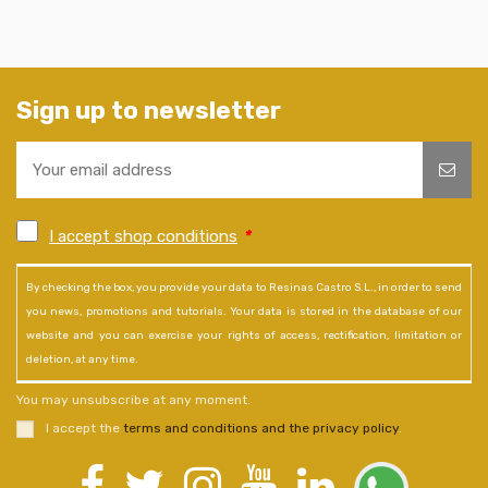
Sign up to newsletter
I accept shop conditions
*
By checking the box, you provide your data to Resinas Castro S.L., in order to send
you news, promotions and tutorials. Your data is stored in the database of our
website and you can exercise your rights of access, rectification, limitation or
deletion, at any time.
You may unsubscribe at any moment.
I accept the
terms and conditions and the privacy policy
.