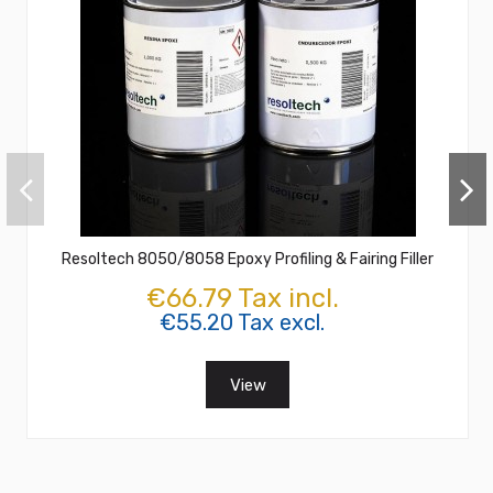
Resoltech 8050/8058 Epoxy Profiling & Fairing Filler
€66.79 Tax incl.
€55.20 Tax excl.
View