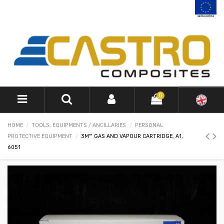
0
HOME
TOOLS, EQUIPMENTS / ANCILLARIES
PERSONAL
PROTECTIVE EQUIPMENT
3M™ GAS AND VAPOUR CARTRIDGE, A1,
6051