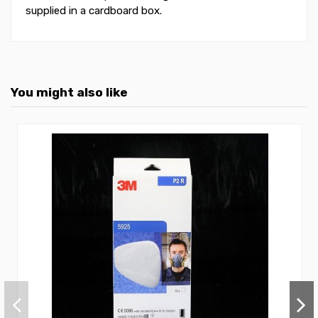
supplied in a cardboard box.
You might also like