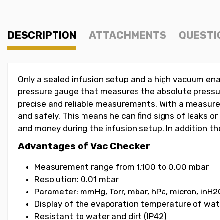
DESCRIPTION
ATTACHMENTS
QUESTI
Only a sealed infusion setup and a high vacuum ena
pressure gauge that measures the absolute pressur
precise and reliable measurements. With a measurem
and safely. This means he can find signs of leaks or
and money during the infusion setup. In addition t
Advantages of Vac Checker
Measurement range from 1,100 to 0.00 mbar
Resolution: 0.01 mbar
Parameter: mmHg, Torr, mbar, hPa, micron, inH20
Display of the evaporation temperature of wat
Resistant to water and dirt (IP42)