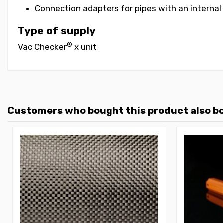
Connection adapters for pipes with an intern
Type of supply
®
Vac Checker
x unit
Customers who bought this product also b