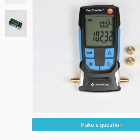
Make a question