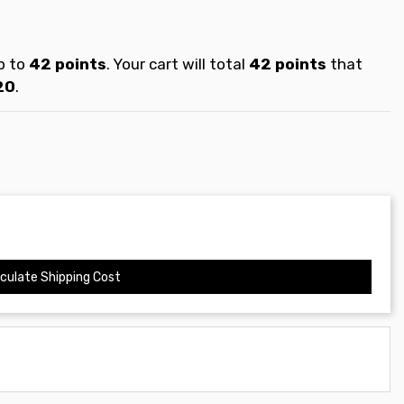
p to
42
points
. Your cart will total
42
points
that
20
.
culate Shipping Cost