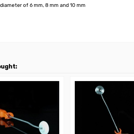
al diameter of 6 mm, 8 mm and 10 mm
ought: