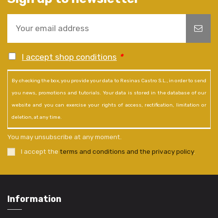
I accept shop conditions
*
By checking the box, you provide your data to Resinas Castro S.L., in order to send
you news, promotions and tutorials. Your data is stored in the database of our
website and you can exercise your rights of access, rectification, limitation or
deletion, at any time.
You may unsubscribe at any moment.
I accept the
terms and conditions and the privacy policy
.
Information