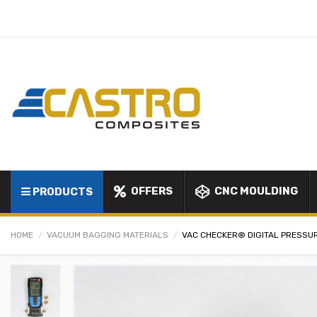
OFFERS
CNC MOULDING
PRODUCTS
HOME
VACUUM BAGGING MATERIALS
VAC CHECKER® DIGITAL PRESSU