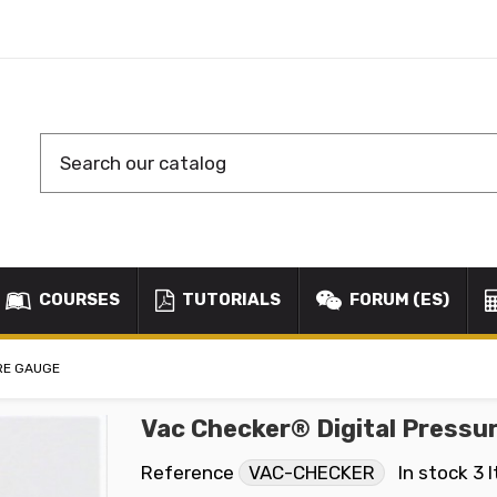
COURSES
TUTORIALS
FORUM (ES)
RE GAUGE
Vac Checker® Digital Pressu
Reference
VAC-CHECKER
In stock
3 