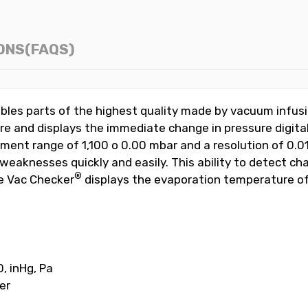
ONS(FAQS)
bles parts of the highest quality made by vacuum infus
e and displays the immediate change in pressure digital
ent range of 1,100 o 0.00 mbar and a resolution of 0.0
 weaknesses quickly and easily. This ability to detect c
®
he Vac Checker
displays the evaporation temperature of
, inHg, Pa
er