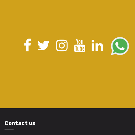
Contact us