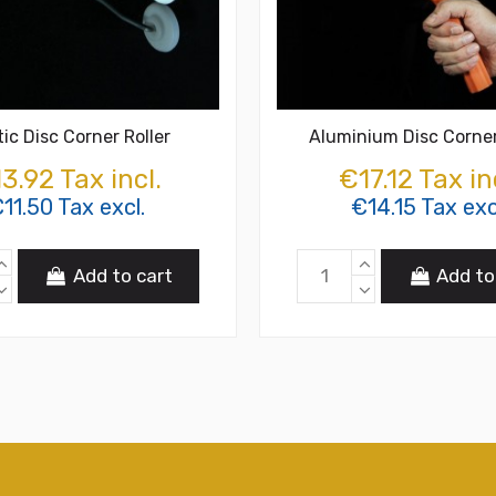
tic Disc Corner Roller
Aluminium Disc Corner
3.92 Tax incl.
€17.12 Tax in
11.50 Tax excl.
€14.15 Tax exc
Add to cart
Add to