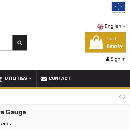
English
Cart
Empty
Sign in
UTILITIES
CONTACT
re Gauge
Items