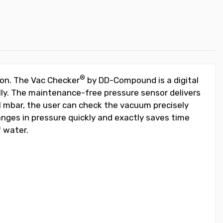
®
ion. The Vac Checker
by DD-Compound is a digital
ly. The maintenance-free pressure sensor delivers
1 mbar, the user can check the vacuum precisely
hanges in pressure quickly and exactly saves time
 water.