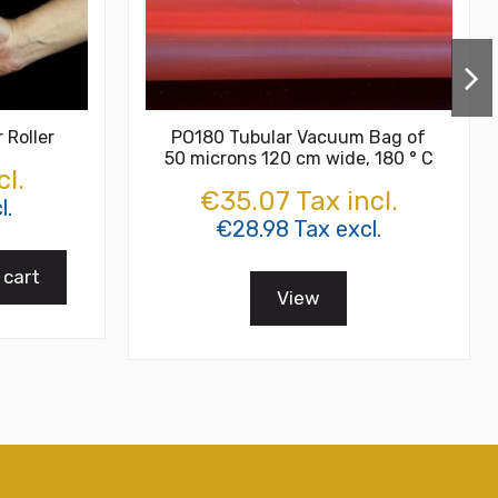
 Roller
PO180 Tubular Vacuum Bag of
50 microns 120 cm wide, 180 ° C
cl.
€35.07 Tax incl.
l.
€28.98 Tax excl.
 cart
View