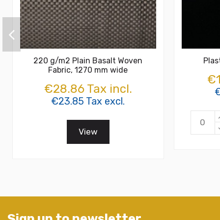
220 g/m2 Plain Basalt Woven
Plas
Fabric, 1270 mm wide
€1
€28.86 Tax incl.
€
€23.85 Tax excl.
View
Sign up to newsletter