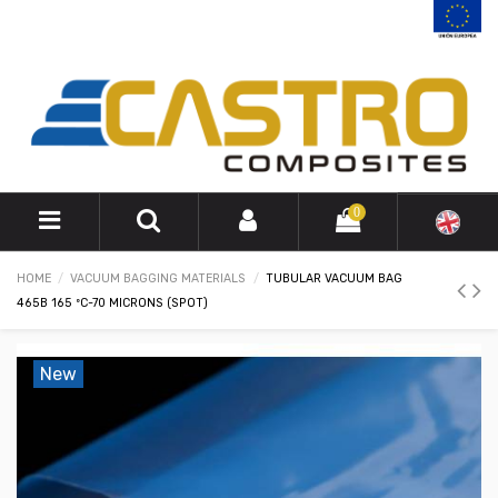
0
HOME
VACUUM BAGGING MATERIALS
TUBULAR VACUUM BAG
465B 165 ºC-70 MICRONS (SPOT)
New