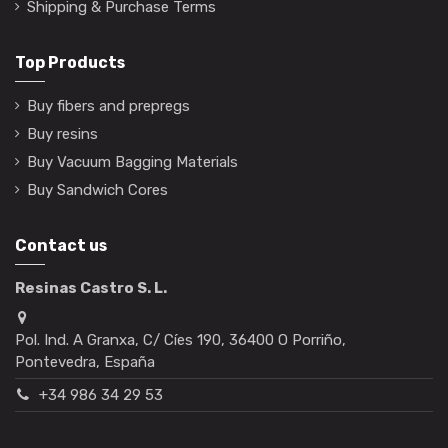
Shipping & Purchase Terms
Top Products
Buy fibers and prepregs
Buy resins
Buy Vacuum Bagging Materials
Buy Sandwich Cores
Contact us
Resinas Castro S. L.
Pol. Ind. A Granxa, C/ Cíes 190, 36400 O Porriño,
Pontevedra, España
+34 986 34 29 53