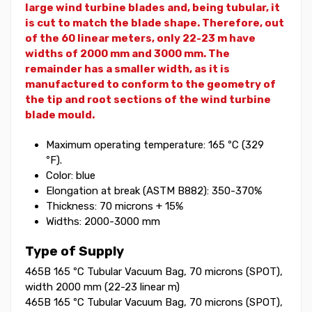
large wind turbine blades and, being tubular, it
is cut to match the blade shape.
Therefore, out
of the 60 linear meters, only 22-23 m have
widths of 2000 mm and 3000 mm. The
remainder has a smaller width, as it is
manufactured to conform to the geometry of
the tip and root sections of the wind turbine
blade mould.
Maximum operating temperature: 165 ºC (329
ºF).
Color: blue
Elongation at break (ASTM B882): 350-370%
Thickness: 70 microns + 15%
Widths: 2000-3000 mm
Type of Supply
465B 165 ºC Tubular Vacuum Bag, 70 microns (SPOT),
width 2000 mm (22-23 linear m)
465B 165 ºC Tubular Vacuum Bag, 70 microns (SPOT),