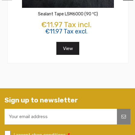
Sealant Tape LSM6000 (90 ºC)
€11.97 Tax incl.
€11.97 Tax excl.
View
Sign up to newsletter