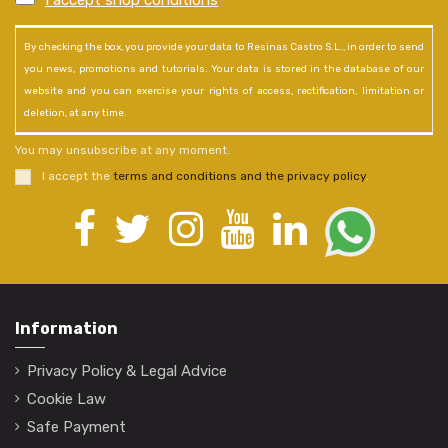
I accept shop conditions
*
By checking the box, you provide your data to Resinas Castro S.L., in order to send
you news, promotions and tutorials. Your data is stored in the database of our
website and you can exercise your rights of access, rectification, limitation or
deletion, at any time.
You may unsubscribe at any moment.
I accept the
terms and conditions and the privacy policy
.
Information
Privacy Policy & Legal Advice
Cookie Law
Safe Payment