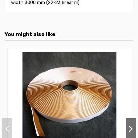
width 3000 mm (22-23 linear m)
You might also like