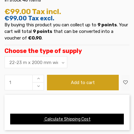
€99.00
Tax incl.
€99.00
Tax excl.
By buying this product you can collect up to
9
points
. Your
cart will total
9
points
that can be converted into a
voucher of
€0.90
.
Choose the type of supply
Add to cart
Calculate Shipping Cost