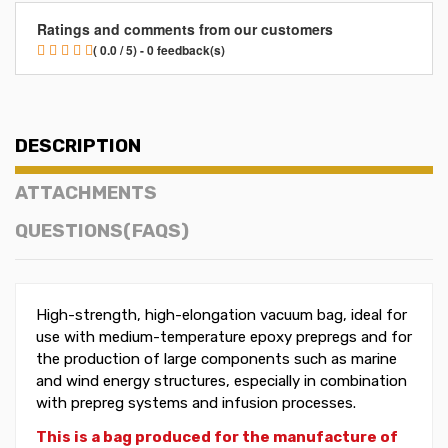
Ratings and comments from our customers
( 0.0 / 5) - 0 feedback(s)
DESCRIPTION
ATTACHMENTS
QUESTIONS(FAQS)
High-strength, high-elongation vacuum bag, ideal for
use with medium-temperature epoxy prepregs and for
the production of large components such as marine
and wind energy structures, especially in combination
with prepreg systems and infusion processes.
This is a bag produced for the manufacture of