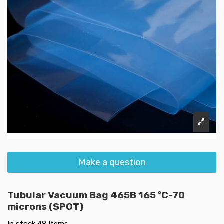
Make a question
Tubular Vacuum Bag 465B 165 ºC-70
microns (SPOT)
In stock
48 Items