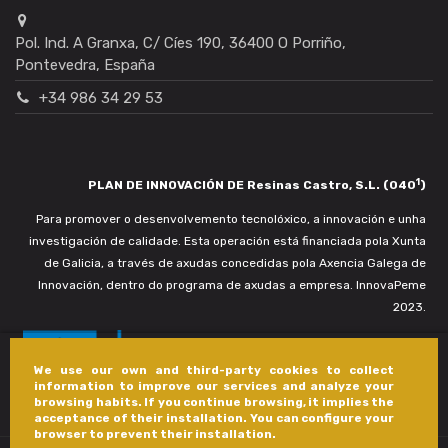
Pol. Ind. A Granxa, C/ Cíes 190, 36400 O Porriño,
Pontevedra, España
+34 986 34 29 53
1
PLAN DE INNOVACIÓN DE Resinas Castro, S.L. (040
)
Para promover o desenvolvemento tecnolóxico, a innovación e unha
investigación de calidade. Esta operación está financiada pola Xunta
de Galicia, a través de axudas concedidas pola Axencia Galega de
Innovación, dentro do programa de axudas a empresa. InnovaPeme
2023.
We use our own and third-party cookies to collect
information to improve our services and analyze your
browsing habits. If you continue browsing, it implies the
acceptance of their installation. You can configure your
browser to prevent their installation.