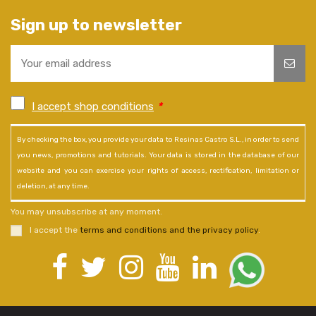
Sign up to newsletter
I accept shop conditions
*
By checking the box, you provide your data to Resinas Castro S.L., in order to send
you news, promotions and tutorials. Your data is stored in the database of our
website and you can exercise your rights of access, rectification, limitation or
deletion, at any time.
You may unsubscribe at any moment.
I accept the
terms and conditions and the privacy policy
.