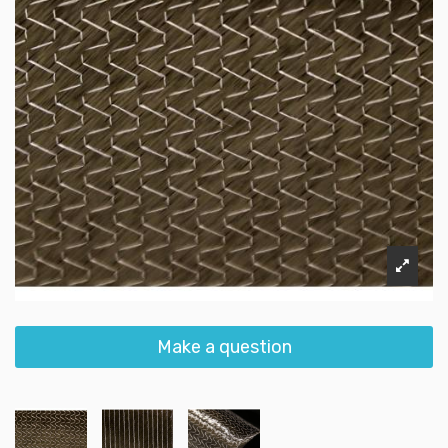
Make a question