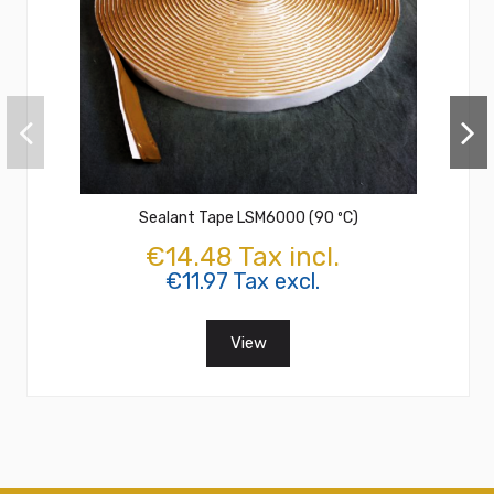
Sealant Tape LSM6000 (90 ºC)
€14.48 Tax incl.
€11.97 Tax excl.
View