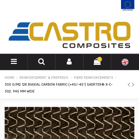
0
HOME
REINFORCEMENT & PREPREGS
FIBRE REINFORCEMENTS
300 G/M2 12K BIAXIAL CARBON FABRIC (+45/-45º) SAERTEX® X-C-
302, 945 MM WIDE