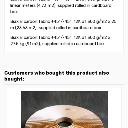
linear meters (4.73 m2)
, supplied rolled in cardboard
box
Biaxial carbon fabric +45
º
/-45
º
, 12K of 300 g/m2
x 25
m (23.63 m2)
, supplied rolled in cardboard box
B
iaxial carbon fabric +45
º
/-45
º
, 12K of 300 g/m2
x
27.5 kg (91 m2)
, supplied rolled in cardboard box
Customers who bought this product also
bought: