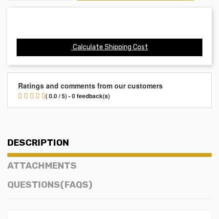
Calculate Shipping Cost
Ratings and comments from our customers
( 0.0 / 5) - 0 feedback(s)
DESCRIPTION
ATTACHMENTS
QUESTIONS(FAQS)