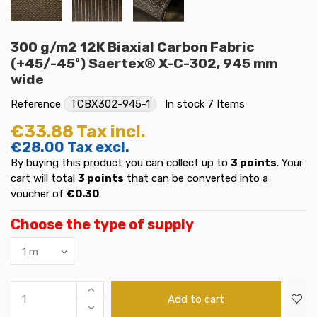
300 g/m2 12K Biaxial Carbon Fabric
(+45/-45º) Saertex® X-C-302, 945 mm
wide
Reference
TCBX302-945-1
In stock
7 Items
€33.88
Tax incl.
€28.00
Tax excl.
By buying this product you can collect up to
3
points
. Your
cart will total
3
points
that can be converted into a
voucher of
€0.30
.
Choose the type of supply
Add to cart