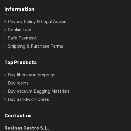
Information
Privacy Policy & Legal Advice
Cookie Law
Safe Payment
Shipping & Purchase Terms
Top Products
Buy fibers and prepregs
Buy resins
Buy Vacuum Bagging Materials
Buy Sandwich Cores
Contact us
Resinas Castro S. L.