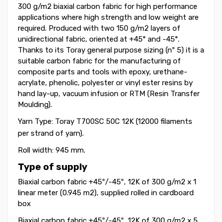
300 g/m2 biaxial carbon fabric for high performance
applications where high strength and low weight are
required. Produced with two 150 g/m2 layers of
unidirectional fabric, oriented at +45° and -45
°
.
Thanks to its Toray general purpose sizing (nº 5) it is a
suitable carbon fabric for the manufacturing of
composite parts and tools with epoxy, urethane-
acrylate, phenolic, polyester or vinyl ester resins by
hand lay-up, vacuum infusion or RTM (Resin Transfer
Moulding).
Yarn Type: Toray T700SC 50C
12K (12000 filaments
per strand of yarn).
Roll width: 945 mm.
Type of supply
Biaxial carbon fabric +45
º
/-45
º
, 12K of 300 g/m2 x 1
linear meter (0.945 m2), supplied rolled in cardboard
box
Biaxial carbon fabric +45
º
/-45
º
, 12K of 300 g/m2
x 5