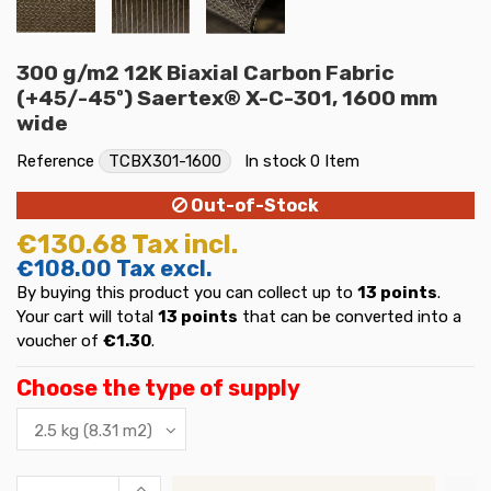
300 g/m2 12K Biaxial Carbon Fabric
(+45/-45º) Saertex® X-C-301, 1600 mm
wide
Reference
TCBX301-1600
In stock
0 Item
Out-of-Stock
€130.68
Tax incl.
€108.00
Tax excl.
By buying this product you can collect up to
13
points
.
Your cart will total
13
points
that can be converted into a
voucher of
€1.30
.
Choose the type of supply