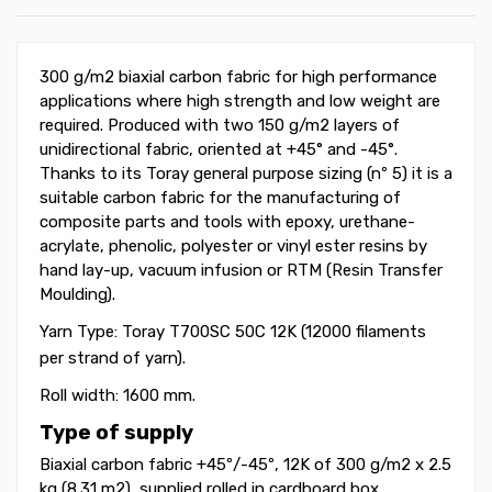
300 g/m2 biaxial carbon fabric for high performance
applications where high strength and low weight are
required. Produced with two 150 g/m2 layers of
unidirectional fabric, oriented at +45° and -45
°
.
Thanks to its Toray general purpose sizing (nº 5) it is a
suitable carbon fabric for the manufacturing of
composite parts and tools with epoxy, urethane-
acrylate, phenolic, polyester or vinyl ester resins by
hand lay-up, vacuum infusion or RTM (Resin Transfer
Moulding).
Yarn Type: Toray T700SC 50C
12K (12000 filaments
per strand of yarn).
Roll width: 1600 mm.
Type of supply
Biaxial carbon fabric +45
º
/-45
º
, 12K of 300 g/m2 x 2.5
kg (8.31 m2), supplied rolled in cardboard box