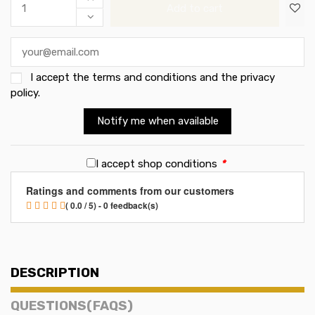
Add to cart
I accept the
terms and conditions and the privacy
policy
.
Notify me when available
I accept shop conditions
*
Ratings and comments from our customers
( 0.0 / 5) - 0 feedback(s)
DESCRIPTION
QUESTIONS(FAQS)