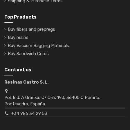
Shipping & Purchase Terms
Top Products
Buy fibers and prepregs
Buy resins
Buy Vacuum Bagging Materials
Buy Sandwich Cores
Contact us
Resinas Castro S. L.
Pol. Ind. A Granxa, C/ Cíes 190, 36400 O Porriño,
Pontevedra, España
+34 986 34 29 53