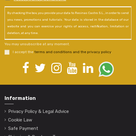
By checking the box, you provide your data to Resinas Castro S.L., in order to send
you news, promotions and tutorials. Your data is stored in the database of our
website and you can exercise your rights of access, rectification, limitation or
deletion, at any time.
You may unsubscribe at any moment.
I accept the
terms and conditions and the privacy policy
.
Information
Privacy Policy & Legal Advice
Cookie Law
Safe Payment