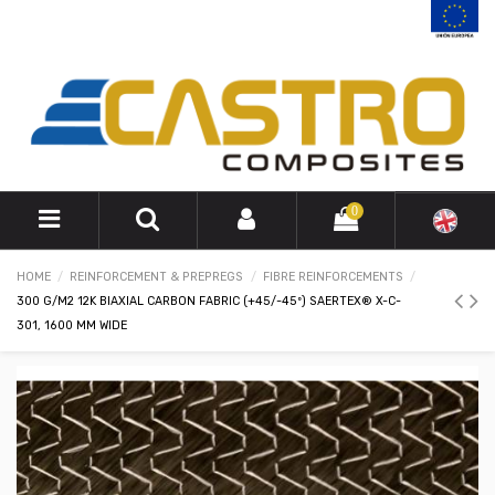
0
HOME
REINFORCEMENT & PREPREGS
FIBRE REINFORCEMENTS
300 G/M2 12K BIAXIAL CARBON FABRIC (+45/-45º) SAERTEX® X-C-
301, 1600 MM WIDE