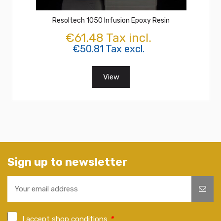
Resoltech 1050 Infusion Epoxy Resin
€61.48 Tax incl.
€50.81 Tax excl.
View
Sign up to newsletter
I accept shop conditions
*