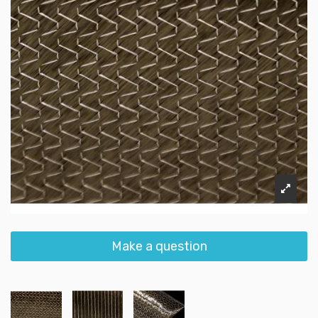
Make a question