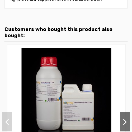
Customers who bought this product also
bought: