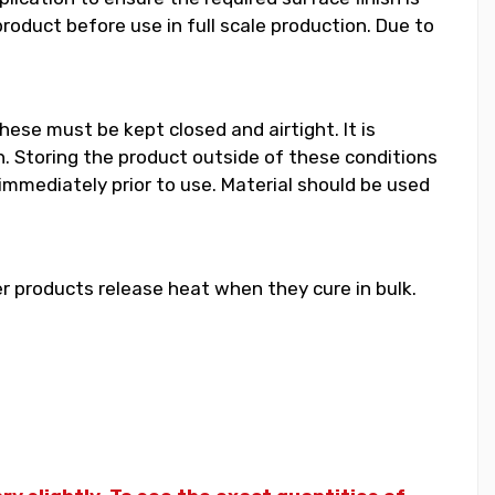
duct before use in full scale production. Due to
hese must be kept closed and airtight. It is
 Storing the product outside of these conditions
 immediately prior to use. Material should be used
 products release heat when they cure in bulk.