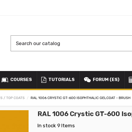
COURSES
TUTORIALS
FORUM (ES)
S / TOP COATS
RAL 1006 CRYSTIC GT-600 ISOPHTHALIC GELCOAT - BRUSH
RAL 1006 Crystic GT-600 Iso
In stock
9 Items