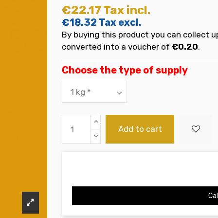
€22.17
Tax incl.
€18.32
Tax excl.
By buying this product you can collect u
converted into a voucher of
€0.20
.
Choose the type of supply
Add to cart
Cal