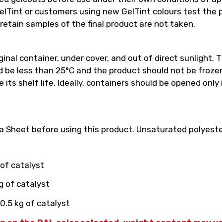
int or customers using new GelTint colours test the pro
retain samples of the final product are not taken.
inal container, under cover, and out of direct sunlight. T
e less than 25°C and the product should not be frozen.
its shelf life. Ideally, containers should be opened only
 Sheet before using this product. Unsaturated polyester
 of catalyst
g of catalyst
0.5 kg of catalyst