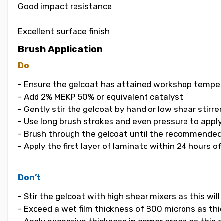
Good impact resistance
Excellent surface finish
Brush Application
Do
- Ensure the gelcoat has attained workshop temper
- Add 2% MEKP 50% or equivalent catalyst.
- Gently stir the gelcoat by hand or low shear stirrer
- Use long brush strokes and even pressure to apply
- Brush through the gelcoat until the recommended
- Apply the first layer of laminate within 24 hours o
Don’t
- Stir the gelcoat with high shear mixers as this wi
- Exceed a wet film thickness of 800 microns as thic
- Apply excessive thickness in corner areas as this