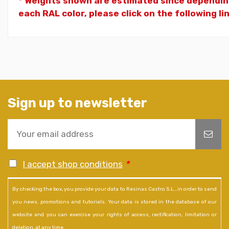
* Weights shown are estimated since dependin
each RAL color, please click on the following li
Sign up to newsletter
I accept shop conditions
*
By checking the box, you provide your data to Resinas Castro S.L., in order to send
you news, promotions and tutorials. Your data is stored in the database of our
website and you can exercise your rights of access, rectification, limitation or
deletion, at any time.