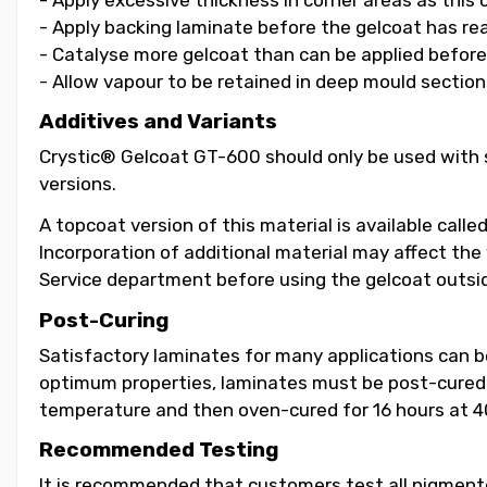
- Apply backing laminate before the gelcoat has re
- Catalyse more gelcoat than can be applied before i
- Allow vapour to be retained in deep mould section
Additives and Variants
Crystic® Gelcoat GT-600 should only be used with s
versions.
A topcoat version of this material is available call
Incorporation of additional material may affect the
Service department before using the gelcoat outsid
Post-Curing
Satisfactory laminates for many applications can 
optimum properties, laminates must be post-cured b
temperature and then oven-cured for 16 hours at 4
Recommended Testing
It is recommended that customers test all pigmented