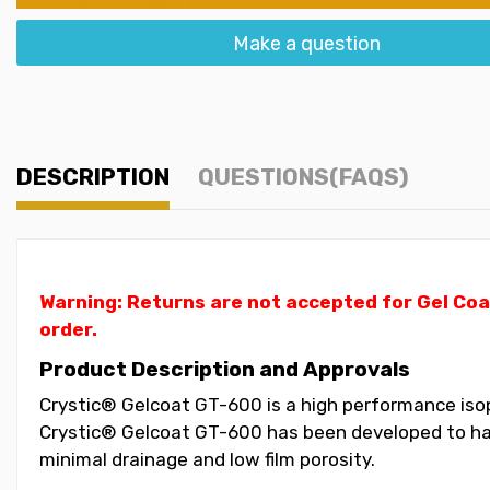
Make a question
DESCRIPTION
QUESTIONS(FAQS)
Warning: Returns are not accepted for Gel Coa
order.
Product Description and Approvals
Crystic® Gelcoat GT-600 is a high performance isoph
Crystic® Gelcoat GT-600 has been developed to have
minimal drainage and low film porosity.