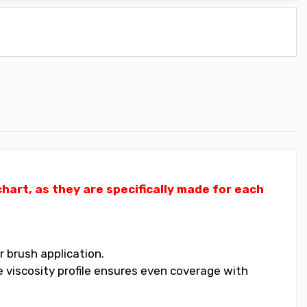
art, as they are specifically made for each
 brush application.
 viscosity profile ensures even coverage with