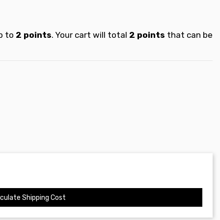
p to
2
points
. Your cart will total
2
points
that can be
culate Shipping Cost