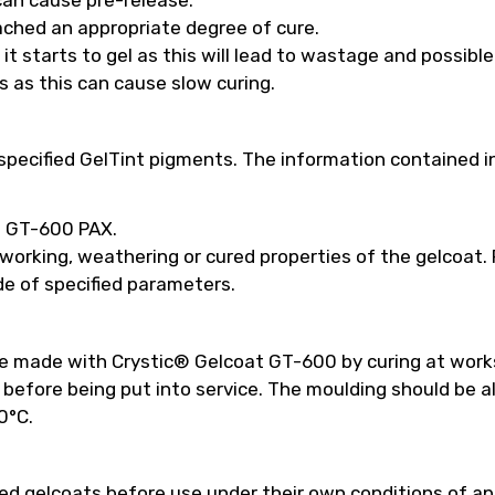
ached an appropriate degree of cure.
t starts to gel as this will lead to wastage and possibl
s as this can cause slow curing.
pecified GelTint pigments. The information contained in
ed GT-600 PAX.
 working, weathering or cured properties of the gelcoat
e of specified parameters.
be made with Crystic® Gelcoat GT-600 by curing at work
efore being put into service. The moulding should be a
0°C.
 gelcoats before use under their own conditions of appl