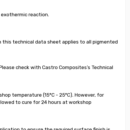
e exothermic reaction.
 this technical data sheet applies to all pigmented
. Please check with Castro Composites’s Technical
shop temperature (15°C - 25°C). However, for
llowed to cure for 24 hours at workshop
ication to ensure the required surface finish is