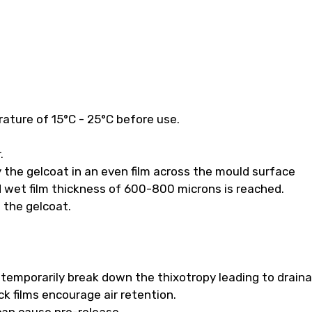
ature of 15°C - 25°C before use.
.
 the gelcoat in an even film across the mould surface
 wet film thickness of 600-800 microns is reached.
f the gelcoat.
ll temporarily break down the thixotropy leading to drain
k films encourage air retention.
 can cause pre-release.