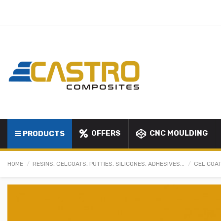
OFFERS
CNC MOULDING
PRODUCTS
HOME
RESINS, GELCOATS, PUTTIES, SILICONES, ADHESIVES...
GEL COAT