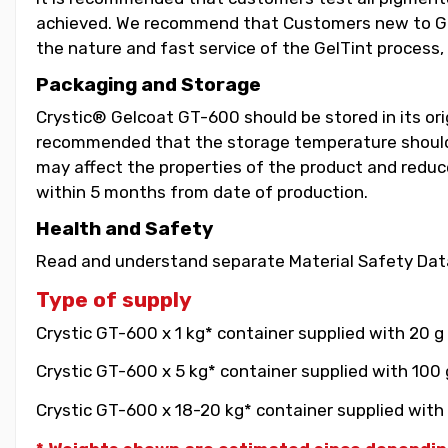
achieved. We recommend that Customers new to GelT
the nature and fast service of the GelTint process, 
Packaging and Storage
Crystic® Gelcoat GT-600 should be stored in its orig
recommended that the storage temperature should b
may affect the properties of the product and reduce 
within 5 months from date of production.
Health and Safety
Read and understand separate Material Safety Data
Type of supply
Crystic GT-600 x 1 kg* container supplied with 20 g
Crystic GT-600 x 5 kg* container supplied with 100 
Crystic GT-600 x 18-20 kg* container supplied with 