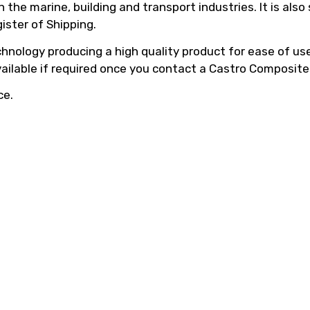
he marine, building and transport industries. It is also
ister of Shipping.
hnology producing a high quality product for ease of use,
vailable if required once you contact a Castro Composite
ce.