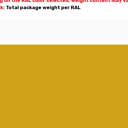
g on the RAL color selected, weight
content may var
nk:
Total package weight per RAL