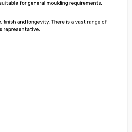
 suitable for general moulding requirements.
 finish and longevity. There is a vast range of
s representative.