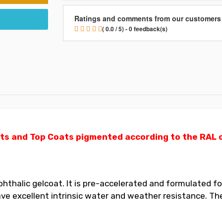
Ratings and comments from our customers
( 0.0 / 5) - 0 feedback(s)
ts and Top Coats pigmented according to the RAL ch
thalic gelcoat. It is pre-accelerated and formulated for
 excellent intrinsic water and weather resistance. The