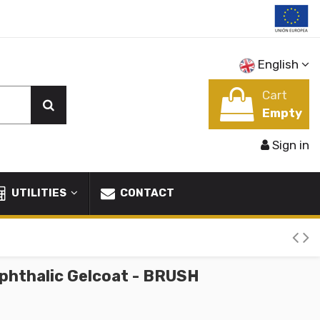
English
Cart
Empty
Sign in
UTILITIES
CONTACT
phthalic Gelcoat - BRUSH