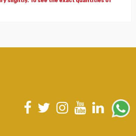
y slightly. To see the exact quantities of