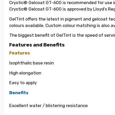
Crystic® Gelcoat GT-600 is recommended for use in t
Crystic® Gelcoat GT-600 is approved by Lloyd’s Reg
GelTint offers the latest in pigment and gelcoat tec
colours available. Custom colour matching is also a
The biggest benefit of GelTint is the speed of servi
Features and Benefits
Features
Isophthalic base resin
High elongation
Easy to apply
Benefits
Excellent water / blistering resistance