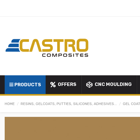
OFFERS
CNC MOULDING
PRODUCTS
HOME
RESINS, GELCOATS, PUTTIES, SILICONES, ADHESIVES...
GEL COAT