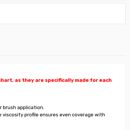
art, as they are specifically made for each
 brush application.
 viscosity profile ensures even coverage with