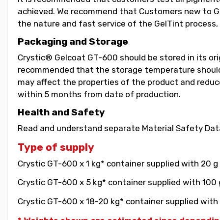
achieved. We recommend that Customers new to GelT
the nature and fast service of the GelTint process, 
Packaging and Storage
Crystic® Gelcoat GT-600 should be stored in its orig
recommended that the storage temperature should b
may affect the properties of the product and reduce 
within 5 months from date of production.
Health and Safety
Read and understand separate Material Safety Data
Type of supply
Crystic GT-600 x 1 kg* container supplied with 20 g
Crystic GT-600 x 5 kg* container supplied with 100 
Crystic GT-600 x 18-20 kg* container supplied with 