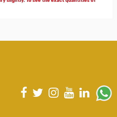
y slightly. To see the exact quantities of