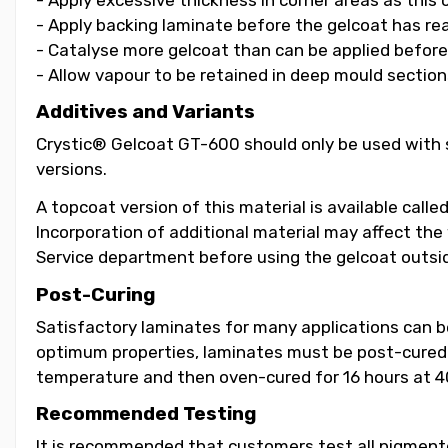
- Apply backing laminate before the gelcoat has re
- Catalyse more gelcoat than can be applied before i
- Allow vapour to be retained in deep mould section
Additives and Variants
Crystic® Gelcoat GT-600 should only be used with s
versions.
A topcoat version of this material is available call
Incorporation of additional material may affect the
Service department before using the gelcoat outsid
Post-Curing
Satisfactory laminates for many applications can 
optimum properties, laminates must be post-cured b
temperature and then oven-cured for 16 hours at 4
Recommended Testing
It is recommended that customers test all pigmented