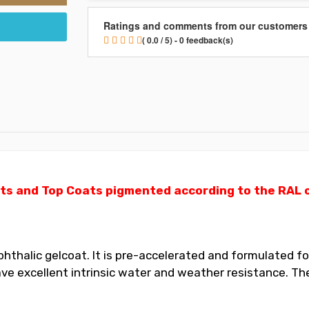
Ratings and comments from our customers
( 0.0 / 5) - 0 feedback(s)
ts and Top Coats pigmented according to the RAL ch
thalic gelcoat. It is pre-accelerated and formulated for
 excellent intrinsic water and weather resistance. The