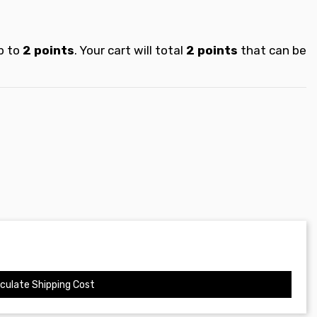
p to
2
points
. Your cart will total
2
points
that can be
culate Shipping Cost