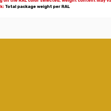
g on the RAL color selected, weight
content may var
nk:
Total package weight per RAL