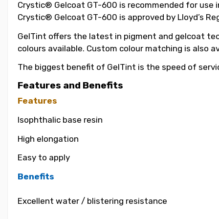
Crystic® Gelcoat GT-600 is recommended for use in t
Crystic® Gelcoat GT-600 is approved by Lloyd’s Reg
GelTint offers the latest in pigment and gelcoat tec
colours available. Custom colour matching is also a
The biggest benefit of GelTint is the speed of servi
Features and Benefits
Features
Isophthalic base resin
High elongation
Easy to apply
Benefits
Excellent water / blistering resistance