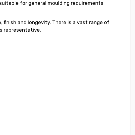
 suitable for general moulding requirements.
 finish and longevity. There is a vast range of
s representative.