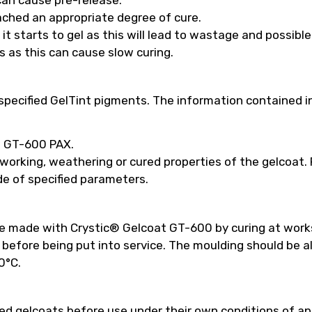
ached an appropriate degree of cure.
t starts to gel as this will lead to wastage and possibl
s as this can cause slow curing.
pecified GelTint pigments. The information contained in
ed GT-600 PAX.
 working, weathering or cured properties of the gelcoat
e of specified parameters.
be made with Crystic® Gelcoat GT-600 by curing at work
efore being put into service. The moulding should be a
0°C.
 gelcoats before use under their own conditions of appl