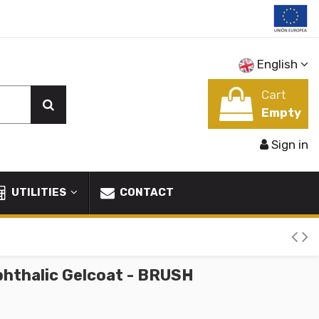
English
Cart
Empty
Sign in
UTILITIES
CONTACT
phthalic Gelcoat - BRUSH