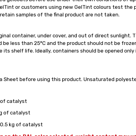
int or customers using new GelTint colours test the pro
retain samples of the final product are not taken.
inal container, under cover, and out of direct sunlight. T
e less than 25°C and the product should not be frozen.
its shelf life. Ideally, containers should be opened only
 Sheet before using this product. Unsaturated polyester
 of catalyst
g of catalyst
0.5 kg of catalyst