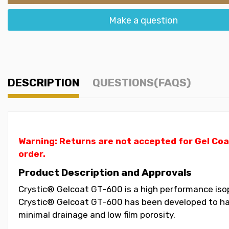
Make a question
DESCRIPTION
QUESTIONS(FAQS)
Warning: Returns are not accepted for Gel Coa
order.
Product Description and Approvals
Crystic® Gelcoat GT-600 is a high performance isoph
Crystic® Gelcoat GT-600 has been developed to have
minimal drainage and low film porosity.