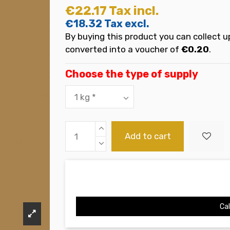
€22.17
Tax incl.
€18.32
Tax excl.
By buying this product you can collect u
converted into a voucher of
€0.20
.
Choose the type of supply
Add to cart
Cal