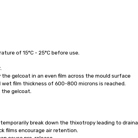
ature of 15°C - 25°C before use.
.
 the gelcoat in an even film across the mould surface
 wet film thickness of 600-800 microns is reached.
f the gelcoat.
ll temporarily break down the thixotropy leading to drain
k films encourage air retention.
 can cause pre-release.