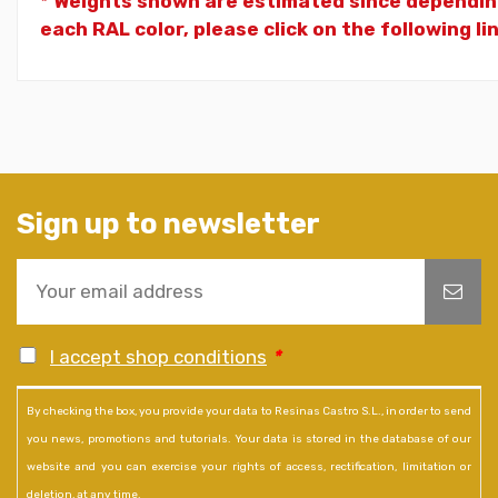
* Weights shown are estimated since dependin
each RAL color, please click on the following li
Sign up to newsletter
I accept shop conditions
*
By checking the box, you provide your data to Resinas Castro S.L., in order to send
you news, promotions and tutorials. Your data is stored in the database of our
website and you can exercise your rights of access, rectification, limitation or
deletion, at any time.