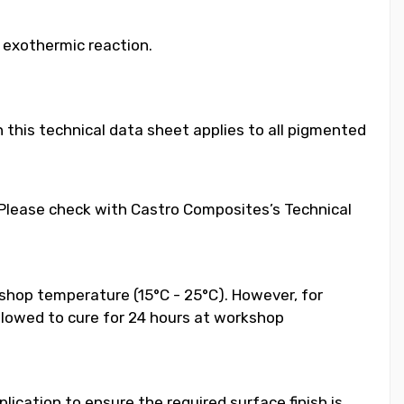
e exothermic reaction.
 this technical data sheet applies to all pigmented
. Please check with Castro Composites’s Technical
shop temperature (15°C - 25°C). However, for
llowed to cure for 24 hours at workshop
ication to ensure the required surface finish is