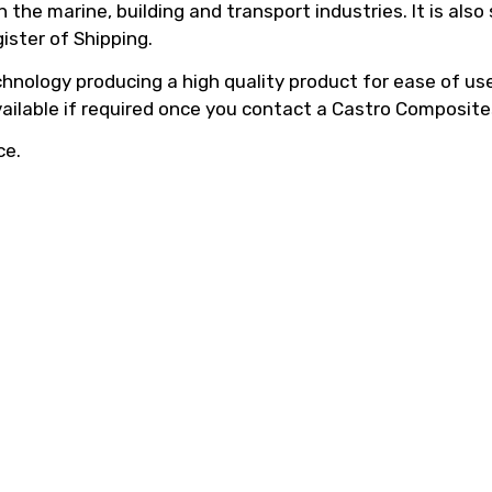
he marine, building and transport industries. It is also
ister of Shipping.
hnology producing a high quality product for ease of use,
vailable if required once you contact a Castro Composite
ce.