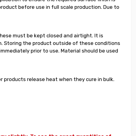
duct before use in full scale production. Due to
hese must be kept closed and airtight. It is
 Storing the product outside of these conditions
 immediately prior to use. Material should be used
 products release heat when they cure in bulk.