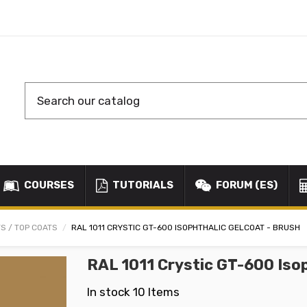
COURSES
TUTORIALS
FORUM (ES)
S / TOP COATS
RAL 1011 CRYSTIC GT-600 ISOPHTHALIC GELCOAT - BRUSH
RAL 1011 Crystic GT-600 Iso
In stock
10 Items