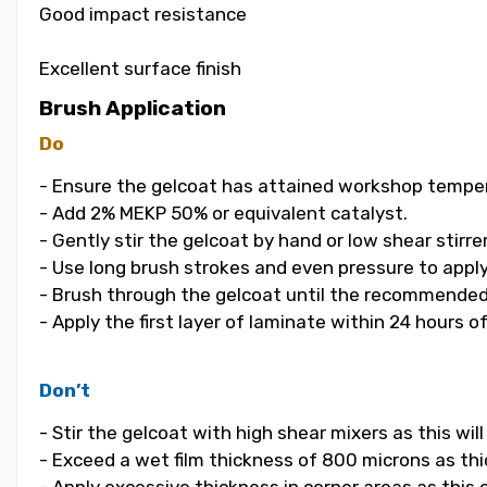
Good impact resistance
Excellent surface finish
Brush Application
Do
- Ensure the gelcoat has attained workshop temper
- Add 2% MEKP 50% or equivalent catalyst.
- Gently stir the gelcoat by hand or low shear stirrer
- Use long brush strokes and even pressure to apply
- Brush through the gelcoat until the recommended
- Apply the first layer of laminate within 24 hours o
Don’t
- Stir the gelcoat with high shear mixers as this wi
- Exceed a wet film thickness of 800 microns as thic
- Apply excessive thickness in corner areas as this