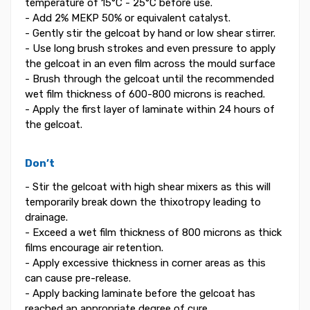
temperature of 15°C - 25°C before use.
- Add 2% MEKP 50% or equivalent catalyst.
- Gently stir the gelcoat by hand or low shear stirrer.
- Use long brush strokes and even pressure to apply
the gelcoat in an even film across the mould surface
- Brush through the gelcoat until the recommended
wet film thickness of 600-800 microns is reached.
- Apply the first layer of laminate within 24 hours of
the gelcoat.
Don’t
- Stir the gelcoat with high shear mixers as this will
temporarily break down the thixotropy leading to
drainage.
- Exceed a wet film thickness of 800 microns as thick
films encourage air retention.
- Apply excessive thickness in corner areas as this
can cause pre-release.
- Apply backing laminate before the gelcoat has
reached an appropriate degree of cure.