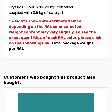
Crystic GT-600 x 18-20 kg* container
supplied with 0.5 kg of catalyst
* Weights shown are estimated since
depending on the RAL color selected,
weight
content may vary slightly. To see the
exact quantities of each RAL color, please click
on the following link:
Total package weight
per RAL
Customers who bought this product also
bought: