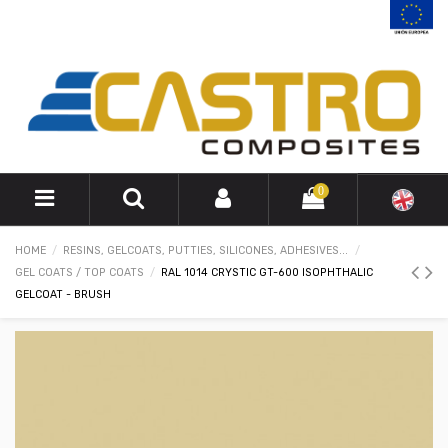
0
HOME
RESINS, GELCOATS, PUTTIES, SILICONES, ADHESIVES...
GEL COATS / TOP COATS
RAL 1014 CRYSTIC GT-600 ISOPHTHALIC
GELCOAT - BRUSH