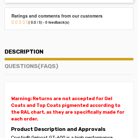
Ratings and comments from our customers
( 0.0 / 5) - 0 feedback(s)
DESCRIPTION
QUESTIONS(FAQS)
Warning: Returns are not accepted for Gel
Coats and Top Coats pigmented according to
the RAL chart, as they are specifically made for
each order.
Product Description and Approvals
Crystic® Gelcoat GT-600 is a high performance