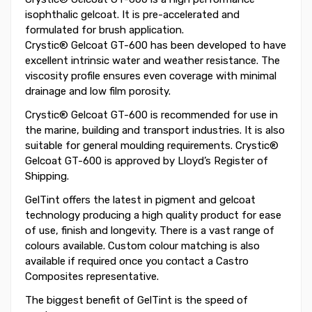
isophthalic gelcoat. It is pre-accelerated and
formulated for brush application.
Crystic® Gelcoat GT-600 has been developed to have
excellent intrinsic water and weather resistance. The
viscosity profile ensures even coverage with minimal
drainage and low film porosity.
Crystic® Gelcoat GT-600 is recommended for use in
the marine, building and transport industries. It is also
suitable for general moulding requirements. Crystic®
Gelcoat GT-600 is approved by Lloyd’s Register of
Shipping.
GelTint offers the latest in pigment and gelcoat
technology producing a high quality product for ease
of use, finish and longevity. There is a vast range of
colours available. Custom colour matching is also
available if required once you contact a Castro
Composites representative.
The biggest benefit of GelTint is the speed of