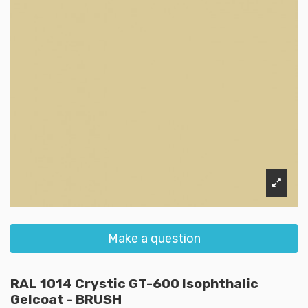
Make a question
RAL 1014 Crystic GT-600 Isophthalic
Gelcoat - BRUSH