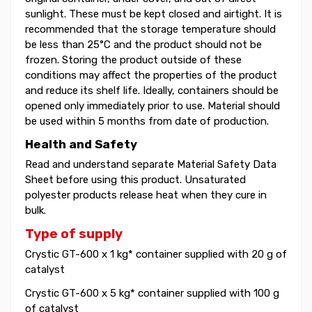
sunlight. These must be kept closed and airtight. It is
recommended that the storage temperature should
be less than 25°C and the product should not be
frozen. Storing the product outside of these
conditions may affect the properties of the product
and reduce its shelf life. Ideally, containers should be
opened only immediately prior to use. Material should
be used within 5 months from date of production.
Health and Safety
Read and understand separate Material Safety Data
Sheet before using this product. Unsaturated
polyester products release heat when they cure in
bulk.
Type of supply
Crystic GT-600 x 1 kg* container supplied with 20 g of
catalyst
Crystic GT-600 x 5 kg* container supplied with 100 g
of catalyst