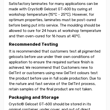
Satisfactory laminates for many applications can be
made with Crystic® Gelcoat GT-600 by curing at
workshop temperature (15°C - 25°C). However, for
optimum properties, laminates must be post-cured
before being put into service. The moulding should be
allowed to cure for 24 hours at workshop temperature
and then oven-cured for 16 hours at 40°C.
Recommended Testing
It is recommended that customers test all pigmented
gelcoats before use under their own conditions of
application to ensure the required surface finish is
achieved. We recommend that Customers new to
GelTint or customers using new GelTint colours test
the product before use in full scale production. Due to
the nature and fast service of the GelTint process,
retain samples of the final product are not taken.
Packaging and Storage
Crystic® Gelcoat GT-600 should be stored in its
original container, under cover, and out of direct