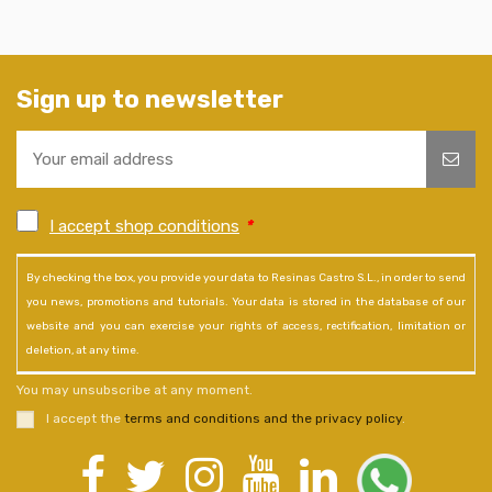
Sign up to newsletter
I accept shop conditions
*
By checking the box, you provide your data to Resinas Castro S.L., in order to send
you news, promotions and tutorials. Your data is stored in the database of our
website and you can exercise your rights of access, rectification, limitation or
deletion, at any time.
You may unsubscribe at any moment.
I accept the
terms and conditions and the privacy policy
.