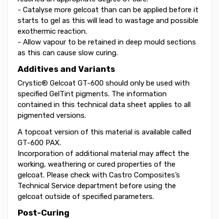
- Catalyse more gelcoat than can be applied before it
starts to gel as this will lead to wastage and possible
exothermic reaction.
- Allow vapour to be retained in deep mould sections
as this can cause slow curing.
Additives and Variants
Crystic® Gelcoat GT-600 should only be used with
specified GelTint pigments. The information
contained in this technical data sheet applies to all
pigmented versions.
A topcoat version of this material is available called
GT-600 PAX.
Incorporation of additional material may affect the
working, weathering or cured properties of the
gelcoat. Please check with Castro Composites’s
Technical Service department before using the
gelcoat outside of specified parameters.
Post-Curing