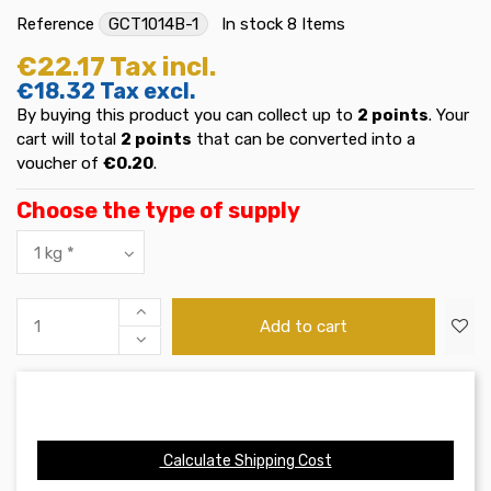
Reference
GCT1014B-1
In stock
8 Items
€22.17
Tax incl.
€18.32
Tax excl.
By buying this product you can collect up to
2
points
. Your
cart will total
2
points
that can be converted into a
voucher of
€0.20
.
Choose the type of supply
Add to cart
Calculate Shipping Cost