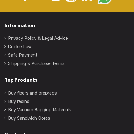
Information
Privacy Policy & Legal Advice
Cookie Law
Safe Payment
Shipping & Purchase Terms
Top Products
Buy fibers and prepregs
Buy resins
Buy Vacuum Bagging Materials
Buy Sandwich Cores