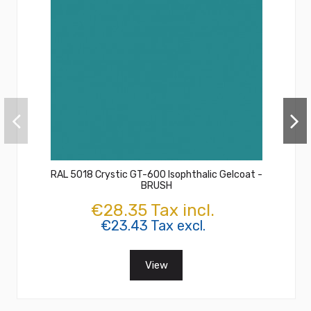
RAL 5018 Crystic GT-600 Isophthalic Gelcoat -
BRUSH
€28.35 Tax incl.
€23.43 Tax excl.
View