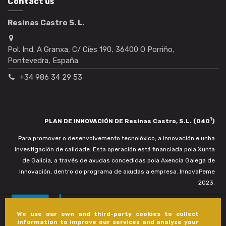
Contact us
Resinas Castro S. L.
Pol. Ind. A Granxa, C/ Cíes 190, 36400 O Porriño,
Pontevedra, España
+34 986 34 29 53
1
PLAN DE INNOVACIÓN DE Resinas Castro, S.L. (040
)
Para promover o desenvolvemento tecnolóxico, a innovación e unha
investigación de calidade. Esta operación está financiada pola Xunta
de Galicia, a través de axudas concedidas pola Axencia Galega de
Innovación, dentro do programa de axudas a empresa. InnovaPeme
2023.
We use our own and third-party cookies to collect
information to improve our services and analyze your