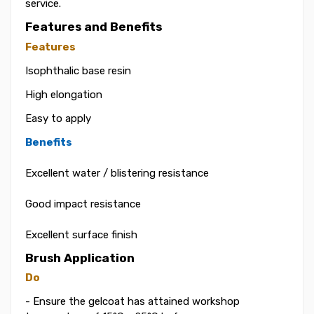
service.
Features and Benefits
Features
Isophthalic base resin
High elongation
Easy to apply
Benefits
Excellent water / blistering resistance
Good impact resistance
Excellent surface finish
Brush Application
Do
- Ensure the gelcoat has attained workshop