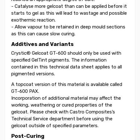
- Catalyse more gelcoat than can be applied before it
starts to gel as this will lead to wastage and possible
exothermic reaction.
- Allow vapour to be retained in deep mould sections
as this can cause slow curing.
Additives and Variants
Crystic® Gelcoat GT-600 should only be used with
specified GelTint pigments. The information
contained in this technical data sheet applies to all
pigmented versions.
A topcoat version of this material is available called
GT-600 PAX.
Incorporation of additional material may affect the
working, weathering or cured properties of the
gelcoat. Please check with Castro Composites’s
Technical Service department before using the
gelcoat outside of specified parameters.
Post-Curing