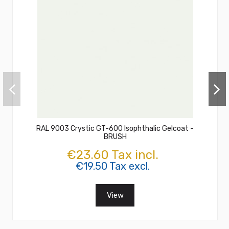
RAL 9003 Crystic GT-600 Isophthalic Gelcoat -
BRUSH
€23.60 Tax incl.
€19.50 Tax excl.
View