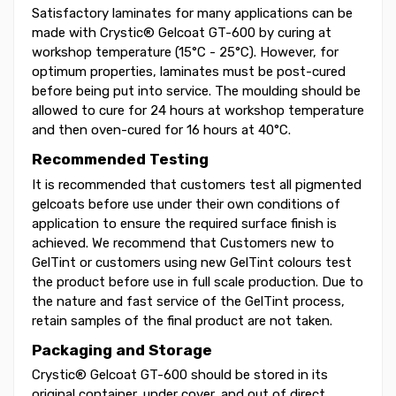
Satisfactory laminates for many applications can be
made with Crystic® Gelcoat GT-600 by curing at
workshop temperature (15°C - 25°C). However, for
optimum properties, laminates must be post-cured
before being put into service. The moulding should be
allowed to cure for 24 hours at workshop temperature
and then oven-cured for 16 hours at 40°C.
Recommended Testing
It is recommended that customers test all pigmented
gelcoats before use under their own conditions of
application to ensure the required surface finish is
achieved. We recommend that Customers new to
GelTint or customers using new GelTint colours test
the product before use in full scale production. Due to
the nature and fast service of the GelTint process,
retain samples of the final product are not taken.
Packaging and Storage
Crystic® Gelcoat GT-600 should be stored in its
original container, under cover, and out of direct