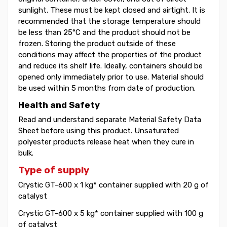
sunlight. These must be kept closed and airtight. It is
recommended that the storage temperature should
be less than 25°C and the product should not be
frozen. Storing the product outside of these
conditions may affect the properties of the product
and reduce its shelf life. Ideally, containers should be
opened only immediately prior to use. Material should
be used within 5 months from date of production.
Health and Safety
Read and understand separate Material Safety Data
Sheet before using this product. Unsaturated
polyester products release heat when they cure in
bulk.
Type of supply
Crystic GT-600 x 1 kg* container supplied with 20 g of
catalyst
Crystic GT-600 x 5 kg* container supplied with 100 g
of catalyst