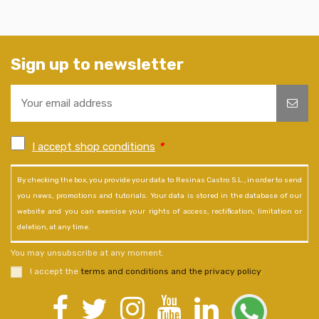
Sign up to newsletter
I accept shop conditions
*
By checking the box, you provide your data to Resinas Castro S.L., in order to send
you news, promotions and tutorials. Your data is stored in the database of our
website and you can exercise your rights of access, rectification, limitation or
deletion, at any time.
You may unsubscribe at any moment.
I accept the
terms and conditions and the privacy policy
.