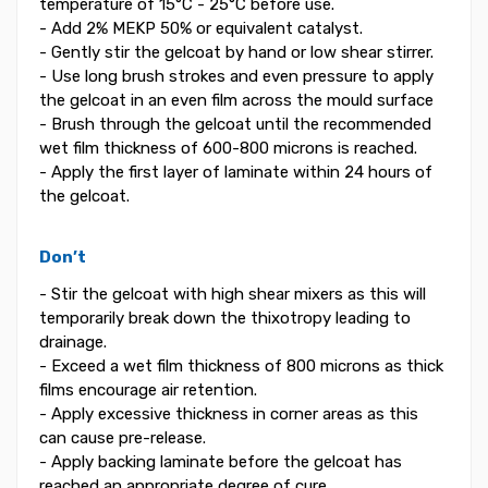
temperature of 15°C - 25°C before use.
- Add 2% MEKP 50% or equivalent catalyst.
- Gently stir the gelcoat by hand or low shear stirrer.
- Use long brush strokes and even pressure to apply
the gelcoat in an even film across the mould surface
- Brush through the gelcoat until the recommended
wet film thickness of 600-800 microns is reached.
- Apply the first layer of laminate within 24 hours of
the gelcoat.
Don’t
- Stir the gelcoat with high shear mixers as this will
temporarily break down the thixotropy leading to
drainage.
- Exceed a wet film thickness of 800 microns as thick
films encourage air retention.
- Apply excessive thickness in corner areas as this
can cause pre-release.
- Apply backing laminate before the gelcoat has
reached an appropriate degree of cure.