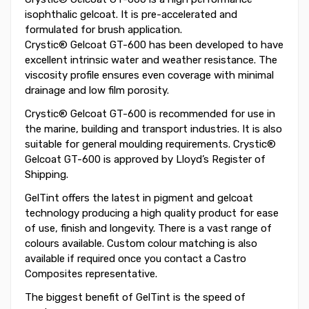
isophthalic gelcoat. It is pre-accelerated and
formulated for brush application.
Crystic® Gelcoat GT-600 has been developed to have
excellent intrinsic water and weather resistance. The
viscosity profile ensures even coverage with minimal
drainage and low film porosity.
Crystic® Gelcoat GT-600 is recommended for use in
the marine, building and transport industries. It is also
suitable for general moulding requirements. Crystic®
Gelcoat GT-600 is approved by Lloyd’s Register of
Shipping.
GelTint offers the latest in pigment and gelcoat
technology producing a high quality product for ease
of use, finish and longevity. There is a vast range of
colours available. Custom colour matching is also
available if required once you contact a Castro
Composites representative.
The biggest benefit of GelTint is the speed of