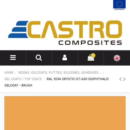
0
HOME
RESINS, GELCOATS, PUTTIES, SILICONES, ADHESIVES...
GEL COATS / TOP COATS
RAL 1034 CRYSTIC GT-600 ISOPHTHALIC
GELCOAT - BRUSH