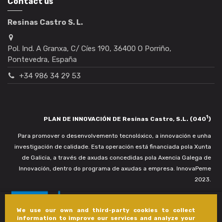
Contact us
Resinas Castro S. L.
Pol. Ind. A Granxa, C/ Cíes 190, 36400 O Porriño,
Pontevedra, España
+34 986 34 29 53
1
PLAN DE INNOVACIÓN DE Resinas Castro, S.L. (040
)
Para promover o desenvolvemento tecnolóxico, a innovación e unha
investigación de calidade. Esta operación está financiada pola Xunta
de Galicia, a través de axudas concedidas pola Axencia Galega de
Innovación, dentro do programa de axudas a empresa. InnovaPeme
2023.
We use our own and third-party cookies to collect
information to improve our services and analyze your