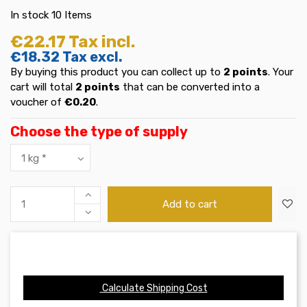
In stock
10 Items
€22.17
Tax incl.
€18.32
Tax excl.
By buying this product you can collect up to
2
points
. Your
cart will total
2
points
that can be converted into a
voucher of
€0.20
.
Choose the type of supply
Add to cart
Calculate Shipping Cost