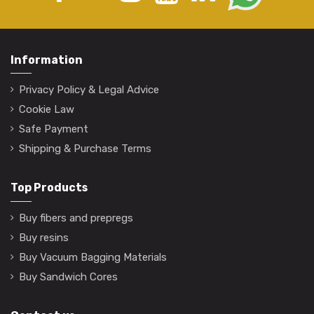
Information
Privacy Policy & Legal Advice
Cookie Law
Safe Payment
Shipping & Purchase Terms
Top Products
Buy fibers and prepregs
Buy resins
Buy Vacuum Bagging Materials
Buy Sandwich Cores