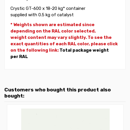
Crystic GT-600 x 18-20 kg* container
supplied with 0.5 kg of catalyst
* Weights shown are estimated since
depending on the RAL color selected,
weight
content may vary slightly. To see the
exact quantities of each RAL color, please click
on the following link:
Total package weight
per RAL
Customers who bought this product also
bought: