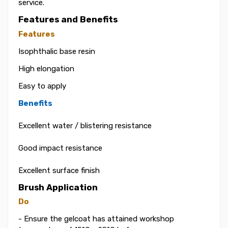
service.
Features and Benefits
Features
Isophthalic base resin
High elongation
Easy to apply
Benefits
Excellent water / blistering resistance
Good impact resistance
Excellent surface finish
Brush Application
Do
- Ensure the gelcoat has attained workshop