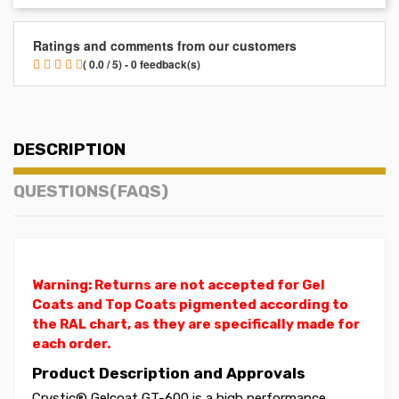
Ratings and comments from our customers
( 0.0 / 5) - 0 feedback(s)
DESCRIPTION
QUESTIONS(FAQS)
Warning: Returns are not accepted for Gel
Coats and Top Coats pigmented according to
the RAL chart, as they are specifically made for
each order.
Product Description and Approvals
Crystic® Gelcoat GT-600 is a high performance