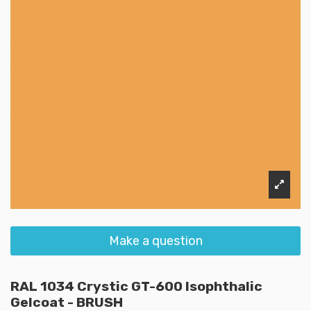
Make a question
RAL 1034 Crystic GT-600 Isophthalic
Gelcoat - BRUSH