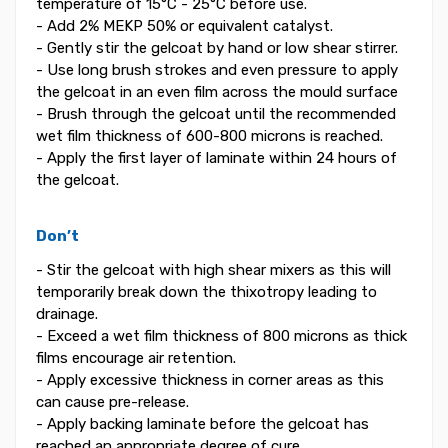
temperature of 15°C - 25°C before use.
- Add 2% MEKP 50% or equivalent catalyst.
- Gently stir the gelcoat by hand or low shear stirrer.
- Use long brush strokes and even pressure to apply
the gelcoat in an even film across the mould surface
- Brush through the gelcoat until the recommended
wet film thickness of 600-800 microns is reached.
- Apply the first layer of laminate within 24 hours of
the gelcoat.
Don’t
- Stir the gelcoat with high shear mixers as this will
temporarily break down the thixotropy leading to
drainage.
- Exceed a wet film thickness of 800 microns as thick
films encourage air retention.
- Apply excessive thickness in corner areas as this
can cause pre-release.
- Apply backing laminate before the gelcoat has
reached an appropriate degree of cure.