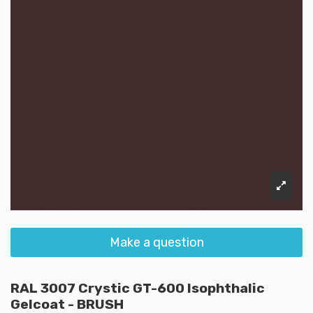
Make a question
RAL 3007 Crystic GT-600 Isophthalic
Gelcoat - BRUSH