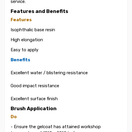
service.
Features and Benefits
Features
Isophthalic base resin
High elongation
Easy to apply
Benefits
Excellent water / blistering resistance
Good impact resistance
Excellent surface finish
Brush Application
Do
- Ensure the gelcoat has attained workshop