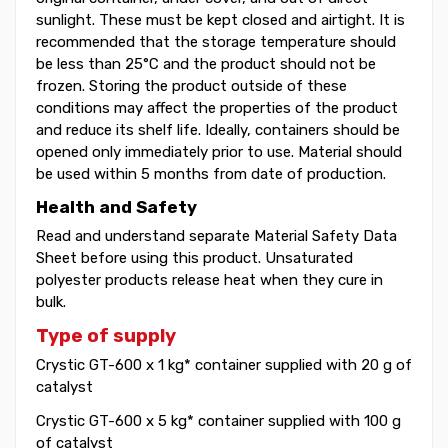
sunlight. These must be kept closed and airtight. It is
recommended that the storage temperature should
be less than 25°C and the product should not be
frozen. Storing the product outside of these
conditions may affect the properties of the product
and reduce its shelf life. Ideally, containers should be
opened only immediately prior to use. Material should
be used within 5 months from date of production.
Health and Safety
Read and understand separate Material Safety Data
Sheet before using this product. Unsaturated
polyester products release heat when they cure in
bulk.
Type of supply
Crystic GT-600 x 1 kg* container supplied with 20 g of
catalyst
Crystic GT-600 x 5 kg* container supplied with 100 g
of catalyst