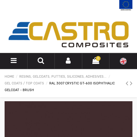
0
HOME
RESINS, GELCOATS, PUTTIES, SILICONES, ADHESIVES...
GEL COATS / TOP COATS
RAL 3007 CRYSTIC GT-600 ISOPHTHALIC
GELCOAT - BRUSH