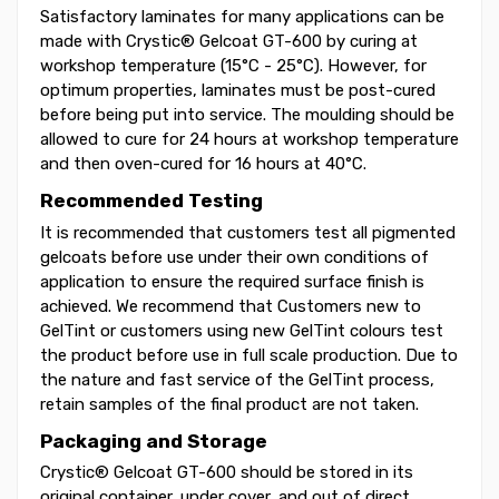
Satisfactory laminates for many applications can be
made with Crystic® Gelcoat GT-600 by curing at
workshop temperature (15°C - 25°C). However, for
optimum properties, laminates must be post-cured
before being put into service. The moulding should be
allowed to cure for 24 hours at workshop temperature
and then oven-cured for 16 hours at 40°C.
Recommended Testing
It is recommended that customers test all pigmented
gelcoats before use under their own conditions of
application to ensure the required surface finish is
achieved. We recommend that Customers new to
GelTint or customers using new GelTint colours test
the product before use in full scale production. Due to
the nature and fast service of the GelTint process,
retain samples of the final product are not taken.
Packaging and Storage
Crystic® Gelcoat GT-600 should be stored in its
original container, under cover, and out of direct