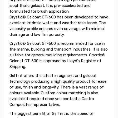
isophthalic gelcoat. It is pre-accelerated and
formulated for brush application.
Crystic® Gelcoat GT-600 has been developed to have
excellent intrinsic water and weather resistance. The
viscosity profile ensures even coverage with minimal
drainage and low film porosity.
Crystic® Gelcoat GT-600 is recommended for use in
the marine, building and transport industries. It is also
suitable for general moulding requirements. Crystic®
Gelcoat GT-600 is approved by Lloyd’s Register of
Shipping.
GelTint offers the latest in pigment and gelcoat
technology producing a high quality product for ease
of use, finish and longevity. There is a vast range of
colours available. Custom colour matching is also
available if required once you contact a Castro
Composites representative.
The biggest benefit of GelTint is the speed of