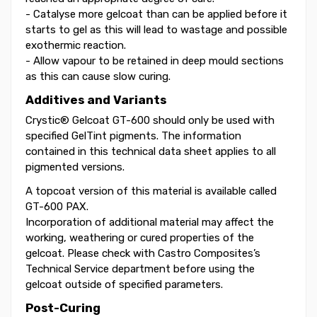
- Catalyse more gelcoat than can be applied before it
starts to gel as this will lead to wastage and possible
exothermic reaction.
- Allow vapour to be retained in deep mould sections
as this can cause slow curing.
Additives and Variants
Crystic® Gelcoat GT-600 should only be used with
specified GelTint pigments. The information
contained in this technical data sheet applies to all
pigmented versions.
A topcoat version of this material is available called
GT-600 PAX.
Incorporation of additional material may affect the
working, weathering or cured properties of the
gelcoat. Please check with Castro Composites’s
Technical Service department before using the
gelcoat outside of specified parameters.
Post-Curing