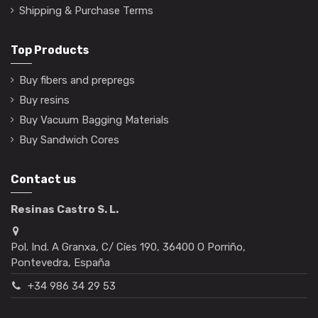
Shipping & Purchase Terms
Top Products
Buy fibers and prepregs
Buy resins
Buy Vacuum Bagging Materials
Buy Sandwich Cores
Contact us
Resinas Castro S. L.
Pol. Ind. A Granxa, C/ Cíes 190, 36400 O Porriño,
Pontevedra, España
+34 986 34 29 53