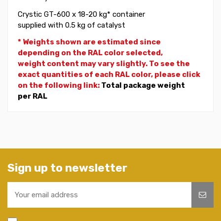
Crystic GT-600 x 18-20 kg* container
supplied with 0.5 kg of catalyst
* Weights shown are estimated since
depending on the RAL color selected,
weight
content may vary slightly. To see the
exact quantities of each RAL color, please click
on the following link:
Total package weight
per RAL
Sign up to newsletter