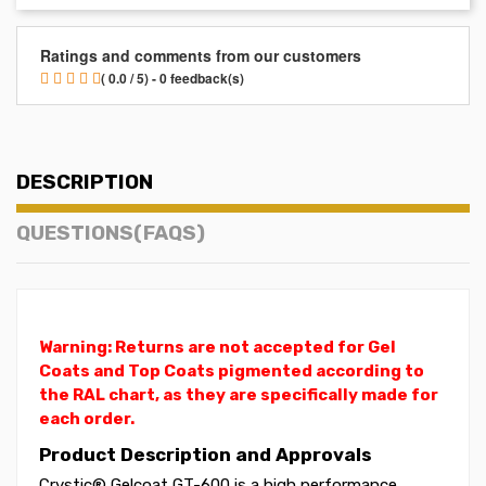
Ratings and comments from our customers
( 0.0 / 5) - 0 feedback(s)
DESCRIPTION
QUESTIONS(FAQS)
Warning: Returns are not accepted for Gel
Coats and Top Coats pigmented according to
the RAL chart, as they are specifically made for
each order.
Product Description and Approvals
Crystic® Gelcoat GT-600 is a high performance