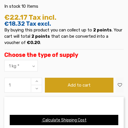
In stock
10 Items
€22.17
Tax incl.
€18.32
Tax excl.
By buying this product you can collect up to
2
points
. Your
cart will total
2
points
that can be converted into a
voucher of
€0.20
.
Choose the type of supply
Add to cart
Calculate Shipping Cost