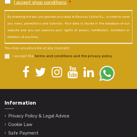
I accept shop conditions
*
By checking the box, you provide your data to Resinas Castro S.L., in order to send
you news, promotions and tutorials. Your data is stored in the database of our
website and you can exercise your rights of access, rectification, limitation or
deletion, at any time.
You may unsubscribe at any moment.
I accept the
terms and conditions and the privacy policy
.
Information
Privacy Policy & Legal Advice
Cookie Law
Safe Payment