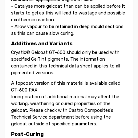
- Catalyse more gelcoat than can be applied before it
starts to gel as this will lead to wastage and possible
exothermic reaction.
- Allow vapour to be retained in deep mould sections
as this can cause slow curing.
Additives and Variants
Crystic® Gelcoat GT-600 should only be used with
specified GelTint pigments. The information
contained in this technical data sheet applies to all
pigmented versions.
A topcoat version of this material is available called
GT-600 PAX.
Incorporation of additional material may affect the
working, weathering or cured properties of the
gelcoat. Please check with Castro Composites’s
Technical Service department before using the
gelcoat outside of specified parameters.
Post-Curing