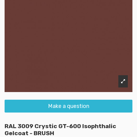
Make a question
RAL 3009 Crystic GT-600 Isophthalic
Gelcoat - BRUSH