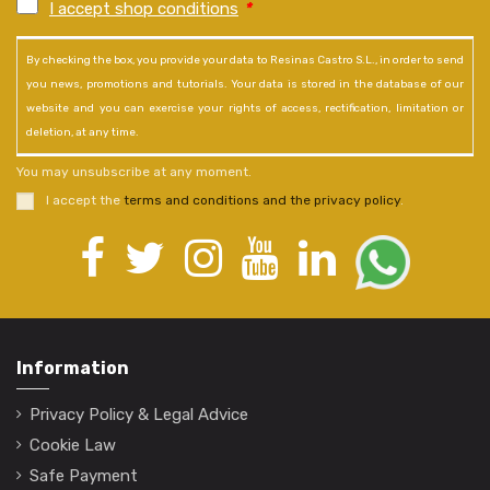
I accept shop conditions
*
By checking the box, you provide your data to Resinas Castro S.L., in order to send
you news, promotions and tutorials. Your data is stored in the database of our
website and you can exercise your rights of access, rectification, limitation or
deletion, at any time.
You may unsubscribe at any moment.
I accept the
terms and conditions and the privacy policy
.
Information
Privacy Policy & Legal Advice
Cookie Law
Safe Payment