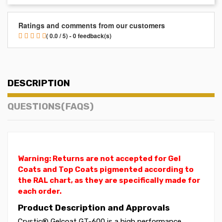
Ratings and comments from our customers
( 0.0 / 5) - 0 feedback(s)
DESCRIPTION
QUESTIONS(FAQS)
Warning: Returns are not accepted for Gel
Coats and Top Coats pigmented according to
the RAL chart, as they are specifically made for
each order.
Product Description and Approvals
Crystic® Gelcoat GT-600 is a high performance