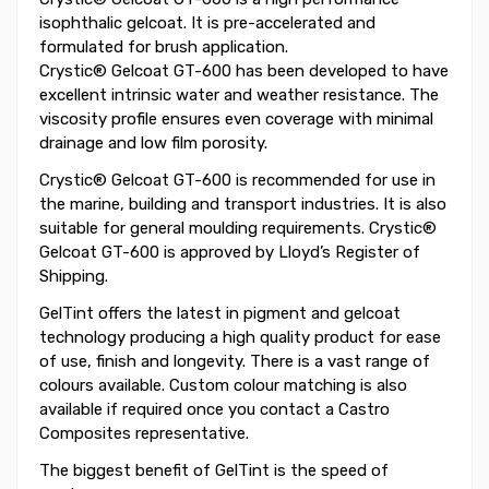
isophthalic gelcoat. It is pre-accelerated and
formulated for brush application.
Crystic® Gelcoat GT-600 has been developed to have
excellent intrinsic water and weather resistance. The
viscosity profile ensures even coverage with minimal
drainage and low film porosity.
Crystic® Gelcoat GT-600 is recommended for use in
the marine, building and transport industries. It is also
suitable for general moulding requirements. Crystic®
Gelcoat GT-600 is approved by Lloyd’s Register of
Shipping.
GelTint offers the latest in pigment and gelcoat
technology producing a high quality product for ease
of use, finish and longevity. There is a vast range of
colours available. Custom colour matching is also
available if required once you contact a Castro
Composites representative.
The biggest benefit of GelTint is the speed of