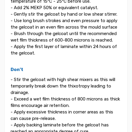
temperature of 15°C - 25°C before use.
- Add 2% MEKP 50% or equivalent catalyst.
- Gently stir the gelcoat by hand or low shear stirrer.
- Use long brush strokes and even pressure to apply
the gelcoat in an even film across the mould surface
- Brush through the gelcoat until the recommended
wet film thickness of 600-800 microns is reached.
- Apply the first layer of laminate within 24 hours of
the gelcoat.
Don’t
- Stir the gelcoat with high shear mixers as this will
temporarily break down the thixotropy leading to
drainage.
- Exceed a wet film thickness of 800 microns as thick
films encourage air retention.
- Apply excessive thickness in corner areas as this
can cause pre-release.
- Apply backing laminate before the gelcoat has
reached an appropriate degree of cure.