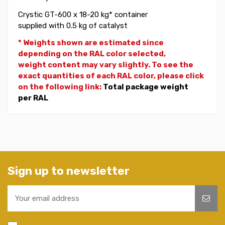
Crystic GT-600 x 18-20 kg* container
supplied with 0.5 kg of catalyst
* Weights shown are estimated since
depending on the RAL color selected,
weight
content may vary slightly. To see the
exact quantities of each RAL color, please click
on the following link:
Total package weight
per RAL
Sign up to newsletter