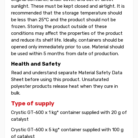
sunlight. These must be kept closed and airtight. It is
recommended that the storage temperature should
be less than 25°C and the product should not be
frozen. Storing the product outside of these
conditions may affect the properties of the product
and reduce its shelf life. Ideally, containers should be
opened only immediately prior to use. Material should
be used within 5 months from date of production.
Health and Safety
Read and understand separate Material Safety Data
Sheet before using this product. Unsaturated
polyester products release heat when they cure in
bulk.
Type of supply
Crystic GT-600 x 1 kg* container supplied with 20 g of
catalyst
Crystic GT-600 x 5 kg* container supplied with 100 g
of catalyst