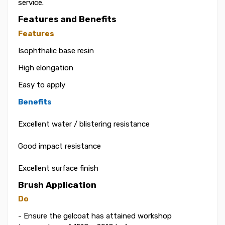
service.
Features and Benefits
Features
Isophthalic base resin
High elongation
Easy to apply
Benefits
Excellent water / blistering resistance
Good impact resistance
Excellent surface finish
Brush Application
Do
- Ensure the gelcoat has attained workshop