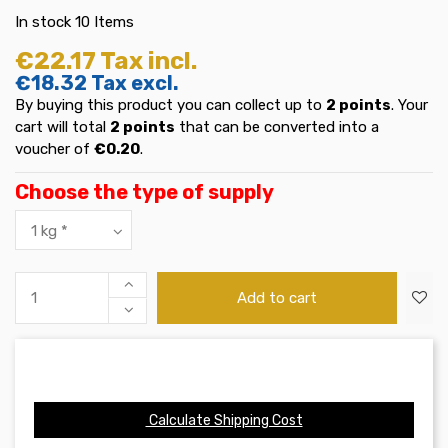
In stock
10 Items
€22.17
Tax incl.
€18.32
Tax excl.
By buying this product you can collect up to
2
points
. Your
cart will total
2
points
that can be converted into a
voucher of
€0.20
.
Choose the type of supply
Add to cart
Calculate Shipping Cost