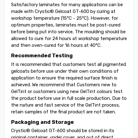
Satisfactory laminates for many applications can be
made with Crystic® Gelcoat GT-600 by curing at
workshop temperature (15°C - 25°C). However, for
optimum properties, laminates must be post-cured
before being put into service. The moulding should be
allowed to cure for 24 hours at workshop temperature
and then oven-cured for 16 hours at 40°C.
Recommended Testing
It is recommended that customers test all pigmented
gelcoats before use under their own conditions of
application to ensure the required surface finish is
achieved. We recommend that Customers new to
GelTint or customers using new GelTint colours test
the product before use in full scale production. Due to
the nature and fast service of the GelTint process,
retain samples of the final product are not taken.
Packaging and Storage
Crystic® Gelcoat GT-600 should be stored in its
original container, under cover, and out of direct