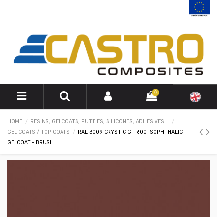
0
HOME
RESINS, GELCOATS, PUTTIES, SILICONES, ADHESIVES...
GEL COATS / TOP COATS
RAL 3009 CRYSTIC GT-600 ISOPHTHALIC
GELCOAT - BRUSH