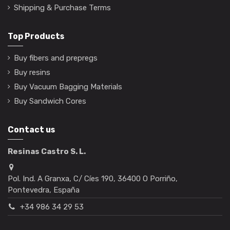
Shipping & Purchase Terms
Top Products
Buy fibers and prepregs
Buy resins
Buy Vacuum Bagging Materials
Buy Sandwich Cores
Contact us
Resinas Castro S. L.
Pol. Ind. A Granxa, C/ Cíes 190, 36400 O Porriño,
Pontevedra, España
+34 986 34 29 53