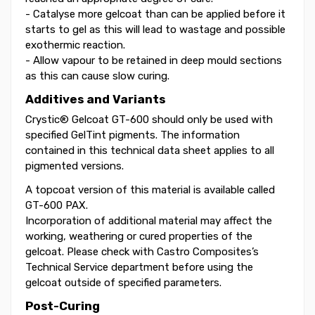
- Catalyse more gelcoat than can be applied before it
starts to gel as this will lead to wastage and possible
exothermic reaction.
- Allow vapour to be retained in deep mould sections
as this can cause slow curing.
Additives and Variants
Crystic® Gelcoat GT-600 should only be used with
specified GelTint pigments. The information
contained in this technical data sheet applies to all
pigmented versions.
A topcoat version of this material is available called
GT-600 PAX.
Incorporation of additional material may affect the
working, weathering or cured properties of the
gelcoat. Please check with Castro Composites’s
Technical Service department before using the
gelcoat outside of specified parameters.
Post-Curing