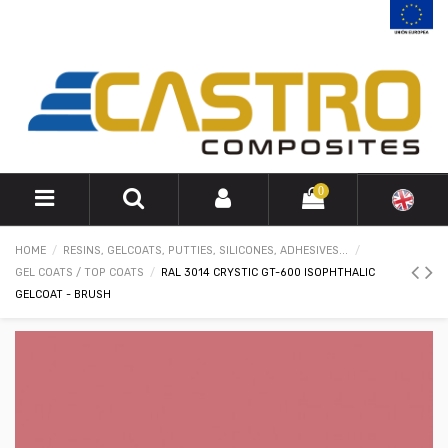
0
HOME
RESINS, GELCOATS, PUTTIES, SILICONES, ADHESIVES...
GEL COATS / TOP COATS
RAL 3014 CRYSTIC GT-600 ISOPHTHALIC
GELCOAT - BRUSH