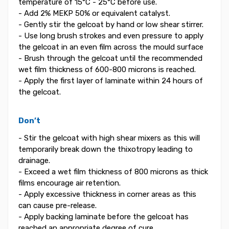
temperature of 15°C - 25°C before use.
- Add 2% MEKP 50% or equivalent catalyst.
- Gently stir the gelcoat by hand or low shear stirrer.
- Use long brush strokes and even pressure to apply
the gelcoat in an even film across the mould surface
- Brush through the gelcoat until the recommended
wet film thickness of 600-800 microns is reached.
- Apply the first layer of laminate within 24 hours of
the gelcoat.
Don’t
- Stir the gelcoat with high shear mixers as this will
temporarily break down the thixotropy leading to
drainage.
- Exceed a wet film thickness of 800 microns as thick
films encourage air retention.
- Apply excessive thickness in corner areas as this
can cause pre-release.
- Apply backing laminate before the gelcoat has
reached an appropriate degree of cure.