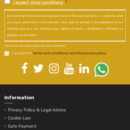
I accept shop conditions
*
By checking the box, you provide your data to Resinas Castro S.L., in order to send
you news, promotions and tutorials. Your data is stored in the database of our
website and you can exercise your rights of access, rectification, limitation or
deletion, at any time.
You may unsubscribe at any moment.
I accept the
terms and conditions and the privacy policy
.
Information
Privacy Policy & Legal Advice
Cookie Law
Safe Payment