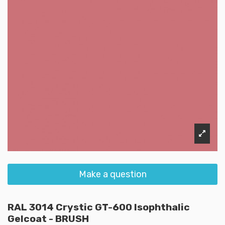
Make a question
RAL 3014 Crystic GT-600 Isophthalic
Gelcoat - BRUSH