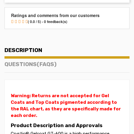
Ratings and comments from our customers
( 0.0 / 5) - 0 feedback(s)
DESCRIPTION
QUESTIONS(FAQS)
Warning: Returns are not accepted for Gel
Coats and Top Coats pigmented according to
the RAL chart, as they are specifically made for
each order.
Product Description and Approvals
Crystic® Gelcoat GT-600 is a high performance