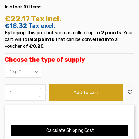
In stock
10 Items
€22.17
Tax incl.
€18.32
Tax excl.
By buying this product you can collect up to
2
points
. Your
cart will total
2
points
that can be converted into a
voucher of
€0.20
.
Choose the type of supply
Add to cart
Calculate Shipping Cost