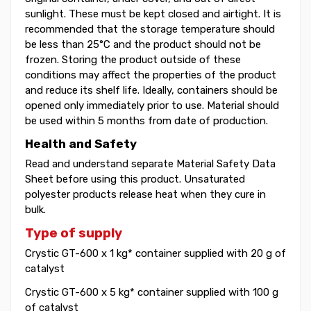
sunlight. These must be kept closed and airtight. It is
recommended that the storage temperature should
be less than 25°C and the product should not be
frozen. Storing the product outside of these
conditions may affect the properties of the product
and reduce its shelf life. Ideally, containers should be
opened only immediately prior to use. Material should
be used within 5 months from date of production.
Health and Safety
Read and understand separate Material Safety Data
Sheet before using this product. Unsaturated
polyester products release heat when they cure in
bulk.
Type of supply
Crystic GT-600 x 1 kg* container supplied with 20 g of
catalyst
Crystic GT-600 x 5 kg* container supplied with 100 g
of catalyst