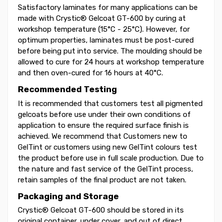
Satisfactory laminates for many applications can be
made with Crystic® Gelcoat GT-600 by curing at
workshop temperature (15°C - 25°C). However, for
optimum properties, laminates must be post-cured
before being put into service. The moulding should be
allowed to cure for 24 hours at workshop temperature
and then oven-cured for 16 hours at 40°C.
Recommended Testing
It is recommended that customers test all pigmented
gelcoats before use under their own conditions of
application to ensure the required surface finish is
achieved. We recommend that Customers new to
GelTint or customers using new GelTint colours test
the product before use in full scale production. Due to
the nature and fast service of the GelTint process,
retain samples of the final product are not taken.
Packaging and Storage
Crystic® Gelcoat GT-600 should be stored in its
original container, under cover, and out of direct