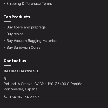
Shipping & Purchase Terms
Top Products
Buy fibers and prepregs
Buy resins
Buy Vacuum Bagging Materials
Buy Sandwich Cores
Contact us
Resinas Castro S. L.
Pol. Ind. A Granxa, C/ Cíes 190, 36400 O Porriño,
Pontevedra, España
+34 986 34 29 53