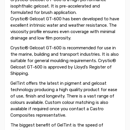
isophthalic gelcoat. It is pre-accelerated and
formulated for brush application.
Crystic® Gelcoat GT-600 has been developed to have
excellent intrinsic water and weather resistance. The
viscosity profile ensures even coverage with minimal
drainage and low film porosity.
Crystic® Gelcoat GT-600 is recommended for use in
the marine, building and transport industries. It is also
suitable for general moulding requirements. Crystic®
Gelcoat GT-600 is approved by Lloyd’s Register of
Shipping.
GelTint offers the latest in pigment and gelcoat
technology producing a high quality product for ease
of use, finish and longevity. There is a vast range of
colours available. Custom colour matching is also
available if required once you contact a Castro
Composites representative.
The biggest benefit of GelTint is the speed of