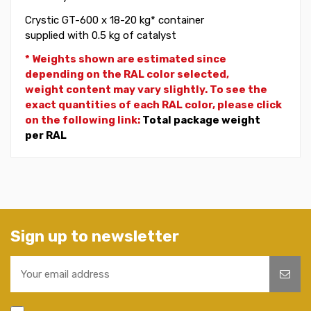
Crystic GT-600 x 18-20 kg* container
supplied with 0.5 kg of catalyst
* Weights shown are estimated since
depending on the RAL color selected,
weight
content may vary slightly. To see the
exact quantities of each RAL color, please click
on the following link:
Total package weight
per RAL
Sign up to newsletter