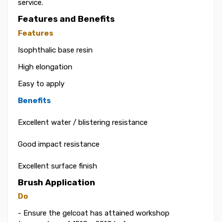
service.
Features and Benefits
Features
Isophthalic base resin
High elongation
Easy to apply
Benefits
Excellent water / blistering resistance
Good impact resistance
Excellent surface finish
Brush Application
Do
- Ensure the gelcoat has attained workshop