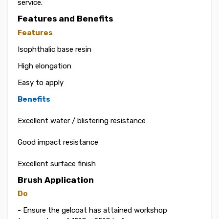
service.
Features and Benefits
Features
Isophthalic base resin
High elongation
Easy to apply
Benefits
Excellent water / blistering resistance
Good impact resistance
Excellent surface finish
Brush Application
Do
- Ensure the gelcoat has attained workshop