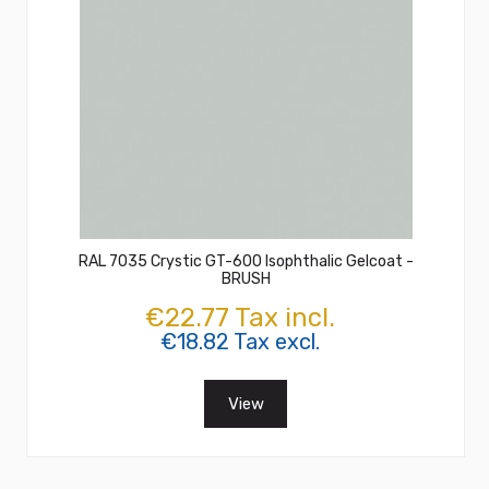
RAL 7035 Crystic GT-600 Isophthalic Gelcoat -
BRUSH
€22.77 Tax incl.
€18.82 Tax excl.
View