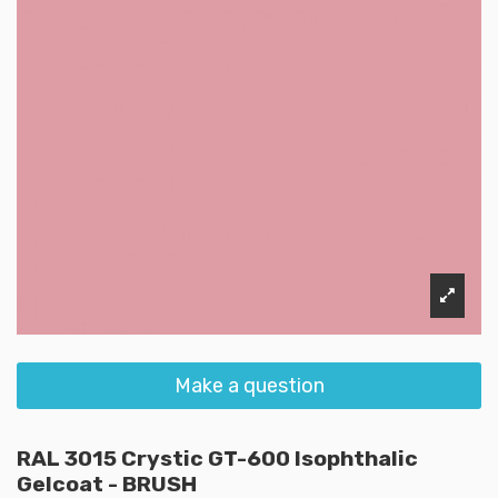
Make a question
RAL 3015 Crystic GT-600 Isophthalic
Gelcoat - BRUSH