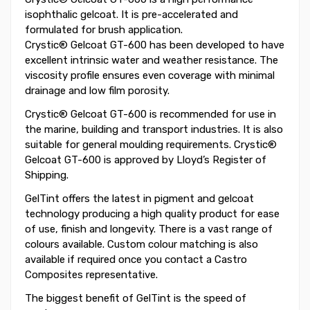
isophthalic gelcoat. It is pre-accelerated and
formulated for brush application.
Crystic® Gelcoat GT-600 has been developed to have
excellent intrinsic water and weather resistance. The
viscosity profile ensures even coverage with minimal
drainage and low film porosity.
Crystic® Gelcoat GT-600 is recommended for use in
the marine, building and transport industries. It is also
suitable for general moulding requirements. Crystic®
Gelcoat GT-600 is approved by Lloyd’s Register of
Shipping.
GelTint offers the latest in pigment and gelcoat
technology producing a high quality product for ease
of use, finish and longevity. There is a vast range of
colours available. Custom colour matching is also
available if required once you contact a Castro
Composites representative.
The biggest benefit of GelTint is the speed of