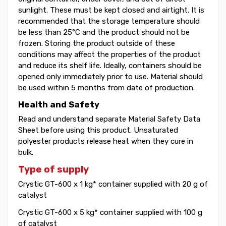
sunlight. These must be kept closed and airtight. It is
recommended that the storage temperature should
be less than 25°C and the product should not be
frozen. Storing the product outside of these
conditions may affect the properties of the product
and reduce its shelf life. Ideally, containers should be
opened only immediately prior to use. Material should
be used within 5 months from date of production.
Health and Safety
Read and understand separate Material Safety Data
Sheet before using this product. Unsaturated
polyester products release heat when they cure in
bulk.
Type of supply
Crystic GT-600 x 1 kg* container supplied with 20 g of
catalyst
Crystic GT-600 x 5 kg* container supplied with 100 g
of catalyst