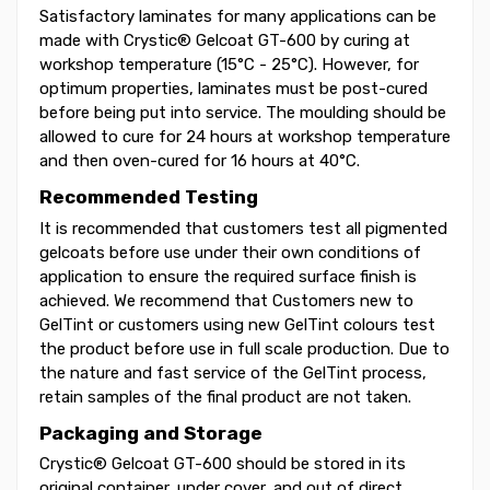
Satisfactory laminates for many applications can be
made with Crystic® Gelcoat GT-600 by curing at
workshop temperature (15°C - 25°C). However, for
optimum properties, laminates must be post-cured
before being put into service. The moulding should be
allowed to cure for 24 hours at workshop temperature
and then oven-cured for 16 hours at 40°C.
Recommended Testing
It is recommended that customers test all pigmented
gelcoats before use under their own conditions of
application to ensure the required surface finish is
achieved. We recommend that Customers new to
GelTint or customers using new GelTint colours test
the product before use in full scale production. Due to
the nature and fast service of the GelTint process,
retain samples of the final product are not taken.
Packaging and Storage
Crystic® Gelcoat GT-600 should be stored in its
original container, under cover, and out of direct