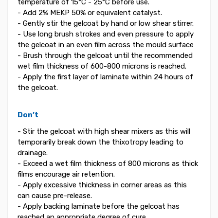
temperature of 15°C - 25°C before use.
- Add 2% MEKP 50% or equivalent catalyst.
- Gently stir the gelcoat by hand or low shear stirrer.
- Use long brush strokes and even pressure to apply
the gelcoat in an even film across the mould surface
- Brush through the gelcoat until the recommended
wet film thickness of 600-800 microns is reached.
- Apply the first layer of laminate within 24 hours of
the gelcoat.
Don’t
- Stir the gelcoat with high shear mixers as this will
temporarily break down the thixotropy leading to
drainage.
- Exceed a wet film thickness of 800 microns as thick
films encourage air retention.
- Apply excessive thickness in corner areas as this
can cause pre-release.
- Apply backing laminate before the gelcoat has
reached an appropriate degree of cure.