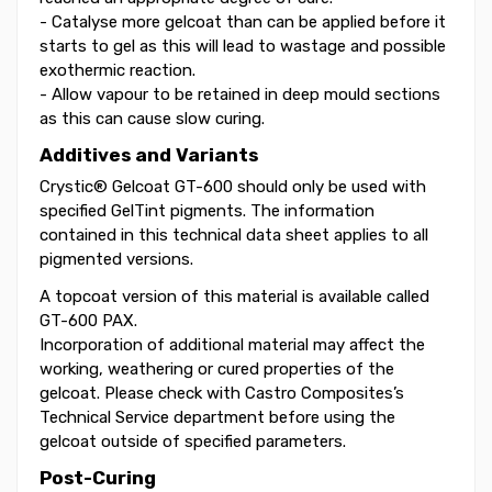
- Catalyse more gelcoat than can be applied before it
starts to gel as this will lead to wastage and possible
exothermic reaction.
- Allow vapour to be retained in deep mould sections
as this can cause slow curing.
Additives and Variants
Crystic® Gelcoat GT-600 should only be used with
specified GelTint pigments. The information
contained in this technical data sheet applies to all
pigmented versions.
A topcoat version of this material is available called
GT-600 PAX.
Incorporation of additional material may affect the
working, weathering or cured properties of the
gelcoat. Please check with Castro Composites’s
Technical Service department before using the
gelcoat outside of specified parameters.
Post-Curing