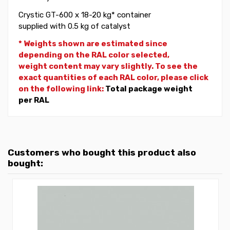
Crystic GT-600 x 18-20 kg* container
supplied with 0.5 kg of catalyst
* Weights shown are estimated since
depending on the RAL color selected,
weight
content may vary slightly. To see the
exact quantities of each RAL color, please click
on the following link:
Total package weight
per RAL
Customers who bought this product also
bought: