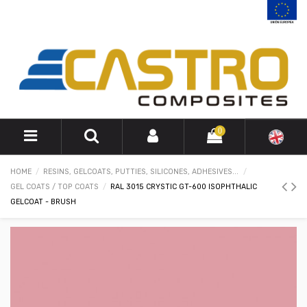
0
HOME
RESINS, GELCOATS, PUTTIES, SILICONES, ADHESIVES...
GEL COATS / TOP COATS
RAL 3015 CRYSTIC GT-600 ISOPHTHALIC
GELCOAT - BRUSH