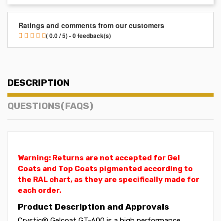
Ratings and comments from our customers
( 0.0 / 5) - 0 feedback(s)
DESCRIPTION
QUESTIONS(FAQS)
Warning: Returns are not accepted for Gel
Coats and Top Coats pigmented according to
the RAL chart, as they are specifically made for
each order.
Product Description and Approvals
Crystic® Gelcoat GT-600 is a high performance