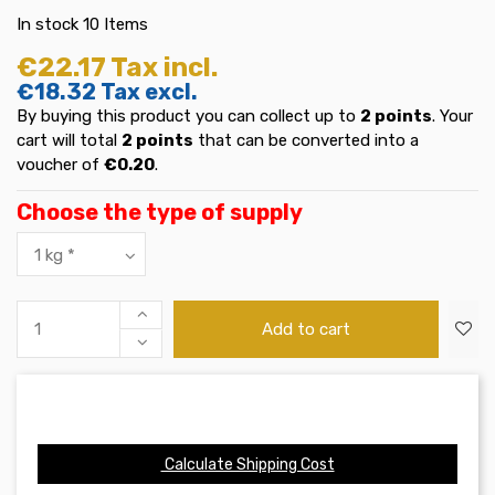
In stock
10 Items
€22.17
Tax incl.
€18.32
Tax excl.
By buying this product you can collect up to
2
points
. Your
cart will total
2
points
that can be converted into a
voucher of
€0.20
.
Choose the type of supply
Add to cart
Calculate Shipping Cost