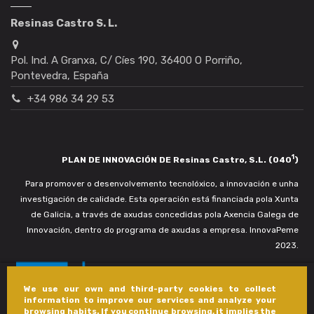
Resinas Castro S. L.
Pol. Ind. A Granxa, C/ Cíes 190, 36400 O Porriño,
Pontevedra, España
+34 986 34 29 53
1
PLAN DE INNOVACIÓN DE Resinas Castro, S.L. (040
)
Para promover o desenvolvemento tecnolóxico, a innovación e unha
investigación de calidade. Esta operación está financiada pola Xunta
de Galicia, a través de axudas concedidas pola Axencia Galega de
Innovación, dentro do programa de axudas a empresa. InnovaPeme
2023.
We use our own and third-party cookies to collect
information to improve our services and analyze your
browsing habits. If you continue browsing, it implies the