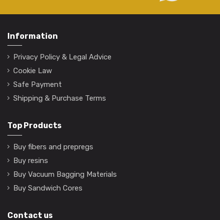
Information
Privacy Policy & Legal Advice
Cookie Law
Safe Payment
Shipping & Purchase Terms
Top Products
Buy fibers and prepregs
Buy resins
Buy Vacuum Bagging Materials
Buy Sandwich Cores
Contact us