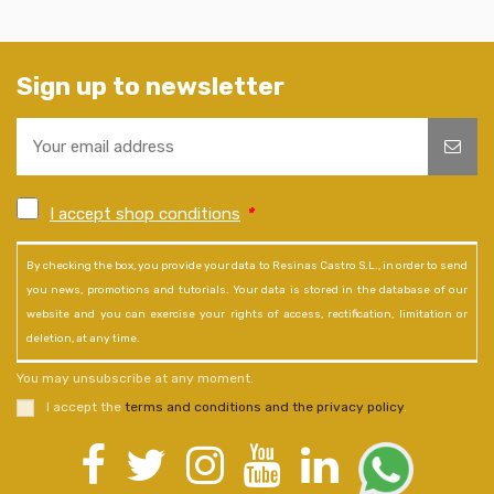
Sign up to newsletter
I accept shop conditions
*
By checking the box, you provide your data to Resinas Castro S.L., in order to send
you news, promotions and tutorials. Your data is stored in the database of our
website and you can exercise your rights of access, rectification, limitation or
deletion, at any time.
You may unsubscribe at any moment.
I accept the
terms and conditions and the privacy policy
.