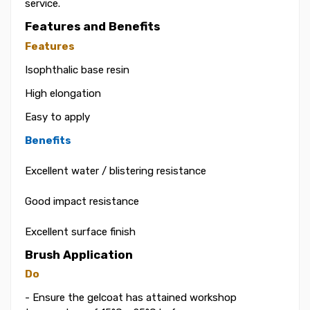
service.
Features and Benefits
Features
Isophthalic base resin
High elongation
Easy to apply
Benefits
Excellent water / blistering resistance
Good impact resistance
Excellent surface finish
Brush Application
Do
- Ensure the gelcoat has attained workshop