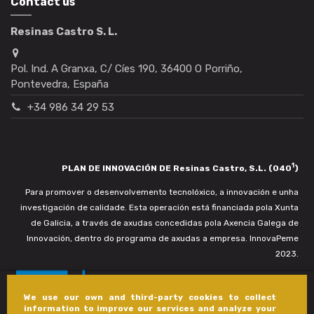
Contact us
Resinas Castro S. L.
Pol. Ind. A Granxa, C/ Cíes 190, 36400 O Porriño,
Pontevedra, España
+34 986 34 29 53
1
PLAN DE INNOVACIÓN DE Resinas Castro, S.L. (040
)
Para promover o desenvolvemento tecnolóxico, a innovación e unha
investigación de calidade. Esta operación está financiada pola Xunta
de Galicia, a través de axudas concedidas pola Axencia Galega de
Innovación, dentro do programa de axudas a empresa. InnovaPeme
2023.
We use our own and third-party cookies to collect
information to improve our services and analyze your