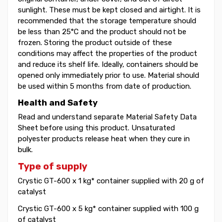
sunlight. These must be kept closed and airtight. It is
recommended that the storage temperature should
be less than 25°C and the product should not be
frozen. Storing the product outside of these
conditions may affect the properties of the product
and reduce its shelf life. Ideally, containers should be
opened only immediately prior to use. Material should
be used within 5 months from date of production.
Health and Safety
Read and understand separate Material Safety Data
Sheet before using this product. Unsaturated
polyester products release heat when they cure in
bulk.
Type of supply
Crystic GT-600 x 1 kg* container supplied with 20 g of
catalyst
Crystic GT-600 x 5 kg* container supplied with 100 g
of catalyst