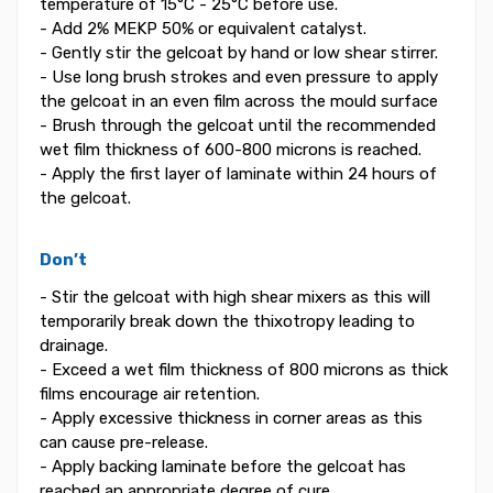
temperature of 15°C - 25°C before use.
- Add 2% MEKP 50% or equivalent catalyst.
- Gently stir the gelcoat by hand or low shear stirrer.
- Use long brush strokes and even pressure to apply
the gelcoat in an even film across the mould surface
- Brush through the gelcoat until the recommended
wet film thickness of 600-800 microns is reached.
- Apply the first layer of laminate within 24 hours of
the gelcoat.
Don’t
- Stir the gelcoat with high shear mixers as this will
temporarily break down the thixotropy leading to
drainage.
- Exceed a wet film thickness of 800 microns as thick
films encourage air retention.
- Apply excessive thickness in corner areas as this
can cause pre-release.
- Apply backing laminate before the gelcoat has
reached an appropriate degree of cure.