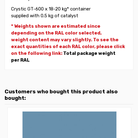
Crystic GT-600 x 18-20 kg* container
supplied with 0.5 kg of catalyst
* Weights shown are estimated since
depending on the RAL color selected,
weight
content may vary slightly. To see the
exact quantities of each RAL color, please click
on the following link:
Total package weight
per RAL
Customers who bought this product also
bought: