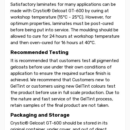
Satisfactory laminates for many applications can be
made with Crystic® Gelcoat GT-600 by curing at
workshop temperature (15°C - 25°C). However, for
optimum properties, laminates must be post-cured
before being put into service. The moulding should be
allowed to cure for 24 hours at workshop temperature
and then oven-cured for 16 hours at 40°C.
Recommended Testing
It is recommended that customers test all pigmented
gelcoats before use under their own conditions of
application to ensure the required surface finish is
achieved. We recommend that Customers new to
GelTint or customers using new GelTint colours test
the product before use in full scale production. Due to
the nature and fast service of the GelTint process,
retain samples of the final product are not taken.
Packaging and Storage
Crystic® Gelcoat GT-600 should be stored in its
original container, under cover, and out of direct