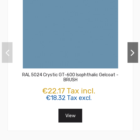
RAL 5024 Crystic GT-600 Isophthalic Gelcoat -
BRUSH
€22.17 Tax incl.
€18.32 Tax excl.
View