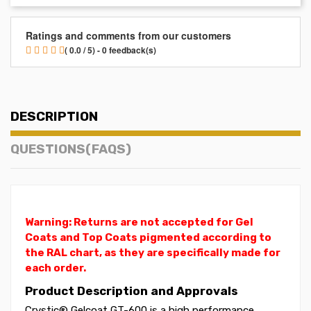
Ratings and comments from our customers
( 0.0 / 5) - 0 feedback(s)
DESCRIPTION
QUESTIONS(FAQS)
Warning: Returns are not accepted for Gel
Coats and Top Coats pigmented according to
the RAL chart, as they are specifically made for
each order.
Product Description and Approvals
Crystic® Gelcoat GT-600 is a high performance