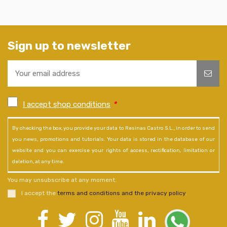
Sign up to newsletter
I accept shop conditions
*
By checking the box, you provide your data to Resinas Castro S.L., in order to send
you news, promotions and tutorials. Your data is stored in the database of our
website and you can exercise your rights of access, rectification, limitation or
deletion, at any time.
You may unsubscribe at any moment.
I accept the
terms and conditions and the privacy policy
.