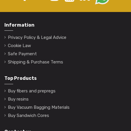
Information
Privacy Policy & Legal Advice
Cookie Law
Safe Payment
Shipping & Purchase Terms
Top Products
Buy fibers and prepregs
Buy resins
Buy Vacuum Bagging Materials
Buy Sandwich Cores