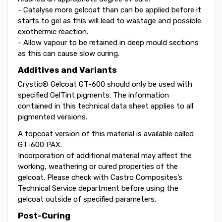
- Catalyse more gelcoat than can be applied before it
starts to gel as this will lead to wastage and possible
exothermic reaction.
- Allow vapour to be retained in deep mould sections
as this can cause slow curing.
Additives and Variants
Crystic® Gelcoat GT-600 should only be used with
specified GelTint pigments. The information
contained in this technical data sheet applies to all
pigmented versions.
A topcoat version of this material is available called
GT-600 PAX.
Incorporation of additional material may affect the
working, weathering or cured properties of the
gelcoat. Please check with Castro Composites’s
Technical Service department before using the
gelcoat outside of specified parameters.
Post-Curing