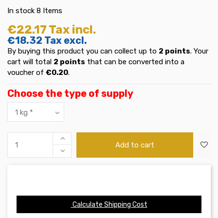
In stock
8 Items
€22.17
Tax incl.
€18.32
Tax excl.
By buying this product you can collect up to
2
points
. Your
cart will total
2
points
that can be converted into a
voucher of
€0.20
.
Choose the type of supply
Add to cart
Calculate Shipping Cost