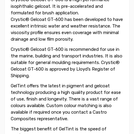
isophthalic gelcoat. It is pre-accelerated and
formulated for brush application.
Crystic® Gelcoat GT-600 has been developed to have
excellent intrinsic water and weather resistance. The
viscosity profile ensures even coverage with minimal
drainage and low film porosity.
Crystic® Gelcoat GT-600 is recommended for use in
the marine, building and transport industries. It is also
suitable for general moulding requirements. Crystic®
Gelcoat GT-600 is approved by Lloyd’s Register of
Shipping.
GelTint offers the latest in pigment and gelcoat
technology producing a high quality product for ease
of use, finish and longevity. There is a vast range of
colours available. Custom colour matching is also
available if required once you contact a Castro
Composites representative.
The biggest benefit of GelTint is the speed of