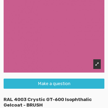
Make a question
RAL 4003 Crystic GT-600 Isophthalic
Gelcoat - BRUSH