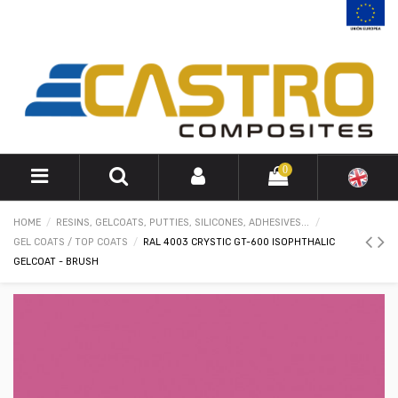
0
HOME
RESINS, GELCOATS, PUTTIES, SILICONES, ADHESIVES...
GEL COATS / TOP COATS
RAL 4003 CRYSTIC GT-600 ISOPHTHALIC
GELCOAT - BRUSH