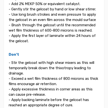
- Add 2% MEKP 50% or equivalent catalyst.
- Gently stir the gelcoat by hand or low shear stirrer.
- Use long brush strokes and even pressure to apply
the gelcoat in an even film across the mould surface
- Brush through the gelcoat until the recommended
wet film thickness of 600-800 microns is reached.
- Apply the first layer of laminate within 24 hours of
the gelcoat.
Don’t
- Stir the gelcoat with high shear mixers as this will
temporarily break down the thixotropy leading to
drainage.
- Exceed a wet film thickness of 800 microns as thick
films encourage air retention.
- Apply excessive thickness in corner areas as this
can cause pre-release.
- Apply backing laminate before the gelcoat has
reached an appropriate degree of cure.