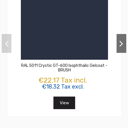
RAL 5011 Crystic GT-600 Isophthalic Gelcoat -
BRUSH
€22.17 Tax incl.
€18.32 Tax excl.
View