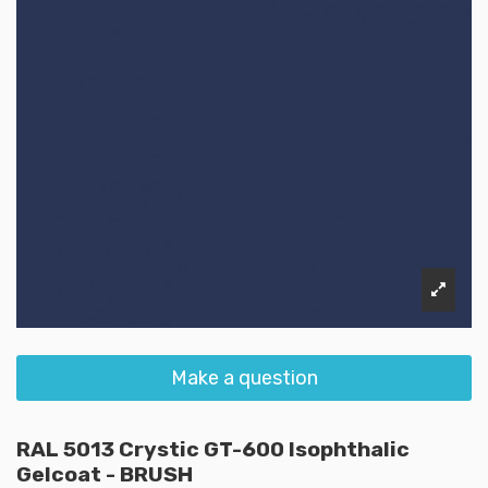
Make a question
RAL 5013 Crystic GT-600 Isophthalic
Gelcoat - BRUSH