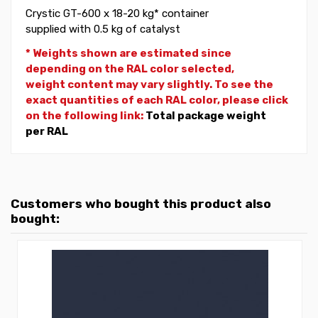
Crystic GT-600 x 18-20 kg* container
supplied with 0.5 kg of catalyst
* Weights shown are estimated since
depending on the RAL color selected,
weight
content may vary slightly. To see the
exact quantities of each RAL color, please click
on the following link:
Total package weight
per RAL
Customers who bought this product also
bought: