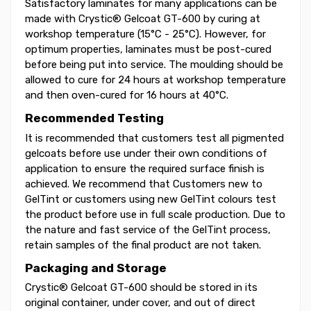
Satisfactory laminates for many applications can be
made with Crystic® Gelcoat GT-600 by curing at
workshop temperature (15°C - 25°C). However, for
optimum properties, laminates must be post-cured
before being put into service. The moulding should be
allowed to cure for 24 hours at workshop temperature
and then oven-cured for 16 hours at 40°C.
Recommended Testing
It is recommended that customers test all pigmented
gelcoats before use under their own conditions of
application to ensure the required surface finish is
achieved. We recommend that Customers new to
GelTint or customers using new GelTint colours test
the product before use in full scale production. Due to
the nature and fast service of the GelTint process,
retain samples of the final product are not taken.
Packaging and Storage
Crystic® Gelcoat GT-600 should be stored in its
original container, under cover, and out of direct