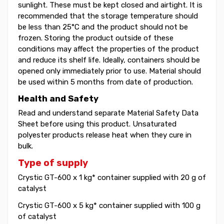
sunlight. These must be kept closed and airtight. It is
recommended that the storage temperature should
be less than 25°C and the product should not be
frozen. Storing the product outside of these
conditions may affect the properties of the product
and reduce its shelf life. Ideally, containers should be
opened only immediately prior to use. Material should
be used within 5 months from date of production.
Health and Safety
Read and understand separate Material Safety Data
Sheet before using this product. Unsaturated
polyester products release heat when they cure in
bulk.
Type of supply
Crystic GT-600 x 1 kg* container supplied with 20 g of
catalyst
Crystic GT-600 x 5 kg* container supplied with 100 g
of catalyst