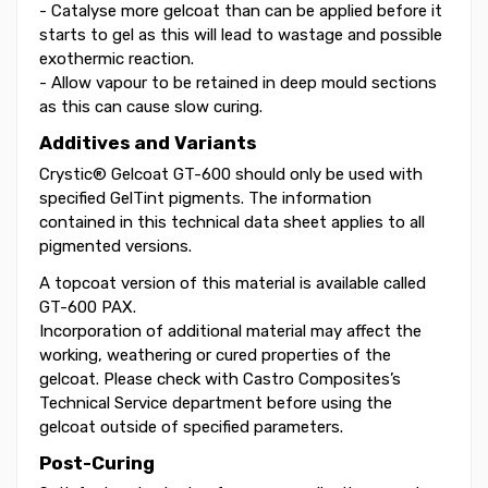
- Catalyse more gelcoat than can be applied before it
starts to gel as this will lead to wastage and possible
exothermic reaction.
- Allow vapour to be retained in deep mould sections
as this can cause slow curing.
Additives and Variants
Crystic® Gelcoat GT-600 should only be used with
specified GelTint pigments. The information
contained in this technical data sheet applies to all
pigmented versions.
A topcoat version of this material is available called
GT-600 PAX.
Incorporation of additional material may affect the
working, weathering or cured properties of the
gelcoat. Please check with Castro Composites’s
Technical Service department before using the
gelcoat outside of specified parameters.
Post-Curing