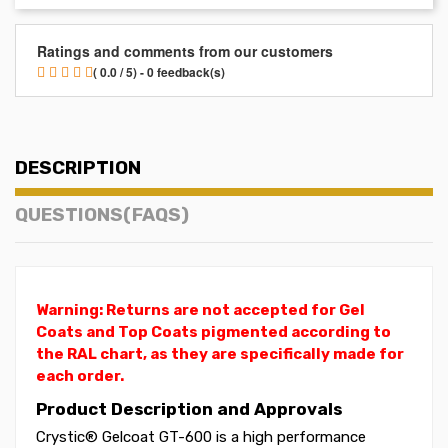
Ratings and comments from our customers
( 0.0 / 5) - 0 feedback(s)
DESCRIPTION
QUESTIONS(FAQS)
Warning: Returns are not accepted for Gel
Coats and Top Coats pigmented according to
the RAL chart, as they are specifically made for
each order.
Product Description and Approvals
Crystic® Gelcoat GT-600 is a high performance