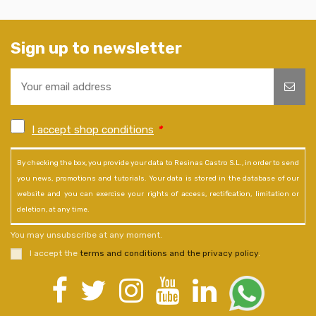
Sign up to newsletter
I accept shop conditions
*
By checking the box, you provide your data to Resinas Castro S.L., in order to send
you news, promotions and tutorials. Your data is stored in the database of our
website and you can exercise your rights of access, rectification, limitation or
deletion, at any time.
You may unsubscribe at any moment.
I accept the
terms and conditions and the privacy policy
.