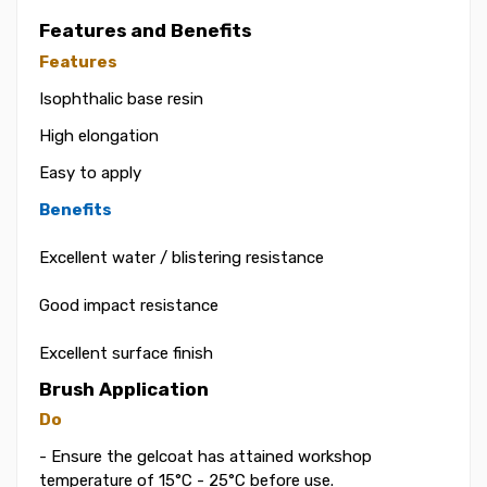
Features and Benefits
Features
Isophthalic base resin
High elongation
Easy to apply
Benefits
Excellent water / blistering resistance
Good impact resistance
Excellent surface finish
Brush Application
Do
- Ensure the gelcoat has attained workshop
temperature of 15°C - 25°C before use.