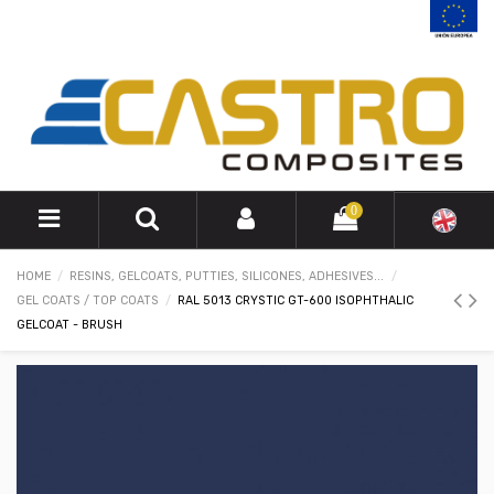
0
HOME
RESINS, GELCOATS, PUTTIES, SILICONES, ADHESIVES...
GEL COATS / TOP COATS
RAL 5013 CRYSTIC GT-600 ISOPHTHALIC
GELCOAT - BRUSH