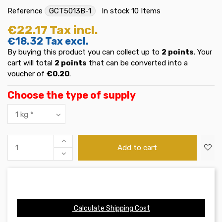
Reference
GCT5013B-1
In stock
10 Items
€22.17
Tax incl.
€18.32
Tax excl.
By buying this product you can collect up to
2
points
. Your
cart will total
2
points
that can be converted into a
voucher of
€0.20
.
Choose the type of supply
Add to cart
Calculate Shipping Cost