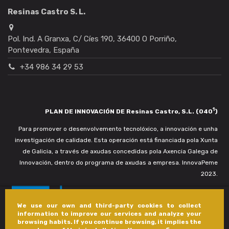
Resinas Castro S. L.
Pol. Ind. A Granxa, C/ Cíes 190, 36400 O Porriño,
Pontevedra, España
+34 986 34 29 53
1
PLAN DE INNOVACIÓN DE Resinas Castro, S.L. (040
)
Para promover o desenvolvemento tecnolóxico, a innovación e unha
investigación de calidade. Esta operación está financiada pola Xunta
de Galicia, a través de axudas concedidas pola Axencia Galega de
Innovación, dentro do programa de axudas a empresa. InnovaPeme
2023.
We use our own and third-party cookies to collect
information to improve our services and analyze your
browsing habits. If you continue browsing, it implies the