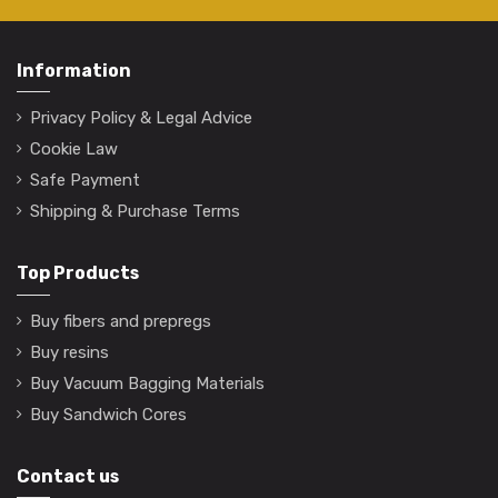
Information
Privacy Policy & Legal Advice
Cookie Law
Safe Payment
Shipping & Purchase Terms
Top Products
Buy fibers and prepregs
Buy resins
Buy Vacuum Bagging Materials
Buy Sandwich Cores
Contact us