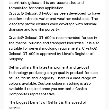
isophthalic gelcoat. It is pre-accelerated and
formulated for brush application.
Crystic® Gelcoat GT-600 has been developed to have
excellent intrinsic water and weather resistance. The
viscosity profile ensures even coverage with minimal
drainage and low film porosity.
Crystic® Gelcoat GT-600 is recommended for use in
the marine, building and transport industries. It is also
suitable for general moulding requirements. Crystic®
Gelcoat GT-600 is approved by Lloyd’s Register of
Shipping.
GelTint offers the latest in pigment and gelcoat
technology producing a high quality product for ease
of use, finish and longevity. There is a vast range of
colours available. Custom colour matching is also
available if required once you contact a Castro
Composites representative.
The biggest benefit of GelTint is the speed of
service.