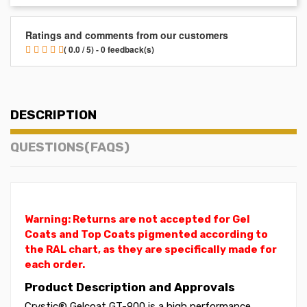
Ratings and comments from our customers
( 0.0 / 5) - 0 feedback(s)
DESCRIPTION
QUESTIONS(FAQS)
Warning: Returns are not accepted for Gel
Coats and Top Coats pigmented according to
the RAL chart, as they are specifically made for
each order.
Product Description and Approvals
Crystic® Gelcoat GT-900 is a high performance