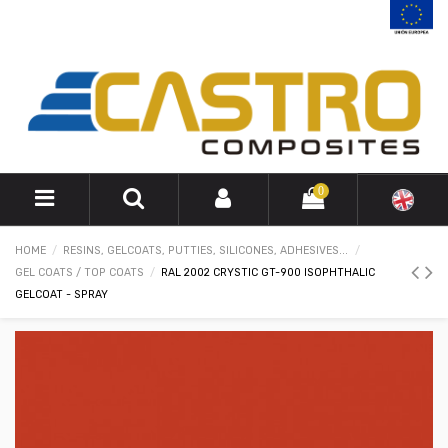
0
HOME
RESINS, GELCOATS, PUTTIES, SILICONES, ADHESIVES...
GEL COATS / TOP COATS
RAL 2002 CRYSTIC GT-900 ISOPHTHALIC
GELCOAT - SPRAY