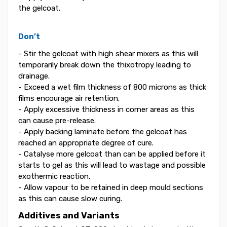
the gelcoat.
Don’t
- Stir the gelcoat with high shear mixers as this will
temporarily break down the thixotropy leading to
drainage.
- Exceed a wet film thickness of 800 microns as thick
films encourage air retention.
- Apply excessive thickness in corner areas as this
can cause pre-release.
- Apply backing laminate before the gelcoat has
reached an appropriate degree of cure.
- Catalyse more gelcoat than can be applied before it
starts to gel as this will lead to wastage and possible
exothermic reaction.
- Allow vapour to be retained in deep mould sections
as this can cause slow curing.
Additives and Variants