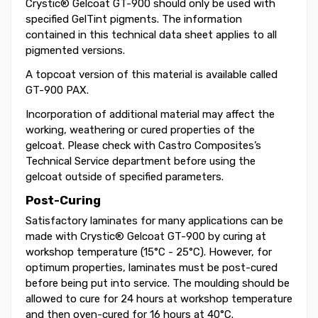
Crystic® Gelcoat GT-900 should only be used with
specified GelTint pigments. The information
contained in this technical data sheet applies to all
pigmented versions.
A topcoat version of this material is available called
GT-900 PAX.
Incorporation of additional material may affect the
working, weathering or cured properties of the
gelcoat. Please check with Castro Composites’s
Technical Service department before using the
gelcoat outside of specified parameters.
Post-Curing
Satisfactory laminates for many applications can be
made with Crystic® Gelcoat GT-900 by curing at
workshop temperature (15°C - 25°C). However, for
optimum properties, laminates must be post-cured
before being put into service. The moulding should be
allowed to cure for 24 hours at workshop temperature
and then oven-cured for 16 hours at 40°C.