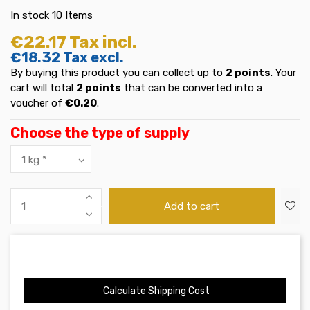
In stock
10 Items
€22.17
Tax incl.
€18.32
Tax excl.
By buying this product you can collect up to
2
points
. Your
cart will total
2
points
that can be converted into a
voucher of
€0.20
.
Choose the type of supply
Add to cart
Calculate Shipping Cost