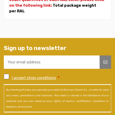
on the following link:
Total package weight
per RAL
Sign up to newsletter
I accept shop conditions
*
By checking the box, you provide your data to Resinas Castro S.L., in order to send
you news, promotions and tutorials. Your data is stored in the database of our
website and you can exercise your rights of access, rectification, limitation or
deletion, at any time.