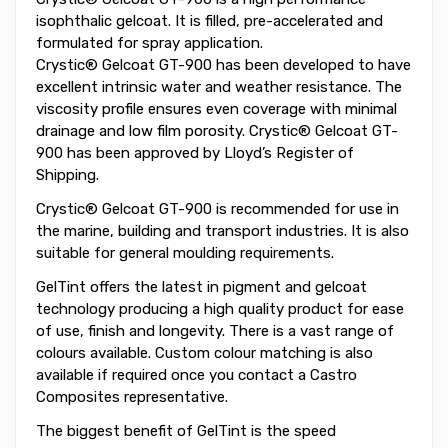
isophthalic gelcoat. It is filled, pre-accelerated and
formulated for spray application.
Crystic® Gelcoat GT-900 has been developed to have
excellent intrinsic water and weather resistance. The
viscosity profile ensures even coverage with minimal
drainage and low film porosity. Crystic® Gelcoat GT-
900 has been approved by Lloyd’s Register of
Shipping.
Crystic® Gelcoat GT-900 is recommended for use in
the marine, building and transport industries. It is also
suitable for general moulding requirements.
GelTint offers the latest in pigment and gelcoat
technology producing a high quality product for ease
of use, finish and longevity. There is a vast range of
colours available. Custom colour matching is also
available if required once you contact a Castro
Composites representative.
The biggest benefit of GelTint is the speed