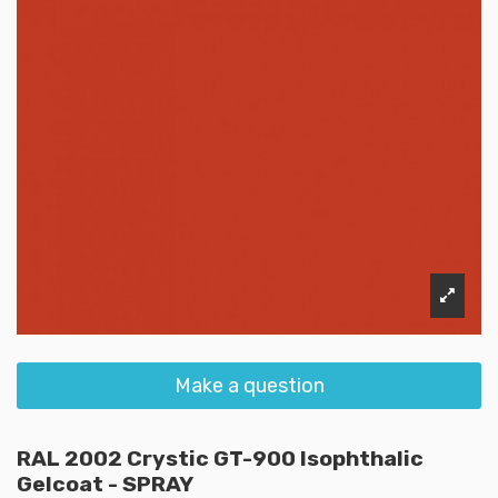
Make a question
RAL 2002 Crystic GT-900 Isophthalic
Gelcoat - SPRAY