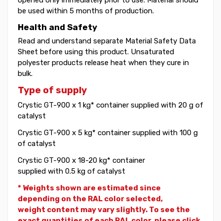
be used within 5 months of production.
Health and Safety
Read and understand separate Material Safety Data
Sheet before using this product. Unsaturated
polyester products release heat when they cure in
bulk.
Type of supply
Crystic GT-900 x 1 kg* container supplied with 20 g of
catalyst
Crystic GT-900 x 5 kg* container supplied with 100 g
of catalyst
Crystic GT-900 x 18-20 kg* container
supplied with 0.5 kg of catalyst
* Weights shown are estimated since
depending on the RAL color selected,
weight
content may vary slightly. To see the
exact quantities of each RAL color, please click