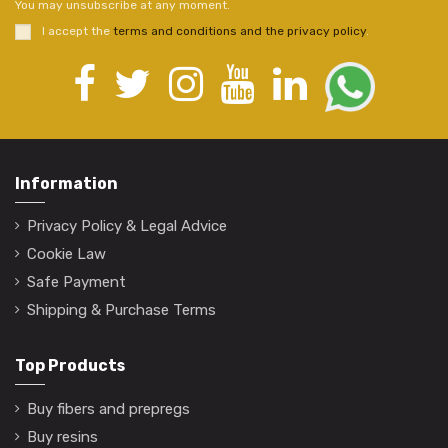
You may unsubscribe at any moment.
I accept the
terms and conditions and the privacy policy
.
Information
Privacy Policy & Legal Advice
Cookie Law
Safe Payment
Shipping & Purchase Terms
Top Products
Buy fibers and prepregs
Buy resins