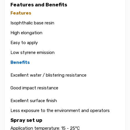
Features and Benefits
Features
Isophthalic base resin
High elongation
Easy to apply
Low styrene emission
Benefits
Excellent water / blistering resistance
Good impact resistance
Excellent surface finish
Less exposure to the environment and operators
Spray set up
Application temperature: 15 - 25°C