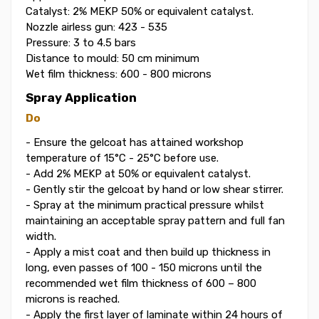
Catalyst: 2% MEKP 50% or equivalent catalyst.
Nozzle airless gun: 423 - 535
Pressure: 3 to 4.5 bars
Distance to mould: 50 cm minimum
Wet film thickness: 600 - 800 microns
Spray Application
Do
- Ensure the gelcoat has attained workshop
temperature of 15°C - 25°C before use.
- Add 2% MEKP at 50% or equivalent catalyst.
- Gently stir the gelcoat by hand or low shear stirrer.
- Spray at the minimum practical pressure whilst
maintaining an acceptable spray pattern and full fan
width.
- Apply a mist coat and then build up thickness in
long, even passes of 100 - 150 microns until the
recommended wet film thickness of 600 – 800
microns is reached.
- Apply the first layer of laminate within 24 hours of