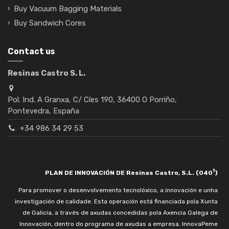
Buy Vacuum Bagging Materials
Buy Sandwich Cores
Contact us
Resinas Castro S. L.
Pol. Ind. A Granxa, C/ Cíes 190, 36400 O Porriño,
Pontevedra, España
+34 986 34 29 53
1
PLAN DE INNOVACIÓN DE Resinas Castro, S.L. (040
)
Para promover o desenvolvemento tecnolóxico, a innovación e unha
investigación de calidade. Esta operación está financiada pola Xunta
de Galicia, a través de axudas concedidas pola Axencia Galega de
Innovación, dentro do programa de axudas a empresa. InnovaPeme