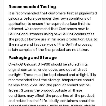
Recommended Testing
It is recommended that customers test all pigmented
gelcoats before use under their own conditions of
application to ensure the required surface finish is
achieved. We recommend that Customers new to
GelTint or customers using new GelTint colours test
the product before use in full scale production. Due to
the nature and fast service of the GelTint process,
retain samples of the final product are not taken.
Packaging and Storage
Crystic® Gelcoat GT-900 should be stored in its
original container, under cover, and out of direct
sunlight. These must be kept closed and airtight. It is
recommended that the storage temperature should
be less than 25oC and the product should not be
frozen. Storing the product outside of these
conditions may affect the properties of the product
and reduce its shelf life. Ideally, containers should be
opened only immediately prior to use. Material should