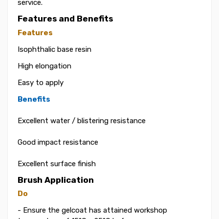
service.
Features and Benefits
Features
Isophthalic base resin
High elongation
Easy to apply
Benefits
Excellent water / blistering resistance
Good impact resistance
Excellent surface finish
Brush Application
Do
- Ensure the gelcoat has attained workshop