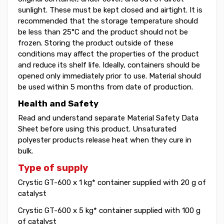
sunlight. These must be kept closed and airtight. It is
recommended that the storage temperature should
be less than 25°C and the product should not be
frozen. Storing the product outside of these
conditions may affect the properties of the product
and reduce its shelf life. Ideally, containers should be
opened only immediately prior to use. Material should
be used within 5 months from date of production.
Health and Safety
Read and understand separate Material Safety Data
Sheet before using this product. Unsaturated
polyester products release heat when they cure in
bulk.
Type of supply
Crystic GT-600 x 1 kg* container supplied with 20 g of
catalyst
Crystic GT-600 x 5 kg* container supplied with 100 g
of catalyst