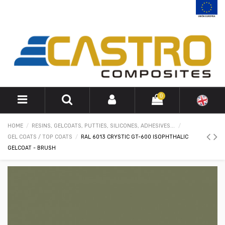
0
HOME
RESINS, GELCOATS, PUTTIES, SILICONES, ADHESIVES...
GEL COATS / TOP COATS
RAL 6013 CRYSTIC GT-600 ISOPHTHALIC
GELCOAT - BRUSH