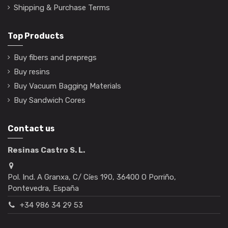
Shipping & Purchase Terms
Top Products
Buy fibers and prepregs
Buy resins
Buy Vacuum Bagging Materials
Buy Sandwich Cores
Contact us
Resinas Castro S. L.
Pol. Ind. A Granxa, C/ Cíes 190, 36400 O Porriño,
Pontevedra, España
+34 986 34 29 53