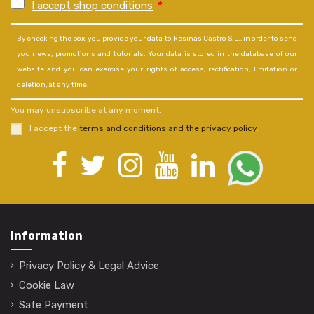
I accept shop conditions
*
By checking the box, you provide your data to Resinas Castro S.L., in order to send
you news, promotions and tutorials. Your data is stored in the database of our
website and you can exercise your rights of access, rectification, limitation or
deletion, at any time.
You may unsubscribe at any moment.
I accept the
terms and conditions and the privacy policy
.
Information
Privacy Policy & Legal Advice
Cookie Law
Safe Payment