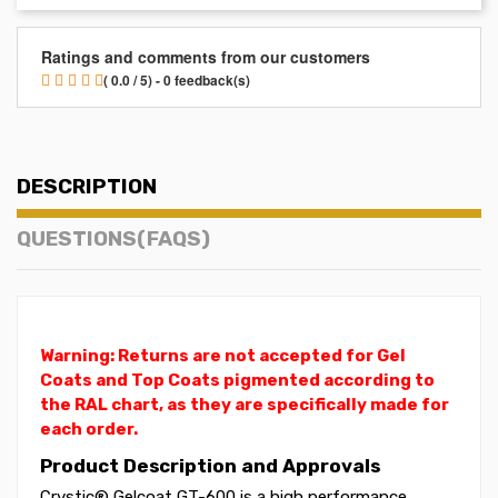
Ratings and comments from our customers
( 0.0 / 5) - 0 feedback(s)
DESCRIPTION
QUESTIONS(FAQS)
Warning: Returns are not accepted for Gel
Coats and Top Coats pigmented according to
the RAL chart, as they are specifically made for
each order.
Product Description and Approvals
Crystic® Gelcoat GT-600 is a high performance