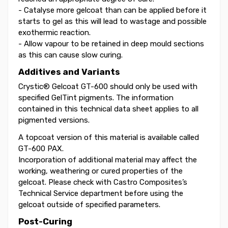
- Catalyse more gelcoat than can be applied before it
starts to gel as this will lead to wastage and possible
exothermic reaction.
- Allow vapour to be retained in deep mould sections
as this can cause slow curing.
Additives and Variants
Crystic® Gelcoat GT-600 should only be used with
specified GelTint pigments. The information
contained in this technical data sheet applies to all
pigmented versions.
A topcoat version of this material is available called
GT-600 PAX.
Incorporation of additional material may affect the
working, weathering or cured properties of the
gelcoat. Please check with Castro Composites’s
Technical Service department before using the
gelcoat outside of specified parameters.
Post-Curing