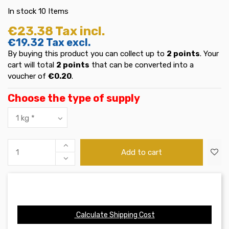
In stock
10 Items
€23.38
Tax incl.
€19.32
Tax excl.
By buying this product you can collect up to
2
points
. Your
cart will total
2
points
that can be converted into a
voucher of
€0.20
.
Choose the type of supply
Add to cart
Calculate Shipping Cost