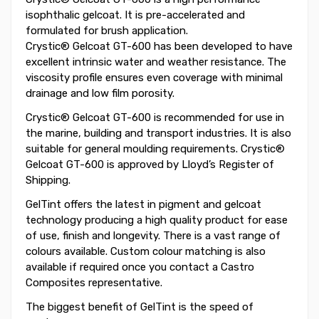
isophthalic gelcoat. It is pre-accelerated and
formulated for brush application.
Crystic® Gelcoat GT-600 has been developed to have
excellent intrinsic water and weather resistance. The
viscosity profile ensures even coverage with minimal
drainage and low film porosity.
Crystic® Gelcoat GT-600 is recommended for use in
the marine, building and transport industries. It is also
suitable for general moulding requirements. Crystic®
Gelcoat GT-600 is approved by Lloyd’s Register of
Shipping.
GelTint offers the latest in pigment and gelcoat
technology producing a high quality product for ease
of use, finish and longevity. There is a vast range of
colours available. Custom colour matching is also
available if required once you contact a Castro
Composites representative.
The biggest benefit of GelTint is the speed of