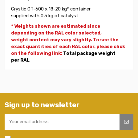
Crystic GT-600 x 18-20 kg* container
supplied with 0.5 kg of catalyst
* Weights shown are estimated since
depending on the RAL color selected,
weight
content may vary slightly. To see the
exact quantities of each RAL color, please click
on the following link:
Total package weight
per RAL
Sign up to newsletter