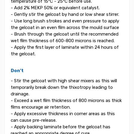
temperature of 15°C - 25°C before use.
- Add 2% MEKP 50% or equivalent catalyst.
- Gently stir the gelcoat by hand or low shear stirrer.
- Use long brush strokes and even pressure to apply
the gelcoat in an even film across the mould surface
- Brush through the gelcoat until the recommended
wet film thickness of 600-800 microns is reached.
- Apply the first layer of laminate within 24 hours of
the gelcoat.
Don’t
- Stir the gelcoat with high shear mixers as this will
temporarily break down the thixotropy leading to
drainage.
- Exceed a wet film thickness of 800 microns as thick
films encourage air retention.
- Apply excessive thickness in corner areas as this
can cause pre-release.
- Apply backing laminate before the gelcoat has
reached an appropriate degree of cure.