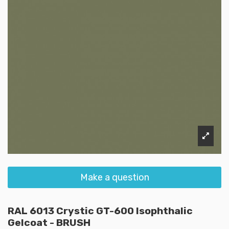
Make a question
RAL 6013 Crystic GT-600 Isophthalic
Gelcoat - BRUSH