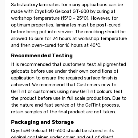
Satisfactory laminates for many applications can be
made with Crystic® Gelcoat GT-600 by curing at
workshop temperature (15°C - 25°C). However, for
optimum properties, laminates must be post-cured
before being put into service. The moulding should be
allowed to cure for 24 hours at workshop temperature
and then oven-cured for 16 hours at 40°C.
Recommended Testing
It is recommended that customers test all pigmented
gelcoats before use under their own conditions of
application to ensure the required surface finish is
achieved. We recommend that Customers new to
GelTint or customers using new GelTint colours test
the product before use in full scale production. Due to
the nature and fast service of the GelTint process,
retain samples of the final product are not taken.
Packaging and Storage
Crystic® Gelcoat GT-600 should be stored in its
original container, under cover, and out of direct