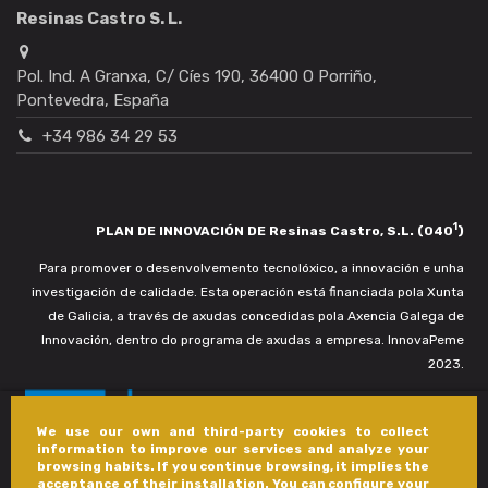
Resinas Castro S. L.
Pol. Ind. A Granxa, C/ Cíes 190, 36400 O Porriño,
Pontevedra, España
+34 986 34 29 53
1
PLAN DE INNOVACIÓN DE Resinas Castro, S.L. (040
)
Para promover o desenvolvemento tecnolóxico, a innovación e unha
investigación de calidade. Esta operación está financiada pola Xunta
de Galicia, a través de axudas concedidas pola Axencia Galega de
Innovación, dentro do programa de axudas a empresa. InnovaPeme
2023.
We use our own and third-party cookies to collect
information to improve our services and analyze your
browsing habits. If you continue browsing, it implies the
acceptance of their installation. You can configure your