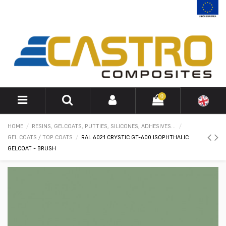
0
HOME
RESINS, GELCOATS, PUTTIES, SILICONES, ADHESIVES...
GEL COATS / TOP COATS
RAL 6021 CRYSTIC GT-600 ISOPHTHALIC
GELCOAT - BRUSH