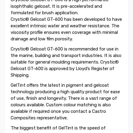
isophthalic gelcoat. It is pre-accelerated and
formulated for brush application.
Crystic® Gelcoat GT-600 has been developed to have
excellent intrinsic water and weather resistance. The
viscosity profile ensures even coverage with minimal
drainage and low film porosity.
Crystic® Gelcoat GT-600 is recommended for use in
the marine, building and transport industries. It is also
suitable for general moulding requirements. Crystic®
Gelcoat GT-600 is approved by Lloyd’s Register of
Shipping.
GelTint offers the latest in pigment and gelcoat
technology producing a high quality product for ease
of use, finish and longevity. There is a vast range of
colours available. Custom colour matching is also
available if required once you contact a Castro
Composites representative.
The biggest benefit of GelTint is the speed of