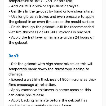
temperature of 15°C - 25°C before use.
- Add 2% MEKP 50% or equivalent catalyst.
- Gently stir the gelcoat by hand or low shear stirrer.
- Use long brush strokes and even pressure to apply
the gelcoat in an even film across the mould surface
- Brush through the gelcoat until the recommended
wet film thickness of 600-800 microns is reached.
- Apply the first layer of laminate within 24 hours of
the gelcoat.
Don’t
- Stir the gelcoat with high shear mixers as this will
temporarily break down the thixotropy leading to
drainage.
- Exceed a wet film thickness of 800 microns as thick
films encourage air retention.
- Apply excessive thickness in corner areas as this
can cause pre-release.
- Apply backing laminate before the gelcoat has
reached an appropriate degree of cure.