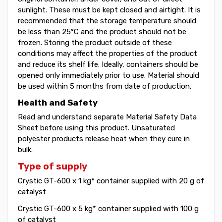
sunlight. These must be kept closed and airtight. It is
recommended that the storage temperature should
be less than 25°C and the product should not be
frozen. Storing the product outside of these
conditions may affect the properties of the product
and reduce its shelf life. Ideally, containers should be
opened only immediately prior to use. Material should
be used within 5 months from date of production.
Health and Safety
Read and understand separate Material Safety Data
Sheet before using this product. Unsaturated
polyester products release heat when they cure in
bulk.
Type of supply
Crystic GT-600 x 1 kg* container supplied with 20 g of
catalyst
Crystic GT-600 x 5 kg* container supplied with 100 g
of catalyst