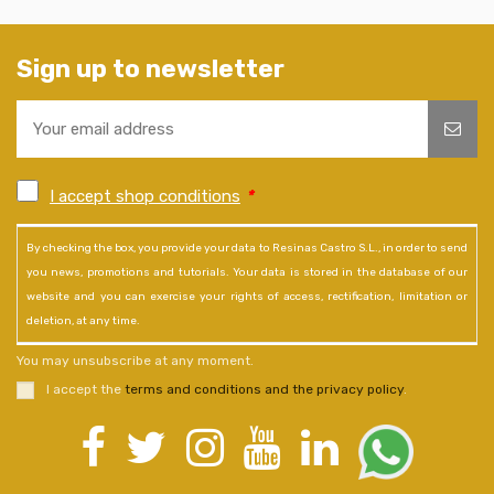
Sign up to newsletter
I accept shop conditions
*
By checking the box, you provide your data to Resinas Castro S.L., in order to send
you news, promotions and tutorials. Your data is stored in the database of our
website and you can exercise your rights of access, rectification, limitation or
deletion, at any time.
You may unsubscribe at any moment.
I accept the
terms and conditions and the privacy policy
.