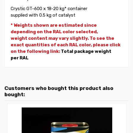
Crystic GT-600 x 18-20 kg* container
supplied with 0.5 kg of catalyst
* Weights shown are estimated since
depending on the RAL color selected,
weight
content may vary slightly. To see the
exact quantities of each RAL color, please click
on the following link:
Total package weight
per RAL
Customers who bought this product also
bought: