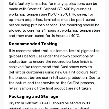
Satisfactory laminates for many applications can be
made with Crystic® Gelcoat GT-600 by curing at
workshop temperature (15°C - 25°C). However, for
optimum properties, laminates must be post-cured
before being put into service. The moulding should be
allowed to cure for 24 hours at workshop temperature
and then oven-cured for 16 hours at 40°C.
Recommended Testing
It is recommended that customers test all pigmented
gelcoats before use under their own conditions of
application to ensure the required surface finish is
achieved. We recommend that Customers new to
GelTint or customers using new GelTint colours test
the product before use in full scale production. Due to
the nature and fast service of the GelTint process,
retain samples of the final product are not taken.
Packaging and Storage
Crystic® Gelcoat GT-600 should be stored in its
original container, under cover, and out of direct