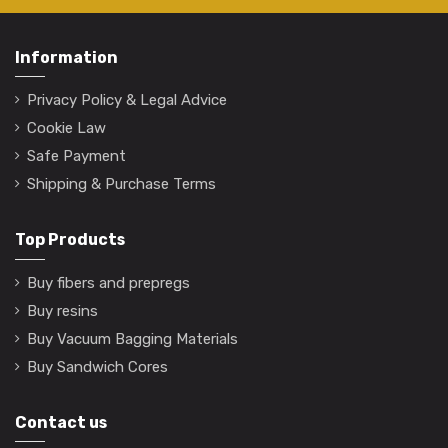
Information
Privacy Policy & Legal Advice
Cookie Law
Safe Payment
Shipping & Purchase Terms
Top Products
Buy fibers and prepregs
Buy resins
Buy Vacuum Bagging Materials
Buy Sandwich Cores
Contact us