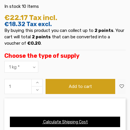
In stock
10 Items
€22.17
Tax incl.
€18.32
Tax excl.
By buying this product you can collect up to
2
points
. Your
cart will total
2
points
that can be converted into a
voucher of
€0.20
.
Choose the type of supply
Add to cart
Calculate Shipping Cost