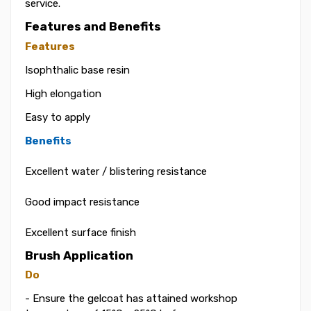
service.
Features and Benefits
Features
Isophthalic base resin
High elongation
Easy to apply
Benefits
Excellent water / blistering resistance
Good impact resistance
Excellent surface finish
Brush Application
Do
- Ensure the gelcoat has attained workshop