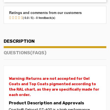
Ratings and comments from our customers
( 0.0 / 5) - 0 feedback(s)
DESCRIPTION
QUESTIONS(FAQS)
Warning: Returns are not accepted for Gel
Coats and Top Coats pigmented according to
the RAL chart, as they are specifically made for
each order.
Product Description and Approvals
Crystic® Gelcoat GT-600 is a high performance