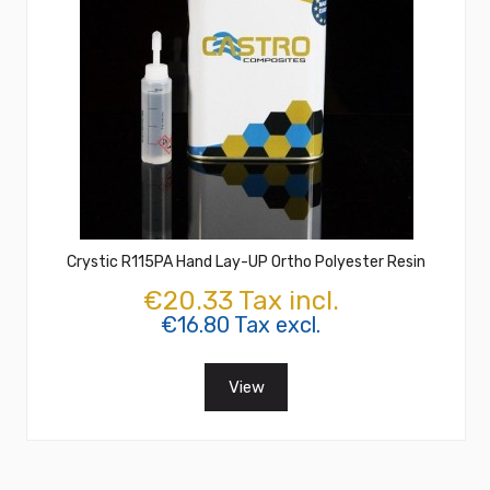
Crystic R115PA Hand Lay-UP Ortho Polyester Resin
€20.33 Tax incl.
€16.80 Tax excl.
View