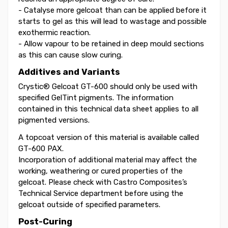
- Catalyse more gelcoat than can be applied before it
starts to gel as this will lead to wastage and possible
exothermic reaction.
- Allow vapour to be retained in deep mould sections
as this can cause slow curing.
Additives and Variants
Crystic® Gelcoat GT-600 should only be used with
specified GelTint pigments. The information
contained in this technical data sheet applies to all
pigmented versions.
A topcoat version of this material is available called
GT-600 PAX.
Incorporation of additional material may affect the
working, weathering or cured properties of the
gelcoat. Please check with Castro Composites’s
Technical Service department before using the
gelcoat outside of specified parameters.
Post-Curing