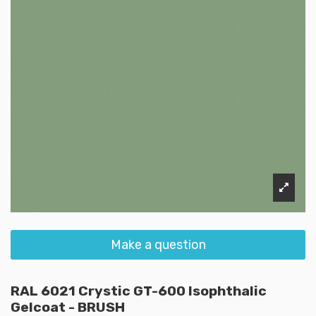
Make a question
RAL 6021 Crystic GT-600 Isophthalic
Gelcoat - BRUSH