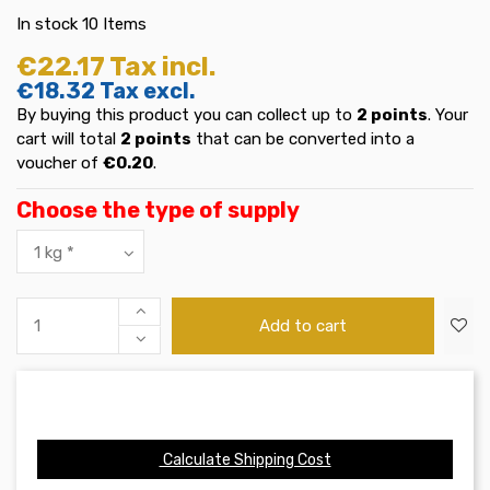
In stock
10 Items
€22.17
Tax incl.
€18.32
Tax excl.
By buying this product you can collect up to
2
points
. Your
cart will total
2
points
that can be converted into a
voucher of
€0.20
.
Choose the type of supply
Add to cart
Calculate Shipping Cost