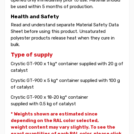
be used within 5 months of production.
Health and Safety
Read and understand separate Material Safety Data
Sheet before using this product. Unsaturated
polyester products release heat when they cure in
bulk.
Type of supply
Crystic GT-900 x 1 kg* container supplied with 20 g of
catalyst
Crystic GT-900 x 5 kg* container supplied with 100 g
of catalyst
Crystic GT-900 x 18-20 kg* container
supplied with 0.5 kg of catalyst
* Weights shown are estimated since
depending on the RAL color selected,
weight
content may vary slightly. To see the
exact quantities of each RAL color, please click