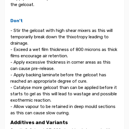
the gelcoat.
Don’t
- Stir the gelcoat with high shear mixers as this will
temporarily break down the thixotropy leading to
drainage.
- Exceed a wet film thickness of 800 microns as thick
films encourage air retention.
- Apply excessive thickness in corner areas as this
can cause pre-release.
- Apply backing laminate before the gelcoat has
reached an appropriate degree of cure.
- Catalyse more gelcoat than can be applied before it
starts to gel as this will lead to wastage and possible
exothermic reaction.
- Allow vapour to be retained in deep mould sections
as this can cause slow curing.
Additives and Variants