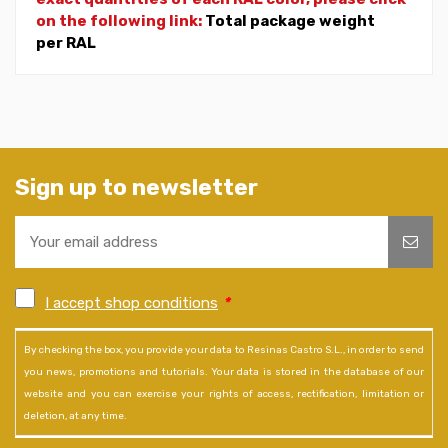
on the following link:
Total package weight
per RAL
Sign up to newsletter
I accept shop conditions
*
By checking the box, you provide your data to Resinas Castro S.L., in order to send
you news, promotions and tutorials. Your data is stored in the database of our
website and you can exercise your rights of access, rectification, limitation or
deletion, at any time.