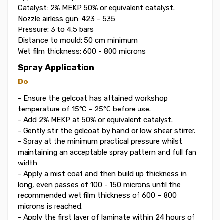
Catalyst: 2% MEKP 50% or equivalent catalyst.
Nozzle airless gun: 423 - 535
Pressure: 3 to 4.5 bars
Distance to mould: 50 cm minimum
Wet film thickness: 600 - 800 microns
Spray Application
Do
- Ensure the gelcoat has attained workshop
temperature of 15°C - 25°C before use.
- Add 2% MEKP at 50% or equivalent catalyst.
- Gently stir the gelcoat by hand or low shear stirrer.
- Spray at the minimum practical pressure whilst
maintaining an acceptable spray pattern and full fan
width.
- Apply a mist coat and then build up thickness in
long, even passes of 100 - 150 microns until the
recommended wet film thickness of 600 – 800
microns is reached.
- Apply the first layer of laminate within 24 hours of