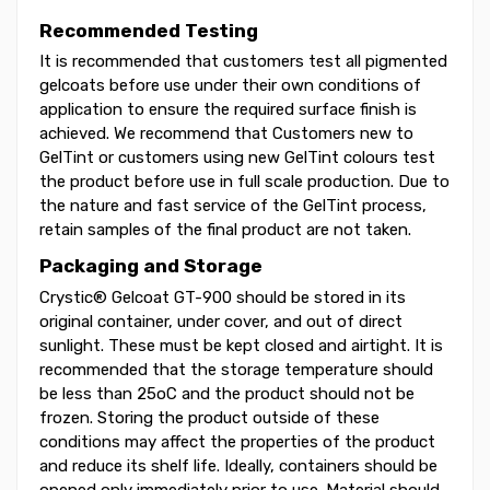
Recommended Testing
It is recommended that customers test all pigmented
gelcoats before use under their own conditions of
application to ensure the required surface finish is
achieved. We recommend that Customers new to
GelTint or customers using new GelTint colours test
the product before use in full scale production. Due to
the nature and fast service of the GelTint process,
retain samples of the final product are not taken.
Packaging and Storage
Crystic® Gelcoat GT-900 should be stored in its
original container, under cover, and out of direct
sunlight. These must be kept closed and airtight. It is
recommended that the storage temperature should
be less than 25oC and the product should not be
frozen. Storing the product outside of these
conditions may affect the properties of the product
and reduce its shelf life. Ideally, containers should be
opened only immediately prior to use. Material should