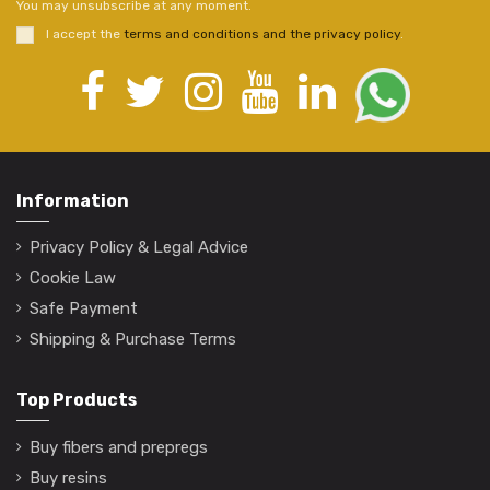
You may unsubscribe at any moment.
I accept the
terms and conditions and the privacy policy
.
Information
Privacy Policy & Legal Advice
Cookie Law
Safe Payment
Shipping & Purchase Terms
Top Products
Buy fibers and prepregs
Buy resins