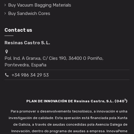
Buy Vacuum Bagging Materials
Buy Sandwich Cores
Contact us
Resinas Castro S. L.
Pol. Ind. A Granxa, C/ Cíes 190, 36400 O Porriño,
Pontevedra, España
+34 986 34 29 53
1
PLAN DE INNOVACIÓN DE Resinas Castro, S.L. (040
)
Para promover o desenvolvemento tecnolóxico, a innovación e unha
investigación de calidade. Esta operación está financiada pola Xunta
de Galicia, a través de axudas concedidas pola Axencia Galega de
Innovación, dentro do programa de axudas a empresa. InnovaPeme