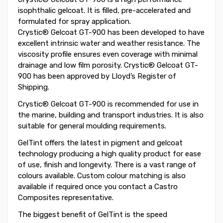
isophthalic gelcoat. It is filled, pre-accelerated and
formulated for spray application.
Crystic® Gelcoat GT-900 has been developed to have
excellent intrinsic water and weather resistance. The
viscosity profile ensures even coverage with minimal
drainage and low film porosity. Crystic® Gelcoat GT-
900 has been approved by Lloyd’s Register of
Shipping.
Crystic® Gelcoat GT-900 is recommended for use in
the marine, building and transport industries. It is also
suitable for general moulding requirements.
GelTint offers the latest in pigment and gelcoat
technology producing a high quality product for ease
of use, finish and longevity. There is a vast range of
colours available. Custom colour matching is also
available if required once you contact a Castro
Composites representative.
The biggest benefit of GelTint is the speed