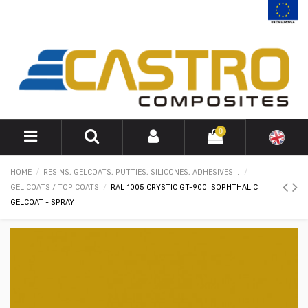
0
HOME
RESINS, GELCOATS, PUTTIES, SILICONES, ADHESIVES...
GEL COATS / TOP COATS
RAL 1005 CRYSTIC GT-900 ISOPHTHALIC
GELCOAT - SPRAY