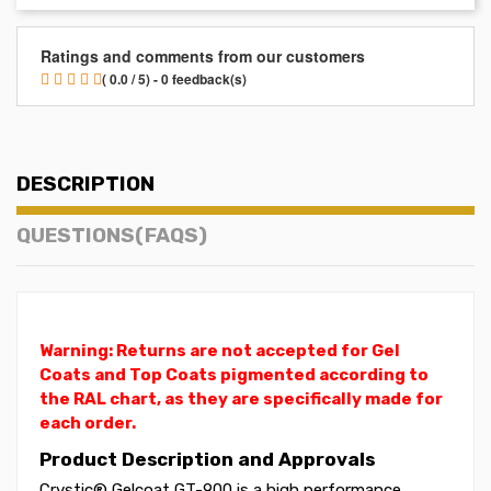
Ratings and comments from our customers
( 0.0 / 5) - 0 feedback(s)
DESCRIPTION
QUESTIONS(FAQS)
Warning: Returns are not accepted for Gel
Coats and Top Coats pigmented according to
the RAL chart, as they are specifically made for
each order.
Product Description and Approvals
Crystic® Gelcoat GT-900 is a high performance