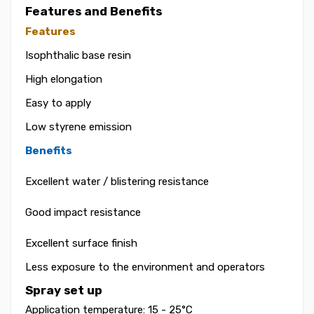
Features and Benefits
Features
Isophthalic base resin
High elongation
Easy to apply
Low styrene emission
Benefits
Excellent water / blistering resistance
Good impact resistance
Excellent surface finish
Less exposure to the environment and operators
Spray set up
Application temperature: 15 - 25°C