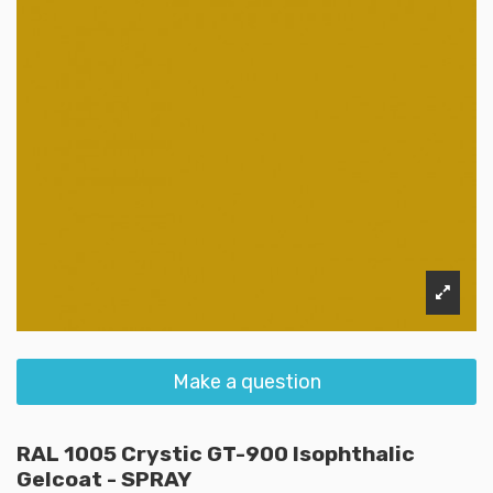
Make a question
RAL 1005 Crystic GT-900 Isophthalic
Gelcoat - SPRAY