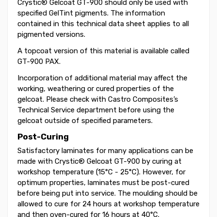
Crystic® Gelcoat GT-900 should only be used with
specified GelTint pigments. The information
contained in this technical data sheet applies to all
pigmented versions.
A topcoat version of this material is available called
GT-900 PAX.
Incorporation of additional material may affect the
working, weathering or cured properties of the
gelcoat. Please check with Castro Composites’s
Technical Service department before using the
gelcoat outside of specified parameters.
Post-Curing
Satisfactory laminates for many applications can be
made with Crystic® Gelcoat GT-900 by curing at
workshop temperature (15°C - 25°C). However, for
optimum properties, laminates must be post-cured
before being put into service. The moulding should be
allowed to cure for 24 hours at workshop temperature
and then oven-cured for 16 hours at 40°C.