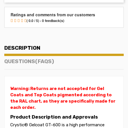
Ratings and comments from our customers
( 0.0 / 5) - 0 feedback(s)
DESCRIPTION
QUESTIONS(FAQS)
Warning: Returns are not accepted for Gel
Coats and Top Coats pigmented according to
the RAL chart, as they are specifically made for
each order.
Product Description and Approvals
Crystic® Gelcoat GT-600 is a high performance