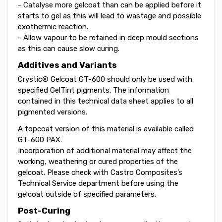
- Catalyse more gelcoat than can be applied before it
starts to gel as this will lead to wastage and possible
exothermic reaction.
- Allow vapour to be retained in deep mould sections
as this can cause slow curing.
Additives and Variants
Crystic® Gelcoat GT-600 should only be used with
specified GelTint pigments. The information
contained in this technical data sheet applies to all
pigmented versions.
A topcoat version of this material is available called
GT-600 PAX.
Incorporation of additional material may affect the
working, weathering or cured properties of the
gelcoat. Please check with Castro Composites’s
Technical Service department before using the
gelcoat outside of specified parameters.
Post-Curing