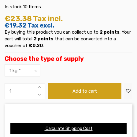
In stock
10 Items
€23.38
Tax incl.
€19.32
Tax excl.
By buying this product you can collect up to
2
points
. Your
cart will total
2
points
that can be converted into a
voucher of
€0.20
.
Choose the type of supply
Add to cart
Calculate Shipping Cost