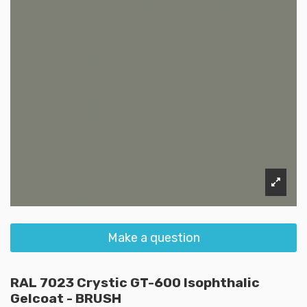
Make a question
RAL 7023 Crystic GT-600 Isophthalic
Gelcoat - BRUSH