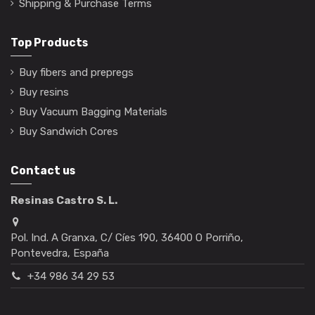
Shipping & Purchase Terms
Top Products
Buy fibers and prepregs
Buy resins
Buy Vacuum Bagging Materials
Buy Sandwich Cores
Contact us
Resinas Castro S. L.
Pol. Ind. A Granxa, C/ Cíes 190, 36400 O Porriño,
Pontevedra, España
+34 986 34 29 53