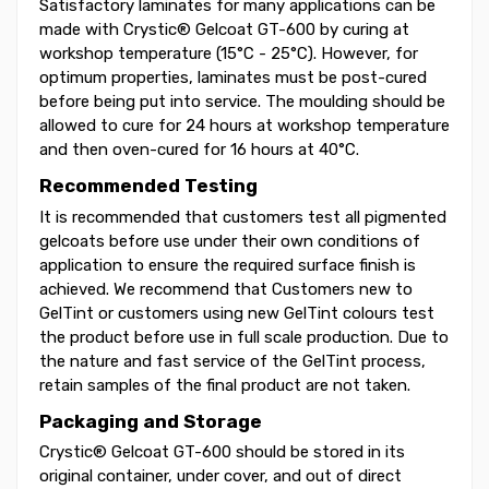
Satisfactory laminates for many applications can be
made with Crystic® Gelcoat GT-600 by curing at
workshop temperature (15°C - 25°C). However, for
optimum properties, laminates must be post-cured
before being put into service. The moulding should be
allowed to cure for 24 hours at workshop temperature
and then oven-cured for 16 hours at 40°C.
Recommended Testing
It is recommended that customers test all pigmented
gelcoats before use under their own conditions of
application to ensure the required surface finish is
achieved. We recommend that Customers new to
GelTint or customers using new GelTint colours test
the product before use in full scale production. Due to
the nature and fast service of the GelTint process,
retain samples of the final product are not taken.
Packaging and Storage
Crystic® Gelcoat GT-600 should be stored in its
original container, under cover, and out of direct