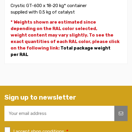
Crystic GT-600 x 18-20 kg* container
supplied with 0.5 kg of catalyst
* Weights shown are estimated since
depending on the RAL color selected,
weight
content may vary slightly. To see the
exact quantities of each RAL color, please click
on the following link:
Total package weight
per RAL
Sign up to newsletter
I accept shop conditions
*