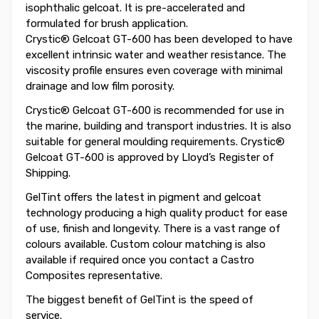
isophthalic gelcoat. It is pre-accelerated and
formulated for brush application.
Crystic® Gelcoat GT-600 has been developed to have
excellent intrinsic water and weather resistance. The
viscosity profile ensures even coverage with minimal
drainage and low film porosity.
Crystic® Gelcoat GT-600 is recommended for use in
the marine, building and transport industries. It is also
suitable for general moulding requirements. Crystic®
Gelcoat GT-600 is approved by Lloyd’s Register of
Shipping.
GelTint offers the latest in pigment and gelcoat
technology producing a high quality product for ease
of use, finish and longevity. There is a vast range of
colours available. Custom colour matching is also
available if required once you contact a Castro
Composites representative.
The biggest benefit of GelTint is the speed of
service.