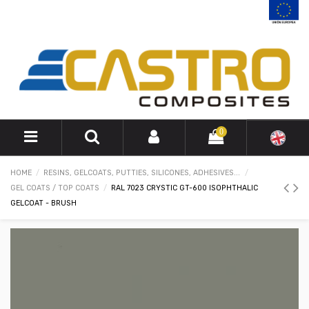
0
HOME
RESINS, GELCOATS, PUTTIES, SILICONES, ADHESIVES...
GEL COATS / TOP COATS
RAL 7023 CRYSTIC GT-600 ISOPHTHALIC
GELCOAT - BRUSH