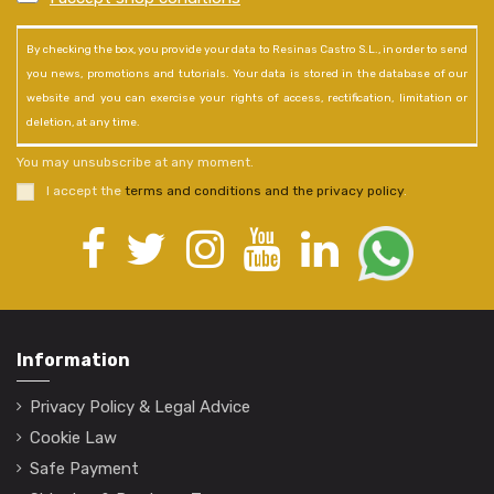
By checking the box, you provide your data to Resinas Castro S.L., in order to send
you news, promotions and tutorials. Your data is stored in the database of our
website and you can exercise your rights of access, rectification, limitation or
deletion, at any time.
You may unsubscribe at any moment.
I accept the
terms and conditions and the privacy policy
.
Information
Privacy Policy & Legal Advice
Cookie Law
Safe Payment