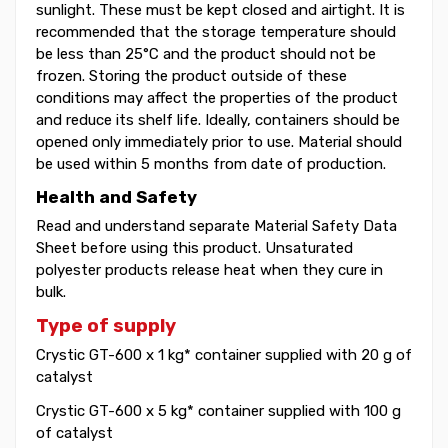
sunlight. These must be kept closed and airtight. It is
recommended that the storage temperature should
be less than 25°C and the product should not be
frozen. Storing the product outside of these
conditions may affect the properties of the product
and reduce its shelf life. Ideally, containers should be
opened only immediately prior to use. Material should
be used within 5 months from date of production.
Health and Safety
Read and understand separate Material Safety Data
Sheet before using this product. Unsaturated
polyester products release heat when they cure in
bulk.
Type of supply
Crystic GT-600 x 1 kg* container supplied with 20 g of
catalyst
Crystic GT-600 x 5 kg* container supplied with 100 g
of catalyst