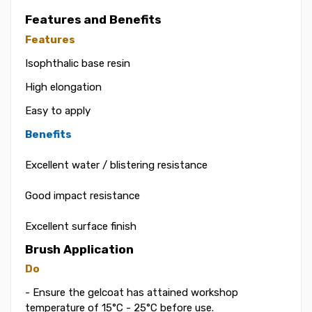
Features and Benefits
Features
Isophthalic base resin
High elongation
Easy to apply
Benefits
Excellent water / blistering resistance
Good impact resistance
Excellent surface finish
Brush Application
Do
- Ensure the gelcoat has attained workshop
temperature of 15°C - 25°C before use.