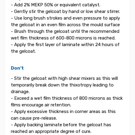
- Add 2% MEKP 50% or equivalent catalyst.
- Gently stir the gelcoat by hand or low shear stirrer.
- Use long brush strokes and even pressure to apply
the gelcoat in an even film across the mould surface
- Brush through the gelcoat until the recommended
wet film thickness of 600-800 microns is reached.
- Apply the first layer of laminate within 24 hours of
the gelcoat.
Don’t
- Stir the gelcoat with high shear mixers as this will
temporarily break down the thixotropy leading to
drainage.
- Exceed a wet film thickness of 800 microns as thick
films encourage air retention.
- Apply excessive thickness in corner areas as this
can cause pre-release.
- Apply backing laminate before the gelcoat has
reached an appropriate degree of cure.