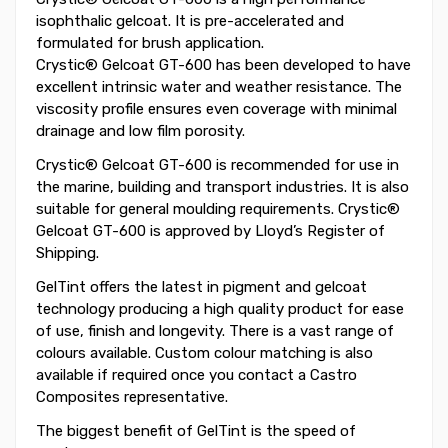
isophthalic gelcoat. It is pre-accelerated and
formulated for brush application.
Crystic® Gelcoat GT-600 has been developed to have
excellent intrinsic water and weather resistance. The
viscosity profile ensures even coverage with minimal
drainage and low film porosity.
Crystic® Gelcoat GT-600 is recommended for use in
the marine, building and transport industries. It is also
suitable for general moulding requirements. Crystic®
Gelcoat GT-600 is approved by Lloyd’s Register of
Shipping.
GelTint offers the latest in pigment and gelcoat
technology producing a high quality product for ease
of use, finish and longevity. There is a vast range of
colours available. Custom colour matching is also
available if required once you contact a Castro
Composites representative.
The biggest benefit of GelTint is the speed of