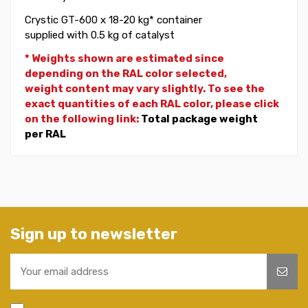
Crystic GT-600 x 18-20 kg* container
supplied with 0.5 kg of catalyst
* Weights shown are estimated since
depending on the RAL color selected,
weight
content may vary slightly. To see the
exact quantities of each RAL color, please click
on the following link:
Total package weight
per RAL
Sign up to newsletter