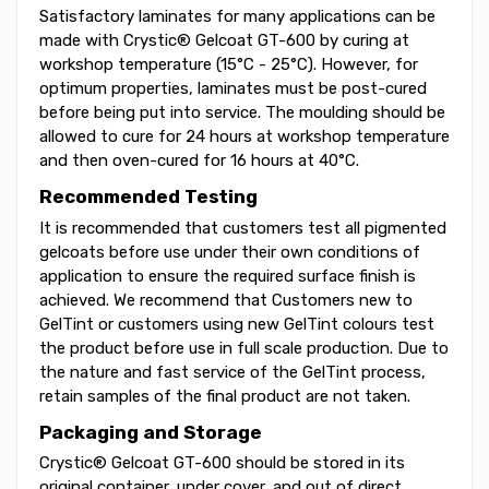
Satisfactory laminates for many applications can be
made with Crystic® Gelcoat GT-600 by curing at
workshop temperature (15°C - 25°C). However, for
optimum properties, laminates must be post-cured
before being put into service. The moulding should be
allowed to cure for 24 hours at workshop temperature
and then oven-cured for 16 hours at 40°C.
Recommended Testing
It is recommended that customers test all pigmented
gelcoats before use under their own conditions of
application to ensure the required surface finish is
achieved. We recommend that Customers new to
GelTint or customers using new GelTint colours test
the product before use in full scale production. Due to
the nature and fast service of the GelTint process,
retain samples of the final product are not taken.
Packaging and Storage
Crystic® Gelcoat GT-600 should be stored in its
original container, under cover, and out of direct