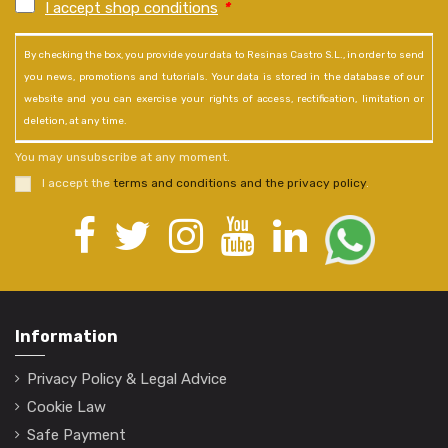
I accept shop conditions
*
By checking the box, you provide your data to Resinas Castro S.L., in order to send
you news, promotions and tutorials. Your data is stored in the database of our
website and you can exercise your rights of access, rectification, limitation or
deletion, at any time.
You may unsubscribe at any moment.
I accept the
terms and conditions and the privacy policy
.
Information
Privacy Policy & Legal Advice
Cookie Law
Safe Payment