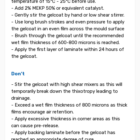
temperature of 15°C - 25°C before use.
- Add 2% MEKP 50% or equivalent catalyst.
- Gently stir the gelcoat by hand or low shear stirrer.
- Use long brush strokes and even pressure to apply
the gelcoat in an even film across the mould surface
- Brush through the gelcoat until the recommended
wet film thickness of 600-800 microns is reached.
- Apply the first layer of laminate within 24 hours of
the gelcoat.
Don’t
- Stir the gelcoat with high shear mixers as this will
temporarily break down the thixotropy leading to
drainage.
- Exceed a wet film thickness of 800 microns as thick
films encourage air retention.
- Apply excessive thickness in corner areas as this
can cause pre-release.
- Apply backing laminate before the gelcoat has
reached an appropriate degree of cure.