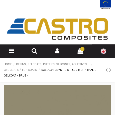
0
HOME
RESINS, GELCOATS, PUTTIES, SILICONES, ADHESIVES...
GEL COATS / TOP COATS
RAL 7034 CRYSTIC GT-600 ISOPHTHALIC
GELCOAT - BRUSH