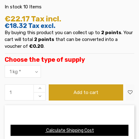
In stock
10 Items
€22.17
Tax incl.
€18.32
Tax excl.
By buying this product you can collect up to
2
points
. Your
cart will total
2
points
that can be converted into a
voucher of
€0.20
.
Choose the type of supply
Add to cart
Calculate Shipping Cost