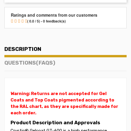
Ratings and comments from our customers
( 0.0 / 5) - 0 feedback(s)
DESCRIPTION
QUESTIONS(FAQS)
Warning: Returns are not accepted for Gel
Coats and Top Coats pigmented according to
the RAL chart, as they are specifically made for
each order.
Product Description and Approvals
Crystic® Gelcoat GT-600 is a high performance