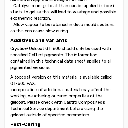
- Catalyse more gelcoat than can be applied before it
starts to gel as this will lead to wastage and possible
exothermic reaction.
- Allow vapour to be retained in deep mould sections
as this can cause slow curing.
Additives and Variants
Crystic® Gelcoat GT-600 should only be used with
specified GelTint pigments. The information
contained in this technical data sheet applies to all
pigmented versions.
A topcoat version of this material is available called
GT-600 PAX.
Incorporation of additional material may affect the
working, weathering or cured properties of the
gelcoat. Please check with Castro Composites’s
Technical Service department before using the
gelcoat outside of specified parameters.
Post-Curing