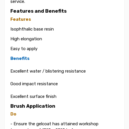
service.
Features and Benefits
Features
Isophthalic base resin
High elongation
Easy to apply
Benefits
Excellent water / blistering resistance
Good impact resistance
Excellent surface finish
Brush Application
Do
- Ensure the gelcoat has attained workshop