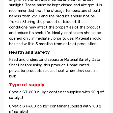
sunlight. These must be kept closed and airtight. It is
recommended that the storage temperature should
be less than 25°C and the product should not be
frozen. Storing the product outside of these
conditions may affect the properties of the product
and reduce its shelf life. Ideally, containers should be
opened only immediately prior to use. Material should
be used within 5 months from date of production.
Health and Safety
Read and understand separate Material Safety Data
Sheet before using this product. Unsaturated
polyester products release heat when they cure in
bulk.
Type of supply
Crystic GT-600 x 1 kg* container supplied with 20 g of
catalyst
Crystic GT-600 x 5 kg* container supplied with 100 g
of catalyst