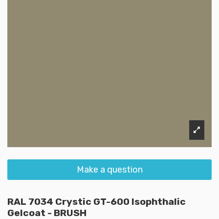
Make a question
RAL 7034 Crystic GT-600 Isophthalic
Gelcoat - BRUSH