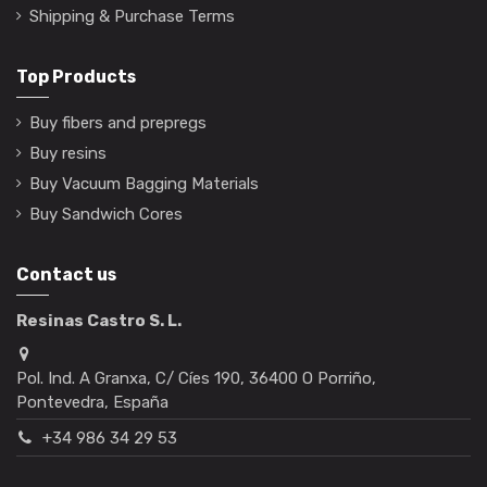
Shipping & Purchase Terms
Top Products
Buy fibers and prepregs
Buy resins
Buy Vacuum Bagging Materials
Buy Sandwich Cores
Contact us
Resinas Castro S. L.
Pol. Ind. A Granxa, C/ Cíes 190, 36400 O Porriño,
Pontevedra, España
+34 986 34 29 53