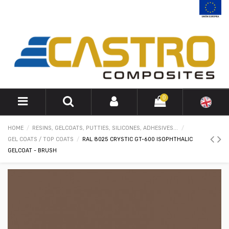
0
HOME
RESINS, GELCOATS, PUTTIES, SILICONES, ADHESIVES...
GEL COATS / TOP COATS
RAL 8025 CRYSTIC GT-600 ISOPHTHALIC
GELCOAT - BRUSH