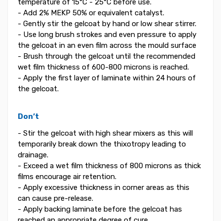
temperature of 15°C - 25°C before use.
- Add 2% MEKP 50% or equivalent catalyst.
- Gently stir the gelcoat by hand or low shear stirrer.
- Use long brush strokes and even pressure to apply
the gelcoat in an even film across the mould surface
- Brush through the gelcoat until the recommended
wet film thickness of 600-800 microns is reached.
- Apply the first layer of laminate within 24 hours of
the gelcoat.
Don’t
- Stir the gelcoat with high shear mixers as this will
temporarily break down the thixotropy leading to
drainage.
- Exceed a wet film thickness of 800 microns as thick
films encourage air retention.
- Apply excessive thickness in corner areas as this
can cause pre-release.
- Apply backing laminate before the gelcoat has
reached an appropriate degree of cure.