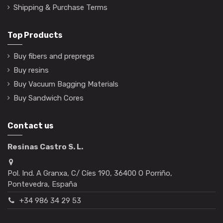
Shipping & Purchase Terms
Top Products
Buy fibers and prepregs
Buy resins
Buy Vacuum Bagging Materials
Buy Sandwich Cores
Contact us
Resinas Castro S. L.
Pol. Ind. A Granxa, C/ Cíes 190, 36400 O Porriño,
Pontevedra, España
+34 986 34 29 53