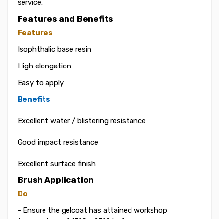
service.
Features and Benefits
Features
Isophthalic base resin
High elongation
Easy to apply
Benefits
Excellent water / blistering resistance
Good impact resistance
Excellent surface finish
Brush Application
Do
- Ensure the gelcoat has attained workshop