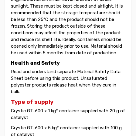
sunlight. These must be kept closed and airtight. It is
recommended that the storage temperature should
be less than 25°C and the product should not be
frozen. Storing the product outside of these
conditions may affect the properties of the product
and reduce its shelf life. Ideally, containers should be
opened only immediately prior to use. Material should
be used within 5 months from date of production.
Health and Safety
Read and understand separate Material Safety Data
Sheet before using this product. Unsaturated
polyester products release heat when they cure in
bulk.
Type of supply
Crystic GT-600 x 1 kg* container supplied with 20 g of
catalyst
Crystic GT-600 x 5 kg* container supplied with 100 g
of catalyst