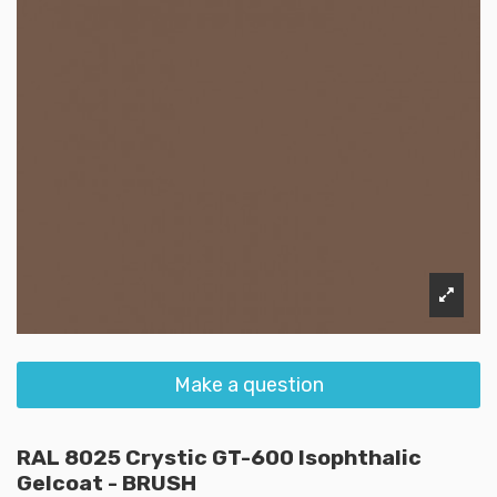
Make a question
RAL 8025 Crystic GT-600 Isophthalic
Gelcoat - BRUSH