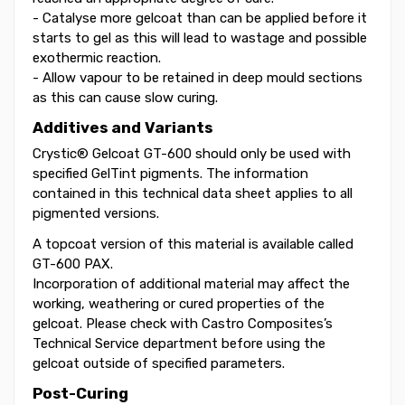
- Catalyse more gelcoat than can be applied before it
starts to gel as this will lead to wastage and possible
exothermic reaction.
- Allow vapour to be retained in deep mould sections
as this can cause slow curing.
Additives and Variants
Crystic® Gelcoat GT-600 should only be used with
specified GelTint pigments. The information
contained in this technical data sheet applies to all
pigmented versions.
A topcoat version of this material is available called
GT-600 PAX.
Incorporation of additional material may affect the
working, weathering or cured properties of the
gelcoat. Please check with Castro Composites’s
Technical Service department before using the
gelcoat outside of specified parameters.
Post-Curing