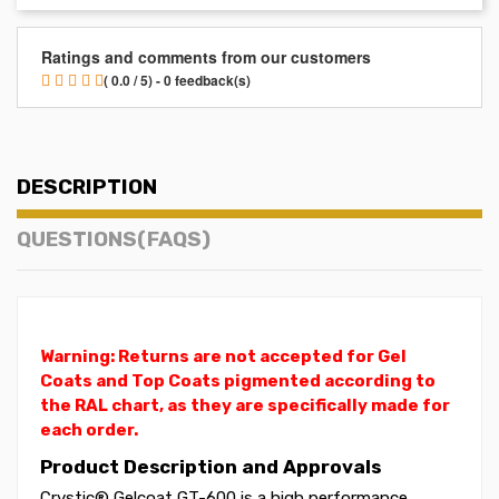
Ratings and comments from our customers
( 0.0 / 5) - 0 feedback(s)
DESCRIPTION
QUESTIONS(FAQS)
Warning: Returns are not accepted for Gel
Coats and Top Coats pigmented according to
the RAL chart, as they are specifically made for
each order.
Product Description and Approvals
Crystic® Gelcoat GT-600 is a high performance