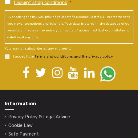
I accept shop conditions
*
By checking the box, you provide your data to Resinas Castro S.L., in order to send
you news, promotions and tutorials. Your data is stored in the database of our
website and you can exercise your rights of access, rectification, limitation or
deletion, at any time.
You may unsubscribe at any moment.
I accept the
terms and conditions and the privacy policy
.
Information
Privacy Policy & Legal Advice
Cookie Law
Safe Payment