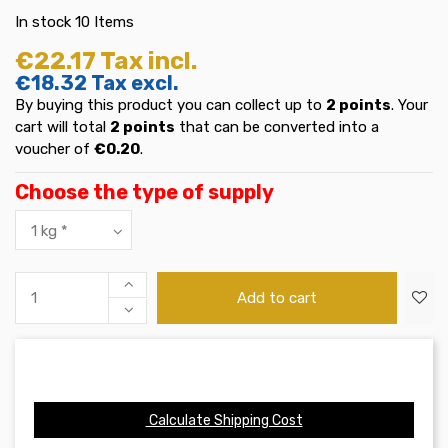
In stock
10 Items
€22.17
Tax incl.
€18.32
Tax excl.
By buying this product you can collect up to
2
points
. Your
cart will total
2
points
that can be converted into a
voucher of
€0.20
.
Choose the type of supply
Add to cart
Calculate Shipping Cost