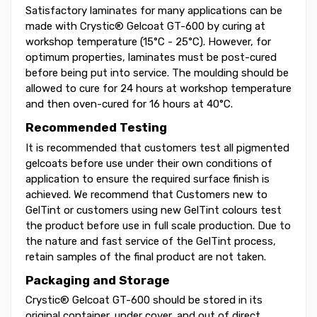
Satisfactory laminates for many applications can be
made with Crystic® Gelcoat GT-600 by curing at
workshop temperature (15°C - 25°C). However, for
optimum properties, laminates must be post-cured
before being put into service. The moulding should be
allowed to cure for 24 hours at workshop temperature
and then oven-cured for 16 hours at 40°C.
Recommended Testing
It is recommended that customers test all pigmented
gelcoats before use under their own conditions of
application to ensure the required surface finish is
achieved. We recommend that Customers new to
GelTint or customers using new GelTint colours test
the product before use in full scale production. Due to
the nature and fast service of the GelTint process,
retain samples of the final product are not taken.
Packaging and Storage
Crystic® Gelcoat GT-600 should be stored in its
original container, under cover, and out of direct