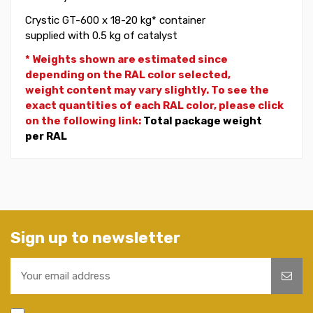
Crystic GT-600 x 18-20 kg* container
supplied with 0.5 kg of catalyst
* Weights shown are estimated since
depending on the RAL color selected,
weight
content may vary slightly. To see the
exact quantities of each RAL color, please click
on the following link:
Total package weight
per RAL
Sign up to newsletter