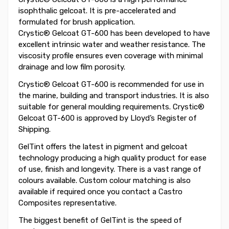
isophthalic gelcoat. It is pre-accelerated and
formulated for brush application.
Crystic® Gelcoat GT-600 has been developed to have
excellent intrinsic water and weather resistance. The
viscosity profile ensures even coverage with minimal
drainage and low film porosity.
Crystic® Gelcoat GT-600 is recommended for use in
the marine, building and transport industries. It is also
suitable for general moulding requirements. Crystic®
Gelcoat GT-600 is approved by Lloyd’s Register of
Shipping.
GelTint offers the latest in pigment and gelcoat
technology producing a high quality product for ease
of use, finish and longevity. There is a vast range of
colours available. Custom colour matching is also
available if required once you contact a Castro
Composites representative.
The biggest benefit of GelTint is the speed of