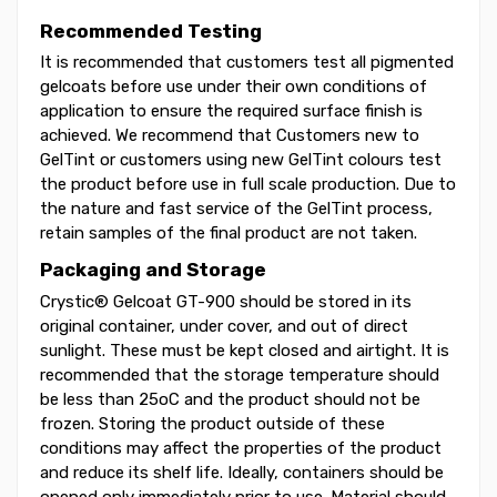
Recommended Testing
It is recommended that customers test all pigmented
gelcoats before use under their own conditions of
application to ensure the required surface finish is
achieved. We recommend that Customers new to
GelTint or customers using new GelTint colours test
the product before use in full scale production. Due to
the nature and fast service of the GelTint process,
retain samples of the final product are not taken.
Packaging and Storage
Crystic® Gelcoat GT-900 should be stored in its
original container, under cover, and out of direct
sunlight. These must be kept closed and airtight. It is
recommended that the storage temperature should
be less than 25oC and the product should not be
frozen. Storing the product outside of these
conditions may affect the properties of the product
and reduce its shelf life. Ideally, containers should be
opened only immediately prior to use. Material should