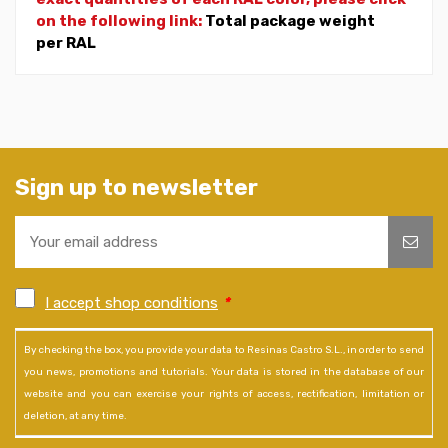
on the following link:
Total package weight
per RAL
Sign up to newsletter
I accept shop conditions
*
By checking the box, you provide your data to Resinas Castro S.L., in order to send
you news, promotions and tutorials. Your data is stored in the database of our
website and you can exercise your rights of access, rectification, limitation or
deletion, at any time.