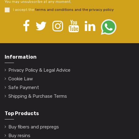
You may unsubscribe at any moment.
I accept the
terms and conditions and the privacy policy
.
Information
Privacy Policy & Legal Advice
Cookie Law
Safe Payment
Shipping & Purchase Terms
Top Products
Buy fibers and prepregs
Buy resins