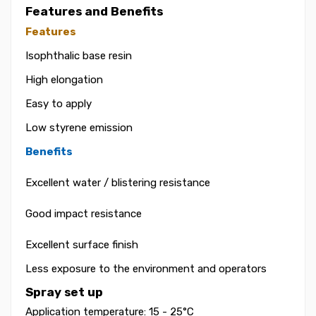
Features and Benefits
Features
Isophthalic base resin
High elongation
Easy to apply
Low styrene emission
Benefits
Excellent water / blistering resistance
Good impact resistance
Excellent surface finish
Less exposure to the environment and operators
Spray set up
Application temperature: 15 - 25°C