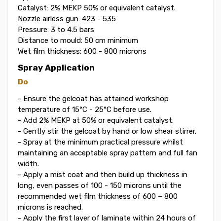
Catalyst: 2% MEKP 50% or equivalent catalyst.
Nozzle airless gun: 423 - 535
Pressure: 3 to 4.5 bars
Distance to mould: 50 cm minimum
Wet film thickness: 600 - 800 microns
Spray Application
Do
- Ensure the gelcoat has attained workshop
temperature of 15°C - 25°C before use.
- Add 2% MEKP at 50% or equivalent catalyst.
- Gently stir the gelcoat by hand or low shear stirrer.
- Spray at the minimum practical pressure whilst
maintaining an acceptable spray pattern and full fan
width.
- Apply a mist coat and then build up thickness in
long, even passes of 100 - 150 microns until the
recommended wet film thickness of 600 – 800
microns is reached.
- Apply the first layer of laminate within 24 hours of