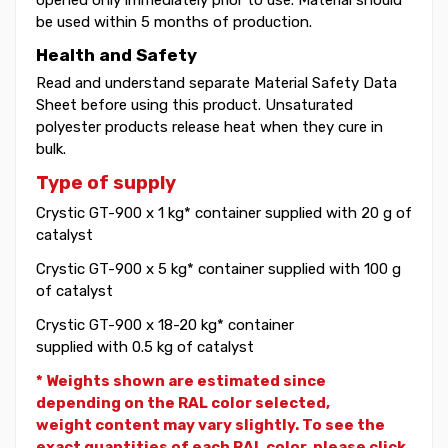
be used within 5 months of production.
Health and Safety
Read and understand separate Material Safety Data
Sheet before using this product. Unsaturated
polyester products release heat when they cure in
bulk.
Type of supply
Crystic GT-900 x 1 kg* container supplied with 20 g of
catalyst
Crystic GT-900 x 5 kg* container supplied with 100 g
of catalyst
Crystic GT-900 x 18-20 kg* container
supplied with 0.5 kg of catalyst
* Weights shown are estimated since
depending on the RAL color selected,
weight
content may vary slightly. To see the
exact quantities of each RAL color, please click