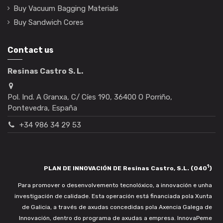
Buy Vacuum Bagging Materials
Buy Sandwich Cores
Contact us
Resinas Castro S. L.
Pol. Ind. A Granxa, C/ Cíes 190, 36400 O Porriño,
Pontevedra, España
+34 986 34 29 53
1
PLAN DE INNOVACIÓN DE Resinas Castro, S.L. (040
)
Para promover o desenvolvemento tecnolóxico, a innovación e unha
investigación de calidade. Esta operación está financiada pola Xunta
de Galicia, a través de axudas concedidas pola Axencia Galega de
Innovación, dentro do programa de axudas a empresa. InnovaPeme