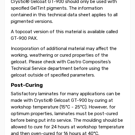
Crystic® Gelcoat GT-900 should only be used with
specified GelTint pigments. The information
contained in this technical data sheet applies to all
pigmented versions.
A topcoat version of this material is available called
GT-900 PAX.
Incorporation of additional material may affect the
working, weathering or cured properties of the
gelcoat. Please check with Castro Composites’s
Technical Service department before using the
gelcoat outside of specified parameters.
Post-Curing
Satisfactory laminates for many applications can be
made with Crystic® Gelcoat GT-900 by curing at
workshop temperature (15°C - 25°C). However, for
optimum properties, laminates must be post-cured
before being put into service. The moulding should be
allowed to cure for 24 hours at workshop temperature
and then oven-cured for 16 hours at 40°C.