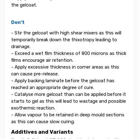
the gelcoat.
Don’t
- Stir the gelcoat with high shear mixers as this will
temporarily break down the thixotropy leading to
drainage.
- Exceed a wet film thickness of 800 microns as thick
films encourage air retention.
- Apply excessive thickness in corner areas as this
can cause pre-release.
- Apply backing laminate before the gelcoat has
reached an appropriate degree of cure.
- Catalyse more gelcoat than can be applied before it
starts to gel as this will lead to wastage and possible
exothermic reaction.
- Allow vapour to be retained in deep mould sections
as this can cause slow curing.
Additives and Variants