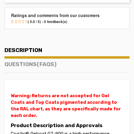
Ratings and comments from our customers
( 0.0 / 5) - 0 feedback(s)
DESCRIPTION
QUESTIONS(FAQS)
Warning: Returns are not accepted for Gel
Coats and Top Coats pigmented according to
the RAL chart, as they are specifically made for
each order.
Product Description and Approvals
Crystic® Gelcoat GT-900 is a high performance