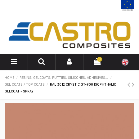
0
HOME
RESINS, GELCOATS, PUTTIES, SILICONES, ADHESIVES...
GEL COATS / TOP COATS
RAL 3012 CRYSTIC GT-900 ISOPHTHALIC
GELCOAT - SPRAY