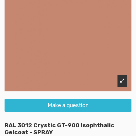
Make a question
RAL 3012 Crystic GT-900 Isophthalic
Gelcoat - SPRAY