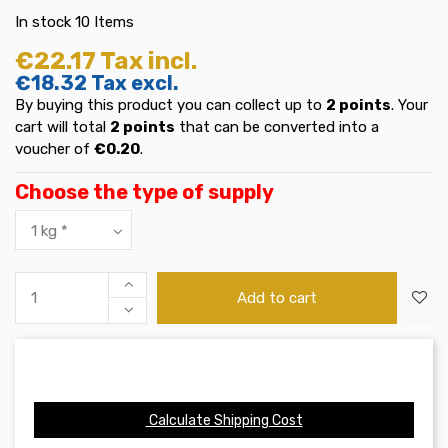
In stock
10 Items
€22.17
Tax incl.
€18.32
Tax excl.
By buying this product you can collect up to
2
points
. Your
cart will total
2
points
that can be converted into a
voucher of
€0.20
.
Choose the type of supply
Add to cart
Calculate Shipping Cost