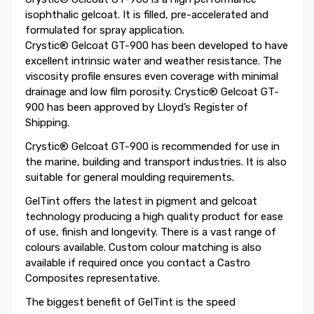
isophthalic gelcoat. It is filled, pre-accelerated and
formulated for spray application.
Crystic® Gelcoat GT-900 has been developed to have
excellent intrinsic water and weather resistance. The
viscosity profile ensures even coverage with minimal
drainage and low film porosity. Crystic® Gelcoat GT-
900 has been approved by Lloyd’s Register of
Shipping.
Crystic® Gelcoat GT-900 is recommended for use in
the marine, building and transport industries. It is also
suitable for general moulding requirements.
GelTint offers the latest in pigment and gelcoat
technology producing a high quality product for ease
of use, finish and longevity. There is a vast range of
colours available. Custom colour matching is also
available if required once you contact a Castro
Composites representative.
The biggest benefit of GelTint is the speed