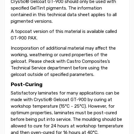
Crystic® Gelcoat GT-900 should only be used with
specified GelTint pigments. The information
contained in this technical data sheet applies to all
pigmented versions.
A topcoat version of this material is available called
GT-900 PAX.
Incorporation of additional material may affect the
working, weathering or cured properties of the
gelcoat. Please check with Castro Composites’s
Technical Service department before using the
gelcoat outside of specified parameters.
Post-Curing
Satisfactory laminates for many applications can be
made with Crystic® Gelcoat GT-900 by curing at
workshop temperature (15°C - 25°C). However, for
optimum properties, laminates must be post-cured
before being put into service. The moulding should be
allowed to cure for 24 hours at workshop temperature
and then oven-cured for 16 hours at 40°C.