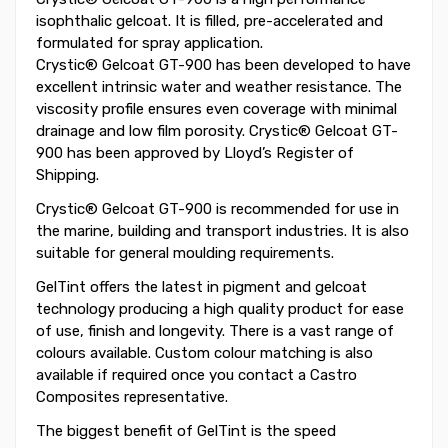
isophthalic gelcoat. It is filled, pre-accelerated and
formulated for spray application.
Crystic® Gelcoat GT-900 has been developed to have
excellent intrinsic water and weather resistance. The
viscosity profile ensures even coverage with minimal
drainage and low film porosity. Crystic® Gelcoat GT-
900 has been approved by Lloyd’s Register of
Shipping.
Crystic® Gelcoat GT-900 is recommended for use in
the marine, building and transport industries. It is also
suitable for general moulding requirements.
GelTint offers the latest in pigment and gelcoat
technology producing a high quality product for ease
of use, finish and longevity. There is a vast range of
colours available. Custom colour matching is also
available if required once you contact a Castro
Composites representative.
The biggest benefit of GelTint is the speed