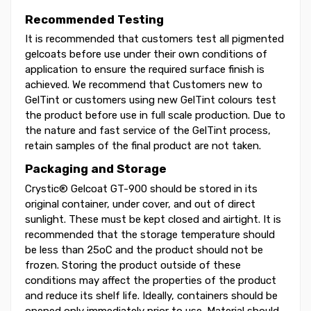
Recommended Testing
It is recommended that customers test all pigmented
gelcoats before use under their own conditions of
application to ensure the required surface finish is
achieved. We recommend that Customers new to
GelTint or customers using new GelTint colours test
the product before use in full scale production. Due to
the nature and fast service of the GelTint process,
retain samples of the final product are not taken.
Packaging and Storage
Crystic® Gelcoat GT-900 should be stored in its
original container, under cover, and out of direct
sunlight. These must be kept closed and airtight. It is
recommended that the storage temperature should
be less than 25oC and the product should not be
frozen. Storing the product outside of these
conditions may affect the properties of the product
and reduce its shelf life. Ideally, containers should be
opened only immediately prior to use. Material should