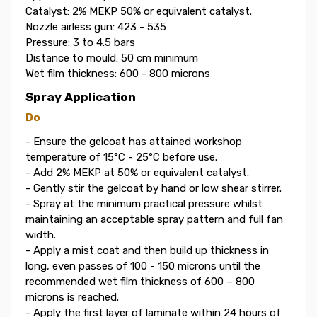
Catalyst: 2% MEKP 50% or equivalent catalyst.
Nozzle airless gun: 423 - 535
Pressure: 3 to 4.5 bars
Distance to mould: 50 cm minimum
Wet film thickness: 600 - 800 microns
Spray Application
Do
- Ensure the gelcoat has attained workshop
temperature of 15°C - 25°C before use.
- Add 2% MEKP at 50% or equivalent catalyst.
- Gently stir the gelcoat by hand or low shear stirrer.
- Spray at the minimum practical pressure whilst
maintaining an acceptable spray pattern and full fan
width.
- Apply a mist coat and then build up thickness in
long, even passes of 100 - 150 microns until the
recommended wet film thickness of 600 – 800
microns is reached.
- Apply the first layer of laminate within 24 hours of