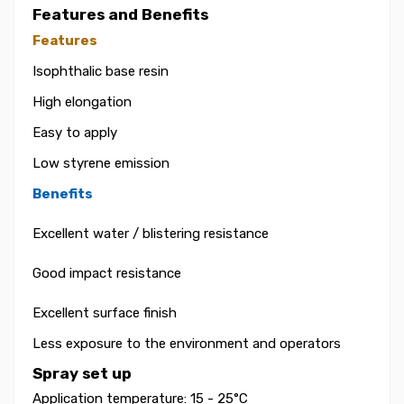
Features and Benefits
Features
Isophthalic base resin
High elongation
Easy to apply
Low styrene emission
Benefits
Excellent water / blistering resistance
Good impact resistance
Excellent surface finish
Less exposure to the environment and operators
Spray set up
Application temperature: 15 - 25°C