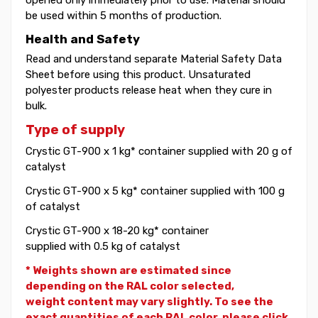
be used within 5 months of production.
Health and Safety
Read and understand separate Material Safety Data
Sheet before using this product. Unsaturated
polyester products release heat when they cure in
bulk.
Type of supply
Crystic GT-900 x 1 kg* container supplied with 20 g of
catalyst
Crystic GT-900 x 5 kg* container supplied with 100 g
of catalyst
Crystic GT-900 x 18-20 kg* container
supplied with 0.5 kg of catalyst
* Weights shown are estimated since
depending on the RAL color selected,
weight
content may vary slightly. To see the
exact quantities of each RAL color, please click