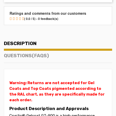
Ratings and comments from our customers
( 0.0 / 5) - 0 feedback(s)
DESCRIPTION
QUESTIONS(FAQS)
Warning: Returns are not accepted for Gel
Coats and Top Coats pigmented according to
the RAL chart, as they are specifically made for
each order.
Product Description and Approvals
Crystic® Gelcoat GT-900 is a high performance