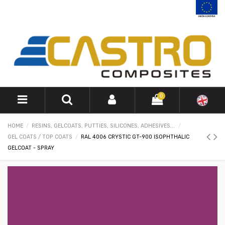
0
HOME
RESINS, GELCOATS, PUTTIES, SILICONES, ADHESIVES...
GEL COATS / TOP COATS
RAL 4006 CRYSTIC GT-900 ISOPHTHALIC
GELCOAT - SPRAY