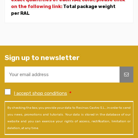
on the following link:
Total package weight
per RAL
Sign up to newsletter
I accept shop conditions
*
By checking the box, you provide your data to Resinas Castro S.L., in order to send
you news, promotions and tutorials. Your data is stored in the database of our
website and you can exercise your rights of access, rectification, limitation or
deletion, at any time.