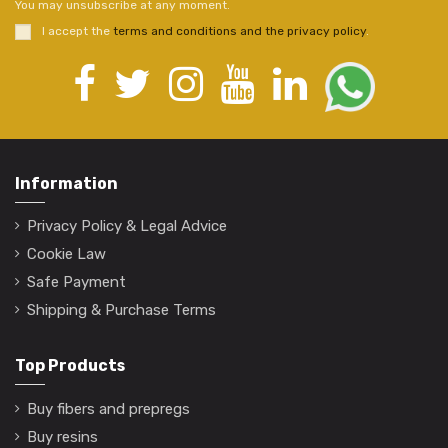
You may unsubscribe at any moment.
I accept the
terms and conditions and the privacy policy
.
Information
Privacy Policy & Legal Advice
Cookie Law
Safe Payment
Shipping & Purchase Terms
Top Products
Buy fibers and prepregs
Buy resins