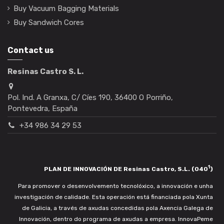
Buy Vacuum Bagging Materials
Buy Sandwich Cores
Contact us
Resinas Castro S. L.
Pol. Ind. A Granxa, C/ Cíes 190, 36400 O Porriño,
Pontevedra, España
+34 986 34 29 53
1
PLAN DE INNOVACIÓN DE Resinas Castro, S.L. (040
)
Para promover o desenvolvemento tecnolóxico, a innovación e unha
investigación de calidade. Esta operación está financiada pola Xunta
de Galicia, a través de axudas concedidas pola Axencia Galega de
Innovación, dentro do programa de axudas a empresa. InnovaPeme