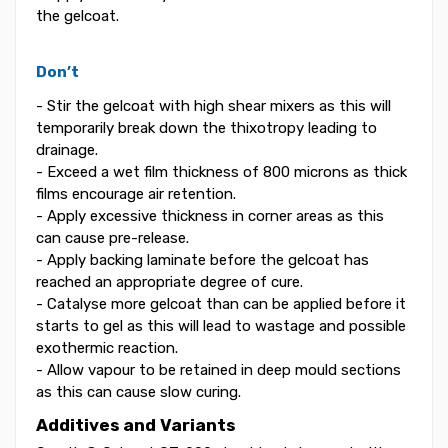
the gelcoat.
Don’t
- Stir the gelcoat with high shear mixers as this will
temporarily break down the thixotropy leading to
drainage.
- Exceed a wet film thickness of 800 microns as thick
films encourage air retention.
- Apply excessive thickness in corner areas as this
can cause pre-release.
- Apply backing laminate before the gelcoat has
reached an appropriate degree of cure.
- Catalyse more gelcoat than can be applied before it
starts to gel as this will lead to wastage and possible
exothermic reaction.
- Allow vapour to be retained in deep mould sections
as this can cause slow curing.
Additives and Variants