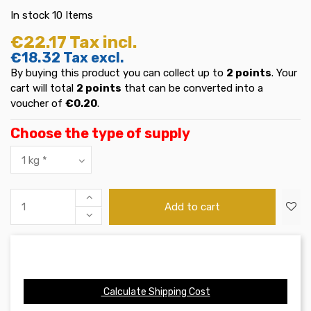
In stock
10 Items
€22.17
Tax incl.
€18.32
Tax excl.
By buying this product you can collect up to
2
points
. Your
cart will total
2
points
that can be converted into a
voucher of
€0.20
.
Choose the type of supply
Add to cart
Calculate Shipping Cost