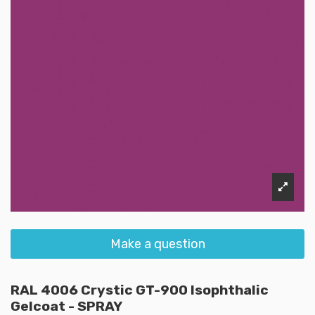
Make a question
RAL 4006 Crystic GT-900 Isophthalic
Gelcoat - SPRAY