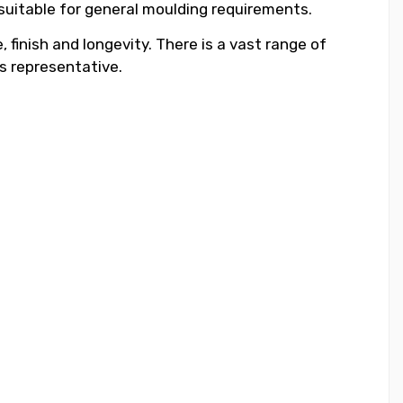
 suitable for general moulding requirements.
 finish and longevity. There is a vast range of
s representative.