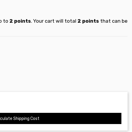
p to
2
points
. Your cart will total
2
points
that can be
culate Shipping Cost