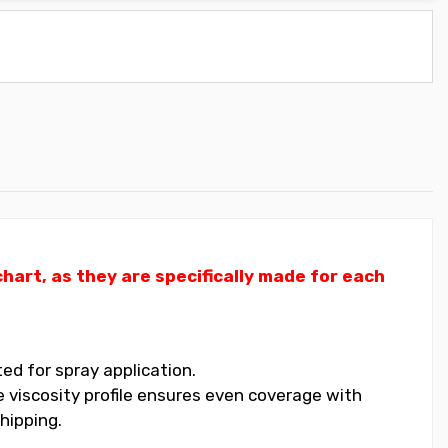
art, as they are specifically made for each
ed for spray application.
 viscosity profile ensures even coverage with
hipping.