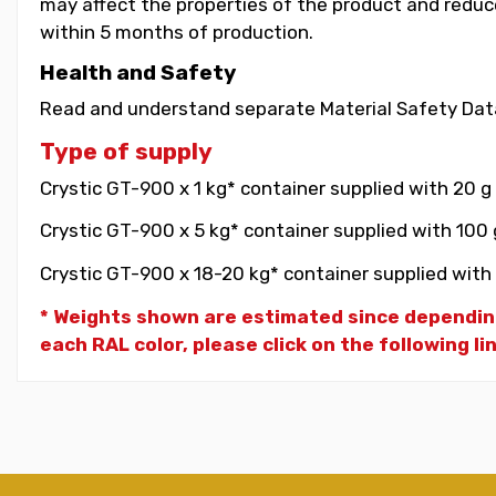
may affect the properties of the product and reduce 
within 5 months of production.
Health and Safety
Read and understand separate Material Safety Data
Type of supply
Crystic GT-900 x 1 kg* container supplied with 20 g
Crystic GT-900 x 5 kg* container supplied with 100 
Crystic GT-900 x 18-20 kg* container supplied with 
* Weights shown are estimated since dependin
each RAL color, please click on the following li