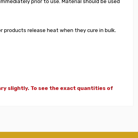
 immediately prior to use. Material should be used
 products release heat when they cure in bulk.
y slightly. To see the exact quantities of