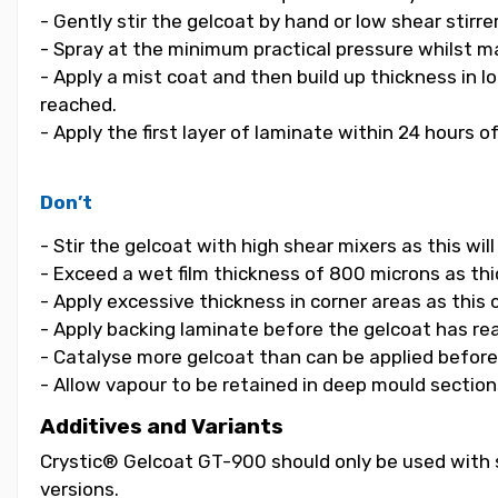
- Gently stir the gelcoat by hand or low shear stirrer
- Spray at the minimum practical pressure whilst ma
- Apply a mist coat and then build up thickness in 
reached.
- Apply the first layer of laminate within 24 hours o
Don’t
- Stir the gelcoat with high shear mixers as this wi
- Exceed a wet film thickness of 800 microns as thic
- Apply excessive thickness in corner areas as this
- Apply backing laminate before the gelcoat has re
- Catalyse more gelcoat than can be applied before i
- Allow vapour to be retained in deep mould section
Additives and Variants
Crystic® Gelcoat GT-900 should only be used with s
versions.