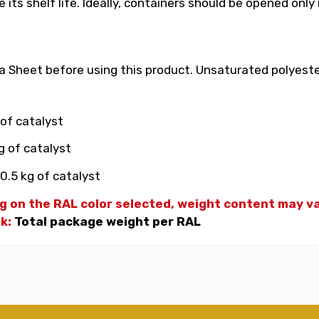
its shelf life. Ideally, containers should be opened only
 Sheet before using this product. Unsaturated polyester
 of catalyst
g of catalyst
0.5 kg of catalyst
g on the RAL color selected, weight
content may var
nk:
Total package weight per RAL