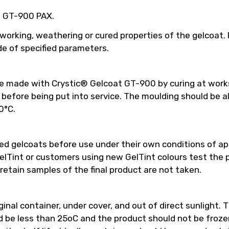
ed GT-900 PAX.
 working, weathering or cured properties of the gelcoat
e of specified parameters.
be made with Crystic® Gelcoat GT-900 by curing at work
efore being put into service. The moulding should be a
0°C.
 gelcoats before use under their own conditions of appl
int or customers using new GelTint colours test the pro
retain samples of the final product are not taken.
inal container, under cover, and out of direct sunlight. T
e less than 25oC and the product should not be frozen.