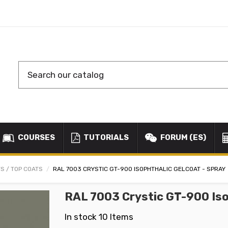
COURSES
TUTORIALS
FORUM (ES)
S / TOP COATS
RAL 7003 CRYSTIC GT-900 ISOPHTHALIC GELCOAT - SPRAY
RAL 7003 Crystic GT-900 Iso
In stock
10 Items