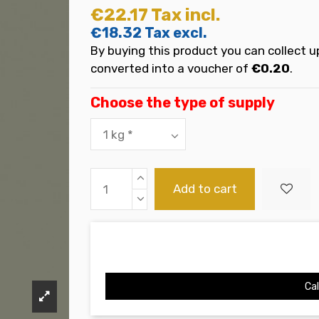
€22.17
Tax incl.
€18.32
Tax excl.
By buying this product you can collect u
converted into a voucher of
€0.20
.
Choose the type of supply
Add to cart
Cal