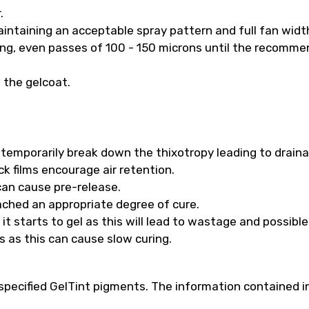
.
intaining an acceptable spray pattern and full fan widt
long, even passes of 100 - 150 microns until the recomm
f the gelcoat.
ll temporarily break down the thixotropy leading to drain
k films encourage air retention.
 can cause pre-release.
ached an appropriate degree of cure.
t starts to gel as this will lead to wastage and possibl
s as this can cause slow curing.
pecified GelTint pigments. The information contained in