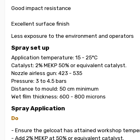
Good impact resistance
Excellent surface finish
Less exposure to the environment and operators
Spray set up
Application temperature: 15 - 25°C
Catalyst: 2% MEKP 50% or equivalent catalyst.
Nozzle airless gun: 423 - 535
Pressure: 3 to 4.5 bars
Distance to mould: 50 cm minimum
Wet film thickness: 600 - 800 microns
Spray Application
Do
- Ensure the gelcoat has attained workshop temper
- Add 2% MEKP at 50% or equivalent catalyst.