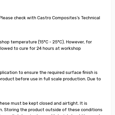
. Please check with Castro Composites’s Technical
shop temperature (15°C - 25°C). However, for
llowed to cure for 24 hours at workshop
ication to ensure the required surface finish is
duct before use in full scale production. Due to
hese must be kept closed and airtight. It is
 Storing the product outside of these conditions