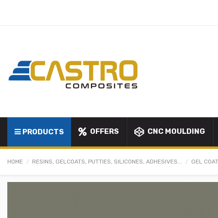
OFFERS
CNC MOULDING
PRODUCTS
HOME
RESINS, GELCOATS, PUTTIES, SILICONES, ADHESIVES...
GEL COAT