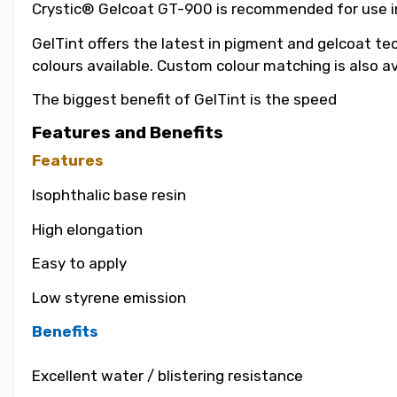
Crystic® Gelcoat GT-900 is recommended for use in t
GelTint offers the latest in pigment and gelcoat tec
colours available. Custom colour matching is also a
The biggest benefit of GelTint is the speed
Features and Benefits
Features
Isophthalic base resin
High elongation
Easy to apply
Low styrene emission
Benefits
Excellent water / blistering resistance