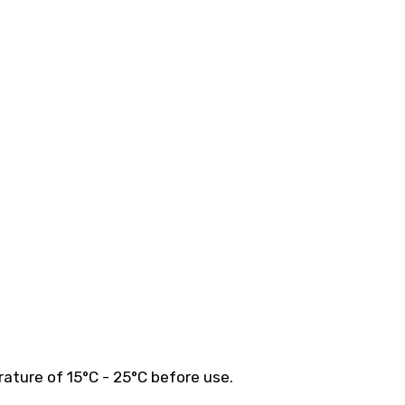
ature of 15°C - 25°C before use.