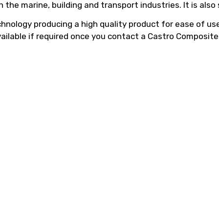
he marine, building and transport industries. It is also
hnology producing a high quality product for ease of use,
vailable if required once you contact a Castro Composite