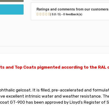
Ratings and comments from our customers
( 0.0 / 5) - 0 feedback(s)
ts and Top Coats pigmented according to the RAL ch
halic gelcoat. It is filled, pre-accelerated and formulat
 excellent intrinsic water and weather resistance. The
elcoat GT-900 has been approved by Lloyd’s Register of S