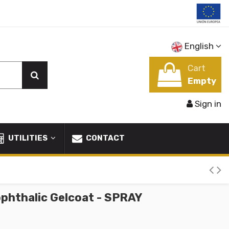
English
Cart
Empty
Sign in
UTILITIES
CONTACT
phthalic Gelcoat - SPRAY