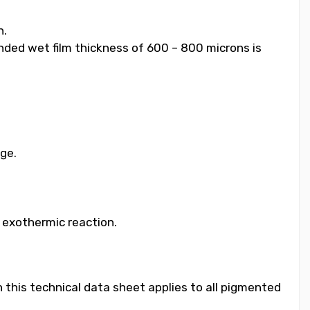
h.
ended wet film thickness of 600 – 800 microns is
age.
e exothermic reaction.
 this technical data sheet applies to all pigmented