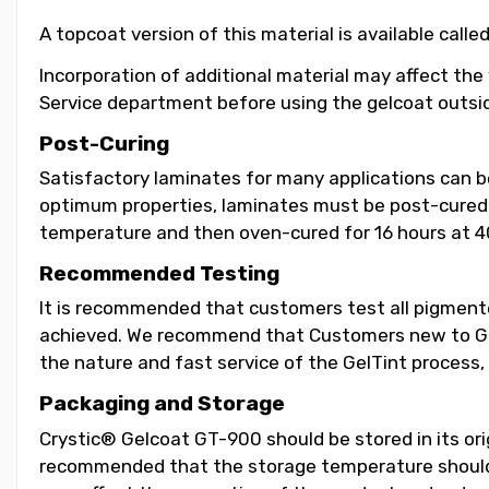
A topcoat version of this material is available call
Incorporation of additional material may affect the
Service department before using the gelcoat outsid
Post-Curing
Satisfactory laminates for many applications can 
optimum properties, laminates must be post-cured b
temperature and then oven-cured for 16 hours at 4
Recommended Testing
It is recommended that customers test all pigmented
achieved. We recommend that Customers new to GelT
the nature and fast service of the GelTint process, 
Packaging and Storage
Crystic® Gelcoat GT-900 should be stored in its orig
recommended that the storage temperature should b