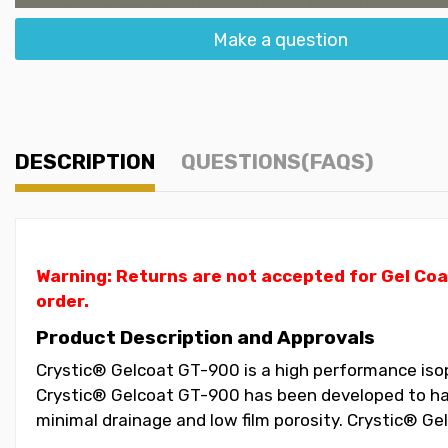
Make a question
DESCRIPTION
QUESTIONS(FAQS)
Warning: Returns are not accepted for Gel Coa
order.
Product Description and Approvals
Crystic® Gelcoat GT-900 is a high performance isopht
Crystic® Gelcoat GT-900 has been developed to have
minimal drainage and low film porosity. Crystic® G