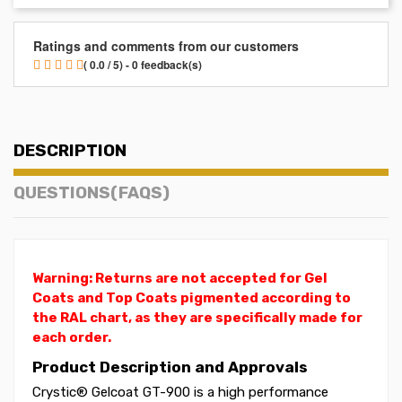
Ratings and comments from our customers
( 0.0 / 5) - 0 feedback(s)
DESCRIPTION
QUESTIONS(FAQS)
Warning: Returns are not accepted for Gel
Coats and Top Coats pigmented according to
the RAL chart, as they are specifically made for
each order.
Product Description and Approvals
Crystic® Gelcoat GT-900 is a high performance