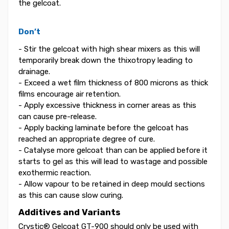
the gelcoat.
Don’t
- Stir the gelcoat with high shear mixers as this will
temporarily break down the thixotropy leading to
drainage.
- Exceed a wet film thickness of 800 microns as thick
films encourage air retention.
- Apply excessive thickness in corner areas as this
can cause pre-release.
- Apply backing laminate before the gelcoat has
reached an appropriate degree of cure.
- Catalyse more gelcoat than can be applied before it
starts to gel as this will lead to wastage and possible
exothermic reaction.
- Allow vapour to be retained in deep mould sections
as this can cause slow curing.
Additives and Variants
Crystic® Gelcoat GT-900 should only be used with