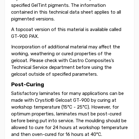
specified GelTint pigments. The information
contained in this technical data sheet applies to all
pigmented versions.
A topcoat version of this material is available called
GT-900 PAX.
Incorporation of additional material may affect the
working, weathering or cured properties of the
gelcoat. Please check with Castro Composites’s
Technical Service department before using the
gelcoat outside of specified parameters.
Post-Curing
Satisfactory laminates for many applications can be
made with Crystic® Gelcoat GT-900 by curing at
workshop temperature (15°C - 25°C). However, for
optimum properties, laminates must be post-cured
before being put into service. The moulding should be
allowed to cure for 24 hours at workshop temperature
and then oven-cured for 16 hours at 40°C.