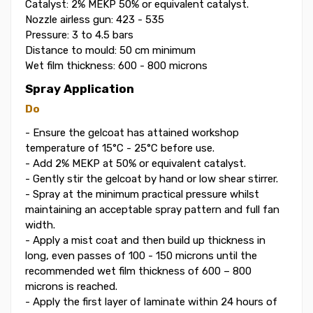
Catalyst: 2% MEKP 50% or equivalent catalyst.
Nozzle airless gun: 423 - 535
Pressure: 3 to 4.5 bars
Distance to mould: 50 cm minimum
Wet film thickness: 600 - 800 microns
Spray Application
Do
- Ensure the gelcoat has attained workshop
temperature of 15°C - 25°C before use.
- Add 2% MEKP at 50% or equivalent catalyst.
- Gently stir the gelcoat by hand or low shear stirrer.
- Spray at the minimum practical pressure whilst
maintaining an acceptable spray pattern and full fan
width.
- Apply a mist coat and then build up thickness in
long, even passes of 100 - 150 microns until the
recommended wet film thickness of 600 – 800
microns is reached.
- Apply the first layer of laminate within 24 hours of