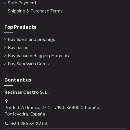
Safe Payment
Shipping & Purchase Terms
Top Products
Buy fibers and prepregs
Buy resins
Buy Vacuum Bagging Materials
Buy Sandwich Cores
Contact us
Resinas Castro S. L.
Pol. Ind. A Granxa, C/ Cíes 190, 36400 O Porriño,
Pontevedra, España
+34 986 34 29 53