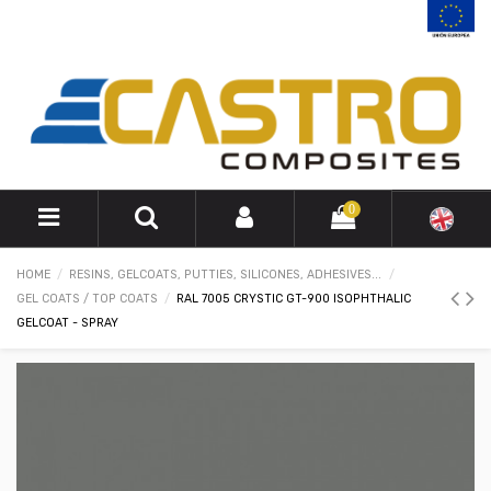
0
HOME
RESINS, GELCOATS, PUTTIES, SILICONES, ADHESIVES...
GEL COATS / TOP COATS
RAL 7005 CRYSTIC GT-900 ISOPHTHALIC
GELCOAT - SPRAY