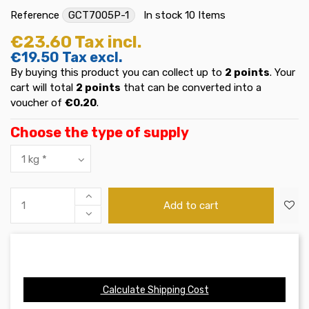
Reference
GCT7005P-1
In stock
10 Items
€23.60
Tax incl.
€19.50
Tax excl.
By buying this product you can collect up to
2
points
. Your
cart will total
2
points
that can be converted into a
voucher of
€0.20
.
Choose the type of supply
Add to cart
Calculate Shipping Cost