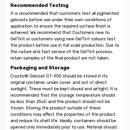
Recommended Testing
It is recommended that customers test all pigmented
gelcoats before use under their own conditions of
application to ensure the required surface finish is
achieved. We recommend that Customers new to
GelTint or customers using new GelTint colours test
the product before use in full scale production. Due to
the nature and fast service of the GelTint process,
retain samples of the final product are not taken.
Packaging and Storage
Crystic® Gelcoat GT-900 should be stored in its
original container, under cover, and out of direct
sunlight. These must be kept closed and airtight. It is
recommended that the storage temperature should
be less than 25oC and the product should not be
frozen. Storing the product outside of these
conditions may affect the properties of the product
and reduce its shelf life. Ideally, containers should be
opened only immediately prior to use. Material should