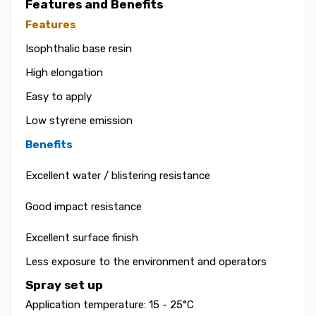
Features and Benefits
Features
Isophthalic base resin
High elongation
Easy to apply
Low styrene emission
Benefits
Excellent water / blistering resistance
Good impact resistance
Excellent surface finish
Less exposure to the environment and operators
Spray set up
Application temperature: 15 - 25°C