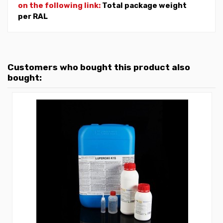
on the following link:
Total package weight
per RAL
Customers who bought this product also
bought: