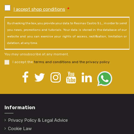
I accept shop conditions
*
By checking the box, you provide your data to Resinas Castro S.L., in order to send
you news, promotions and tutorials. Your data is stored in the database of our
website and you can exercise your rights of access, rectification, limitation or
deletion, at any time.
You may unsubscribe at any moment.
I accept the
terms and conditions and the privacy policy
.
Information
Privacy Policy & Legal Advice
Cookie Law