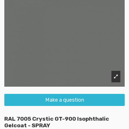
Make a question
RAL 7005 Crystic GT-900 Isophthalic
Gelcoat - SPRAY