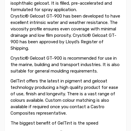
isophthalic gelcoat. It is filled, pre-accelerated and
formulated for spray application.
Crystic® Gelcoat GT-900 has been developed to have
excellent intrinsic water and weather resistance. The
viscosity profile ensures even coverage with minimal
drainage and low film porosity. Crystic® Gelcoat GT-
900 has been approved by Lloyd’s Register of
Shipping.
Crystic® Gelcoat GT-900 is recommended for use in
the marine, building and transport industries. It is also
suitable for general moulding requirements.
GelTint offers the latest in pigment and gelcoat
technology producing a high quality product for ease
of use, finish and longevity. There is a vast range of
colours available. Custom colour matching is also
available if required once you contact a Castro
Composites representative.
The biggest benefit of GelTint is the speed