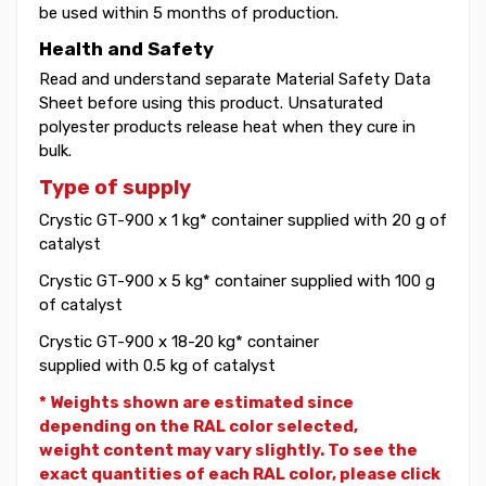
be used within 5 months of production.
Health and Safety
Read and understand separate Material Safety Data
Sheet before using this product. Unsaturated
polyester products release heat when they cure in
bulk.
Type of supply
Crystic GT-900 x 1 kg* container supplied with 20 g of
catalyst
Crystic GT-900 x 5 kg* container supplied with 100 g
of catalyst
Crystic GT-900 x 18-20 kg* container
supplied with 0.5 kg of catalyst
* Weights shown are estimated since
depending on the RAL color selected,
weight
content may vary slightly. To see the
exact quantities of each RAL color, please click