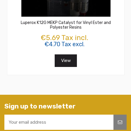
Luperox K12G MEKP Catalyst for Vinyl Ester and
Polyester Resins
€5.69 Tax incl.
€4.70 Tax excl.
View
Sign up to newsletter