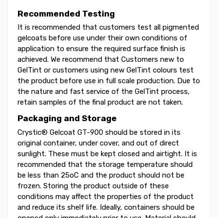
Recommended Testing
It is recommended that customers test all pigmented
gelcoats before use under their own conditions of
application to ensure the required surface finish is
achieved. We recommend that Customers new to
GelTint or customers using new GelTint colours test
the product before use in full scale production. Due to
the nature and fast service of the GelTint process,
retain samples of the final product are not taken.
Packaging and Storage
Crystic® Gelcoat GT-900 should be stored in its
original container, under cover, and out of direct
sunlight. These must be kept closed and airtight. It is
recommended that the storage temperature should
be less than 25oC and the product should not be
frozen. Storing the product outside of these
conditions may affect the properties of the product
and reduce its shelf life. Ideally, containers should be
opened only immediately prior to use. Material should