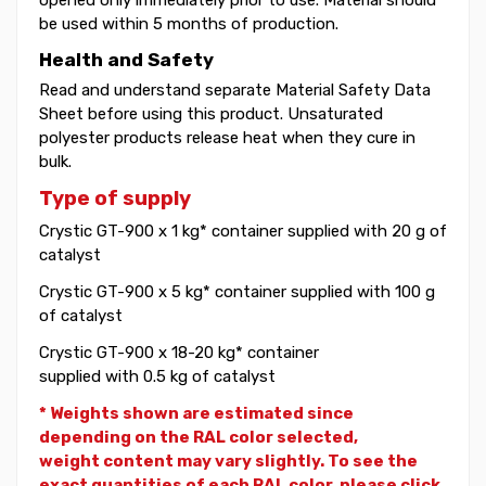
be used within 5 months of production.
Health and Safety
Read and understand separate Material Safety Data
Sheet before using this product. Unsaturated
polyester products release heat when they cure in
bulk.
Type of supply
Crystic GT-900 x 1 kg* container supplied with 20 g of
catalyst
Crystic GT-900 x 5 kg* container supplied with 100 g
of catalyst
Crystic GT-900 x 18-20 kg* container
supplied with 0.5 kg of catalyst
* Weights shown are estimated since
depending on the RAL color selected,
weight
content may vary slightly. To see the
exact quantities of each RAL color, please click