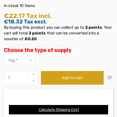
In stock
10 Items
€22.17
Tax incl.
€18.32
Tax excl.
By buying this product you can collect up to
2
points
. Your
cart will total
2
points
that can be converted into a
voucher of
€0.20
.
Choose the type of supply
Add to cart
Calculate Shipping Cost