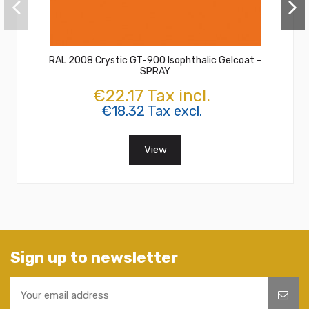
RAL 2008 Crystic GT-900 Isophthalic Gelcoat -
SPRAY
€22.17 Tax incl.
€18.32 Tax excl.
View
Sign up to newsletter