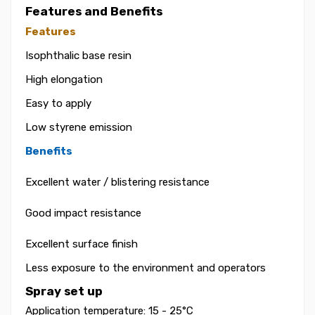
Features and Benefits
Features
Isophthalic base resin
High elongation
Easy to apply
Low styrene emission
Benefits
Excellent water / blistering resistance
Good impact resistance
Excellent surface finish
Less exposure to the environment and operators
Spray set up
Application temperature: 15 - 25°C