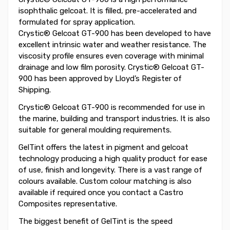
isophthalic gelcoat. It is filled, pre-accelerated and
formulated for spray application.
Crystic® Gelcoat GT-900 has been developed to have
excellent intrinsic water and weather resistance. The
viscosity profile ensures even coverage with minimal
drainage and low film porosity. Crystic® Gelcoat GT-
900 has been approved by Lloyd’s Register of
Shipping.
Crystic® Gelcoat GT-900 is recommended for use in
the marine, building and transport industries. It is also
suitable for general moulding requirements.
GelTint offers the latest in pigment and gelcoat
technology producing a high quality product for ease
of use, finish and longevity. There is a vast range of
colours available. Custom colour matching is also
available if required once you contact a Castro
Composites representative.
The biggest benefit of GelTint is the speed