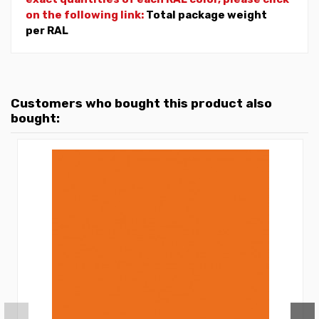
on the following link:
Total package weight
per RAL
Customers who bought this product also
bought: