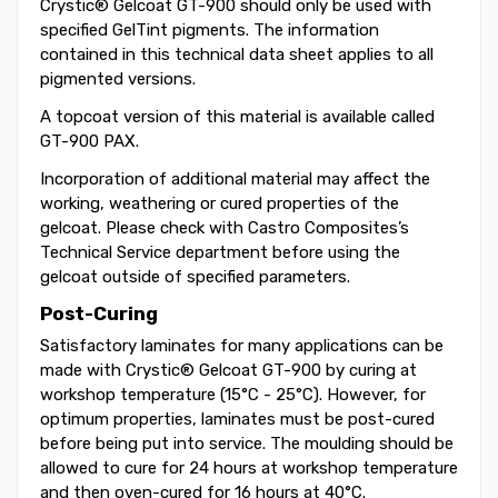
Crystic® Gelcoat GT-900 should only be used with
specified GelTint pigments. The information
contained in this technical data sheet applies to all
pigmented versions.
A topcoat version of this material is available called
GT-900 PAX.
Incorporation of additional material may affect the
working, weathering or cured properties of the
gelcoat. Please check with Castro Composites’s
Technical Service department before using the
gelcoat outside of specified parameters.
Post-Curing
Satisfactory laminates for many applications can be
made with Crystic® Gelcoat GT-900 by curing at
workshop temperature (15°C - 25°C). However, for
optimum properties, laminates must be post-cured
before being put into service. The moulding should be
allowed to cure for 24 hours at workshop temperature
and then oven-cured for 16 hours at 40°C.