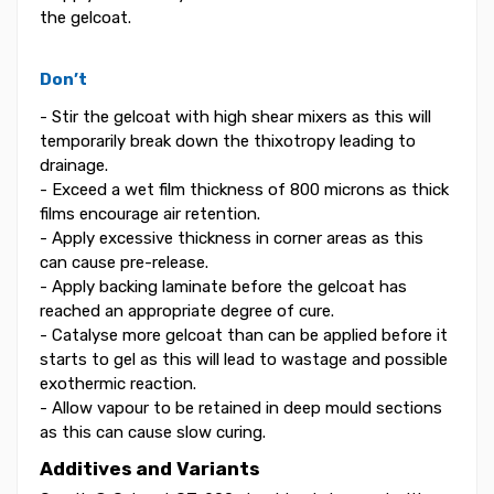
the gelcoat.
Don’t
- Stir the gelcoat with high shear mixers as this will
temporarily break down the thixotropy leading to
drainage.
- Exceed a wet film thickness of 800 microns as thick
films encourage air retention.
- Apply excessive thickness in corner areas as this
can cause pre-release.
- Apply backing laminate before the gelcoat has
reached an appropriate degree of cure.
- Catalyse more gelcoat than can be applied before it
starts to gel as this will lead to wastage and possible
exothermic reaction.
- Allow vapour to be retained in deep mould sections
as this can cause slow curing.
Additives and Variants