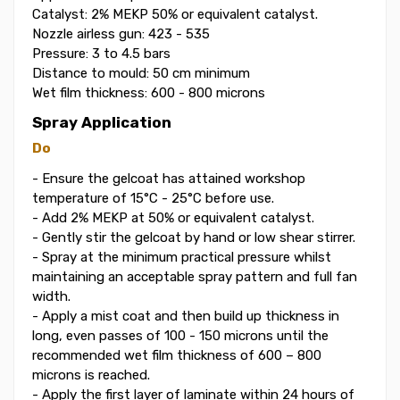
Catalyst: 2% MEKP 50% or equivalent catalyst.
Nozzle airless gun: 423 - 535
Pressure: 3 to 4.5 bars
Distance to mould: 50 cm minimum
Wet film thickness: 600 - 800 microns
Spray Application
Do
- Ensure the gelcoat has attained workshop
temperature of 15°C - 25°C before use.
- Add 2% MEKP at 50% or equivalent catalyst.
- Gently stir the gelcoat by hand or low shear stirrer.
- Spray at the minimum practical pressure whilst
maintaining an acceptable spray pattern and full fan
width.
- Apply a mist coat and then build up thickness in
long, even passes of 100 - 150 microns until the
recommended wet film thickness of 600 – 800
microns is reached.
- Apply the first layer of laminate within 24 hours of