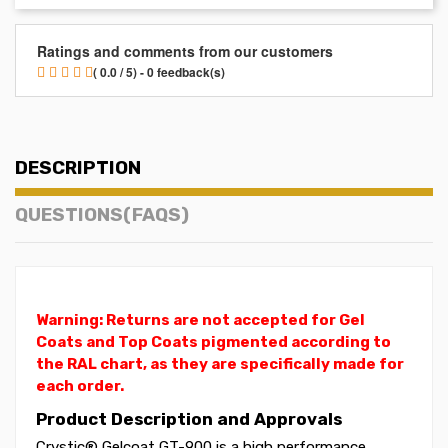
Ratings and comments from our customers
( 0.0 / 5) - 0 feedback(s)
DESCRIPTION
QUESTIONS(FAQS)
Warning: Returns are not accepted for Gel
Coats and Top Coats pigmented according to
the RAL chart, as they are specifically made for
each order.
Product Description and Approvals
Crystic® Gelcoat GT-900 is a high performance