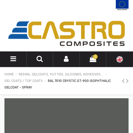
0
HOME
RESINS, GELCOATS, PUTTIES, SILICONES, ADHESIVES...
GEL COATS / TOP COATS
RAL 7010 CRYSTIC GT-900 ISOPHTHALIC
GELCOAT - SPRAY