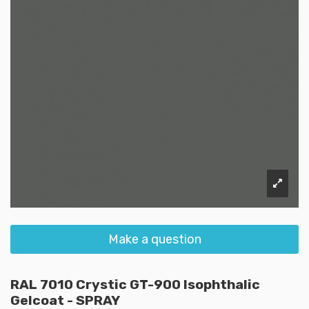
Make a question
RAL 7010 Crystic GT-900 Isophthalic
Gelcoat - SPRAY