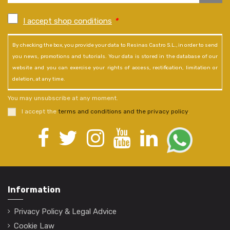
I accept shop conditions
*
By checking the box, you provide your data to Resinas Castro S.L., in order to send
you news, promotions and tutorials. Your data is stored in the database of our
website and you can exercise your rights of access, rectification, limitation or
deletion, at any time.
You may unsubscribe at any moment.
I accept the
terms and conditions and the privacy policy
.
Information
Privacy Policy & Legal Advice
Cookie Law