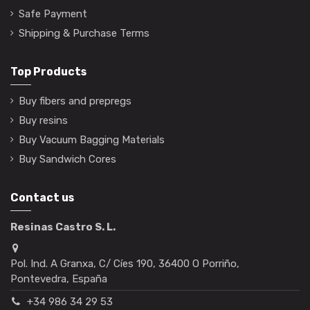
Safe Payment
Shipping & Purchase Terms
Top Products
Buy fibers and prepregs
Buy resins
Buy Vacuum Bagging Materials
Buy Sandwich Cores
Contact us
Resinas Castro S. L.
Pol. Ind. A Granxa, C/ Cíes 190, 36400 O Porriño,
Pontevedra, España
+34 986 34 29 53