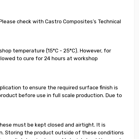
. Please check with Castro Composites’s Technical
shop temperature (15°C - 25°C). However, for
llowed to cure for 24 hours at workshop
ication to ensure the required surface finish is
duct before use in full scale production. Due to
hese must be kept closed and airtight. It is
 Storing the product outside of these conditions