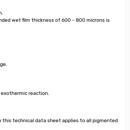
h.
ended wet film thickness of 600 – 800 microns is
age.
e exothermic reaction.
 this technical data sheet applies to all pigmented