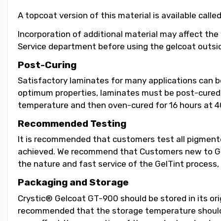
A topcoat version of this material is available call
Incorporation of additional material may affect the
Service department before using the gelcoat outsid
Post-Curing
Satisfactory laminates for many applications can 
optimum properties, laminates must be post-cured b
temperature and then oven-cured for 16 hours at 4
Recommended Testing
It is recommended that customers test all pigmented
achieved. We recommend that Customers new to GelT
the nature and fast service of the GelTint process, 
Packaging and Storage
Crystic® Gelcoat GT-900 should be stored in its orig
recommended that the storage temperature should b