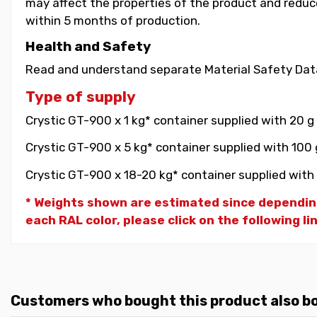
may affect the properties of the product and reduce 
within 5 months of production.
Health and Safety
Read and understand separate Material Safety Data
Type of supply
Crystic GT-900 x 1 kg* container supplied with 20 g
Crystic GT-900 x 5 kg* container supplied with 100 
Crystic GT-900 x 18-20 kg* container supplied with 
* Weights shown are estimated since dependin
each RAL color, please click on the following li
Customers who bought this product also b