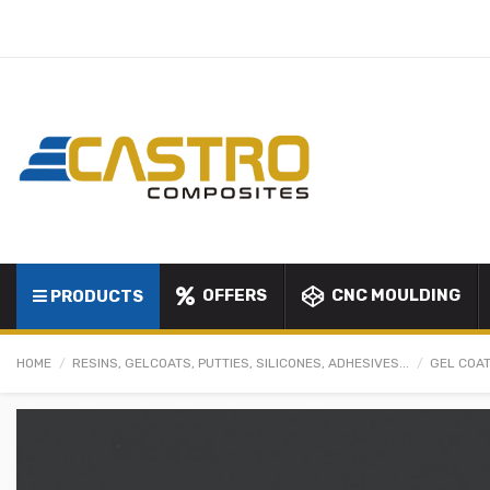
OFFERS
CNC MOULDING
PRODUCTS
HOME
RESINS, GELCOATS, PUTTIES, SILICONES, ADHESIVES...
GEL COAT