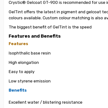
Crystic® Gelcoat GT-900 is recommended for use in t
GelTint offers the latest in pigment and gelcoat tec
colours available. Custom colour matching is also a
The biggest benefit of GelTint is the speed
Features and Benefits
Features
Isophthalic base resin
High elongation
Easy to apply
Low styrene emission
Benefits
Excellent water / blistering resistance