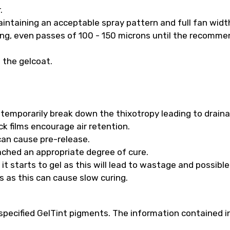
.
intaining an acceptable spray pattern and full fan widt
long, even passes of 100 - 150 microns until the recomm
f the gelcoat.
ll temporarily break down the thixotropy leading to drain
k films encourage air retention.
 can cause pre-release.
ached an appropriate degree of cure.
t starts to gel as this will lead to wastage and possibl
s as this can cause slow curing.
pecified GelTint pigments. The information contained in