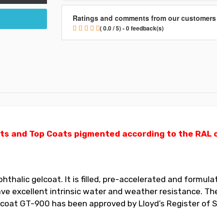
Ratings and comments from our customers
( 0.0 / 5) - 0 feedback(s)
ts and Top Coats pigmented according to the RAL ch
halic gelcoat. It is filled, pre-accelerated and formulat
 excellent intrinsic water and weather resistance. The
elcoat GT-900 has been approved by Lloyd’s Register of S