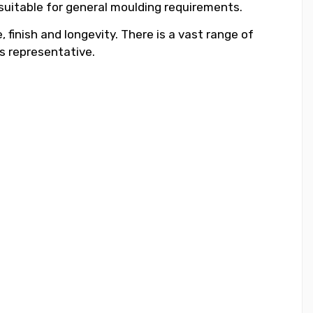
 suitable for general moulding requirements.
 finish and longevity. There is a vast range of
s representative.