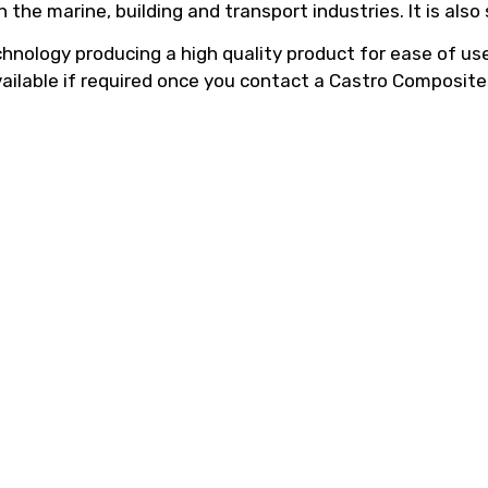
he marine, building and transport industries. It is also
hnology producing a high quality product for ease of use,
vailable if required once you contact a Castro Composite