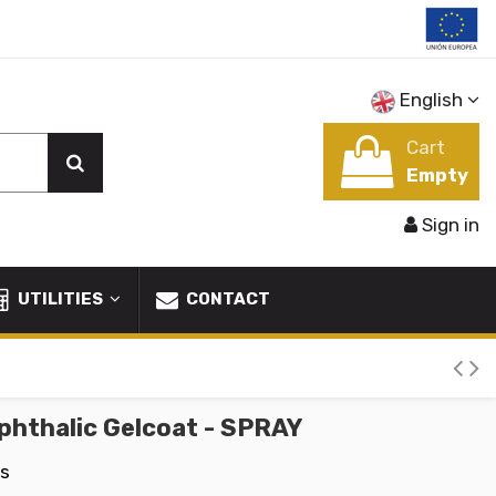
English
Cart
Empty
Sign in
UTILITIES
CONTACT
phthalic Gelcoat - SPRAY
ms