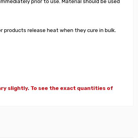
 immediately prior to use. Material should be used
 products release heat when they cure in bulk.
y slightly. To see the exact quantities of