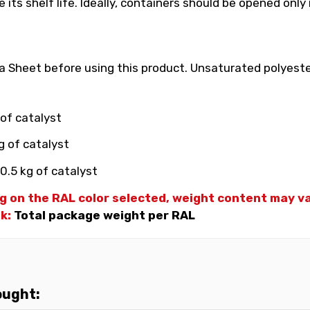
its shelf life. Ideally, containers should be opened only
 Sheet before using this product. Unsaturated polyester
 of catalyst
g of catalyst
0.5 kg of catalyst
g on the RAL color selected, weight
content may var
nk:
Total package weight per RAL
ought: