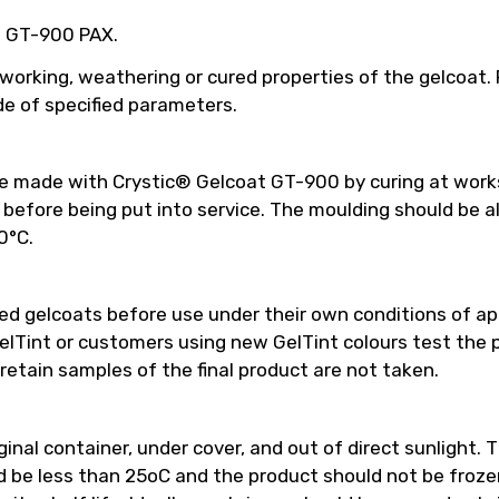
ed GT-900 PAX.
 working, weathering or cured properties of the gelcoat
e of specified parameters.
be made with Crystic® Gelcoat GT-900 by curing at work
efore being put into service. The moulding should be a
0°C.
 gelcoats before use under their own conditions of appl
int or customers using new GelTint colours test the pro
retain samples of the final product are not taken.
inal container, under cover, and out of direct sunlight. T
e less than 25oC and the product should not be frozen.