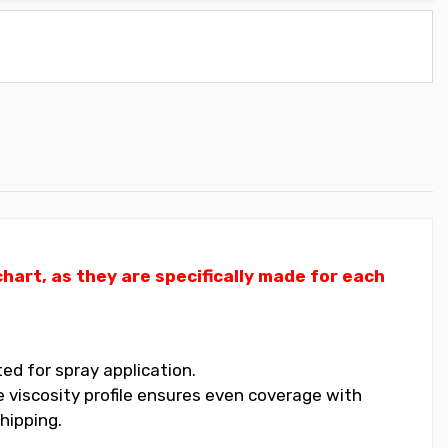
art, as they are specifically made for each
ed for spray application.
 viscosity profile ensures even coverage with
hipping.