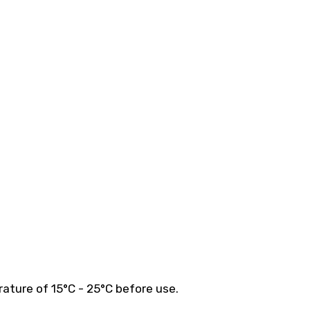
ature of 15°C - 25°C before use.