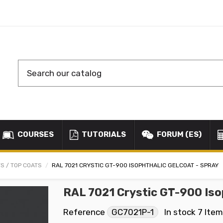
COURSES
TUTORIALS
FORUM (ES)
S / TOP COATS
RAL 7021 CRYSTIC GT-900 ISOPHTHALIC GELCOAT - SPRAY
RAL 7021 Crystic GT-900 Iso
Reference
GC7021P-1
In stock
7 Ite