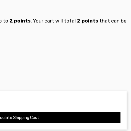
p to
2
points
. Your cart will total
2
points
that can be
culate Shipping Cost