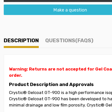
Make a question
DESCRIPTION
QUESTIONS(FAQS)
Warning: Returns are not accepted for Gel Coa
order.
Product Description and Approvals
Crystic® Gelcoat GT-900 is a high performance isopht
Crystic® Gelcoat GT-900 has been developed to have
minimal drainage and low film porosity. Crystic® G