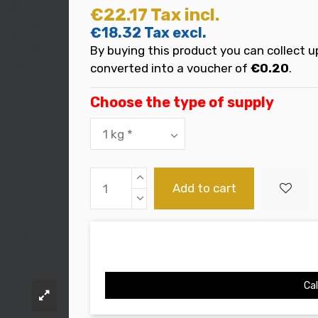
€22.17
Tax incl.
€18.32
Tax excl.
By buying this product you can collect u
converted into a voucher of
€0.20
.
Choose the type of supply
Add to cart
Cal