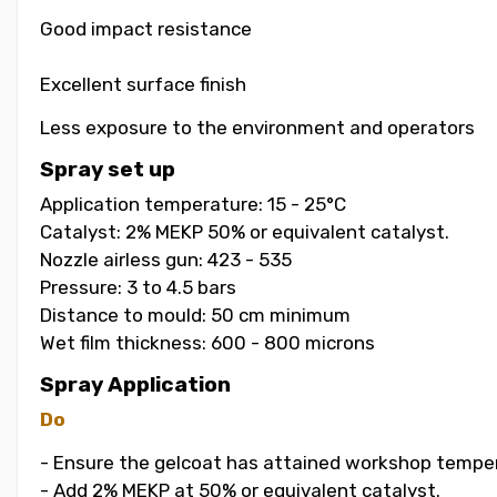
Good impact resistance
Excellent surface finish
Less exposure to the environment and operators
Spray set up
Application temperature: 15 - 25°C
Catalyst: 2% MEKP 50% or equivalent catalyst.
Nozzle airless gun: 423 - 535
Pressure: 3 to 4.5 bars
Distance to mould: 50 cm minimum
Wet film thickness: 600 - 800 microns
Spray Application
Do
- Ensure the gelcoat has attained workshop temper
- Add 2% MEKP at 50% or equivalent catalyst.