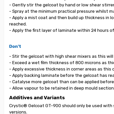
- Gently stir the gelcoat by hand or low shear stirrer
- Spray at the minimum practical pressure whilst ma
- Apply a mist coat and then build up thickness in 
reached.
- Apply the first layer of laminate within 24 hours o
Don’t
- Stir the gelcoat with high shear mixers as this wi
- Exceed a wet film thickness of 800 microns as thic
- Apply excessive thickness in corner areas as this
- Apply backing laminate before the gelcoat has re
- Catalyse more gelcoat than can be applied before i
- Allow vapour to be retained in deep mould section
Additives and Variants
Crystic® Gelcoat GT-900 should only be used with s
versions.