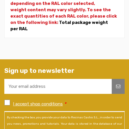
depending on the RAL color selected,
weight
content may vary slightly. To see the
exact quantities of each RAL color, please click
on the following link:
Total package weight
per RAL
Sign up to newsletter
I accept shop conditions
*
By checking the box, you provide your data to Resinas Castro S.L., in order to send
you news, promotions and tutorials. Your data is stored in the database of our