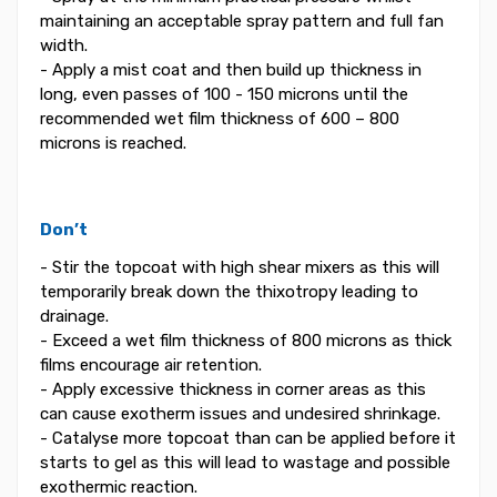
maintaining an acceptable spray pattern and full fan
width.
- Apply a mist coat and then build up thickness in
long, even passes of 100 - 150 microns until the
recommended wet film thickness of 600 – 800
microns is reached.
Don’t
- Stir the topcoat with high shear mixers as this will
temporarily break down the thixotropy leading to
drainage.
- Exceed a wet film thickness of 800 microns as thick
films encourage air retention.
- Apply excessive thickness in corner areas as this
can cause exotherm issues and undesired shrinkage.
- Catalyse more topcoat than can be applied before it
starts to gel as this will lead to wastage and possible
exothermic reaction.