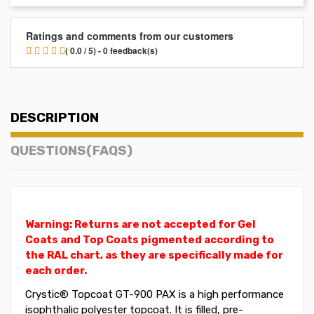
Ratings and comments from our customers
( 0.0 / 5) - 0 feedback(s)
DESCRIPTION
QUESTIONS(FAQS)
Warning: Returns are not accepted for Gel
Coats and Top Coats pigmented according to
the RAL chart, as they are specifically made for
each order.
Crystic®
Topcoat
GT-900 PAX is a high performance
isophthalic polyester topcoat. It is filled, pre-