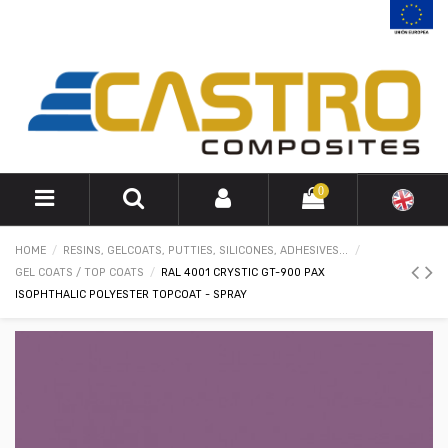
0
HOME
RESINS, GELCOATS, PUTTIES, SILICONES, ADHESIVES...
GEL COATS / TOP COATS
RAL 4001 CRYSTIC GT-900 PAX
ISOPHTHALIC POLYESTER TOPCOAT - SPRAY