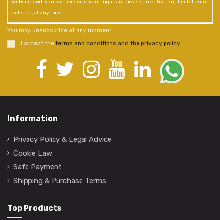
website and you can exercise your rights of access, rectification, limitation or
deletion, at any time.
You may unsubscribe at any moment.
I accept the
terms and conditions and the privacy policy
.
Information
Privacy Policy & Legal Advice
Cookie Law
Safe Payment
Shipping & Purchase Terms
Top Products