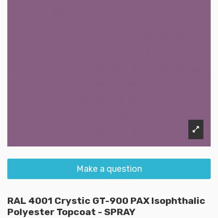
Make a question
RAL 4001 Crystic GT-900 PAX Isophthalic
Polyester Topcoat - SPRAY