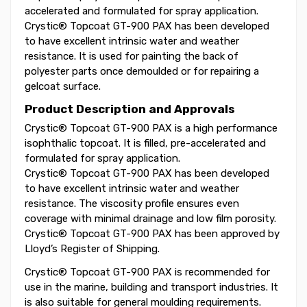
accelerated and formulated for spray application.
Crystic® Topcoat GT-900 PAX has been developed
to have excellent intrinsic water and weather
resistance. It is used for painting the back of
polyester parts once demoulded or for repairing a
gelcoat surface.
Product Description and Approvals
Crystic® Topcoat GT-900 PAX is a high performance
isophthalic topcoat. It is filled, pre-accelerated and
formulated for spray application.
Crystic® Topcoat GT-900 PAX has been developed
to have excellent intrinsic water and weather
resistance. The viscosity profile ensures even
coverage with minimal drainage and low film porosity.
Crystic® Topcoat GT-900 PAX has been approved by
Lloyd’s Register of Shipping.
Crystic® Topcoat GT-900 PAX is recommended for
use in the marine, building and transport industries. It
is also suitable for general moulding requirements.