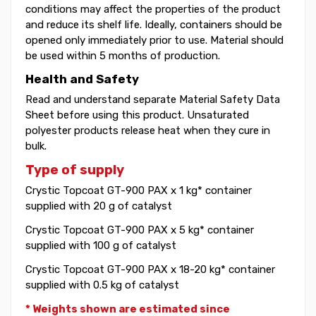
conditions may affect the properties of the product
and reduce its shelf life. Ideally, containers should be
opened only immediately prior to use. Material should
be used within 5 months of production.
Health and Safety
Read and understand separate Material Safety Data
Sheet before using this product. Unsaturated
polyester products release heat when they cure in
bulk.
Type of supply
Crystic Topcoat GT-900 PAX x 1 kg* container
supplied with 20 g of catalyst
Crystic Topcoat GT-900 PAX x 5 kg* container
supplied with 100 g of catalyst
Crystic Topcoat GT-900 PAX x 18-20 kg* container
supplied with 0.5 kg of catalyst
* Weights shown are estimated since