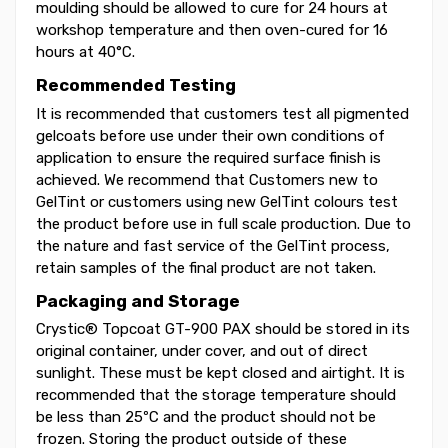
moulding should be allowed to cure for 24 hours at
workshop temperature and then oven-cured for 16
hours at 40°C.
Recommended Testing
It is recommended that customers test all pigmented
gelcoats before use under their own conditions of
application to ensure the required surface finish is
achieved. We recommend that Customers new to
GelTint or customers using new GelTint colours test
the product before use in full scale production. Due to
the nature and fast service of the GelTint process,
retain samples of the final product are not taken.
Packaging and Storage
Crystic® Topcoat GT-900 PAX should be stored in its
original container, under cover, and out of direct
sunlight. These must be kept closed and airtight. It is
recommended that the storage temperature should
be less than 25ºC and the product should not be
frozen. Storing the product outside of these