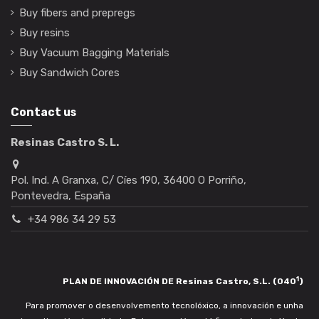
Buy fibers and prepregs
Buy resins
Buy Vacuum Bagging Materials
Buy Sandwich Cores
Contact us
Resinas Castro S. L.
Pol. Ind. A Granxa, C/ Cíes 190, 36400 O Porriño,
Pontevedra, España
+34 986 34 29 53
1
PLAN DE INNOVACIÓN DE Resinas Castro, S.L. (040
)
Para promover o desenvolvemento tecnolóxico, a innovación e unha