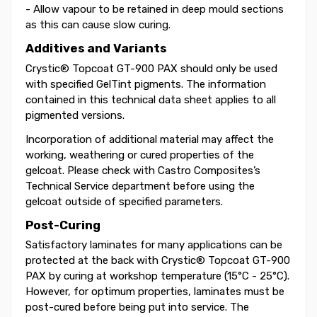
- Allow vapour to be retained in deep mould sections
as this can cause slow curing.
Additives and Variants
Crystic® Topcoat GT-900 PAX should only be used
with specified GelTint pigments. The information
contained in this technical data sheet applies to all
pigmented versions.
Incorporation of additional material may affect the
working, weathering or cured properties of the
gelcoat. Please check with Castro Composites’s
Technical Service department before using the
gelcoat outside of specified parameters.
Post-Curing
Satisfactory laminates for many applications can be
protected at the back with Crystic® Topcoat GT-900
PAX by curing at workshop temperature (15°C - 25°C).
However, for optimum properties, laminates must be
post-cured before being put into service. The