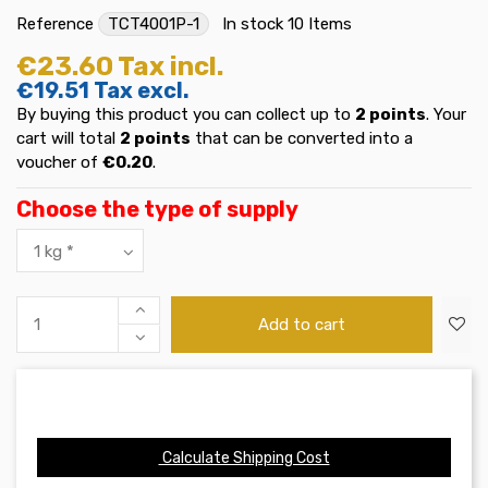
Reference
TCT4001P-1
In stock
10 Items
€23.60
Tax incl.
€19.51
Tax excl.
By buying this product you can collect up to
2
points
. Your
cart will total
2
points
that can be converted into a
voucher of
€0.20
.
Choose the type of supply
Add to cart
Calculate Shipping Cost