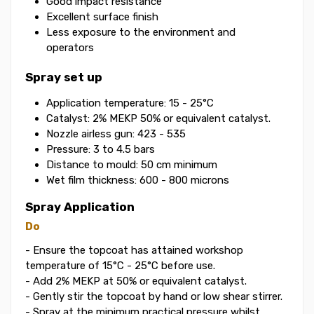
Good impact resistance
Excellent surface finish
Less exposure to the environment and
operators
Spray set up
Application temperature: 15 - 25°C
Catalyst: 2% MEKP 50% or equivalent catalyst.
Nozzle airless gun: 423 - 535
Pressure: 3 to 4.5 bars
Distance to mould: 50 cm minimum
Wet film thickness: 600 - 800 microns
Spray Application
Do
- Ensure the topcoat has attained workshop
temperature of 15°C - 25°C before use.
- Add 2% MEKP at 50% or equivalent catalyst.
- Gently stir the topcoat by hand or low shear stirrer.
- Spray at the minimum practical pressure whilst