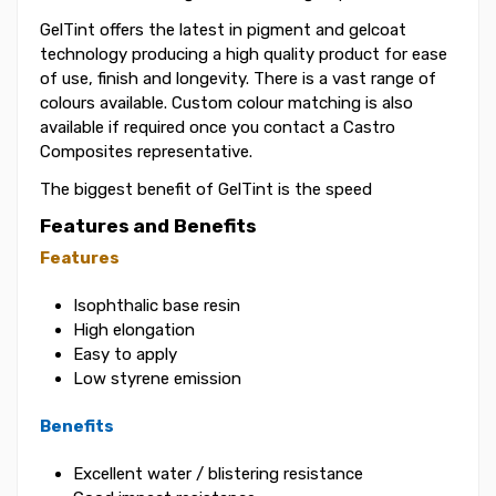
GelTint offers the latest in pigment and gelcoat
technology producing a high quality product for ease
of use, finish and longevity. There is a vast range of
colours available. Custom colour matching is also
available if required once you contact a Castro
Composites representative.
The biggest benefit of GelTint is the speed
Features and Benefits
Features
Isophthalic base resin
High elongation
Easy to apply
Low styrene emission
Benefits
Excellent water / blistering resistance