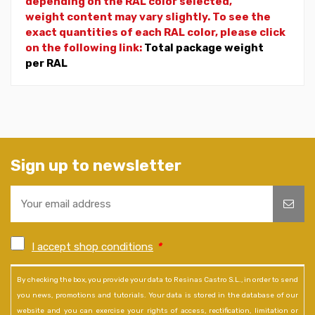
depending on the RAL color selected,
weight
content may vary slightly. To see the
exact quantities of each RAL color, please click
on the following link:
Total package weight
per RAL
Sign up to newsletter
I accept shop conditions
*
By checking the box, you provide your data to Resinas Castro S.L., in order to send
you news, promotions and tutorials. Your data is stored in the database of our
website and you can exercise your rights of access, rectification, limitation or