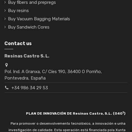
Buy fibers and prepregs
Buy resins
Buy Vacuum Bagging Materials
Buy Sandwich Cores
Contact us
Resinas Castro S. L.
Pol. Ind. A Granxa, C/ Cíes 190, 36400 O Porriño,
Pontevedra, España
+34 986 34 29 53
1
PLAN DE INNOVACIÓN DE Resinas Castro, S.L. (040
)
Para promover o desenvolvemento tecnolóxico, a innovación e unha
investigación de calidade. Esta operación está financiada pola Xunta