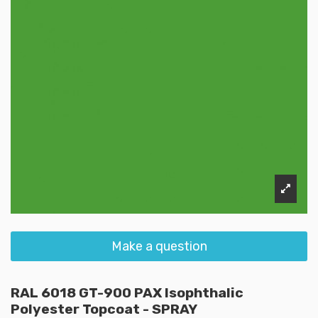
Make a question
RAL 6018 GT-900 PAX Isophthalic
Polyester Topcoat - SPRAY