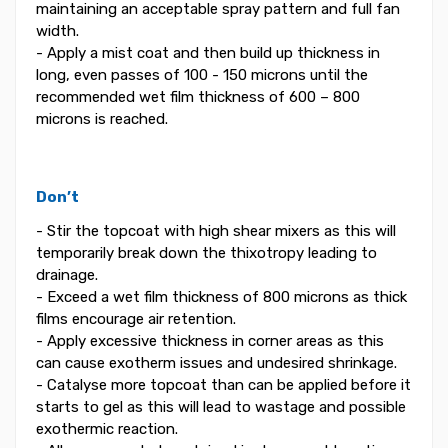
maintaining an acceptable spray pattern and full fan
width.
- Apply a mist coat and then build up thickness in
long, even passes of 100 - 150 microns until the
recommended wet film thickness of 600 – 800
microns is reached.
Don’t
- Stir the topcoat with high shear mixers as this will
temporarily break down the thixotropy leading to
drainage.
- Exceed a wet film thickness of 800 microns as thick
films encourage air retention.
- Apply excessive thickness in corner areas as this
can cause exotherm issues and undesired shrinkage.
- Catalyse more topcoat than can be applied before it
starts to gel as this will lead to wastage and possible
exothermic reaction.