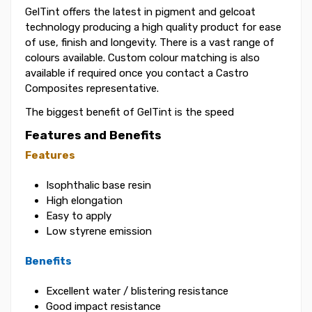
GelTint offers the latest in pigment and gelcoat
technology producing a high quality product for ease
of use, finish and longevity. There is a vast range of
colours available. Custom colour matching is also
available if required once you contact a Castro
Composites representative.
The biggest benefit of GelTint is the speed
Features and Benefits
Features
Isophthalic base resin
High elongation
Easy to apply
Low styrene emission
Benefits
Excellent water / blistering resistance
Good impact resistance