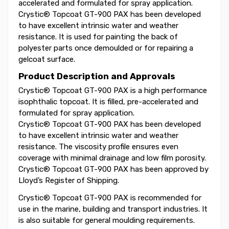
accelerated and formulated for spray application.
Crystic® Topcoat GT-900 PAX has been developed
to have excellent intrinsic water and weather
resistance. It is used for painting the back of
polyester parts once demoulded or for repairing a
gelcoat surface.
Product Description and Approvals
Crystic® Topcoat GT-900 PAX is a high performance
isophthalic topcoat. It is filled, pre-accelerated and
formulated for spray application.
Crystic® Topcoat GT-900 PAX has been developed
to have excellent intrinsic water and weather
resistance. The viscosity profile ensures even
coverage with minimal drainage and low film porosity.
Crystic® Topcoat GT-900 PAX has been approved by
Lloyd’s Register of Shipping.
Crystic® Topcoat GT-900 PAX is recommended for
use in the marine, building and transport industries. It
is also suitable for general moulding requirements.