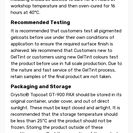
workshop temperature and then oven-cured for 16
hours at 40°C.
Recommended Testing
It is recommended that customers test all pigmented
gelcoats before use under their own conditions of
application to ensure the required surface finish is
achieved. We recommend that Customers new to
GelTint or customers using new GelTint colours test
the product before use in full scale production. Due to
the nature and fast service of the GelTint process,
retain samples of the final product are not taken.
Packaging and Storage
Crystic® Topcoat GT-900 PAX should be stored in its
original container, under cover, and out of direct
sunlight. These must be kept closed and airtight. It is
recommended that the storage temperature should
be less than 25ºC and the product should not be
frozen. Storing the product outside of these