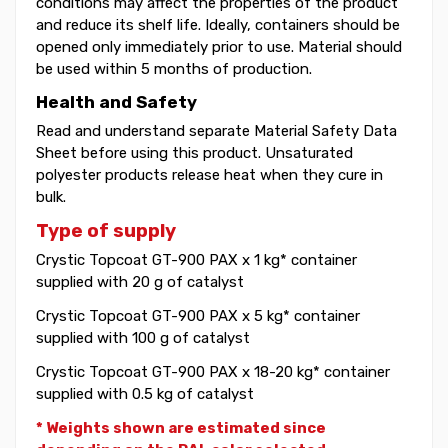
conditions may affect the properties of the product
and reduce its shelf life. Ideally, containers should be
opened only immediately prior to use. Material should
be used within 5 months of production.
Health and Safety
Read and understand separate Material Safety Data
Sheet before using this product. Unsaturated
polyester products release heat when they cure in
bulk.
Type of supply
Crystic Topcoat GT-900 PAX x 1 kg* container
supplied with 20 g of catalyst
Crystic Topcoat GT-900 PAX x 5 kg* container
supplied with 100 g of catalyst
Crystic Topcoat GT-900 PAX x 18-20 kg* container
supplied with 0.5 kg of catalyst
* Weights shown are estimated since