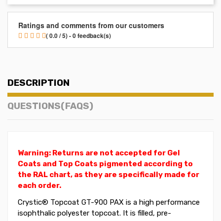
Ratings and comments from our customers
( 0.0 / 5) - 0 feedback(s)
DESCRIPTION
QUESTIONS(FAQS)
Warning: Returns are not accepted for Gel
Coats and Top Coats pigmented according to
the RAL chart, as they are specifically made for
each order.
Crystic®
Topcoat
GT-900 PAX is a high performance
isophthalic polyester topcoat. It is filled, pre-