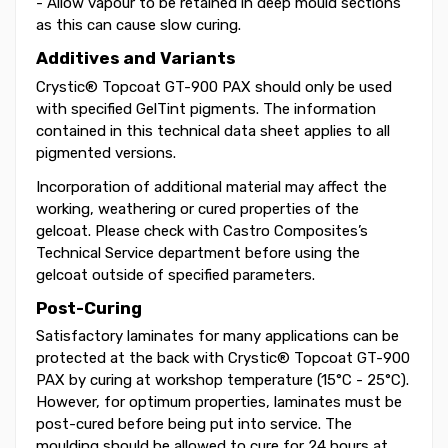
- Allow vapour to be retained in deep mould sections
as this can cause slow curing.
Additives and Variants
Crystic® Topcoat GT-900 PAX should only be used
with specified GelTint pigments. The information
contained in this technical data sheet applies to all
pigmented versions.
Incorporation of additional material may affect the
working, weathering or cured properties of the
gelcoat. Please check with Castro Composites’s
Technical Service department before using the
gelcoat outside of specified parameters.
Post-Curing
Satisfactory laminates for many applications can be
protected at the back with Crystic® Topcoat GT-900
PAX by curing at workshop temperature (15°C - 25°C).
However, for optimum properties, laminates must be
post-cured before being put into service. The
moulding should be allowed to cure for 24 hours at