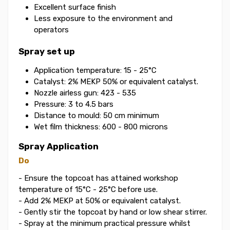
Excellent surface finish
Less exposure to the environment and
operators
Spray set up
Application temperature: 15 - 25°C
Catalyst: 2% MEKP 50% or equivalent catalyst.
Nozzle airless gun: 423 - 535
Pressure: 3 to 4.5 bars
Distance to mould: 50 cm minimum
Wet film thickness: 600 - 800 microns
Spray Application
Do
- Ensure the topcoat has attained workshop
temperature of 15°C - 25°C before use.
- Add 2% MEKP at 50% or equivalent catalyst.
- Gently stir the topcoat by hand or low shear stirrer.
- Spray at the minimum practical pressure whilst