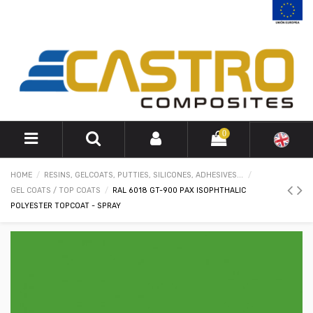
0
HOME
RESINS, GELCOATS, PUTTIES, SILICONES, ADHESIVES...
GEL COATS / TOP COATS
RAL 6018 GT-900 PAX ISOPHTHALIC
POLYESTER TOPCOAT - SPRAY