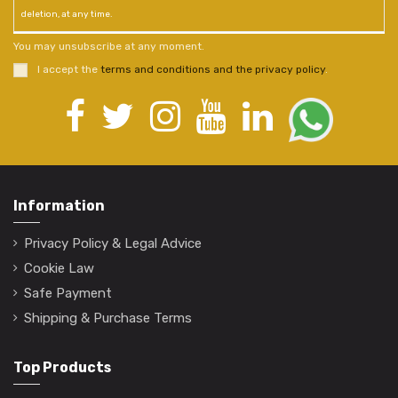
deletion, at any time.
You may unsubscribe at any moment.
I accept the
terms and conditions and the privacy policy
.
Information
Privacy Policy & Legal Advice
Cookie Law
Safe Payment
Shipping & Purchase Terms
Top Products