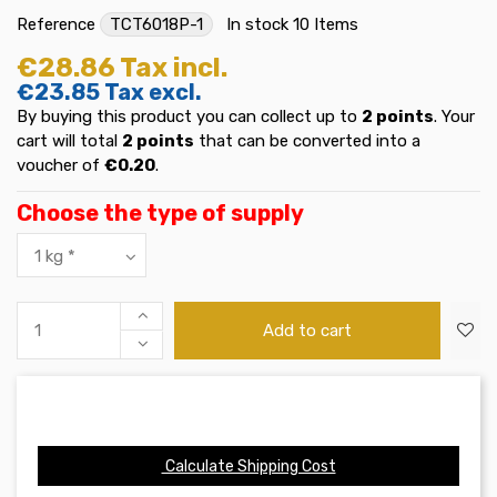
Reference
TCT6018P-1
In stock
10 Items
€28.86
Tax incl.
€23.85
Tax excl.
By buying this product you can collect up to
2
points
. Your
cart will total
2
points
that can be converted into a
voucher of
€0.20
.
Choose the type of supply
Add to cart
Calculate Shipping Cost