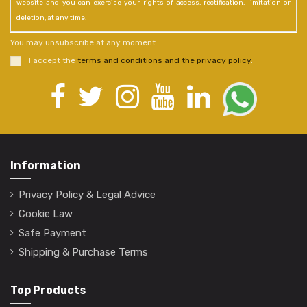
website and you can exercise your rights of access, rectification, limitation or
deletion, at any time.
You may unsubscribe at any moment.
I accept the
terms and conditions and the privacy policy
.
Information
Privacy Policy & Legal Advice
Cookie Law
Safe Payment
Shipping & Purchase Terms
Top Products