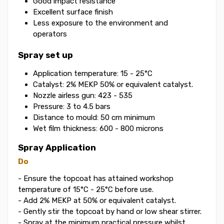
Good impact resistance
Excellent surface finish
Less exposure to the environment and
operators
Spray set up
Application temperature: 15 - 25°C
Catalyst: 2% MEKP 50% or equivalent catalyst.
Nozzle airless gun: 423 - 535
Pressure: 3 to 4.5 bars
Distance to mould: 50 cm minimum
Wet film thickness: 600 - 800 microns
Spray Application
Do
- Ensure the topcoat has attained workshop
temperature of 15°C - 25°C before use.
- Add 2% MEKP at 50% or equivalent catalyst.
- Gently stir the topcoat by hand or low shear stirrer.
- Spray at the minimum practical pressure whilst