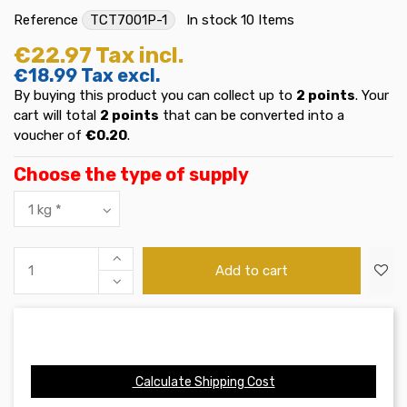
Reference
TCT7001P-1
In stock
10 Items
€22.97
Tax incl.
€18.99
Tax excl.
By buying this product you can collect up to
2
points
. Your
cart will total
2
points
that can be converted into a
voucher of
€0.20
.
Choose the type of supply
Add to cart
Calculate Shipping Cost