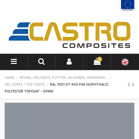
0
HOME
RESINS, GELCOATS, PUTTIES, SILICONES, ADHESIVES...
GEL COATS / TOP COATS
RAL 7001 GT-900 PAX ISOPHTHALIC
POLYESTER TOPCOAT - SPRAY