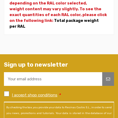
depending on the RAL color selected,
weight
content may vary slightly. To see the
exact quantities of each RAL color, please click
on the following link:
Total package weight
per RAL
Sign up to newsletter
I accept shop conditions
*
By checking the box, you provide your data to Resinas Castro S.L., in order to send
you news, promotions and tutorials. Your data is stored in the database of our