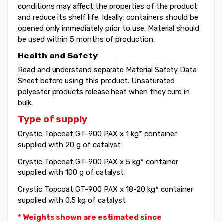
conditions may affect the properties of the product
and reduce its shelf life. Ideally, containers should be
opened only immediately prior to use. Material should
be used within 5 months of production.
Health and Safety
Read and understand separate Material Safety Data
Sheet before using this product. Unsaturated
polyester products release heat when they cure in
bulk.
Type of supply
Crystic Topcoat GT-900 PAX x 1 kg* container
supplied with 20 g of catalyst
Crystic Topcoat GT-900 PAX x 5 kg* container
supplied with 100 g of catalyst
Crystic Topcoat GT-900 PAX x 18-20 kg* container
supplied with 0.5 kg of catalyst
* Weights shown are estimated since