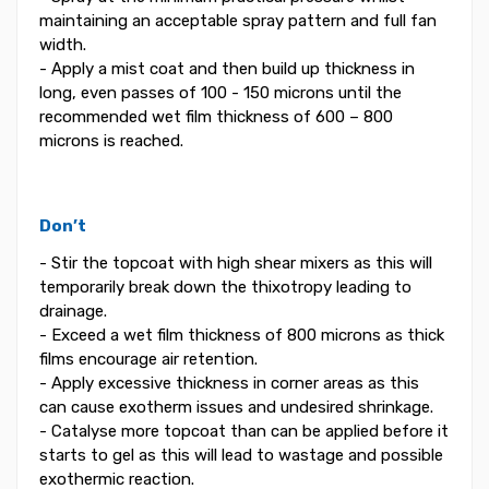
maintaining an acceptable spray pattern and full fan
width.
- Apply a mist coat and then build up thickness in
long, even passes of 100 - 150 microns until the
recommended wet film thickness of 600 – 800
microns is reached.
Don’t
- Stir the topcoat with high shear mixers as this will
temporarily break down the thixotropy leading to
drainage.
- Exceed a wet film thickness of 800 microns as thick
films encourage air retention.
- Apply excessive thickness in corner areas as this
can cause exotherm issues and undesired shrinkage.
- Catalyse more topcoat than can be applied before it
starts to gel as this will lead to wastage and possible
exothermic reaction.