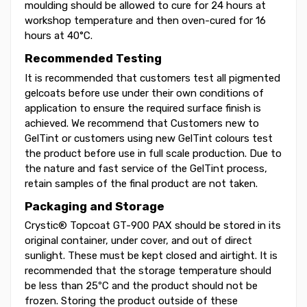
moulding should be allowed to cure for 24 hours at
workshop temperature and then oven-cured for 16
hours at 40°C.
Recommended Testing
It is recommended that customers test all pigmented
gelcoats before use under their own conditions of
application to ensure the required surface finish is
achieved. We recommend that Customers new to
GelTint or customers using new GelTint colours test
the product before use in full scale production. Due to
the nature and fast service of the GelTint process,
retain samples of the final product are not taken.
Packaging and Storage
Crystic® Topcoat GT-900 PAX should be stored in its
original container, under cover, and out of direct
sunlight. These must be kept closed and airtight. It is
recommended that the storage temperature should
be less than 25ºC and the product should not be
frozen. Storing the product outside of these