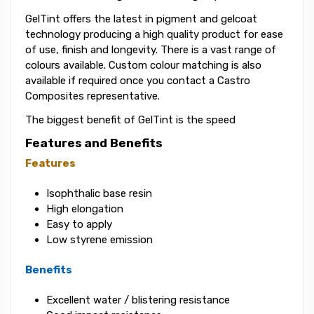
GelTint offers the latest in pigment and gelcoat
technology producing a high quality product for ease
of use, finish and longevity. There is a vast range of
colours available. Custom colour matching is also
available if required once you contact a Castro
Composites representative.
The biggest benefit of GelTint is the speed
Features and Benefits
Features
Isophthalic base resin
High elongation
Easy to apply
Low styrene emission
Benefits
Excellent water / blistering resistance