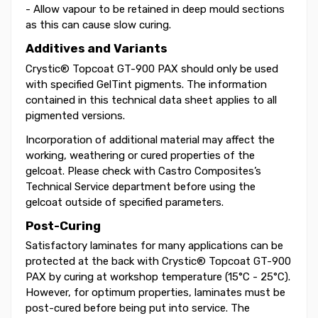
- Allow vapour to be retained in deep mould sections
as this can cause slow curing.
Additives and Variants
Crystic® Topcoat GT-900 PAX should only be used
with specified GelTint pigments. The information
contained in this technical data sheet applies to all
pigmented versions.
Incorporation of additional material may affect the
working, weathering or cured properties of the
gelcoat. Please check with Castro Composites’s
Technical Service department before using the
gelcoat outside of specified parameters.
Post-Curing
Satisfactory laminates for many applications can be
protected at the back with Crystic® Topcoat GT-900
PAX by curing at workshop temperature (15°C - 25°C).
However, for optimum properties, laminates must be
post-cured before being put into service. The