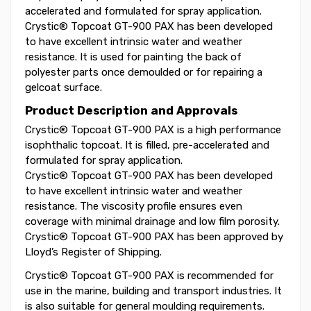
accelerated and formulated for spray application.
Crystic® Topcoat GT-900 PAX has been developed
to have excellent intrinsic water and weather
resistance. It is used for painting the back of
polyester parts once demoulded or for repairing a
gelcoat surface.
Product Description and Approvals
Crystic® Topcoat GT-900 PAX is a high performance
isophthalic topcoat. It is filled, pre-accelerated and
formulated for spray application.
Crystic® Topcoat GT-900 PAX has been developed
to have excellent intrinsic water and weather
resistance. The viscosity profile ensures even
coverage with minimal drainage and low film porosity.
Crystic® Topcoat GT-900 PAX has been approved by
Lloyd’s Register of Shipping.
Crystic® Topcoat GT-900 PAX is recommended for
use in the marine, building and transport industries. It
is also suitable for general moulding requirements.