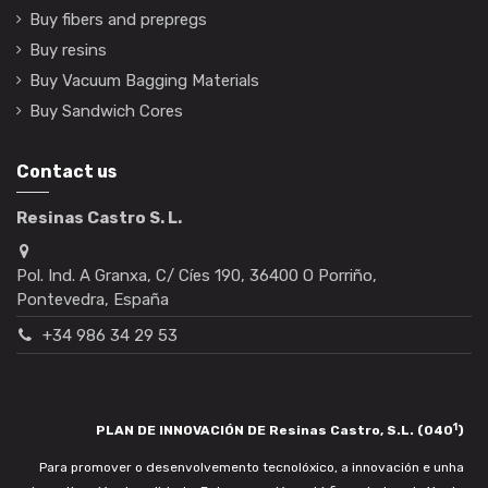
Buy fibers and prepregs
Buy resins
Buy Vacuum Bagging Materials
Buy Sandwich Cores
Contact us
Resinas Castro S. L.
Pol. Ind. A Granxa, C/ Cíes 190, 36400 O Porriño,
Pontevedra, España
+34 986 34 29 53
1
PLAN DE INNOVACIÓN DE Resinas Castro, S.L. (040
)
Para promover o desenvolvemento tecnolóxico, a innovación e unha