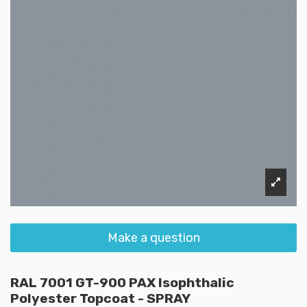
Make a question
RAL 7001 GT-900 PAX Isophthalic
Polyester Topcoat - SPRAY