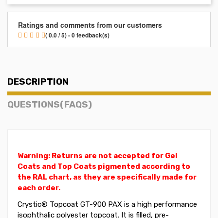
Ratings and comments from our customers
( 0.0 / 5) - 0 feedback(s)
DESCRIPTION
QUESTIONS(FAQS)
Warning: Returns are not accepted for Gel
Coats and Top Coats pigmented according to
the RAL chart, as they are specifically made for
each order.
Crystic®
Topcoat
GT-900 PAX is a high performance
isophthalic polyester topcoat. It is filled, pre-