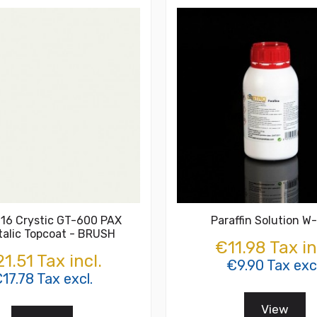
16 Crystic GT-600 PAX
Paraffin Solution W
talic Topcoat - BRUSH
€11.98 Tax in
1.51 Tax incl.
€9.90 Tax excl
17.78 Tax excl.
View