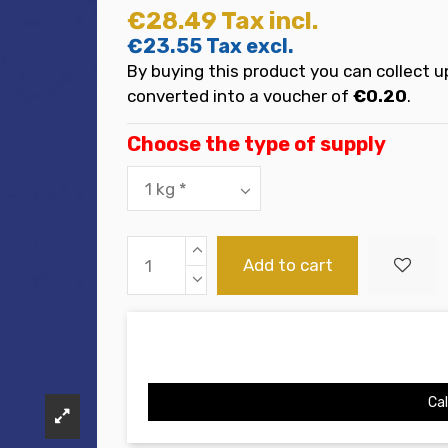
€28.49
Tax incl.
€23.55
Tax excl.
By buying this product you can collect u
converted into a voucher of
€0.20
.
Choose the type of supply
Add to cart
Cal