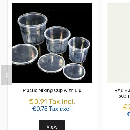
Plastic Mixing Cup with Lid
RAL 90
Isoph
€0.91 Tax incl.
€2
€0.75 Tax excl.
€
View