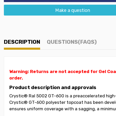
Make a question
DESCRIPTION
QUESTIONS(FAQS)
Warning: Returns are not accepted for Gel Coa
order.
Product description and approvals
Crystic® Ral 5002 GT-600 is a preaccelerated high-
Crystic® GT-600 polyester topcoat has been develop
ensures uniform coverage with a sagging, a minimum