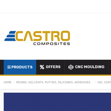
OFFERS
CNC MOULDING
PRODUCTS
HOME
RESINS, GELCOATS, PUTTIES, SILICONES, ADHESIVES...
GEL COAT