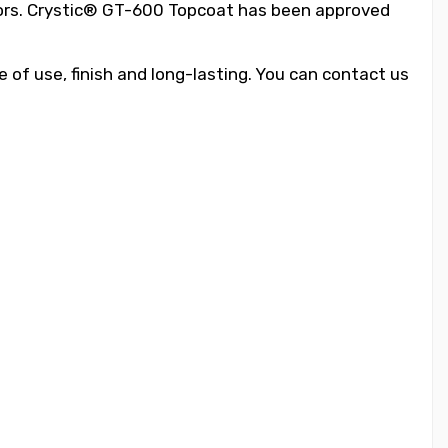
tors. Crystic® GT-600 Topcoat has been approved
 of use, finish and long-lasting. You can contact us