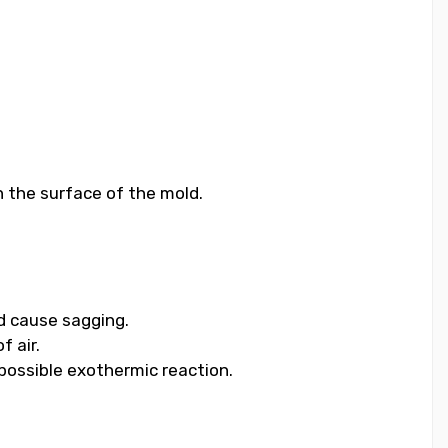
n the surface of the mold.
nd cause sagging.
f air.
 possible exothermic reaction.