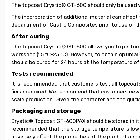
The topcoat Crystic® GT-600 should only be used wit
The incorporation of additional material can affect 
department of Castro Composites prior to use of th
After curing
The topcoat Crystic® GT-600 allows you to perform
workshop (15 °C-25 °C). However, to obtain optimal 
should be cured for 24 hours at the temperature of 
Tests recommended
It is recommended that customers test all topcoats
finish required. We recommend that customers new Gel
scale production. Given the character and the quick
Packaging and storage
Crystic® Topcoat GT-600PAX should be stored in its o
recommended that the storage temperature is lower
adversely affect the properties of the product and r