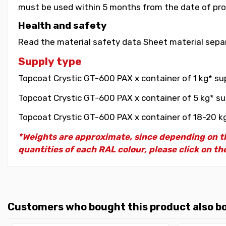
must be used within 5 months from the date of pro
Health and safety
Read the material safety data Sheet material separ
Supply type
Topcoat Crystic GT-600 PAX x container of 1 kg* sup
Topcoat Crystic GT-600 PAX x container of 5 kg* su
Topcoat Crystic GT-600 PAX x container of 18-20 kg
*Weights are approximate, since depending on th
quantities of each RAL colour, please click on the
Customers who bought this product also b