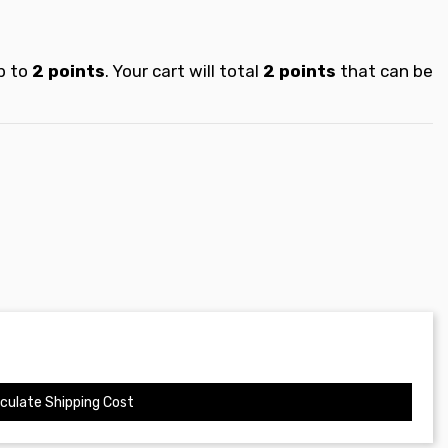
p to
2
points
. Your cart will total
2
points
that can be
culate Shipping Cost