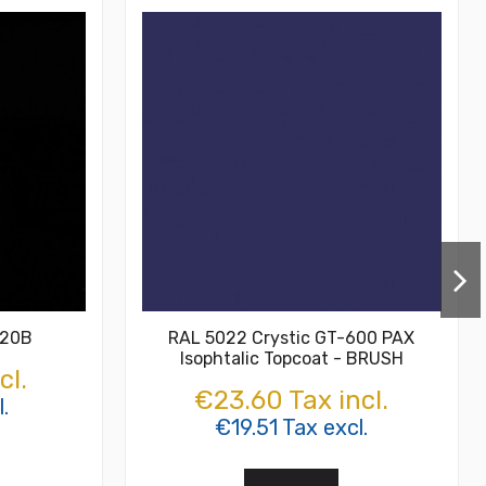
-20B
RAL 5022 Crystic GT-600 PAX
Isophtalic Topcoat - BRUSH
cl.
€23.60 Tax incl.
.
€19.51 Tax excl.