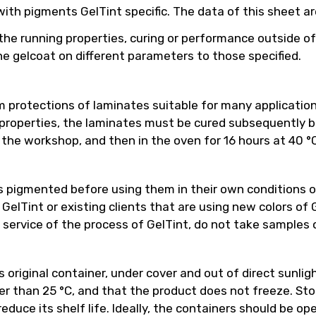
h pigments GelTint specific. The data of this sheet are 
the running properties, curing or performance outside of
e gelcoat on different parameters to those specified.
 protections of laminates suitable for many applicatio
properties, the laminates must be cured subsequently bef
the workshop, and then in the oven for 16 hours at 40 °C
 pigmented before using them in their own conditions o
Tint or existing clients that are using new colors of Ge
 service of the process of GelTint, do not take samples 
riginal container, under cover and out of direct sunlight
 than 25 °C, and that the product does not freeze. Stor
educe its shelf life. Ideally, the containers should be o