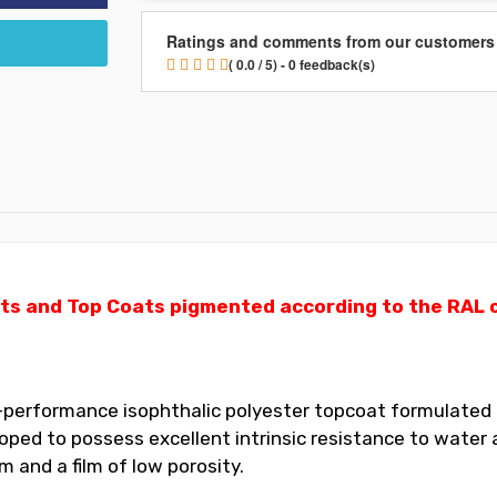
Ratings and comments from our customers
( 0.0 / 5) - 0 feedback(s)
ts and Top Coats pigmented according to the RAL ch
performance isophthalic polyester topcoat formulated for
ed to possess excellent intrinsic resistance to water a
 and a film of low porosity.