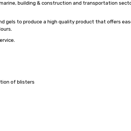
arine, building & construction and transportation sec
d gels to produce a high quality product that offers ease
ours.
ervice.
ion of blisters