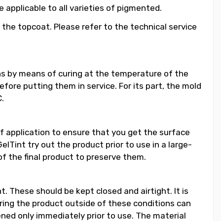
applicable to all varieties of pigmented.
 the topcoat. Please refer to the technical service
ns by means of curing at the temperature of the
ore putting them in service. For its part, the mold
.
f application to ensure that you get the surface
lTint try out the product prior to use in a large-
of the final product to preserve them.
. These should be kept closed and airtight. It is
ing the product outside of these conditions can
pened only immediately prior to use. The material