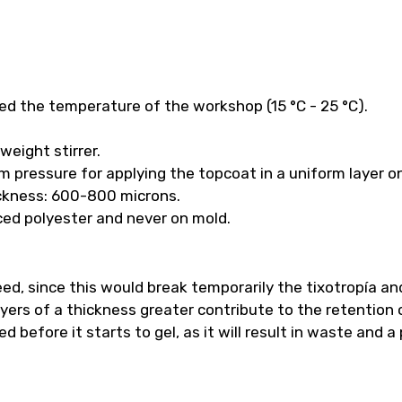
ed the temperature of the workshop (15 °C - 25 °C).
weight stirrer.
m pressure for applying the topcoat in a uniform layer o
ckness: 600-800 microns.
orced polyester and never on mold.
ed, since this would break temporarily the tixotropía a
yers of a thickness greater contribute to the retention o
 before it starts to gel, as it will result in waste and a