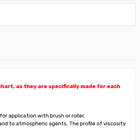
art, as they are specifically made for each
 application with brush or roller.
nd to atmospheric agents. The profile of viscosity