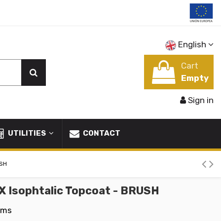
English
Cart
Empty
Sign in
UTILITIES
CONTACT
USH
X Isophtalic Topcoat - BRUSH
ems