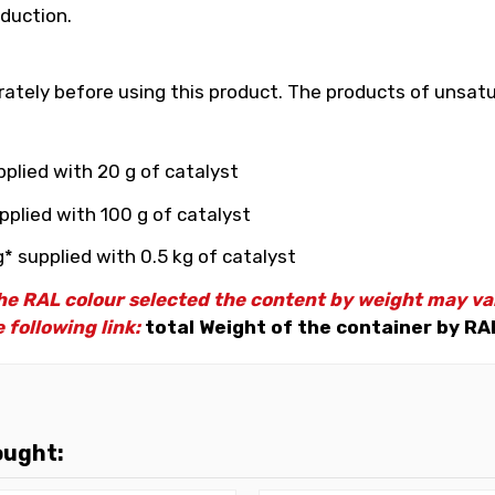
duction.
ately before using this product. The products of unsatu
plied with 20 g of catalyst
pplied with 100 g of catalyst
* supplied with 0.5 kg of catalyst
e RAL colour selected the content by weight may vary
 following link:
total Weight of the container by RA
ought: