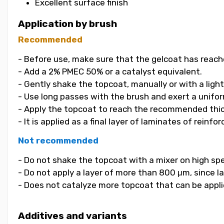
Excellent surface finish
Application by brush
Recommended
- Before use, make sure that the gelcoat has reach
- Add a 2% PMEC 50% or a catalyst equivalent.
- Gently shake the topcoat, manually or with a light
- Use long passes with the brush and exert a unifor
- Apply the topcoat to reach the recommended thi
- It is applied as a final layer of laminates of reinf
Not recommended
- Do not shake the topcoat with a mixer on high spe
- Do not apply a layer of more than 800 μm, since la
- Does not catalyze more topcoat that can be applied
Additives and variants