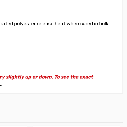
rated polyester release heat when cured in bulk.
 slightly up or down. To see the exact
L