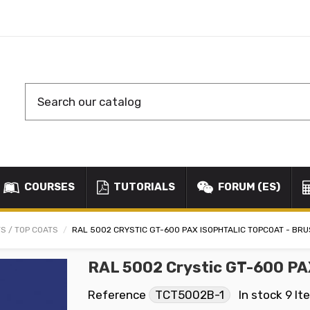
COURSES
TUTORIALS
FORUM (ES)
S / TOP COATS
RAL 5002 CRYSTIC GT-600 PAX ISOPHTALIC TOPCOAT - BR
RAL 5002 Crystic GT-600 PA
Reference
TCT5002B-1
In stock
9 It