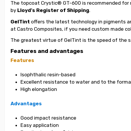
The topcoat Crystic® GT-600 is recommended for m
by
Lloyd's Register of Shipping
.
GelTint
offers the latest technology in pigments an
at Castro Composites, if you need custom made col
The greatest virtue of GelTint is the speed of the s
Features and advantages
Features
Isophthalic resin-based
Excellent resistance to water and to the format
High elongation
Advantages
Good impact resistance
Easy application