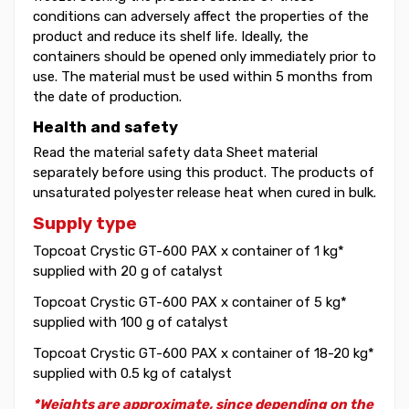
conditions can adversely affect the properties of the
product and reduce its shelf life. Ideally, the
containers should be opened only immediately prior to
use. The material must be used within 5 months from
the date of production.
Health and safety
Read the material safety data Sheet material
separately before using this product. The products of
unsaturated polyester release heat when cured in bulk.
Supply type
Topcoat Crystic GT-600 PAX x container of 1 kg*
supplied with 20 g of catalyst
Topcoat Crystic GT-600 PAX x container of 5 kg*
supplied with 100 g of catalyst
Topcoat Crystic GT-600 PAX x container of 18-20 kg*
supplied with 0.5 kg of catalyst
*Weights are approximate, since depending on the