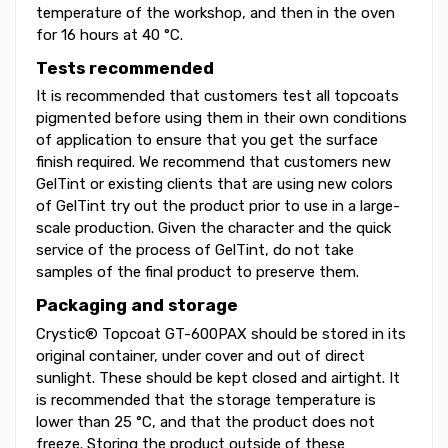
temperature of the workshop, and then in the oven
for 16 hours at 40 °C.
Tests recommended
It is recommended that customers test all topcoats
pigmented before using them in their own conditions
of application to ensure that you get the surface
finish required. We recommend that customers new
GelTint or existing clients that are using new colors
of GelTint try out the product prior to use in a large-
scale production. Given the character and the quick
service of the process of GelTint, do not take
samples of the final product to preserve them.
Packaging and storage
Crystic® Topcoat GT-600PAX should be stored in its
original container, under cover and out of direct
sunlight. These should be kept closed and airtight. It
is recommended that the storage temperature is
lower than 25 °C, and that the product does not
freeze. Storing the product outside of these