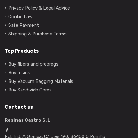
Privacy Policy & Legal Advice
Cookie Law
Safe Payment
Shipping & Purchase Terms
Top Products
Buy fibers and prepregs
Buy resins
Buy Vacuum Bagging Materials
Buy Sandwich Cores
Contact us
Resinas Castro S. L.
Pol. Ind. A Granxa, C/ Cíes 190, 36400 O Porriño,