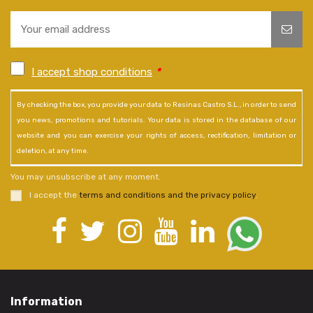
I accept shop conditions
*
By checking the box, you provide your data to Resinas Castro S.L., in order to send
you news, promotions and tutorials. Your data is stored in the database of our
website and you can exercise your rights of access, rectification, limitation or
deletion, at any time.
You may unsubscribe at any moment.
I accept the
terms and conditions and the privacy policy
.
Information