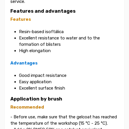
service.
Features and advantages
Features
Resin-based isoftálica
Excellent resistance to water and to the
formation of blisters
High elongation
Advantages
Good impact resistance
Easy application
Excellent surface finish
Application by brush
Recommended
- Before use, make sure that the gelcoat has reached
the temperature of the workshop (15 °C - 25 °C).