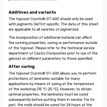
Additives and variants
The topcoat Crystic® GT-600 should only be used
with pigments GelTint specific. The data of this sheet
are applicable to all varieties of pigmented.
The incorporation of additional material can affect
the running properties, curing or performance outside
of the topcoat. Please refer to the technical service
department of Castro Composites prior to use of the
gelcoat on different parameters to those specified.
After curing
The topcoat Crystic® GT-600 allows you to perform
protections of laminates suitable for many
applications by means of curing at the temperature
of the workshop (15 °C-25 °C). However, to obtain
optimal properties, the laminates must be cured
subsequently before putting them in service. For its
part, the mold should be cured for 24 hours at the