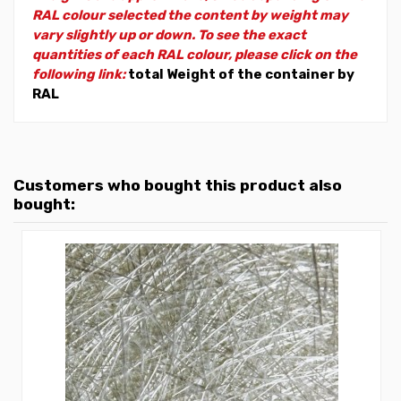
RAL colour selected the content by weight may
vary slightly up or down. To see the exact
quantities of each RAL colour, please click on the
following link:
total Weight of the container by
RAL
Customers who bought this product also
bought: