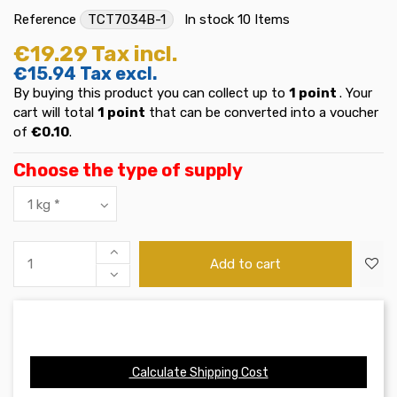
Reference
TCT7034B-1
In stock
10 Items
€19.29
Tax incl.
€15.94
Tax excl.
By buying this product you can collect up to
1
point
. Your
cart will total
1
point
that can be converted into a voucher
of
€0.10
.
Choose the type of supply
Add to cart
Calculate Shipping Cost