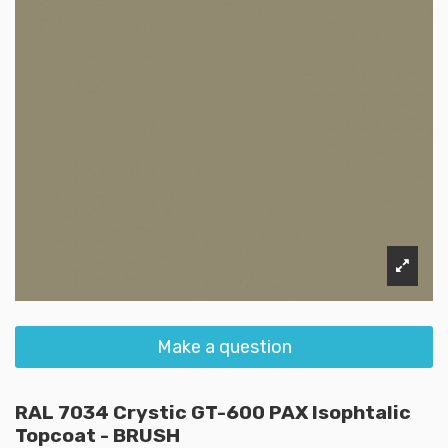
Make a question
RAL 7034 Crystic GT-600 PAX Isophtalic
Topcoat - BRUSH