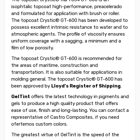
isophtalic topcoat high-performance, preacelerado
and formulated for application with brush or roller.
The topcoat Crystic® GT-600 has been developed to
possess excellent intrinsic resistance to water and to
atmospheric agents. The profile of viscosity ensures
uniform coverage with a sagging, a minimum and a
film of low porosity.
The topcoat Crystic® GT-600 is recommended for
the areas of maritime, construction and
transportation. It is also suitable for applications in
molding general. The topcoat Crystic® GT-600 has
been approved by
Lloyd's Register of Shipping
.
GelTint
offers the latest technology in pigments and
gels to produce a high quality product that offers
ease of use, finish and long-lasting. You can contact a
representative of Castro Composites, if you need
ofertemos custom colors.
The greatest virtue of GelTint is the speed of the