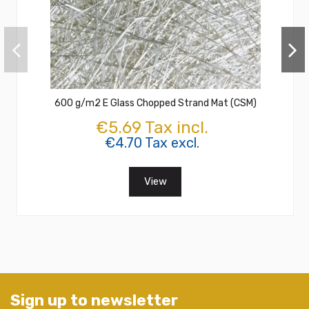
600 g/m2 E Glass Chopped Strand Mat (CSM)
€5.69 Tax incl.
€4.70 Tax excl.
View
Sign up to newsletter