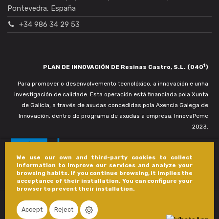
Pontevedra, España
+34 986 34 29 53
1
PLAN DE INNOVACIÓN DE Resinas Castro, S.L. (040
)
Para promover o desenvolvemento tecnolóxico, a innovación e unha
investigación de calidade. Esta operación está financiada pola Xunta
de Galicia, a través de axudas concedidas pola Axencia Galega de
Innovación, dentro do programa de axudas a empresa. InnovaPeme
2023.
We use our own and third-party cookies to collect
information to improve our services and analyze your
browsing habits. If you continue browsing, it implies the
acceptance of their installation. You can configure your
browser to prevent their installation.
Accept
Reject