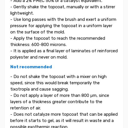
- Add a 2% PMEC 50% or a catalyst equivalent.
- Gently shake the topcoat, manually or with a stirrer
lightweight.
- Use long passes with the brush and exert a uniform
pressure for applying the topcoat in a uniform layer
on the surface of the mold.
- Apply the topcoat to reach the recommended
thickness: 600-800 microns.
- It is applied as a final layer of laminates of reinforced
polyester and never on mold.
Not recommended
- Do not shake the topcoat with a mixer on high
speed, since this would break temporarily the
tixotropía and cause sagging.
- Do not apply a layer of more than 800 μm, since
layers of a thickness greater contribute to the
retention of air.
- Does not catalyze more topcoat that can be applied
before it starts to gel, as it will result in waste and a
possible exothermic reaction.