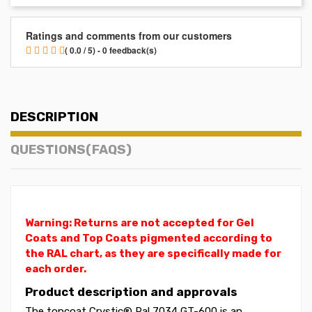
Ratings and comments from our customers
( 0.0 / 5) - 0 feedback(s)
DESCRIPTION
QUESTIONS(FAQS)
Warning: Returns are not accepted for Gel
Coats and Top Coats pigmented according to
the RAL chart, as they are specifically made for
each order.
Product description and approvals
The topcoat Crystic® Ral 7034 GT-600 is an