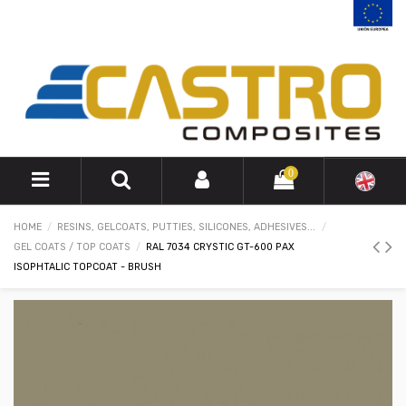
0
HOME
RESINS, GELCOATS, PUTTIES, SILICONES, ADHESIVES...
GEL COATS / TOP COATS
RAL 7034 CRYSTIC GT-600 PAX
ISOPHTALIC TOPCOAT - BRUSH