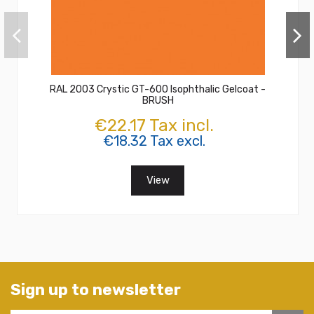
RAL 2003 Crystic GT-600 Isophthalic Gelcoat -
BRUSH
€22.17 Tax incl.
€18.32 Tax excl.
View
Sign up to newsletter