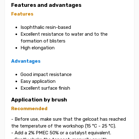
Features and advantages
Features
Isophthalic resin-based
Excellent resistance to water and to the
formation of blisters
High elongation
Advantages
Good impact resistance
Easy application
Excellent surface finish
Application by brush
Recommended
- Before use, make sure that the gelcoat has reached
the temperature of the workshop (15 °C - 25 °C).
- Add a 2% PMEC 50% or a catalyst equivalent.