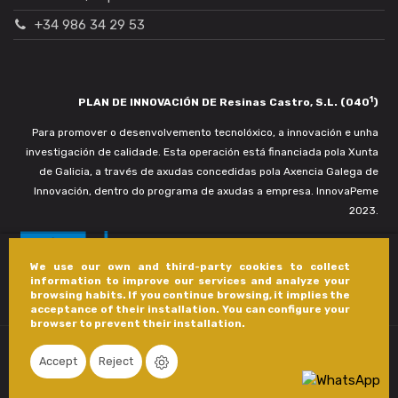
+34 986 34 29 53
1
PLAN DE INNOVACIÓN DE Resinas Castro, S.L. (040
)
Para promover o desenvolvemento tecnolóxico, a innovación e unha
investigación de calidade. Esta operación está financiada pola Xunta
de Galicia, a través de axudas concedidas pola Axencia Galega de
Innovación, dentro do programa de axudas a empresa. InnovaPeme
2023.
We use our own and third-party cookies to collect
information to improve our services and analyze your
browsing habits. If you continue browsing, it implies the
acceptance of their installation. You can configure your
browser to prevent their installation.
Accept
Reject