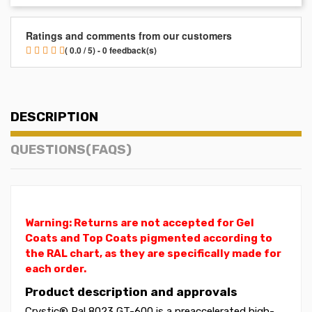
Ratings and comments from our customers
( 0.0 / 5) - 0 feedback(s)
DESCRIPTION
QUESTIONS(FAQS)
Warning: Returns are not accepted for Gel
Coats and Top Coats pigmented according to
the RAL chart, as they are specifically made for
each order.
Product description and approvals
Crystic® Ral 8023 GT-600 is a preaccelerated high-