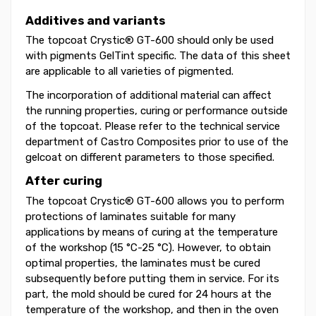
Additives and variants
The topcoat Crystic® GT-600 should only be used
with pigments GelTint specific. The data of this sheet
are applicable to all varieties of pigmented.
The incorporation of additional material can affect
the running properties, curing or performance outside
of the topcoat. Please refer to the technical service
department of Castro Composites prior to use of the
gelcoat on different parameters to those specified.
After curing
The topcoat Crystic® GT-600 allows you to perform
protections of laminates suitable for many
applications by means of curing at the temperature
of the workshop (15 °C-25 °C). However, to obtain
optimal properties, the laminates must be cured
subsequently before putting them in service. For its
part, the mold should be cured for 24 hours at the
temperature of the workshop, and then in the oven