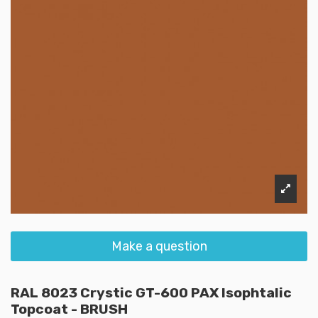
Make a question
RAL 8023 Crystic GT-600 PAX Isophtalic
Topcoat - BRUSH