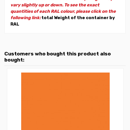
vary slightly up or down. To see the exact
quantities of each RAL colour, please click on the
following link:
total Weight of the container by
RAL
Customers who bought this product also
bought: