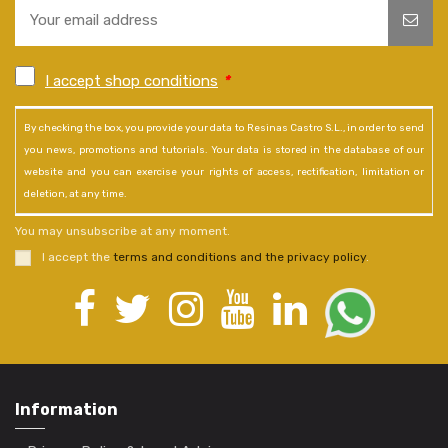
I accept shop conditions
*
By checking the box, you provide your data to Resinas Castro S.L., in order to send
you news, promotions and tutorials. Your data is stored in the database of our
website and you can exercise your rights of access, rectification, limitation or
deletion, at any time.
You may unsubscribe at any moment.
I accept the
terms and conditions and the privacy policy
.
Information