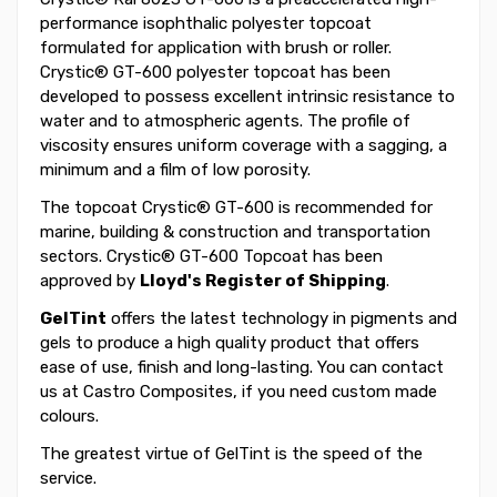
performance isophthalic polyester topcoat
formulated for application with brush or roller.
Crystic® GT-600 polyester topcoat has been
developed to possess excellent intrinsic resistance to
water and to atmospheric agents. The profile of
viscosity ensures uniform coverage with a sagging, a
minimum and a film of low porosity.
The topcoat Crystic® GT-600 is recommended for
marine, building & construction and transportation
sectors. Crystic® GT-600 Topcoat has been
approved by
Lloyd's Register of Shipping
.
GelTint
offers the latest technology in pigments and
gels to produce a high quality product that offers
ease of use, finish and long-lasting. You can contact
us at Castro Composites, if you need custom made
colours.
The greatest virtue of GelTint is the speed of the
service.