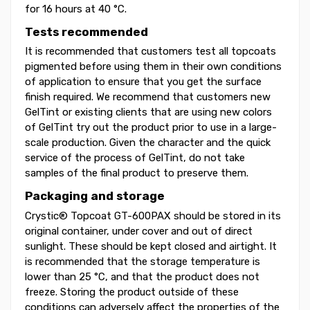
for 16 hours at 40 °C.
Tests recommended
It is recommended that customers test all topcoats
pigmented before using them in their own conditions
of application to ensure that you get the surface
finish required. We recommend that customers new
GelTint or existing clients that are using new colors
of GelTint try out the product prior to use in a large-
scale production. Given the character and the quick
service of the process of GelTint, do not take
samples of the final product to preserve them.
Packaging and storage
Crystic® Topcoat GT-600PAX should be stored in its
original container, under cover and out of direct
sunlight. These should be kept closed and airtight. It
is recommended that the storage temperature is
lower than 25 °C, and that the product does not
freeze. Storing the product outside of these
conditions can adversely affect the properties of the