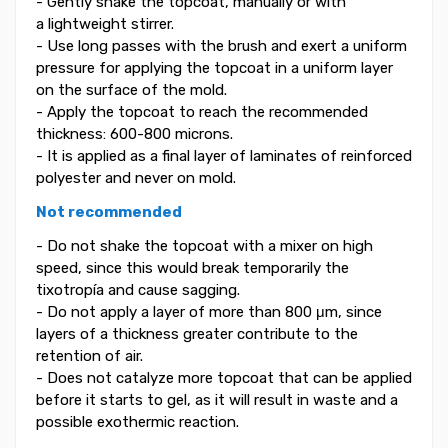
- Gently shake the topcoat, manually or with
a lightweight stirrer.
- Use long passes with the brush and exert a uniform
pressure for applying the topcoat in a uniform layer
on the surface of the mold.
- Apply the topcoat to reach the recommended
thickness: 600-800 microns.
- It is applied as a final layer of laminates of reinforced
polyester and never on mold.
Not recommended
- Do not shake the topcoat with a mixer on high
speed, since this would break temporarily the
tixotropía and cause sagging.
- Do not apply a layer of more than 800 μm, since
layers of a thickness greater contribute to the
retention of air.
- Does not catalyze more topcoat that can be applied
before it starts to gel, as it will result in waste and a
possible exothermic reaction.