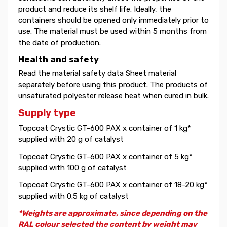
product and reduce its shelf life. Ideally, the
containers should be opened only immediately prior to
use. The material must be used within 5 months from
the date of production.
Health and safety
Read the material safety data Sheet material
separately before using this product. The products of
unsaturated polyester release heat when cured in bulk.
Supply type
Topcoat Crystic GT-600 PAX x container of 1 kg*
supplied with 20 g of catalyst
Topcoat Crystic GT-600 PAX x container of 5 kg*
supplied with 100 g of catalyst
Topcoat Crystic GT-600 PAX x container of 18-20 kg*
supplied with 0.5 kg of catalyst
*Weights are approximate, since depending on the
RAL colour selected the content by weight may