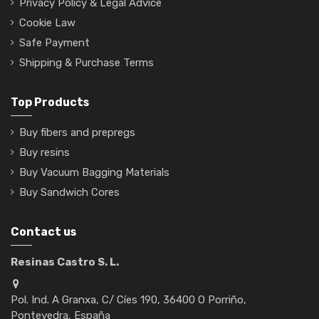
Privacy Policy & Legal Advice
Cookie Law
Safe Payment
Shipping & Purchase Terms
Top Products
Buy fibers and prepregs
Buy resins
Buy Vacuum Bagging Materials
Buy Sandwich Cores
Contact us
Resinas Castro S. L.
Pol. Ind. A Granxa, C/ Cíes 190, 36400 O Porriño,
Pontevedra, España