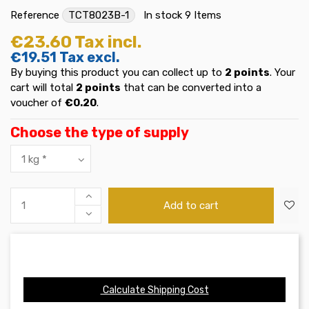
Reference
TCT8023B-1
In stock
9 Items
€23.60
Tax incl.
€19.51
Tax excl.
By buying this product you can collect up to
2
points
. Your
cart will total
2
points
that can be converted into a
voucher of
€0.20
.
Choose the type of supply
Add to cart
Calculate Shipping Cost