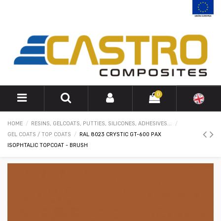
0
HOME
RESINS, GELCOATS, PUTTIES, SILICONES, ADHESIVES...
GEL COATS / TOP COATS
RAL 8023 CRYSTIC GT-600 PAX
ISOPHTALIC TOPCOAT - BRUSH