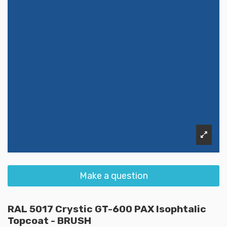
Make a question
RAL 5017 Crystic GT-600 PAX Isophtalic
Topcoat - BRUSH