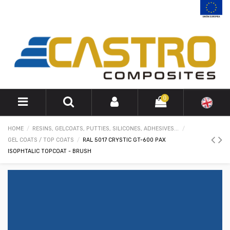
0
HOME
RESINS, GELCOATS, PUTTIES, SILICONES, ADHESIVES...
GEL COATS / TOP COATS
RAL 5017 CRYSTIC GT-600 PAX
ISOPHTALIC TOPCOAT - BRUSH