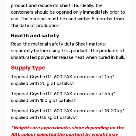
product and reduce its shelf life. Ideally, the
containers should be opened only immediately prior to
use. The material must be used within 5 months from
the date of production.
Health and safety
Read the material safety data Sheet material
separately before using this product. The products of
unsaturated polyester release heat when cured in bulk.
Supply type
Topcoat Crystic GT-600 PAX x container of 1 kg*
supplied with 20 g of catalyst
Topcoat Crystic GT-600 PAX x container of 5 kg*
supplied with 100 g of catalyst
Topcoat Crystic GT-600 PAX x container of 18-20 kg*
supplied with 0.5 kg of catalyst
*Weights are approximate, since depending on the
RAL colour selected the content by weight may