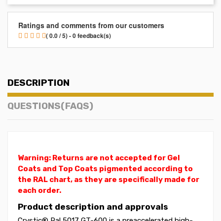
Ratings and comments from our customers
( 0.0 / 5) - 0 feedback(s)
DESCRIPTION
QUESTIONS(FAQS)
Warning: Returns are not accepted for Gel
Coats and Top Coats pigmented according to
the RAL chart, as they are specifically made for
each order.
Product description and approvals
Crystic® Ral 5017 GT-600 is a preaccelerated high-