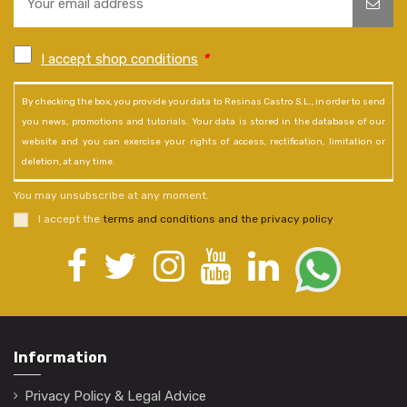
I accept shop conditions
*
By checking the box, you provide your data to Resinas Castro S.L., in order to send
you news, promotions and tutorials. Your data is stored in the database of our
website and you can exercise your rights of access, rectification, limitation or
deletion, at any time.
You may unsubscribe at any moment.
I accept the
terms and conditions and the privacy policy
.
Information
Privacy Policy & Legal Advice