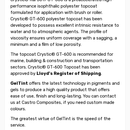
performance isophthalic polyester topcoat
formulated for application with brush or roller.
Crystic® GT-600 polyester topcoat has been
developed to possess excellent intrinsic resistance to
water and to atmospheric agents. The profile of
viscosity ensures uniform coverage with a sagging, a
minimum and a film of low porosity.
The topcoat Crystic® GT-600 is recommended for
marine, building & construction and transportation
sectors. Crystic® GT-600 Topcoat has been
approved by
Lloyd's Register of Shipping
.
GelTint
offers the latest technology in pigments and
gels to produce a high quality product that offers
ease of use, finish and long-lasting. You can contact
us at Castro Composites, if you need custom made
colours.
The greatest virtue of GelTint is the speed of the
service.