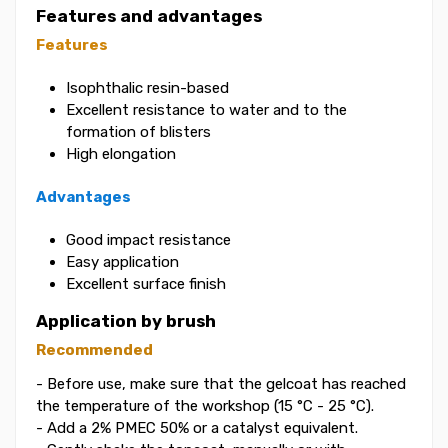
Features and advantages
Features
Isophthalic resin-based
Excellent resistance to water and to the
formation of blisters
High elongation
Advantages
Good impact resistance
Easy application
Excellent surface finish
Application by brush
Recommended
- Before use, make sure that the gelcoat has reached
the temperature of the workshop (15 °C - 25 °C).
- Add a 2% PMEC 50% or a catalyst equivalent.