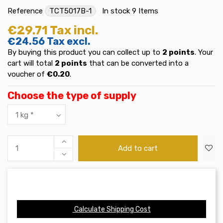
Reference
TCT5017B-1
In stock
9 Items
€29.71
Tax incl.
€24.56
Tax excl.
By buying this product you can collect up to
2
points
. Your
cart will total
2
points
that can be converted into a
voucher of
€0.20
.
Choose the type of supply
Add to cart
Calculate Shipping Cost