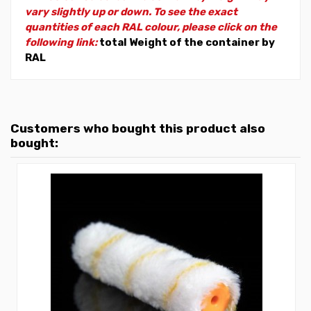
vary slightly up or down. To see the exact
quantities of each RAL colour, please click on the
following link:
total Weight of the container by
RAL
Customers who bought this product also
bought: