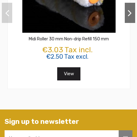
Midi Roller 30 mm Non-drip Refill 150 mm
€3.03 Tax incl.
€2.50 Tax excl.
View
Sign up to newsletter