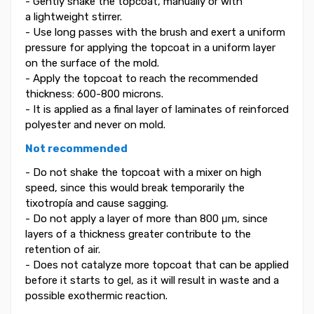
- Gently shake the topcoat, manually or with
a lightweight stirrer.
- Use long passes with the brush and exert a uniform
pressure for applying the topcoat in a uniform layer
on the surface of the mold.
- Apply the topcoat to reach the recommended
thickness: 600-800 microns.
- It is applied as a final layer of laminates of reinforced
polyester and never on mold.
Not recommended
- Do not shake the topcoat with a mixer on high
speed, since this would break temporarily the
tixotropía and cause sagging.
- Do not apply a layer of more than 800 μm, since
layers of a thickness greater contribute to the
retention of air.
- Does not catalyze more topcoat that can be applied
before it starts to gel, as it will result in waste and a
possible exothermic reaction.