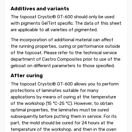
Additives and variants
The topcoat Crystic® GT-600 should only be used
with pigments GelTint specific. The data of this sheet
are applicable to all varieties of pigmented.
The incorporation of additional material can affect
the running properties, curing or performance outside
of the topcoat. Please refer to the technical service
department of Castro Composites prior to use of the
gelcoat on different parameters to those specified.
After curing
The topcoat Crystic® GT-600 allows you to perform
protections of laminates suitable for many
applications by means of curing at the temperature
of the workshop (15 °C-25 °C). However, to obtain
optimal properties, the laminates must be cured
subsequently before putting them in service. For its
part, the mold should be cured for 24 hours at the
temperature of the workshop, and then in the oven