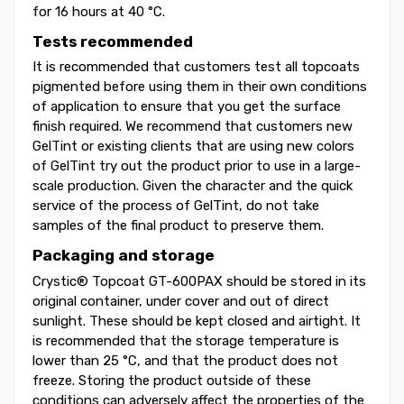
for 16 hours at 40 °C.
Tests recommended
It is recommended that customers test all topcoats
pigmented before using them in their own conditions
of application to ensure that you get the surface
finish required. We recommend that customers new
GelTint or existing clients that are using new colors
of GelTint try out the product prior to use in a large-
scale production. Given the character and the quick
service of the process of GelTint, do not take
samples of the final product to preserve them.
Packaging and storage
Crystic® Topcoat GT-600PAX should be stored in its
original container, under cover and out of direct
sunlight. These should be kept closed and airtight. It
is recommended that the storage temperature is
lower than 25 °C, and that the product does not
freeze. Storing the product outside of these
conditions can adversely affect the properties of the