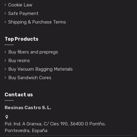
Cookie Law
Safe Payment
Shipping & Purchase Terms
Top Products
Buy fibers and prepregs
Buy resins
Buy Vacuum Bagging Materials
Buy Sandwich Cores
Contact us
Resinas Castro S. L.
Pol. Ind. A Granxa, C/ Cíes 190, 36400 O Porriño,
Pontevedra, España