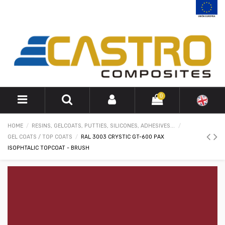
0
HOME
RESINS, GELCOATS, PUTTIES, SILICONES, ADHESIVES...
GEL COATS / TOP COATS
RAL 3003 CRYSTIC GT-600 PAX
ISOPHTALIC TOPCOAT - BRUSH