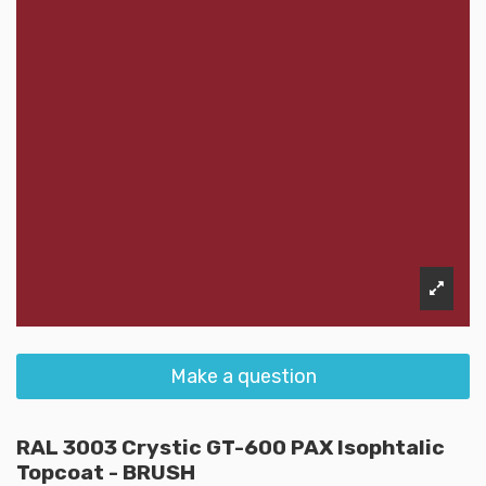
Make a question
RAL 3003 Crystic GT-600 PAX Isophtalic
Topcoat - BRUSH