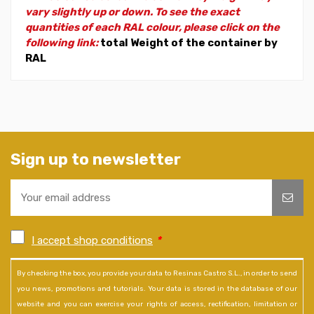
vary slightly up or down. To see the exact
quantities of each RAL colour, please click on the
following link:
total Weight of the container by
RAL
Sign up to newsletter
I accept shop conditions
*
By checking the box, you provide your data to Resinas Castro S.L., in order to send
you news, promotions and tutorials. Your data is stored in the database of our
website and you can exercise your rights of access, rectification, limitation or