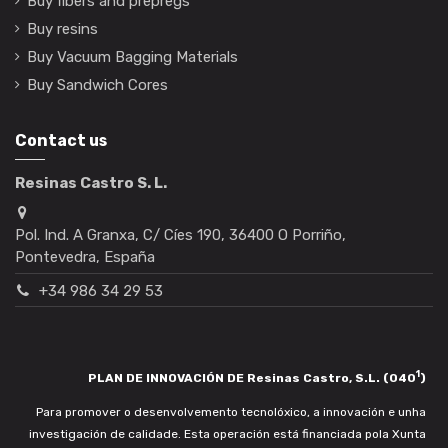
Buy fibers and prepregs
Buy resins
Buy Vacuum Bagging Materials
Buy Sandwich Cores
Contact us
Resinas Castro S. L.
Pol. Ind. A Granxa, C/ Cíes 190, 36400 O Porriño,
Pontevedra, España
+34 986 34 29 53
1
PLAN DE INNOVACIÓN DE Resinas Castro, S.L. (040
)
Para promover o desenvolvemento tecnolóxico, a innovación e unha
investigación de calidade. Esta operación está financiada pola Xunta