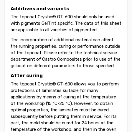
Additives and variants
The topcoat Crystic® GT-600 should only be used
with pigments GelTint specific. The data of this sheet
are applicable to all varieties of pigmented.
The incorporation of additional material can affect
the running properties, curing or performance outside
of the topcoat. Please refer to the technical service
department of Castro Composites prior to use of the
gelcoat on different parameters to those specified.
After curing
The topcoat Crystic® GT-600 allows you to perform
protections of laminates suitable for many
applications by means of curing at the temperature
of the workshop (15 °C-25 °C). However, to obtain
optimal properties, the laminates must be cured
subsequently before putting them in service. For its
part, the mold should be cured for 24 hours at the
temperature of the workshop, and then in the oven