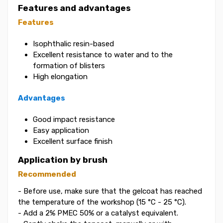
Features and advantages
Features
Isophthalic resin-based
Excellent resistance to water and to the
formation of blisters
High elongation
Advantages
Good impact resistance
Easy application
Excellent surface finish
Application by brush
Recommended
- Before use, make sure that the gelcoat has reached
the temperature of the workshop (15 °C - 25 °C).
- Add a 2% PMEC 50% or a catalyst equivalent.