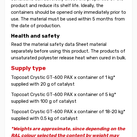
product and reduce its shelf life. Ideally, the
containers should be opened only immediately prior to
use. The material must be used within 5 months from
the date of production.
Health and safety
Read the material safety data Sheet material
separately before using this product. The products of
unsaturated polyester release heat when cured in bulk.
Supply type
Topcoat Crystic GT-600 PAX x container of 1 kg*
supplied with 20 g of catalyst
Topcoat Crystic GT-600 PAX x container of 5 kg*
supplied with 100 g of catalyst
Topcoat Crystic GT-600 PAX x container of 18-20 kg*
supplied with 0.5 kg of catalyst
*Weights are approximate, since depending on the
RAL colour selected the content by weight may