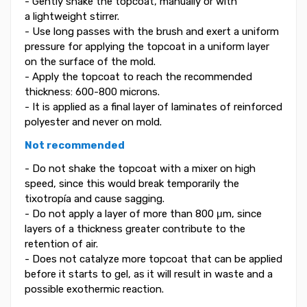
- Gently shake the topcoat, manually or with
a lightweight stirrer.
- Use long passes with the brush and exert a uniform
pressure for applying the topcoat in a uniform layer
on the surface of the mold.
- Apply the topcoat to reach the recommended
thickness: 600-800 microns.
- It is applied as a final layer of laminates of reinforced
polyester and never on mold.
Not recommended
- Do not shake the topcoat with a mixer on high
speed, since this would break temporarily the
tixotropía and cause sagging.
- Do not apply a layer of more than 800 μm, since
layers of a thickness greater contribute to the
retention of air.
- Does not catalyze more topcoat that can be applied
before it starts to gel, as it will result in waste and a
possible exothermic reaction.