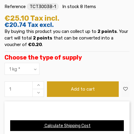
Reference
TCT3003B-1
In stock
8 Items
€25.10
Tax incl.
€20.74
Tax excl.
By buying this product you can collect up to
2
points
. Your
cart will total
2
points
that can be converted into a
voucher of
€0.20
.
Choose the type of supply
Add to cart
Calculate Shipping Cost