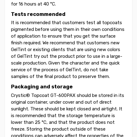
for 16 hours at 40 °C.
Tests recommended
It is recommended that customers test all topcoats
pigmented before using them in their own conditions
of application to ensure that you get the surface
finish required. We recommend that customers new
GelTint or existing clients that are using new colors
of GelTint try out the product prior to use in a large-
scale production. Given the character and the quick
service of the process of GelTint, do not take
samples of the final product to preserve them.
Packaging and storage
Crystic® Topcoat GT-600PAX should be stored in its
original container, under cover and out of direct
sunlight. These should be kept closed and airtight. It
is recommended that the storage temperature is
lower than 25 °C, and that the product does not
freeze. Storing the product outside of these
conditions can adversely affect the properties of the