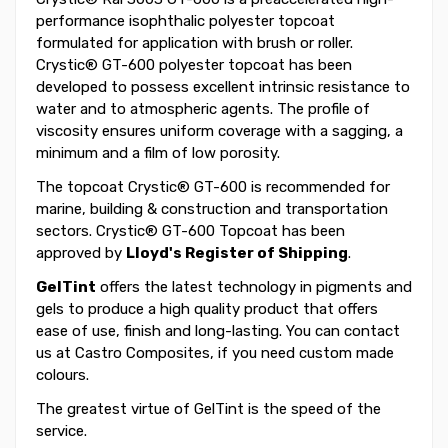
performance isophthalic polyester topcoat
formulated for application with brush or roller.
Crystic® GT-600 polyester topcoat has been
developed to possess excellent intrinsic resistance to
water and to atmospheric agents. The profile of
viscosity ensures uniform coverage with a sagging, a
minimum and a film of low porosity.
The topcoat Crystic® GT-600 is recommended for
marine, building & construction and transportation
sectors. Crystic® GT-600 Topcoat has been
approved by
Lloyd's Register of Shipping
.
GelTint
offers the latest technology in pigments and
gels to produce a high quality product that offers
ease of use, finish and long-lasting. You can contact
us at Castro Composites, if you need custom made
colours.
The greatest virtue of GelTint is the speed of the
service.