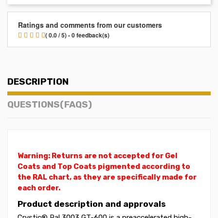
Ratings and comments from our customers
( 0.0 / 5) - 0 feedback(s)
DESCRIPTION
QUESTIONS(FAQS)
Warning: Returns are not accepted for Gel
Coats and Top Coats pigmented according to
the RAL chart, as they are specifically made for
each order.
Product description and approvals
Crystic® Ral 3003 GT-600 is a preaccelerated high-