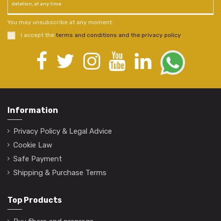
deletion, at any time.
You may unsubscribe at any moment.
I accept the
terms and conditions and the privacy policy
.
Information
Privacy Policy & Legal Advice
Cookie Law
Safe Payment
Shipping & Purchase Terms
Top Products