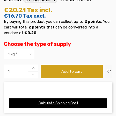
€20.21
Tax incl.
€16.70
Tax excl.
By buying this product you can collect up to
2
points
. Your
cart will total
2
points
that can be converted into a
voucher of
€0.20
.
Choose the type of supply
Add to cart
Calculate Shipping Cost