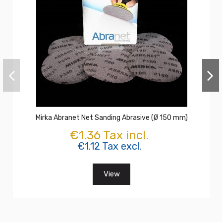
Mirka Abranet Net Sanding Abrasive (Ø 150 mm)
€1.36 Tax incl.
€1.12 Tax excl.
View