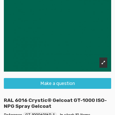
Make a question
RAL 6016 Crystic® Gelcoat GT-1000 ISO-
NPG Spray Gelcoat
Reference
GT-10006016P-1
In stock
10 Items