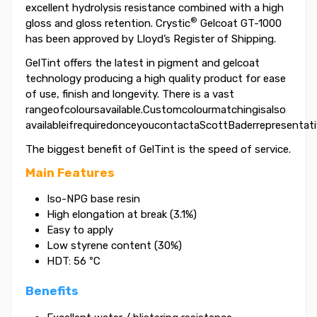
excellent hydrolysis resistance combined with a high
®
gloss and gloss retention. Crystic
Gelcoat GT-1000
has been approved by Lloyd’s Register of Shipping.
GelTint offers the latest in pigment and gelcoat
technology producing a high quality product for ease
of use, finish and longevity. There is a vast
rangeofcoloursavailable.Customcolourmatchingisalso
availableifrequiredonceyoucontactaScottBaderrepresentati
The biggest benefit of GelTint is the speed of service.
Main Features
Iso-NPG base resin
High elongation at break (3.1%)
Easy to apply
Low styrene content (30%)
HDT: 56 ºC
Benefits