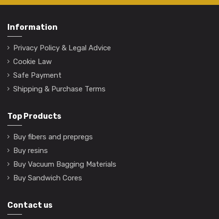
Information
Privacy Policy & Legal Advice
Cookie Law
Safe Payment
Shipping & Purchase Terms
Top Products
Buy fibers and prepregs
Buy resins
Buy Vacuum Bagging Materials
Buy Sandwich Cores
Contact us