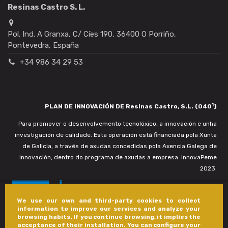
Resinas Castro S. L.
Pol. Ind. A Granxa, C/ Cíes 190, 36400 O Porriño,
Pontevedra, España
+34 986 34 29 53
1
PLAN DE INNOVACIÓN DE Resinas Castro, S.L. (040
)
Para promover o desenvolvemento tecnolóxico, a innovación e unha
investigación de calidade. Esta operación está financiada pola Xunta
de Galicia, a través de axudas concedidas pola Axencia Galega de
Innovación, dentro do programa de axudas a empresa. InnovaPeme
2023.
We use our own and third-party cookies to collect
information to improve our services and analyze your
browsing habits. If you continue browsing, it implies the
acceptance of their installation. You can configure your