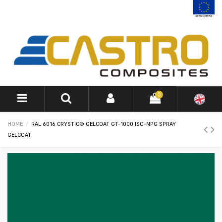
0
HOME
RAL 6016 CRYSTIC® GELCOAT GT-1000 ISO-NPG SPRAY
GELCOAT