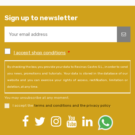
Sign up to newsletter
I accept shop conditions
*
By checking the box, you provide your data to Resinas Castro S.L., in order to send
you news, promotions and tutorials. Your data is stored in the database of our
website and you can exercise your rights of access, rectification, limitation or
deletion, at any time.
You may unsubscribe at any moment.
I accept the
terms and conditions and the privacy policy
.