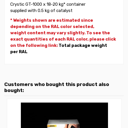
Crystic GT-1000 x 18-20 kg* container
supplied with 0.5 kg of catalyst
* Weights shown are estimated since
depending on the RAL color selected,
weight
content may vary slightly. To see the
exact quantities of each RAL color, please click
on the following link:
Total package weight
per RAL
Customers who bought this product also
bought: