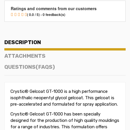
Ratings and comments from our customers
( 0.0 / 5) - 0 feedback(s)
DESCRIPTION
ATTACHMENTS
QUESTIONS(FAQS)
Crystic® Gelcoat GT-1000 is a high performance
isophthalic neopentyl glycol gelcoat. This gelcoat is
pre-accelerated and formulated for spray application.
Crystic® Gelcoat GT-1000 has been specially
designed for the production of high quality mouldings
for a range of industries. This formulation offers