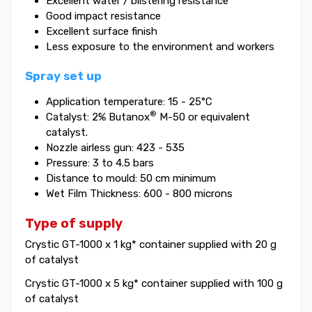
Excellent water / blistering resistance
Good impact resistance
Excellent surface finish
Less exposure to the environment and workers
Spray set up
Application temperature: 15 - 25°C
®
Catalyst: 2% Butanox
M-50 or equivalent
catalyst.
Nozzle airless gun: 423 - 535
Pressure: 3 to 4.5 bars
Distance to mould: 50 cm minimum
Wet Film Thickness: 600 - 800 microns
Type of supply
Crystic GT-1000 x 1 kg* container supplied with 20 g
of catalyst
Crystic GT-1000 x 5 kg* container supplied with 100 g
of catalyst