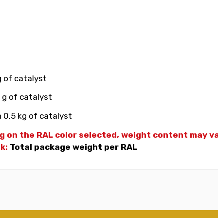
g of catalyst
 g of catalyst
 0.5 kg of catalyst
g on the RAL color selected, weight
content may var
nk:
Total package weight per RAL