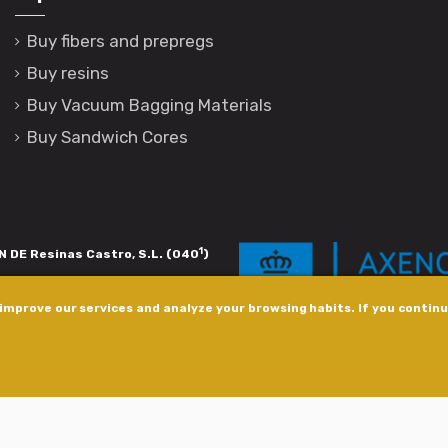
Buy fibers and prepregs
Buy resins
Buy Vacuum Bagging Materials
Buy Sandwich Cores
1
 DE Resinas Castro, S.L. (040
)
igación de calidade. Esta operación
improve our services and analyze your browsing habits. If you continue
s pola Axencia Galega de Innovación,
xudas a empresa. InnovaPeme 2023.