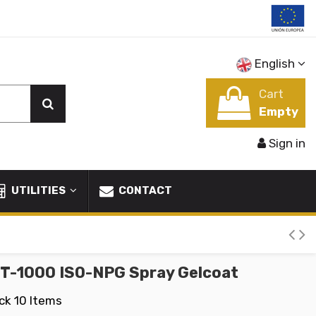
English
Cart
Empty
Sign in
UTILITIES
CONTACT
GT-1000 ISO-NPG Spray Gelcoat
ock
10 Items