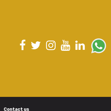
Contact us