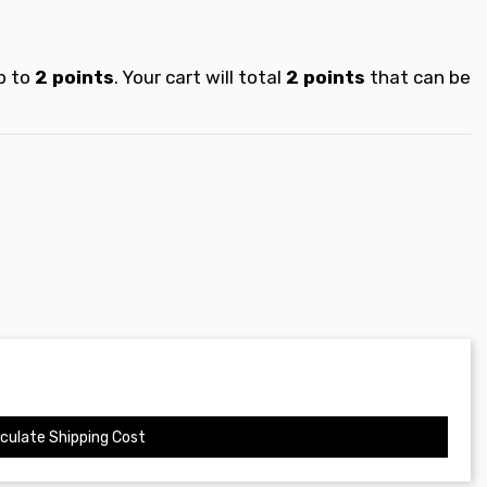
p to
2
points
. Your cart will total
2
points
that can be
culate Shipping Cost