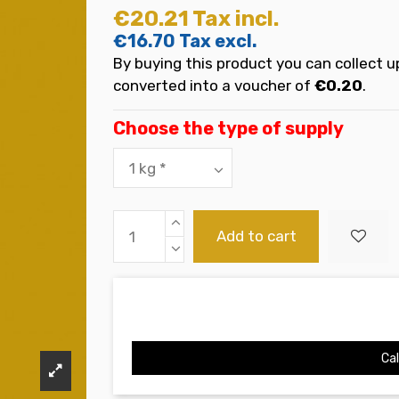
€20.21
Tax incl.
€16.70
Tax excl.
By buying this product you can collect u
converted into a voucher of
€0.20
.
Choose the type of supply
Add to cart
Cal