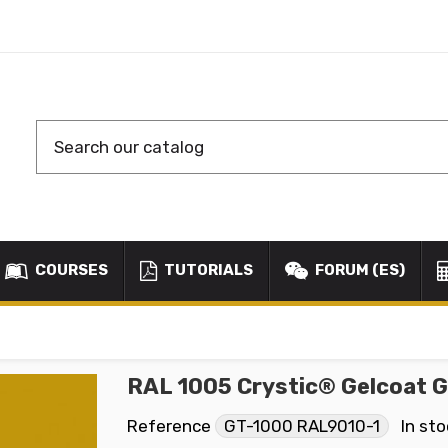
COURSES
TUTORIALS
FORUM (ES)
RAL 1005 Crystic® Gelcoat 
Reference
GT-1000 RAL9010-1
In st