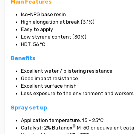
Main Features
Iso-NPG base resin
High elongation at break (3.1%)
Easy to apply
Low styrene content (30%)
HDT: 56 ºC
Benefits
Excellent water / blistering resistance
Good impact resistance
Excellent surface finish
Less exposure to the environment and workers
Spray set up
Application temperature: 15 - 25°C
®
Catalyst: 2% Butanox
M-50 or equivalent cata