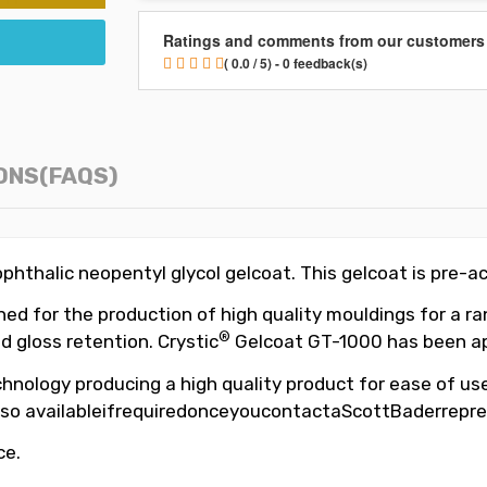
Ratings and comments from our customers
( 0.0 / 5) - 0 feedback(s)
ONS(FAQS)
hthalic neopentyl glycol gelcoat. This gelcoat is pre-a
d for the production of high quality mouldings for a ran
®
d gloss retention. Crystic
Gelcoat GT-1000 has been app
hnology producing a high quality product for ease of use,
so availableifrequiredonceyoucontactaScottBaderrepre
ce.