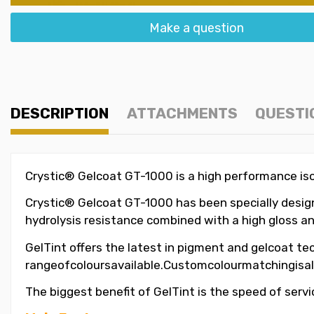
Make a question
DESCRIPTION
ATTACHMENTS
QUESTI
Crystic® Gelcoat GT-1000 is a high performance isop
Crystic® Gelcoat GT-1000 has been specially designe
hydrolysis resistance combined with a high gloss an
GelTint offers the latest in pigment and gelcoat tec
rangeofcoloursavailable.Customcolourmatchingisal
The biggest benefit of GelTint is the speed of servi