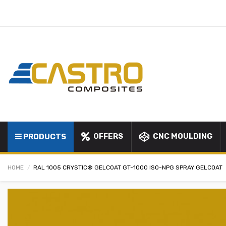
OFFERS
CNC MOULDING
PRODUCTS
HOME
RAL 1005 CRYSTIC® GELCOAT GT-1000 ISO-NPG SPRAY GELCOAT