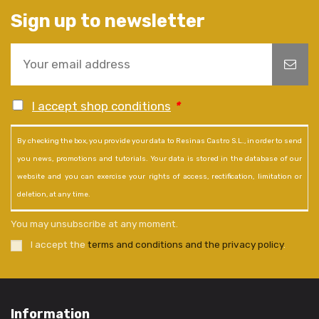
Sign up to newsletter
I accept shop conditions
*
By checking the box, you provide your data to Resinas Castro S.L., in order to send
you news, promotions and tutorials. Your data is stored in the database of our
website and you can exercise your rights of access, rectification, limitation or
deletion, at any time.
You may unsubscribe at any moment.
I accept the
terms and conditions and the privacy policy
.
Information