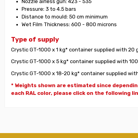
Nozzle airless gun: 423 - 535
Pressure: 3 to 4.5 bars
Distance to mould: 50 cm minimum
Wet Film Thickness: 600 - 800 microns
Type of supply
Crystic GT-1000 x 1 kg* container supplied with 20 
Crystic GT-1000 x 5 kg* container supplied with 100
Crystic GT-1000 x 18-20 kg* container supplied with
* Weights shown are estimated since dependin
each RAL color, please click on the following li