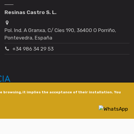
Resinas Castro S. L.
Pol. Ind. A Granxa, C/ Cíes 190, 36400 O Porriño,
Pontevedra, España
+34 986 34 29 53
 browsing, it implies the acceptance of their installation. You