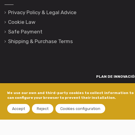
Privacy Policy & Legal Advice
Cookie Law
Safe Payment
Shipping & Purchase Terms
PLAN DE INNOVACIÓN
Para promover o desenvolvemento tecnolóxico, a innovación e unha invest
We use our own and third-party cookies to collect information to 
está financiada pola Xunta de Galicia, a través de axudas concedida
can configure your browser to prevent their installation.
dentro do programa de a
Accept
Reject
Cookies configuration