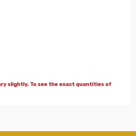
y slightly. To see the exact quantities of