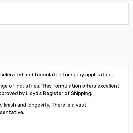
ccelerated and formulated for spray application.
ge of industries. This formulation offers excellent
roved by Lloyd’s Register of Shipping.
 finish and longevity. There is a vast
sentative.