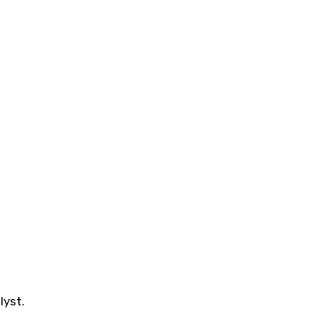
lyst.