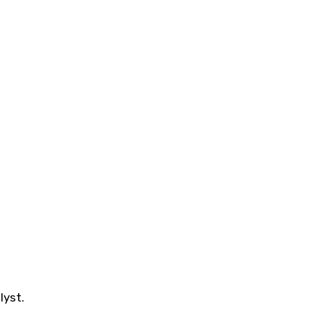
lyst.