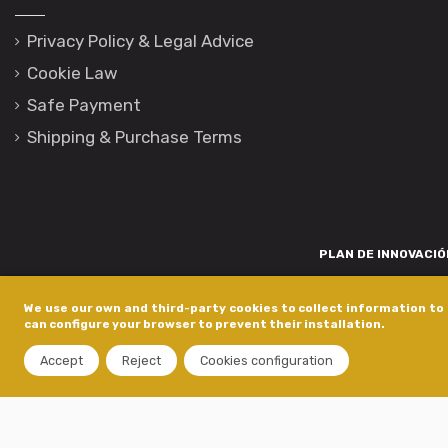
Privacy Policy & Legal Advice
Cookie Law
Safe Payment
Shipping & Purchase Terms
PLAN DE INNOVACIÓN
Para promover o desenvolvemento tecnolóxico, a innovación e unha invest
We use our own and third-party cookies to collect information to 
está financiada pola Xunta de Galicia, a través de axudas concedida
can configure your browser to prevent their installation.
dentro do programa de a
Accept
Reject
Cookies configuration