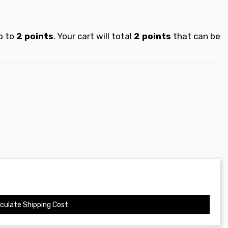
p to
2
points
. Your cart will total
2
points
that can be
culate Shipping Cost