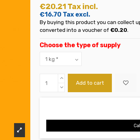
€20.21
Tax incl.
€16.70
Tax excl.
By buying this product you can collect u
converted into a voucher of
€0.20
.
Choose the type of supply
Add to cart
Cal