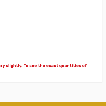
y slightly. To see the exact quantities of