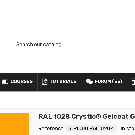
COURSES
TUTORIALS
FORUM (ES)
RAL 1028 Crystic® Gelcoat 
Reference
GT-1000 RAL1020-1
In st