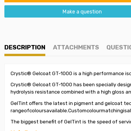
Make a question
DESCRIPTION
ATTACHMENTS
QUESTI
Crystic® Gelcoat GT-1000 is a high performance isop
Crystic® Gelcoat GT-1000 has been specially designe
hydrolysis resistance combined with a high gloss an
GelTint offers the latest in pigment and gelcoat tec
rangeofcoloursavailable.Customcolourmatchingisal
The biggest benefit of GelTint is the speed of servi