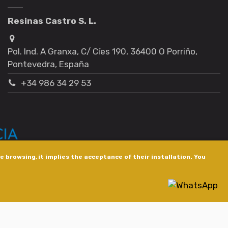
Resinas Castro S. L.
Pol. Ind. A Granxa, C/ Cíes 190, 36400 O Porriño,
Pontevedra, España
+34 986 34 29 53
 browsing, it implies the acceptance of their installation. You