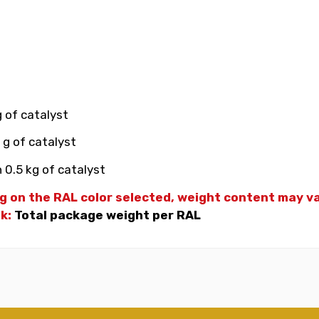
g of catalyst
 g of catalyst
 0.5 kg of catalyst
g on the RAL color selected, weight
content may var
nk:
Total package weight per RAL