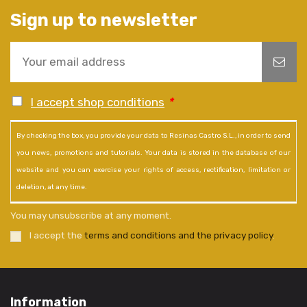
Sign up to newsletter
I accept shop conditions
*
By checking the box, you provide your data to Resinas Castro S.L., in order to send
you news, promotions and tutorials. Your data is stored in the database of our
website and you can exercise your rights of access, rectification, limitation or
deletion, at any time.
You may unsubscribe at any moment.
I accept the
terms and conditions and the privacy policy
.
Information