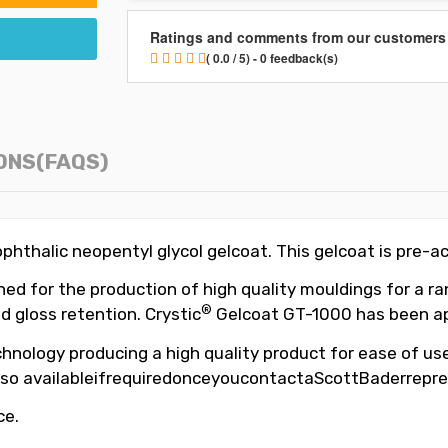
Ratings and comments from our customers
( 0.0 / 5) - 0 feedback(s)
ONS(FAQS)
hthalic neopentyl glycol gelcoat. This gelcoat is pre-a
d for the production of high quality mouldings for a ran
®
d gloss retention. Crystic
Gelcoat GT-1000 has been app
hnology producing a high quality product for ease of use,
so availableifrequiredonceyoucontactaScottBaderrepre
ce.