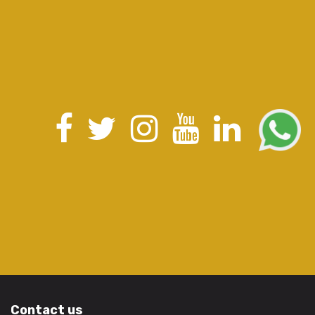
Contact us