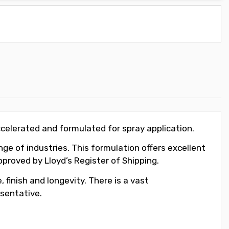
ccelerated and formulated for spray application.
ge of industries. This formulation offers excellent
roved by Lloyd’s Register of Shipping.
 finish and longevity. There is a vast
sentative.