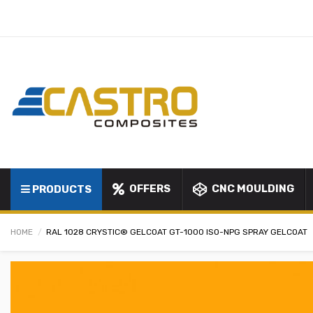
OFFERS
CNC MOULDING
PRODUCTS
HOME
RAL 1028 CRYSTIC® GELCOAT GT-1000 ISO-NPG SPRAY GELCOAT