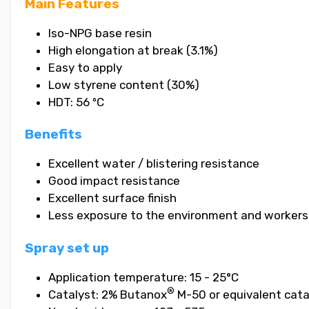
Main Features
Iso-NPG base resin
High elongation at break (3.1%)
Easy to apply
Low styrene content (30%)
HDT: 56 ºC
Benefits
Excellent water / blistering resistance
Good impact resistance
Excellent surface finish
Less exposure to the environment and workers
Spray set up
Application temperature: 15 - 25°C
®
Catalyst: 2% Butanox
M-50 or equivalent cata