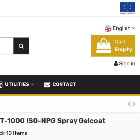
English
Cart
Empty
Sign in
UTILITIES
CONTACT
GT-1000 ISO-NPG Spray Gelcoat
ock
10 Items