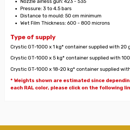
Nozzle airless gun: 423 - 535
Pressure: 3 to 4.5 bars
Distance to mould: 50 cm minimum
Wet Film Thickness: 600 - 800 microns
Type of supply
Crystic GT-1000 x 1 kg* container supplied with 20 
Crystic GT-1000 x 5 kg* container supplied with 100
Crystic GT-1000 x 18-20 kg* container supplied with
* Weights shown are estimated since dependin
each RAL color, please click on the following li