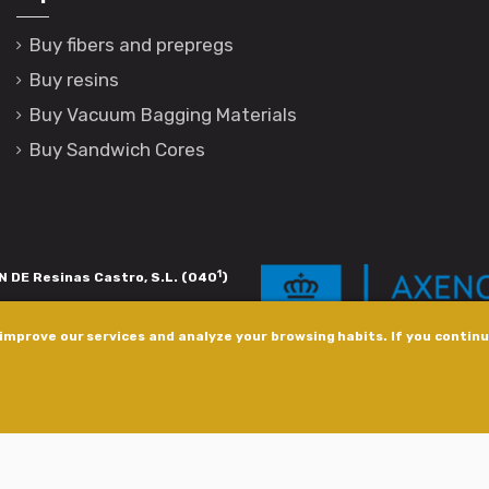
Buy fibers and prepregs
Buy resins
Buy Vacuum Bagging Materials
Buy Sandwich Cores
1
 DE Resinas Castro, S.L. (040
)
igación de calidade. Esta operación
improve our services and analyze your browsing habits. If you continue
s pola Axencia Galega de Innovación,
xudas a empresa. InnovaPeme 2023.