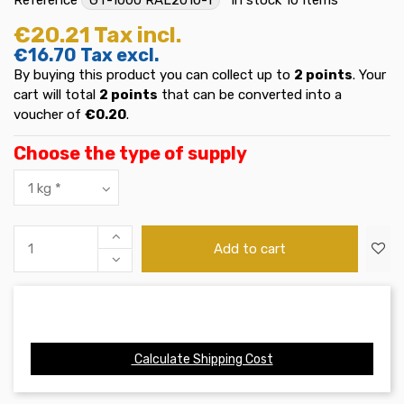
€20.21
Tax incl.
€16.70
Tax excl.
By buying this product you can collect up to
2
points
. Your
cart will total
2
points
that can be converted into a
voucher of
€0.20
.
Choose the type of supply
Add to cart
Calculate Shipping Cost