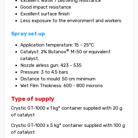
Excellent water / blistering resistance
Good impact resistance
Excellent surface finish
Less exposure to the environment and workers
Spray set up
Application temperature: 15 - 25°C
®
Catalyst: 2% Butanox
M-50 or equivalent
catalyst.
Nozzle airless gun: 423 - 535
Pressure: 3 to 4.5 bars
Distance to mould: 50 cm minimum
Wet Film Thickness: 600 - 800 microns
Type of supply
Crystic GT-1000 x 1 kg* container supplied with 20 g
of catalyst
Crystic GT-1000 x 5 kg* container supplied with 100 g
of catalyst