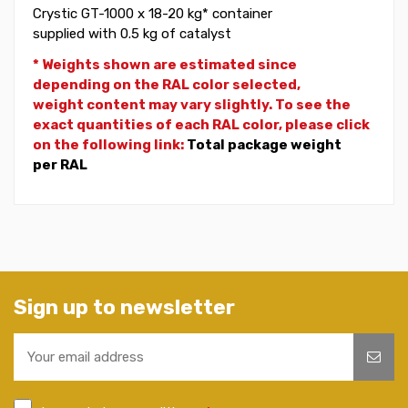
Crystic GT-1000 x 18-20 kg* container
supplied with 0.5 kg of catalyst
* Weights shown are estimated since
depending on the RAL color selected,
weight
content may vary slightly. To see the
exact quantities of each RAL color, please click
on the following link:
Total package weight
per RAL
Sign up to newsletter