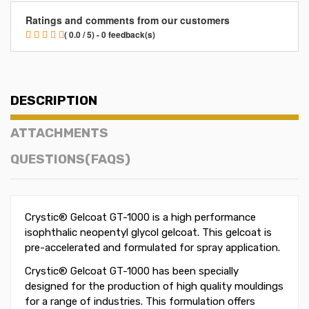
Ratings and comments from our customers
( 0.0 / 5) - 0 feedback(s)
DESCRIPTION
ATTACHMENTS
QUESTIONS(FAQS)
Crystic® Gelcoat GT-1000 is a high performance
isophthalic neopentyl glycol gelcoat. This gelcoat is
pre-accelerated and formulated for spray application.
Crystic® Gelcoat GT-1000 has been specially
designed for the production of high quality mouldings
for a range of industries. This formulation offers