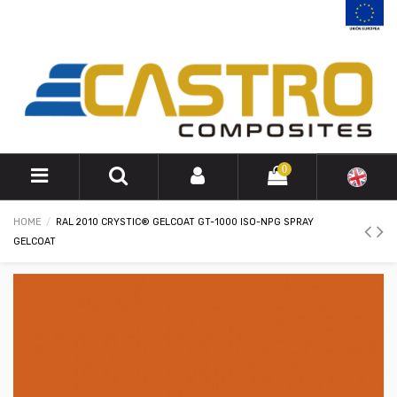
0
HOME
RAL 2010 CRYSTIC® GELCOAT GT-1000 ISO-NPG SPRAY
GELCOAT