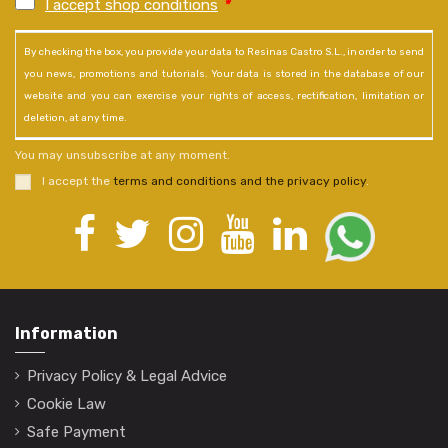
I accept shop conditions
*
By checking the box, you provide your data to Resinas Castro S.L., in order to send
you news, promotions and tutorials. Your data is stored in the database of our
website and you can exercise your rights of access, rectification, limitation or
deletion, at any time.
You may unsubscribe at any moment.
I accept the
terms and conditions and the privacy policy
.
Information
Privacy Policy & Legal Advice
Cookie Law
Safe Payment