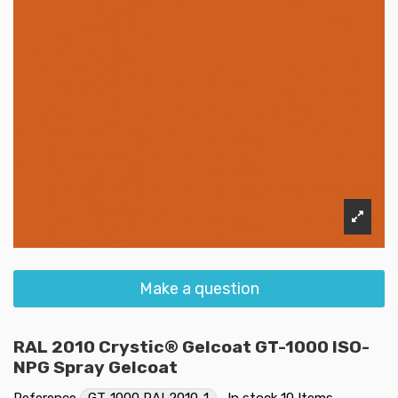
Make a question
RAL 2010 Crystic® Gelcoat GT-1000 ISO-
NPG Spray Gelcoat
Reference
GT-1000 RAL2010-1
In stock
10 Items