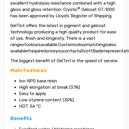
excellent hydrolysis resistance combined with a high
®
gloss and gloss retention. Crystic
Gelcoat GT-1000
has been approved by Lloyd’s Register of Shipping.
GelTint offers the latest in pigment and gelcoat
technology producing a high quality product for ease
of use, finish and longevity. There is a vast
rangeofcoloursavailable.Customcolourmatchingisalso
availableifrequiredonceyoucontactaScottBaderrepresentati
The biggest benefit of GelTint is the speed of service.
Main Features
Iso-NPG base resin
High elongation at break (3.1%)
Easy to apply
Low styrene content (30%)
HDT: 56 ºC
Benefits