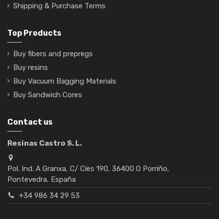
Shipping & Purchase Terms
Top Products
Buy fibers and prepregs
Buy resins
Buy Vacuum Bagging Materials
Buy Sandwich Cores
Contact us
Resinas Castro S. L.
Pol. Ind. A Granxa, C/ Cíes 190, 36400 O Porriño,
Pontevedra, España
+34 986 34 29 53