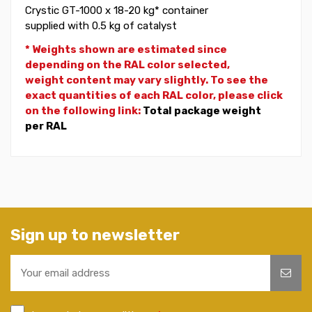
Crystic GT-1000 x 18-20 kg* container
supplied with 0.5 kg of catalyst
* Weights shown are estimated since
depending on the RAL color selected,
weight
content may vary slightly. To see the
exact quantities of each RAL color, please click
on the following link:
Total package weight
per RAL
Sign up to newsletter