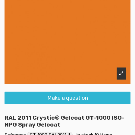
Make a question
RAL 2011 Crystic® Gelcoat GT-1000 ISO-
NPG Spray Gelcoat
Reference
GT-1000 RAL2011-1
In stock
10 Items