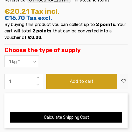
€20.21
Tax incl.
€16.70
Tax excl.
By buying this product you can collect up to
2
points
. Your
cart will total
2
points
that can be converted into a
voucher of
€0.20
.
Choose the type of supply
Add to cart
Calculate Shipping Cost