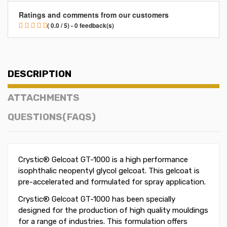
Ratings and comments from our customers
( 0.0 / 5) - 0 feedback(s)
DESCRIPTION
ATTACHMENTS
QUESTIONS(FAQS)
Crystic® Gelcoat GT-1000 is a high performance
isophthalic neopentyl glycol gelcoat. This gelcoat is
pre-accelerated and formulated for spray application.
Crystic® Gelcoat GT-1000 has been specially
designed for the production of high quality mouldings
for a range of industries. This formulation offers