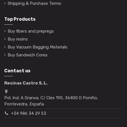
Shipping & Purchase Terms
Top Products
Buy fibers and prepregs
Buy resins
Buy Vacuum Bagging Materials
Buy Sandwich Cores
Contact us
Resinas Castro S. L.
Pol. Ind. A Granxa, C/ Cíes 190, 36400 O Porriño,
Pontevedra, España
+34 986 34 29 53