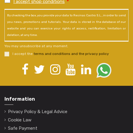
I accept shop conditions
*
By checking the box, you provide your data to Resinas Castro S.L., in order to send
you news, promotions and tutorials. Your data is stored in the database of our
website and you can exercise your rights of access, rectification, limitation or
deletion, at any time.
You may unsubscribe at any moment.
I accept the
terms and conditions and the privacy policy
.
Information
Privacy Policy & Legal Advice
Cookie Law
Safe Payment