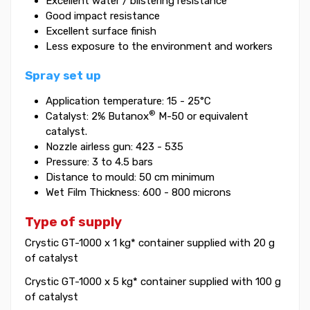
Excellent water / blistering resistance
Good impact resistance
Excellent surface finish
Less exposure to the environment and workers
Spray set up
Application temperature: 15 - 25°C
®
Catalyst: 2% Butanox
M-50 or equivalent
catalyst.
Nozzle airless gun: 423 - 535
Pressure: 3 to 4.5 bars
Distance to mould: 50 cm minimum
Wet Film Thickness: 600 - 800 microns
Type of supply
Crystic GT-1000 x 1 kg* container supplied with 20 g
of catalyst
Crystic GT-1000 x 5 kg* container supplied with 100 g
of catalyst