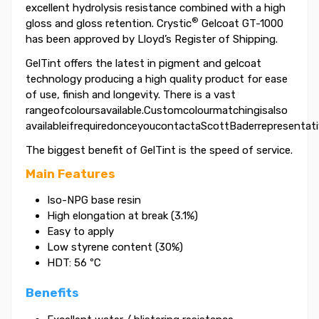
excellent hydrolysis resistance combined with a high
®
gloss and gloss retention. Crystic
Gelcoat GT-1000
has been approved by Lloyd’s Register of Shipping.
GelTint offers the latest in pigment and gelcoat
technology producing a high quality product for ease
of use, finish and longevity. There is a vast
rangeofcoloursavailable.Customcolourmatchingisalso
availableifrequiredonceyoucontactaScottBaderrepresentati
The biggest benefit of GelTint is the speed of service.
Main Features
Iso-NPG base resin
High elongation at break (3.1%)
Easy to apply
Low styrene content (30%)
HDT: 56 ºC
Benefits