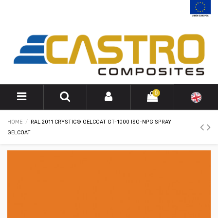
0
HOME
RAL 2011 CRYSTIC® GELCOAT GT-1000 ISO-NPG SPRAY
GELCOAT