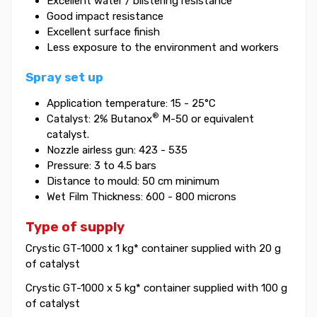
Excellent water / blistering resistance
Good impact resistance
Excellent surface finish
Less exposure to the environment and workers
Spray set up
Application temperature: 15 - 25°C
®
Catalyst: 2% Butanox
M-50 or equivalent
catalyst.
Nozzle airless gun: 423 - 535
Pressure: 3 to 4.5 bars
Distance to mould: 50 cm minimum
Wet Film Thickness: 600 - 800 microns
Type of supply
Crystic GT-1000 x 1 kg* container supplied with 20 g
of catalyst
Crystic GT-1000 x 5 kg* container supplied with 100 g
of catalyst