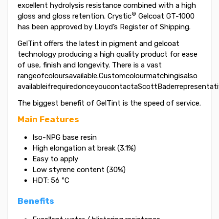
excellent hydrolysis resistance combined with a high
®
gloss and gloss retention. Crystic
Gelcoat GT-1000
has been approved by Lloyd’s Register of Shipping.
GelTint offers the latest in pigment and gelcoat
technology producing a high quality product for ease
of use, finish and longevity. There is a vast
rangeofcoloursavailable.Customcolourmatchingisalso
availableifrequiredonceyoucontactaScottBaderrepresentati
The biggest benefit of GelTint is the speed of service.
Main Features
Iso-NPG base resin
High elongation at break (3.1%)
Easy to apply
Low styrene content (30%)
HDT: 56 ºC
Benefits