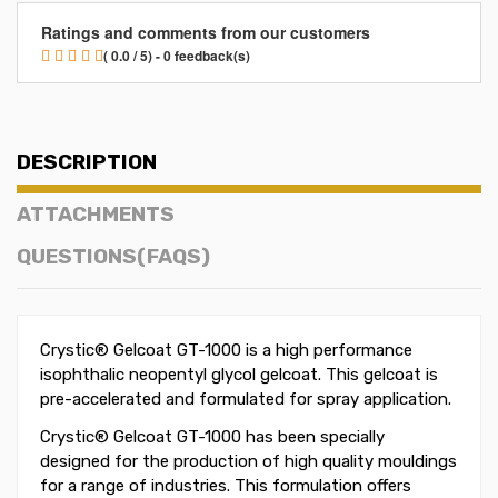
Ratings and comments from our customers
( 0.0 / 5) - 0 feedback(s)
DESCRIPTION
ATTACHMENTS
QUESTIONS(FAQS)
Crystic® Gelcoat GT-1000 is a high performance
isophthalic neopentyl glycol gelcoat. This gelcoat is
pre-accelerated and formulated for spray application.
Crystic® Gelcoat GT-1000 has been specially
designed for the production of high quality mouldings
for a range of industries. This formulation offers