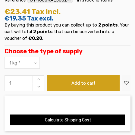
€23.41
Tax incl.
€19.35
Tax excl.
By buying this product you can collect up to
2
points
. Your
cart will total
2
points
that can be converted into a
voucher of
€0.20
.
Choose the type of supply
Add to cart
Calculate Shipping Cost