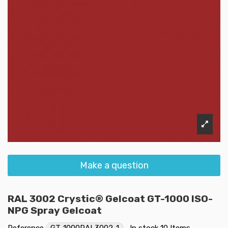
Make a question
RAL 3002 Crystic® Gelcoat GT-1000 ISO-
NPG Spray Gelcoat
Reference
GT-1000RAL3002-1
In stock
10 Items