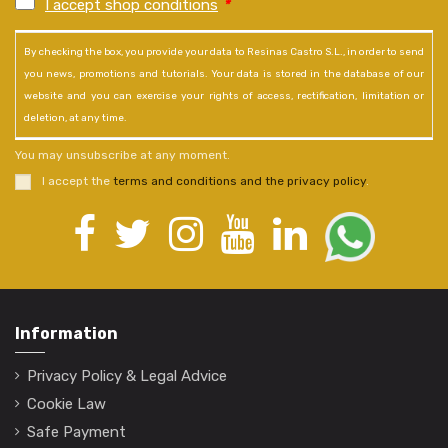
I accept shop conditions
*
By checking the box, you provide your data to Resinas Castro S.L., in order to send
you news, promotions and tutorials. Your data is stored in the database of our
website and you can exercise your rights of access, rectification, limitation or
deletion, at any time.
You may unsubscribe at any moment.
I accept the
terms and conditions and the privacy policy
.
Information
Privacy Policy & Legal Advice
Cookie Law
Safe Payment