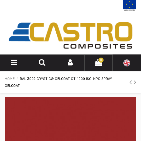
0
HOME
RAL 3002 CRYSTIC® GELCOAT GT-1000 ISO-NPG SPRAY
GELCOAT