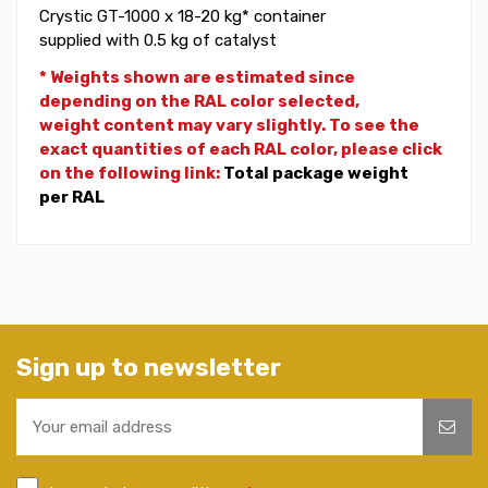
Crystic GT-1000 x 18-20 kg* container
supplied with 0.5 kg of catalyst
* Weights shown are estimated since
depending on the RAL color selected,
weight
content may vary slightly. To see the
exact quantities of each RAL color, please click
on the following link:
Total package weight
per RAL
Sign up to newsletter