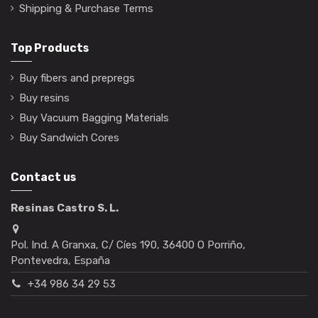
Shipping & Purchase Terms
Top Products
Buy fibers and prepregs
Buy resins
Buy Vacuum Bagging Materials
Buy Sandwich Cores
Contact us
Resinas Castro S. L.
Pol. Ind. A Granxa, C/ Cíes 190, 36400 O Porriño,
Pontevedra, España
+34 986 34 29 53