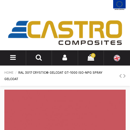
0
HOME
RAL 3017 CRYSTIC® GELCOAT GT-1000 ISO-NPG SPRAY
GELCOAT