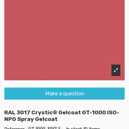
Make a question
RAL 3017 Crystic® Gelcoat GT-1000 ISO-
NPG Spray Gelcoat
Reference
GT-1000-3017-1
In stock
10 Items