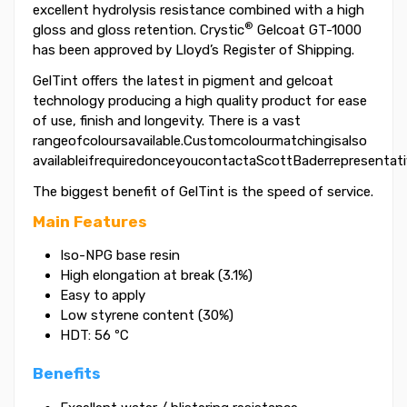
excellent hydrolysis resistance combined with a high
®
gloss and gloss retention. Crystic
Gelcoat GT-1000
has been approved by Lloyd’s Register of Shipping.
GelTint offers the latest in pigment and gelcoat
technology producing a high quality product for ease
of use, finish and longevity. There is a vast
rangeofcoloursavailable.Customcolourmatchingisalso
availableifrequiredonceyoucontactaScottBaderrepresentati
The biggest benefit of GelTint is the speed of service.
Main Features
Iso-NPG base resin
High elongation at break (3.1%)
Easy to apply
Low styrene content (30%)
HDT: 56 ºC
Benefits