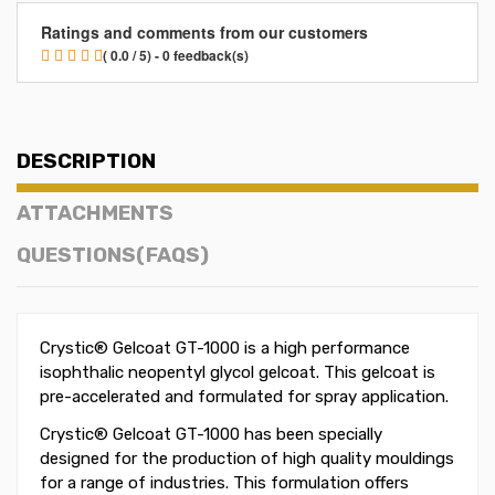
Ratings and comments from our customers
( 0.0 / 5) - 0 feedback(s)
DESCRIPTION
ATTACHMENTS
QUESTIONS(FAQS)
Crystic® Gelcoat GT-1000 is a high performance
isophthalic neopentyl glycol gelcoat. This gelcoat is
pre-accelerated and formulated for spray application.
Crystic® Gelcoat GT-1000 has been specially
designed for the production of high quality mouldings
for a range of industries. This formulation offers