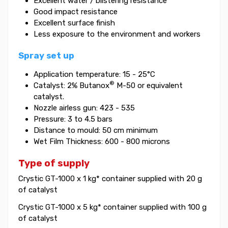
Excellent water / blistering resistance
Good impact resistance
Excellent surface finish
Less exposure to the environment and workers
Spray set up
Application temperature: 15 - 25°C
®
Catalyst: 2% Butanox
M-50 or equivalent
catalyst.
Nozzle airless gun: 423 - 535
Pressure: 3 to 4.5 bars
Distance to mould: 50 cm minimum
Wet Film Thickness: 600 - 800 microns
Type of supply
Crystic GT-1000 x 1 kg* container supplied with 20 g
of catalyst
Crystic GT-1000 x 5 kg* container supplied with 100 g
of catalyst