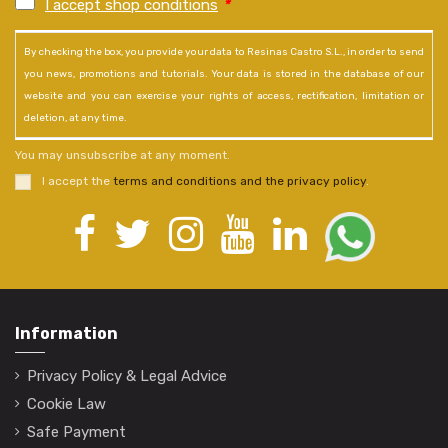
I accept shop conditions
*
By checking the box, you provide your data to Resinas Castro S.L., in order to send
you news, promotions and tutorials. Your data is stored in the database of our
website and you can exercise your rights of access, rectification, limitation or
deletion, at any time.
You may unsubscribe at any moment.
I accept the
terms and conditions and the privacy policy
.
Information
Privacy Policy & Legal Advice
Cookie Law
Safe Payment