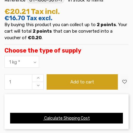
€20.21
Tax incl.
€16.70
Tax excl.
By buying this product you can collect up to
2
points
. Your
cart will total
2
points
that can be converted into a
voucher of
€0.20
.
Choose the type of supply
Add to cart
Calculate Shipping Cost