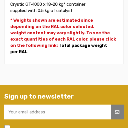
Crystic GT-1000 x 18-20 kg* container
supplied with 0.5 kg of catalyst
* Weights shown are estimated since
depending on the RAL color selected,
weight
content may vary slightly. To see the
exact quantities of each RAL color, please click
on the following link:
Total package weight
per RAL
Sign up to newsletter