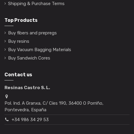
Shipping & Purchase Terms
Top Products
Buy fibers and prepregs
Buy resins
Buy Vacuum Bagging Materials
Buy Sandwich Cores
Contact us
Resinas Castro S. L.
Pol. Ind. A Granxa, C/ Cíes 190, 36400 O Porriño,
Pontevedra, España
+34 986 34 29 53