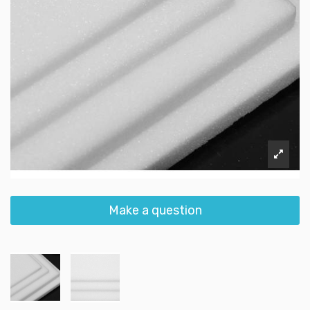
Make a question