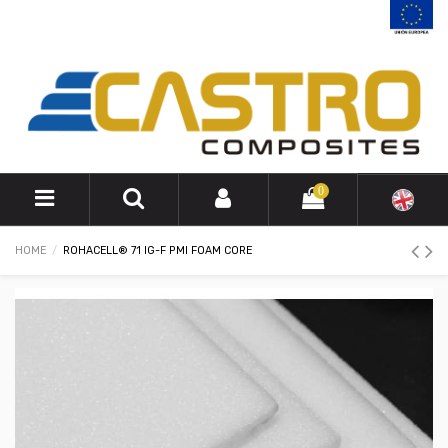
0
HOME
ROHACELL® 71 IG-F PMI FOAM CORE