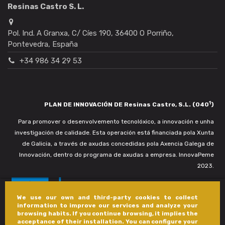
Resinas Castro S. L.
Pol. Ind. A Granxa, C/ Cíes 190, 36400 O Porriño,
Pontevedra, España
+34 986 34 29 53
1
PLAN DE INNOVACIÓN DE Resinas Castro, S.L. (040
)
Para promover o desenvolvemento tecnolóxico, a innovación e unha
investigación de calidade. Esta operación está financiada pola Xunta
de Galicia, a través de axudas concedidas pola Axencia Galega de
Innovación, dentro do programa de axudas a empresa. InnovaPeme
2023.
We use our own and third-party cookies to collect
information to improve our services and analyze your
browsing habits. If you continue browsing, it implies the
acceptance of their installation. You can configure your