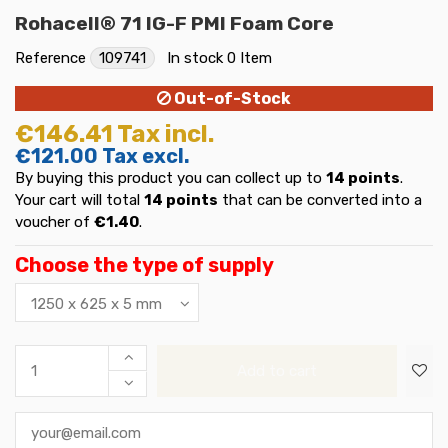
Rohacell® 71 IG-F PMI Foam Core
Reference
109741
In stock
0 Item
Out-of-Stock
€146.41
Tax incl.
€121.00
Tax excl.
By buying this product you can collect up to
14
points
.
Your cart will total
14
points
that can be converted into a
voucher of
€1.40
.
Choose the type of supply
Add to cart