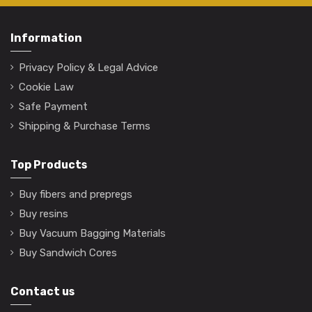
Information
Privacy Policy & Legal Advice
Cookie Law
Safe Payment
Shipping & Purchase Terms
Top Products
Buy fibers and prepregs
Buy resins
Buy Vacuum Bagging Materials
Buy Sandwich Cores
Contact us