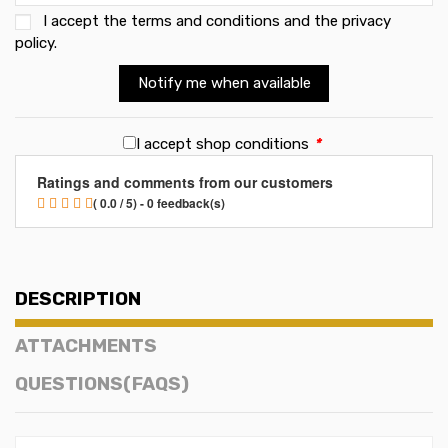
I accept the
terms and conditions and the privacy
policy
.
Notify me when available
I accept shop conditions
*
Ratings and comments from our customers
( 0.0 / 5) - 0 feedback(s)
DESCRIPTION
ATTACHMENTS
QUESTIONS(FAQS)