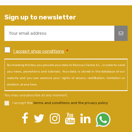
Sign up to newsletter
I accept shop conditions
*
By checking the box, you provide your data to Resinas Castro S.L., in order to send
you news, promotions and tutorials. Your data is stored in the database of our
website and you can exercise your rights of access, rectification, limitation or
deletion, at any time.
You may unsubscribe at any moment.
I accept the
terms and conditions and the privacy policy
.