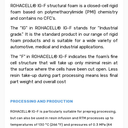
ROHACELL® IG-F structural foam is a closed-cell rigid
foam based on polymethacrylimide (PMI) chemistry
and contains no CFC's.
The “IG” in ROHACELL® IG-F stands for “Industrial
grade.” It is the standard product in our range of rigid
foam products and is suitable for a wide variety of
automotive, medical and industrial applications.
The “F” in ROHACELL® IG-F indicates the foam’s fine
cell structure that will take up only minimal resin at
the surface where the cells have been cut open. Less
resin take-up during part processing means less final
part weight and overall cost
PROCESSING AND PRODUCTION
ROHACELL® IG-F is particularly suitable for prepreg processing,
but can also be used in resin infusion and RTM processes up to
temperatures of 130 °C (266 °F) and pressures of 0.3 MPa (44