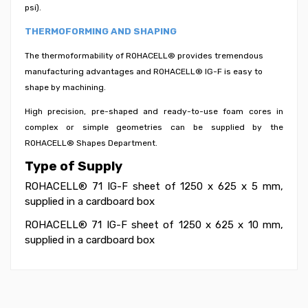
psi).
THERMOFORMING AND SHAPING
The thermoformability of ROHACELL® provides tremendous
manufacturing advantages and ROHACELL® IG-F is easy to
shape by machining.
High precision, pre-shaped and ready-to-use foam cores in
complex or simple geometries can be supplied by the
ROHACELL® Shapes Department.
Type of Supply
ROHACELL® 71 IG-F sheet of 1250 x 625 x 5 mm,
supplied in a cardboard box
ROHACELL® 71 IG-F sheet of 1250 x 625 x 10 mm,
supplied in a cardboard box